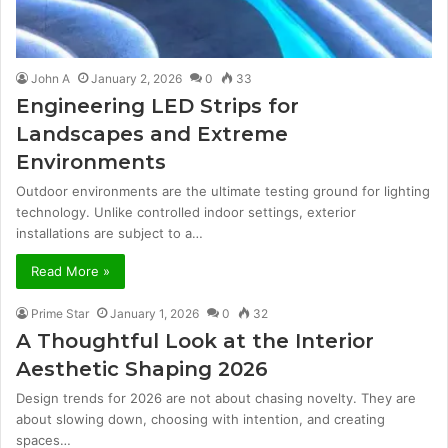
John A
January 2, 2026
0
33
Engineering LED Strips for
Landscapes and Extreme
Environments
Outdoor environments are the ultimate testing ground for lighting
technology. Unlike controlled indoor settings, exterior
installations are subject to a…
Read More »
Prime Star
January 1, 2026
0
32
A Thoughtful Look at the Interior
Aesthetic Shaping 2026
Design trends for 2026 are not about chasing novelty. They are
about slowing down, choosing with intention, and creating
spaces…