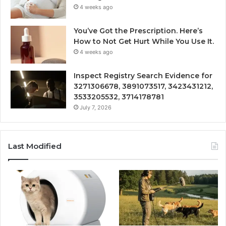
4 weeks ago
You’ve Got the Prescription. Here’s
How to Not Get Hurt While You Use It.
4 weeks ago
Inspect Registry Search Evidence for
3271306678, 3891073517, 3423431212,
3533205532, 3714178781
July 7, 2026
Last Modified