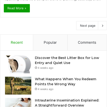
Read More »
Next page
Recent
Popular
Comments
Discover the Best Litter Box for Low
Entry and Quiet Use
4 weeks ago
What Happens When You Redeem
Points the Wrong Way
4 weeks ago
Intrauterine Insemination Explained:
A Straightforward Overview