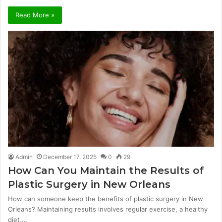
Read More »
Admin
December 17, 2025
0
29
How Can You Maintain the Results of
Plastic Surgery in New Orleans
How can someone keep the benefits of plastic surgery in New
Orleans? Maintaining results involves regular exercise, a healthy
diet,…