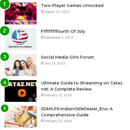
Two-Player Games Unlocked
August 22, 2023
Fffffffffourth Of July
September 1, 2023
Social Media Girls Forum
July 23, 2023
Ultimate Guide to Streaming on Cataz.
net: A Complete Review
February 12, 2024
SDMS.PX.IndianOil/eDealer_Enu: A
Comprehensive Guide
February 20, 2024