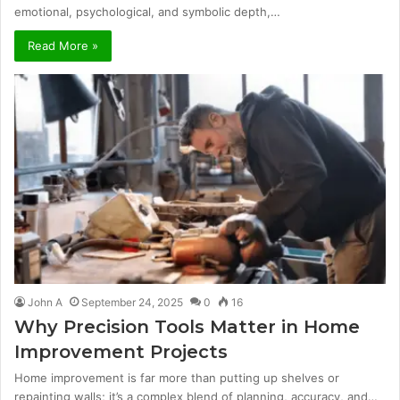
emotional, psychological, and symbolic depth,…
Read More »
John A
September 24, 2025
0
16
Why Precision Tools Matter in Home
Improvement Projects
Home improvement is far more than putting up shelves or
repainting walls; it’s a complex blend of planning, accuracy, and…