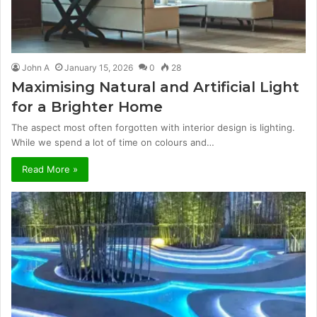
John A
January 15, 2026
0
28
Maximising Natural and Artificial Light
for a Brighter Home
The aspect most often forgotten with interior design is lighting.
While we spend a lot of time on colours and…
Read More »