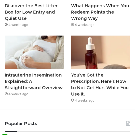
Discover the Best Litter
What Happens When You
Box for Low Entry and
Redeem Points the
Quiet Use
Wrong Way
4 weeks ago
4 weeks ago
Intrauterine Insemination
You’ve Got the
Explained: A
Prescription. Here’s How
Straightforward Overview
to Not Get Hurt While You
Use It.
4 weeks ago
4 weeks ago
Popular Posts