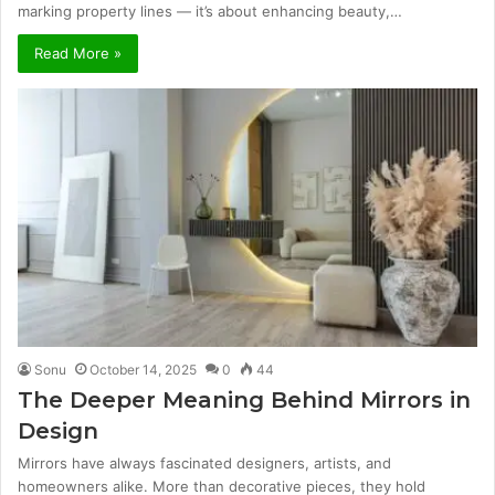
marking property lines — it’s about enhancing beauty,…
Read More »
Sonu
October 14, 2025
0
44
The Deeper Meaning Behind Mirrors in
Design
Mirrors have always fascinated designers, artists, and
homeowners alike. More than decorative pieces, they hold