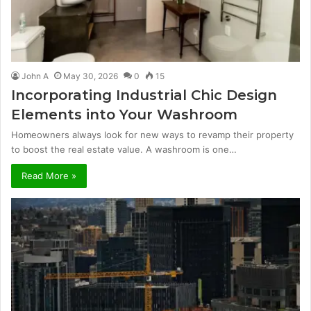
John A
May 30, 2026
0
15
Incorporating Industrial Chic Design
Elements into Your Washroom
Homeowners always look for new ways to revamp their property
to boost the real estate value. A washroom is one…
Read More »