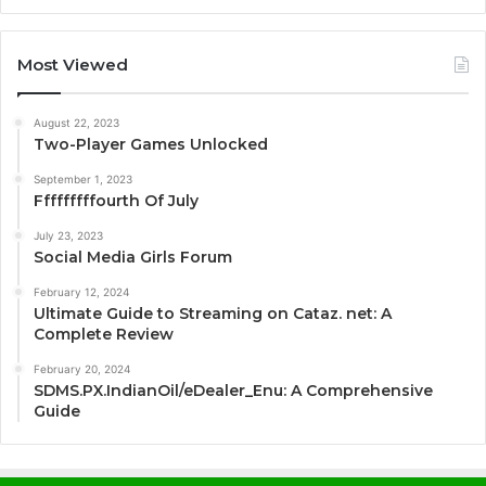
Most Viewed
August 22, 2023
Two-Player Games Unlocked
September 1, 2023
Fffffffffourth Of July
July 23, 2023
Social Media Girls Forum
February 12, 2024
Ultimate Guide to Streaming on Cataz. net: A
Complete Review
February 20, 2024
SDMS.PX.IndianOil/eDealer_Enu: A Comprehensive
Guide