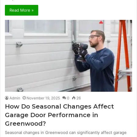
Read More »
Admin
November 19, 2025
0
26
How Do Seasonal Changes Affect
Garage Door Performance in
Greenwood?
Seasonal changes in Greenwood can significantly affect garage