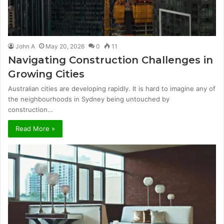
John A
May 20, 2026
0
11
Navigating Construction Challenges in
Growing Cities
Australian cities are developing rapidly. It is hard to imagine any of
the neighbourhoods in Sydney being untouched by
construction…
Read More »