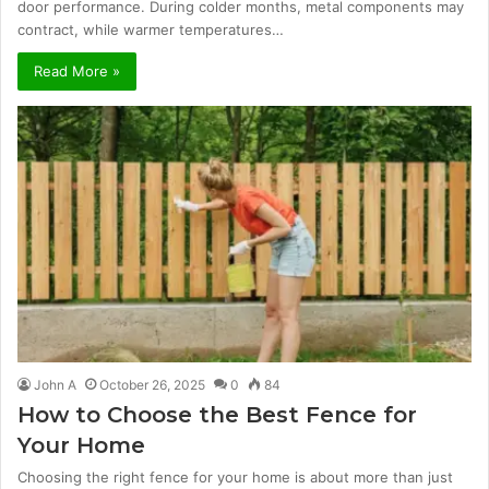
door performance. During colder months, metal components may
contract, while warmer temperatures…
Read More »
John A
October 26, 2025
0
84
How to Choose the Best Fence for
Your Home
Choosing the right fence for your home is about more than just