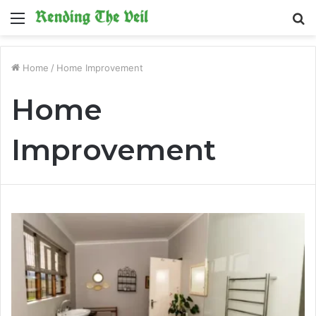
Menu
S
fo
Home
/
Home Improvement
Home
Improvement