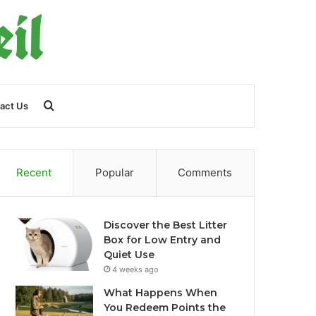
Search
act Us
for
Recent
Popular
Comments
Discover the Best Litter
Box for Low Entry and
Quiet Use
4 weeks ago
What Happens When
You Redeem Points the