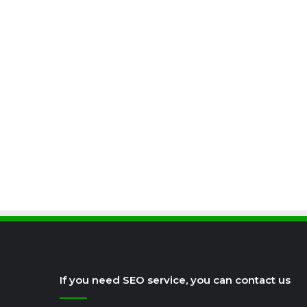
If you need SEO service, you can contact us