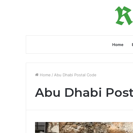
Home
Home
/
Abu Dhabi Postal Code
Abu Dhabi Post