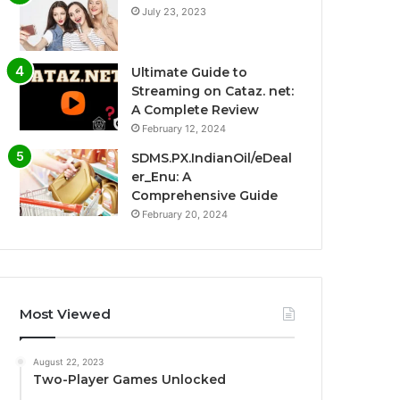
July 23, 2023
Ultimate Guide to
Streaming on Cataz. net:
A Complete Review
February 12, 2024
SDMS.PX.IndianOil/eDeal
er_Enu: A
Comprehensive Guide
February 20, 2024
Most Viewed
August 22, 2023
Two-Player Games Unlocked