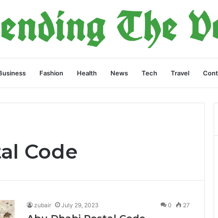
Business
Fashion
Health
News
Tech
Travel
Cont
al Code
zubair
July 29, 2023
0
27