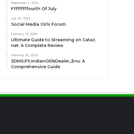
September 1, 2023
Fffffffffourth Of July
July 23, 2023
Social Media Girls Forum
February 12, 2024
Ultimate Guide to Streaming on Cataz.
net: A Complete Review
February 20, 2024
SDMS.PX.IndianOil/eDealer_Enu: A
Comprehensive Guide