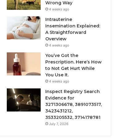
Wrong Way
4 weeks ago
Intrauterine
Insemination Explained:
A Straightforward
Overview
4 weeks ago
You’ve Got the
Prescription. Here’s How
to Not Get Hurt While
You Use It.
4 weeks ago
Inspect Registry Search
Evidence for
3271306678, 3891073517,
3423431212,
3533205532, 3714178781
July 7, 2026