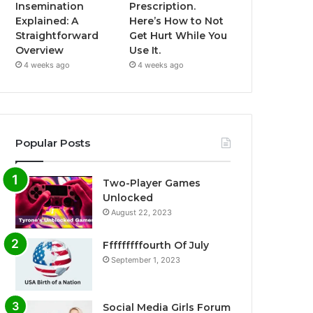
Insemination
Prescription.
Explained: A
Here’s How to Not
Straightforward
Get Hurt While You
Overview
Use It.
4 weeks ago
4 weeks ago
Popular Posts
Two-Player Games
Unlocked
August 22, 2023
Fffffffffourth Of July
September 1, 2023
Social Media Girls Forum