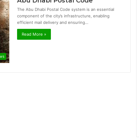
Abu Dhabi Postal Code
The Abu Dhabi Postal Code system is an essential
component of the city’s infrastructure, enabling
efficient mail delivery and ensuring…
Read More »
ws