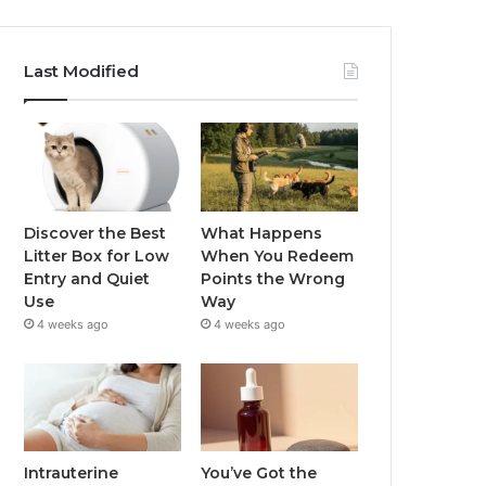
Last Modified
Discover the Best
What Happens
Litter Box for Low
When You Redeem
Entry and Quiet
Points the Wrong
Use
Way
4 weeks ago
4 weeks ago
Intrauterine
You’ve Got the