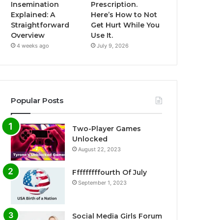
Insemination
Prescription.
Explained: A
Here’s How to Not
Straightforward
Get Hurt While You
Overview
Use It.
4 weeks ago
July 9, 2026
Popular Posts
Two-Player Games
Unlocked
August 22, 2023
Fffffffffourth Of July
September 1, 2023
Social Media Girls Forum