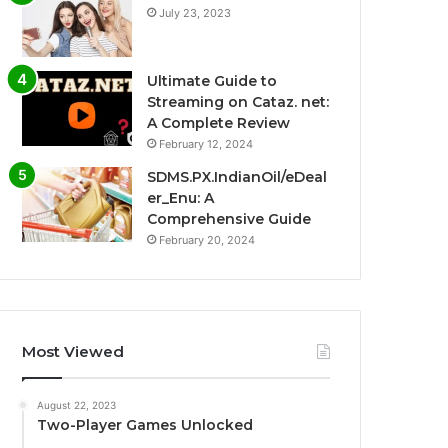
July 23, 2023
Ultimate Guide to
Streaming on Cataz. net:
A Complete Review
February 12, 2024
SDMS.PX.IndianOil/eDeal
er_Enu: A
Comprehensive Guide
February 20, 2024
Most Viewed
August 22, 2023
Two-Player Games Unlocked