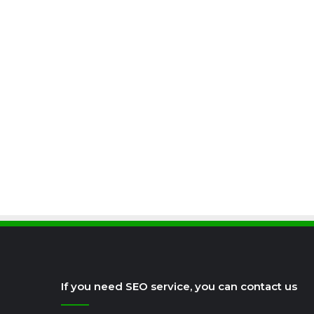
If you need SEO service, you can contact us