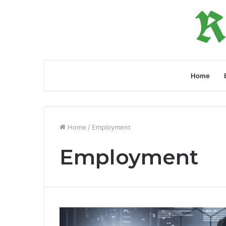
Home
Home
/
Employment
Employment