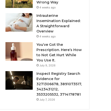
Wrong Way
4 weeks ago
Intrauterine
Insemination Explained:
A Straightforward
Overview
4 weeks ago
You’ve Got the
Prescription. Here’s How
to Not Get Hurt While
You Use It.
July 9, 2026
Inspect Registry Search
Evidence for
3271306678, 3891073517,
3423431212,
3533205532, 3714178781
July 7, 2026