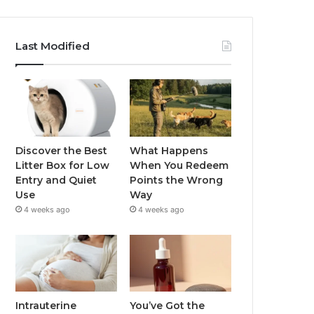
Last Modified
Discover the Best
What Happens
Litter Box for Low
When You Redeem
Entry and Quiet
Points the Wrong
Use
Way
4 weeks ago
4 weeks ago
Intrauterine
You’ve Got the