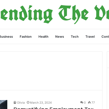
Business
Fashion
Health
News
Tech
Travel
Cont
Olivia
March 23, 2024
0
77