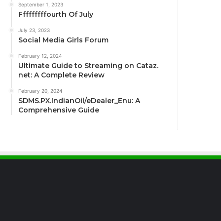
September 1, 2023
Fffffffffourth Of July
July 23, 2023
Social Media Girls Forum
February 12, 2024
Ultimate Guide to Streaming on Cataz.
net: A Complete Review
February 20, 2024
SDMS.PX.IndianOil/eDealer_Enu: A
Comprehensive Guide