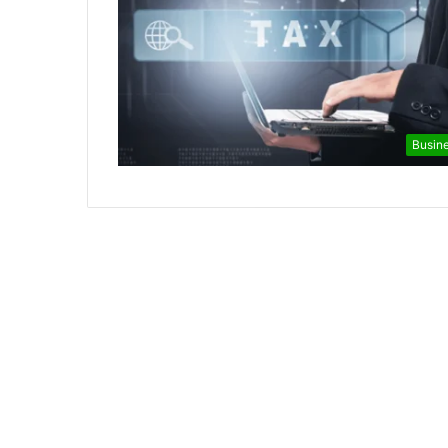
Busin