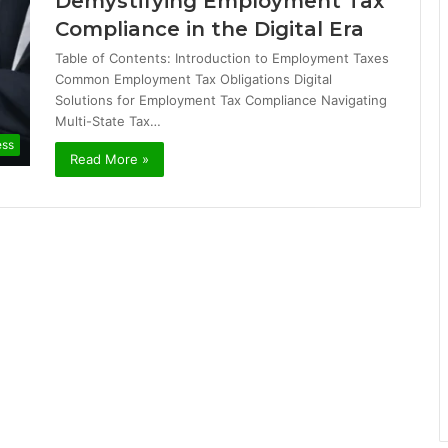
Demystifying Employment Tax
Compliance in the Digital Era
Table of Contents: Introduction to Employment Taxes
Common Employment Tax Obligations Digital
Solutions for Employment Tax Compliance Navigating
Multi-State Tax…
ess
Read More »