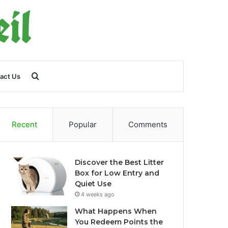
Search
act Us
for
Recent
Popular
Comments
Discover the Best Litter
Box for Low Entry and
Quiet Use
4 weeks ago
What Happens When
You Redeem Points the