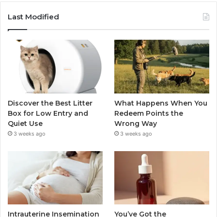
Last Modified
Discover the Best Litter
What Happens When You
Box for Low Entry and
Redeem Points the
Quiet Use
Wrong Way
3 weeks ago
3 weeks ago
Intrauterine Insemination
You’ve Got the