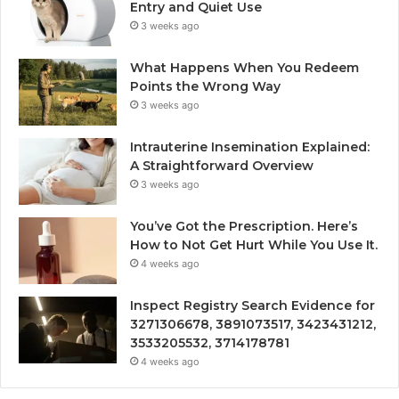
Entry and Quiet Use
3 weeks ago
What Happens When You Redeem
Points the Wrong Way
3 weeks ago
Intrauterine Insemination Explained:
A Straightforward Overview
3 weeks ago
You’ve Got the Prescription. Here’s
How to Not Get Hurt While You Use It.
4 weeks ago
Inspect Registry Search Evidence for
3271306678, 3891073517, 3423431212,
3533205532, 3714178781
4 weeks ago