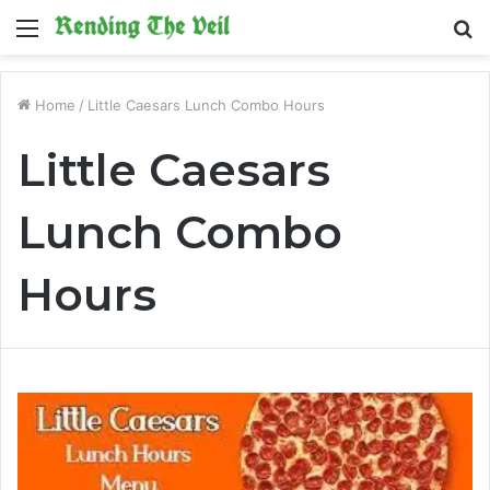
Menu
S
fo
Home
/
Little Caesars Lunch Combo Hours
Little Caesars
Lunch Combo
Hours