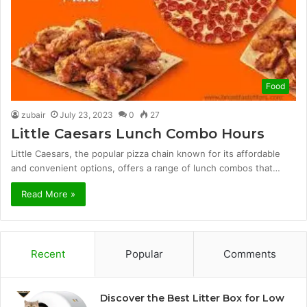
Food
zubair
July 23, 2023
0
27
Little Caesars Lunch Combo Hours
Little Caesars, the popular pizza chain known for its affordable
and convenient options, offers a range of lunch combos that…
Read More »
Recent
Popular
Comments
Discover the Best Litter Box for Low