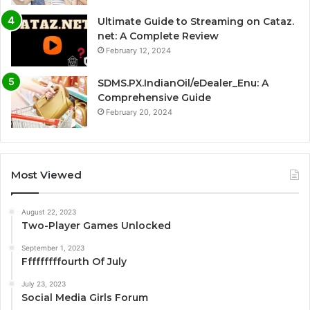
Ultimate Guide to Streaming on Cataz.
net: A Complete Review
February 12, 2024
SDMS.PX.IndianOil/eDealer_Enu: A
Comprehensive Guide
February 20, 2024
Most Viewed
August 22, 2023
Two-Player Games Unlocked
September 1, 2023
Fffffffffourth Of July
July 23, 2023
Social Media Girls Forum