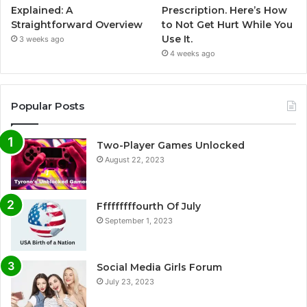
Explained: A
Prescription. Here’s How
Straightforward Overview
to Not Get Hurt While You
Use It.
3 weeks ago
4 weeks ago
Popular Posts
Two-Player Games Unlocked
August 22, 2023
Fffffffffourth Of July
September 1, 2023
Social Media Girls Forum
July 23, 2023