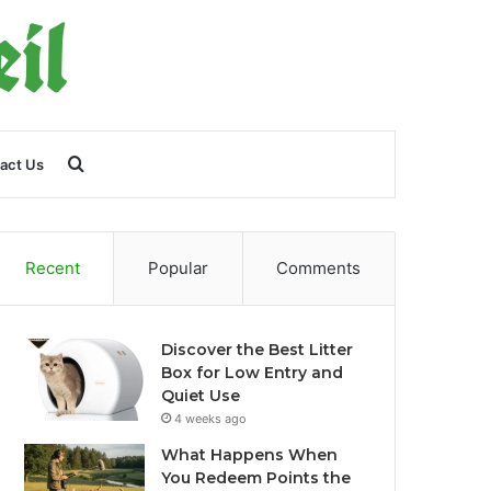
Search
act Us
for
Recent
Popular
Comments
Discover the Best Litter
Box for Low Entry and
Quiet Use
4 weeks ago
What Happens When
You Redeem Points the