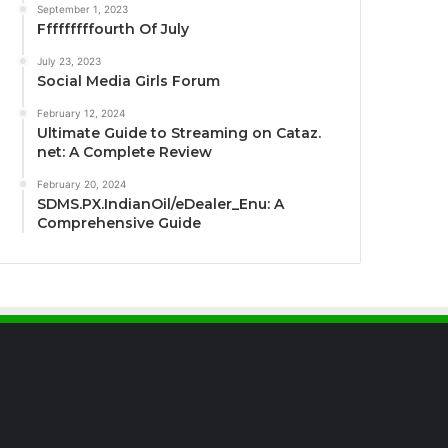
September 1, 2023
Fffffffffourth Of July
July 23, 2023
Social Media Girls Forum
February 12, 2024
Ultimate Guide to Streaming on Cataz.
net: A Complete Review
February 20, 2024
SDMS.PX.IndianOil/eDealer_Enu: A
Comprehensive Guide