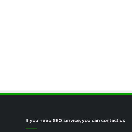
If you need SEO service, you can contact us