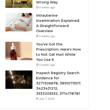
Wrong Way
4 weeks ago
Intrauterine
Insemination Explained:
A Straightforward
Overview
4 weeks ago
You’ve Got the
Prescription. Here’s How
to Not Get Hurt While
You Use It.
4 weeks ago
Inspect Registry Search
Evidence for
3271306678, 3891073517,
3423431212,
3533205532, 3714178781
July 7, 2026