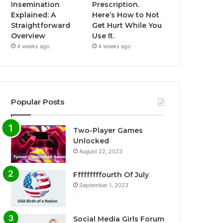
Insemination
Prescription.
Explained: A
Here’s How to Not
Straightforward
Get Hurt While You
Overview
Use It.
4 weeks ago
4 weeks ago
Popular Posts
Two-Player Games
Unlocked
August 22, 2023
Fffffffffourth Of July
September 1, 2023
Social Media Girls Forum