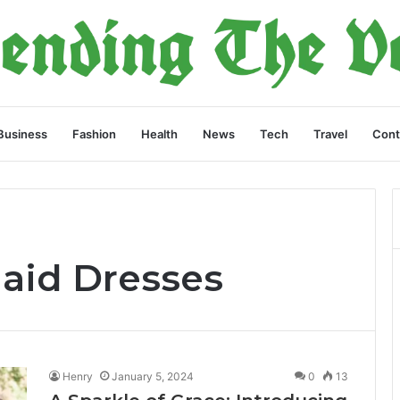
Business
Fashion
Health
News
Tech
Travel
Cont
aid Dresses
Henry
January 5, 2024
0
13