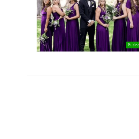
Busin