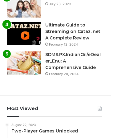
July 23, 2023
Ultimate Guide to
Streaming on Cataz. net:
A Complete Review
February 12, 2024
SDMS.PX.IndianOil/eDeal
er_Enu: A
Comprehensive Guide
February 20, 2024
Most Viewed
August 22, 2023
Two-Player Games Unlocked