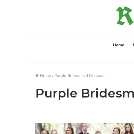
Home
Home
/
Purple Bridesmaid Dresses
Purple Bridesm