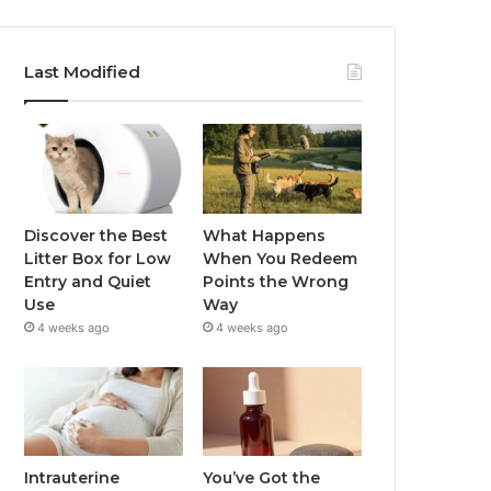
Last Modified
Discover the Best
What Happens
Litter Box for Low
When You Redeem
Entry and Quiet
Points the Wrong
Use
Way
4 weeks ago
4 weeks ago
Intrauterine
You’ve Got the