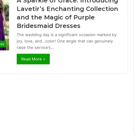
A Sparkle of Grace: Introducing
Lavetir’s Enchanting Collection
and the Magic of Purple
Bridesmaid Dresses
The wedding day is a significant occasion marked by
joy, love, and…color! One angle that can genuinely
ess
raise the service’s…
Read More »