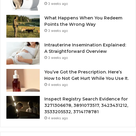
3 weeks ago
What Happens When You Redeem
Points the Wrong Way
3 weeks ago
Intrauterine Insemination Explained:
A Straightforward Overview
3 weeks ago
You’ve Got the Prescription. Here’s
How to Not Get Hurt While You Use It.
4 weeks ago
Inspect Registry Search Evidence for
3271306678, 3891073517, 3423431212,
3533205532, 3714178781
4 weeks ago