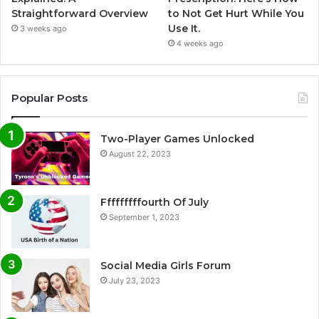
Straightforward Overview
to Not Get Hurt While You
Use It.
3 weeks ago
4 weeks ago
Popular Posts
Two-Player Games Unlocked
August 22, 2023
Fffffffffourth Of July
September 1, 2023
Social Media Girls Forum
July 23, 2023