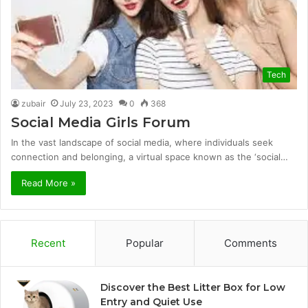
Tech
zubair
July 23, 2023
0
368
Social Media Girls Forum
In the vast landscape of social media, where individuals seek
connection and belonging, a virtual space known as the ‘social…
Read More »
Recent
Popular
Comments
Discover the Best Litter Box for Low
Entry and Quiet Use