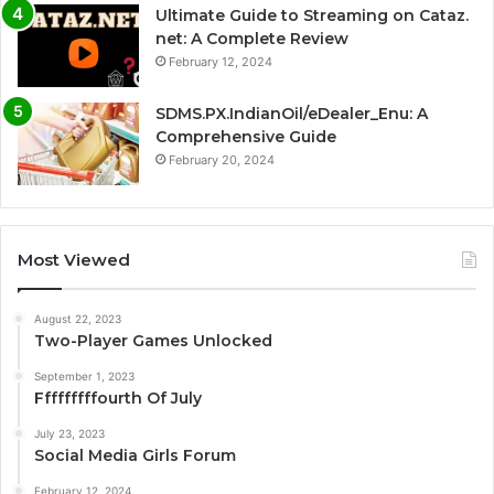
Ultimate Guide to Streaming on Cataz.
net: A Complete Review
February 12, 2024
SDMS.PX.IndianOil/eDealer_Enu: A
Comprehensive Guide
February 20, 2024
Most Viewed
August 22, 2023
Two-Player Games Unlocked
September 1, 2023
Fffffffffourth Of July
July 23, 2023
Social Media Girls Forum
February 12, 2024