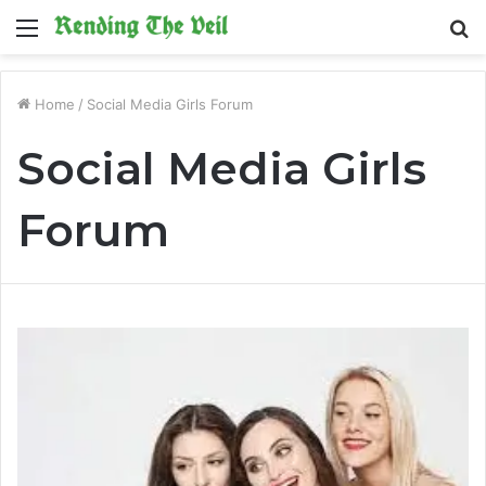
Menu
S
fo
Home
/
Social Media Girls Forum
Social Media Girls
Forum