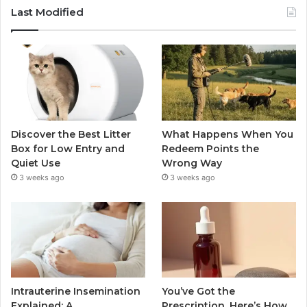
Last Modified
Discover the Best Litter
What Happens When You
Box for Low Entry and
Redeem Points the
Quiet Use
Wrong Way
3 weeks ago
3 weeks ago
Intrauterine Insemination
You’ve Got the
Explained: A
Prescription. Here’s How