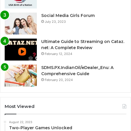
Social Media Girls Forum
July 23, 2023
Ultimate Guide to Streaming on Cataz.
net: A Complete Review
February 12, 2024
SDMS.PX.IndianOil/eDealer_Enu: A
Comprehensive Guide
February 20, 2024
Most Viewed
August 22, 2023
Two-Player Games Unlocked