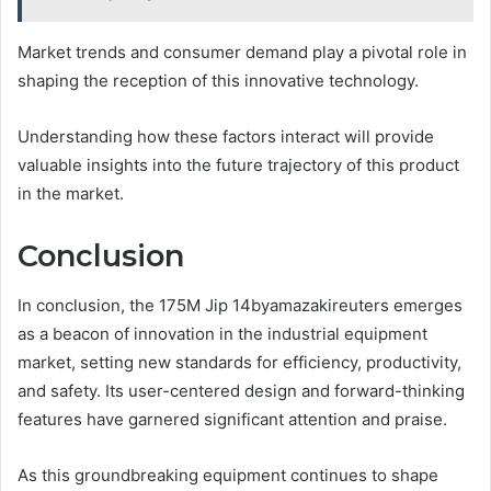
Market trends and consumer demand play a pivotal role in
shaping the reception of this innovative technology.
Understanding how these factors interact will provide
valuable insights into the future trajectory of this product
in the market.
Conclusion
In conclusion, the 175M Jip 14byamazakireuters emerges
as a beacon of innovation in the industrial equipment
market, setting new standards for efficiency, productivity,
and safety. Its user-centered design and forward-thinking
features have garnered significant attention and praise.
As this groundbreaking equipment continues to shape