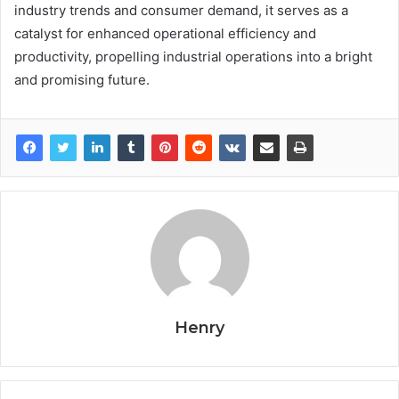
industry trends and consumer demand, it serves as a
catalyst for enhanced operational efficiency and
productivity, propelling industrial operations into a bright
and promising future.
Henry