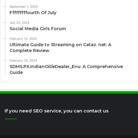
September 1, 2023
Fffffffffourth Of July
July 23, 2023
Social Media Girls Forum
February 12, 2024
Ultimate Guide to Streaming on Cataz. net: A
Complete Review
February 20, 2024
SDMS.PX.IndianOil/eDealer_Enu: A Comprehensive
Guide
If you need SEO service, you can contact us