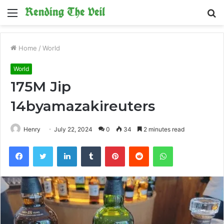
Menu
S
fo
Home
/
World
World
175M Jip
14byamazakireuters
Henry
July 22, 2024
0
34
2 minutes read
Facebook
Twitter
LinkedIn
Tumblr
Pinterest
Reddit
WhatsApp