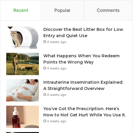
Recent
Popular
Comments
Discover the Best Litter Box for Low
Entry and Quiet Use
4 weeks ago
What Happens When You Redeem
Points the Wrong Way
4 weeks ago
Intrauterine Insemination Explained:
A Straightforward Overview
4 weeks ago
You’ve Got the Prescription. Here’s
How to Not Get Hurt While You Use It.
4 weeks ago