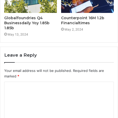
Globalfoundries Q4
Counterpoint 16M 1.2b
Businessdaily Yoy 1.85b
Financialtimes
1.85b
May 2, 2024
May 13, 2024
Leave a Reply
Your email address will not be published.
Required fields are
marked
*
C
o
m
m
e