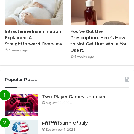
Intrauterine Insemination
You’ve Got the
Explained: A
Prescription. Here’s How
Straightforward Overview
to Not Get Hurt While You
Use It.
4 weeks ago
4 weeks ago
Popular Posts
Two-Player Games Unlocked
August 22, 2023
Fffffffffourth Of July
September 1, 2023