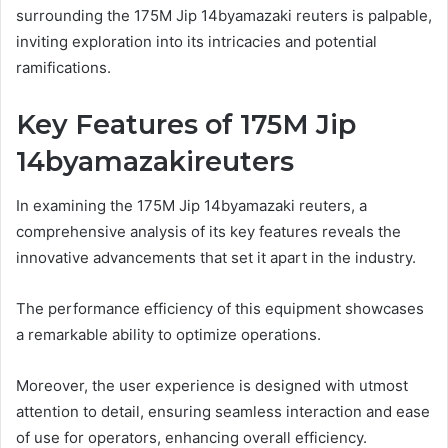
surrounding the 175M Jip 14byamazaki reuters is palpable,
inviting exploration into its intricacies and potential
ramifications.
Key Features of 175M Jip
14byamazakireuters
In examining the 175M Jip 14byamazaki reuters, a
comprehensive analysis of its key features reveals the
innovative advancements that set it apart in the industry.
The performance efficiency of this equipment showcases
a remarkable ability to optimize operations.
Moreover, the user experience is designed with utmost
attention to detail, ensuring seamless interaction and ease
of use for operators, enhancing overall efficiency.