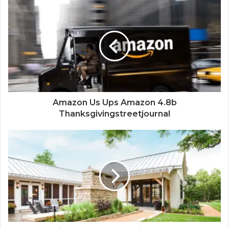
Amazon Us Ups Amazon 4.8b
Thanksgivingstreetjournal