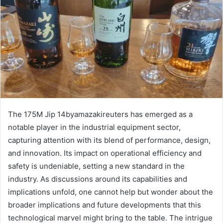
The 175M Jip 14byamazakireuters has emerged as a
notable player in the industrial equipment sector,
capturing attention with its blend of performance, design,
and innovation. Its impact on operational efficiency and
safety is undeniable, setting a new standard in the
industry. As discussions around its capabilities and
implications unfold, one cannot help but wonder about the
broader implications and future developments that this
technological marvel might bring to the table. The intrigue