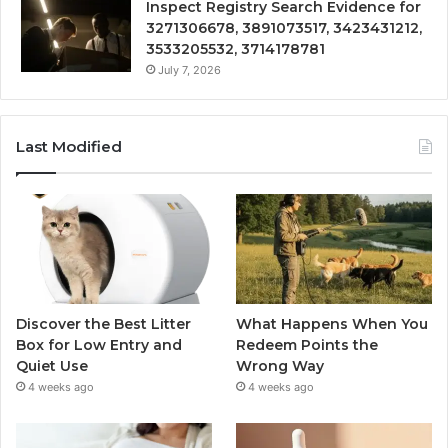
Inspect Registry Search Evidence for
3271306678, 3891073517, 3423431212,
3533205532, 3714178781
July 7, 2026
Last Modified
Discover the Best Litter
What Happens When You
Box for Low Entry and
Redeem Points the
Quiet Use
Wrong Way
4 weeks ago
4 weeks ago