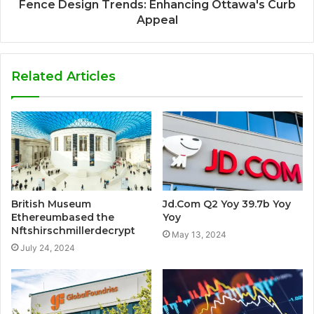
Fence Design Trends: Enhancing Ottawa's Curb
Appeal
Related Articles
British Museum
Jd.Com Q2 Yoy 39.7b Yoy
Ethereumbased the
Yoy
Nftshirschmillerdecrypt
May 13, 2024
July 24, 2024