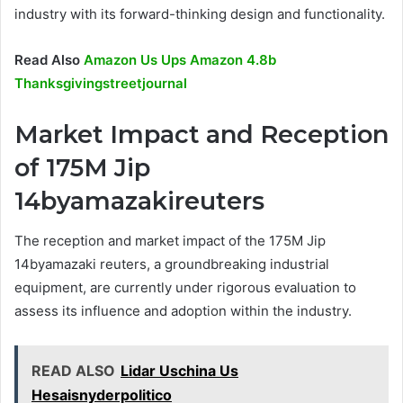
industry with its forward-thinking design and functionality.
Read Also
Amazon Us Ups Amazon 4.8b
Thanksgivingstreetjournal
Market Impact and Reception
of 175M Jip
14byamazakireuters
The reception and market impact of the 175M Jip
14byamazaki reuters, a groundbreaking industrial
equipment, are currently under rigorous evaluation to
assess its influence and adoption within the industry.
READ ALSO
Lidar Uschina Us
Hesaisnyderpolitico