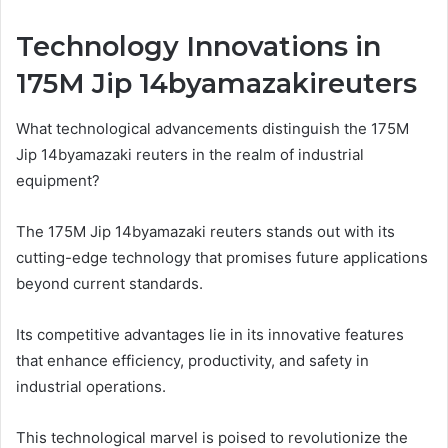
Technology Innovations in
175M Jip 14byamazakireuters
What technological advancements distinguish the 175M
Jip 14byamazaki reuters in the realm of industrial
equipment?
The 175M Jip 14byamazaki reuters stands out with its
cutting-edge technology that promises future applications
beyond current standards.
Its competitive advantages lie in its innovative features
that enhance efficiency, productivity, and safety in
industrial operations.
This technological marvel is poised to revolutionize the