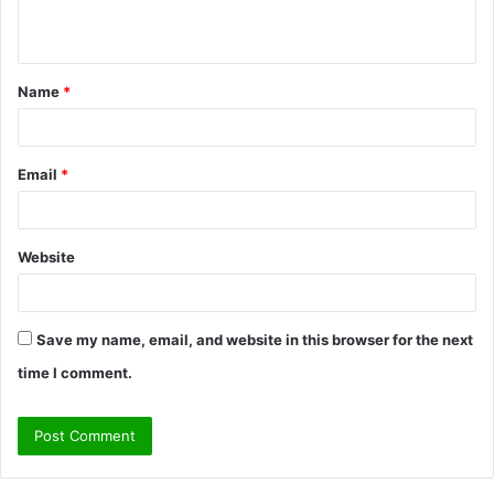
n
t
Name
*
*
Email
*
Website
Save my name, email, and website in this browser for the next
time I comment.