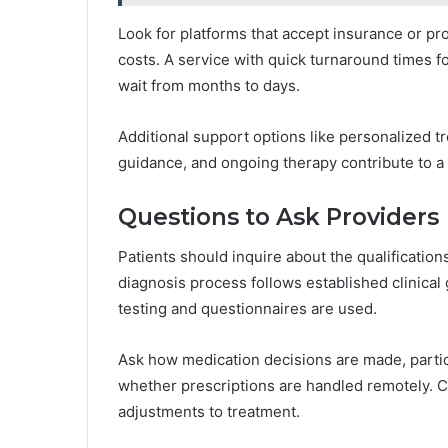
Look for platforms that accept insurance or pr
costs. A service with quick turnaround times fo
wait from months to days.
Additional support options like personalized
guidance, and ongoing therapy contribute to a 
Questions to Ask Providers
Patients should inquire about the qualification
diagnosis process follows established clinical 
testing and questionnaires are used.
Ask how medication decisions are made, particul
whether prescriptions are handled remotely. C
adjustments to treatment.