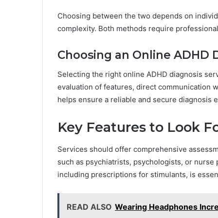
Choosing between the two depends on individua
complexity. Both methods require professional o
Choosing an Online ADHD D
Selecting the right online ADHD diagnosis serv
evaluation of features, direct communication w
helps ensure a reliable and secure diagnosis 
Key Features to Look F
Services should offer comprehensive assessme
such as psychiatrists, psychologists, or nurse 
including prescriptions for stimulants, is esse
READ ALSO
Wearing Headphones Incre