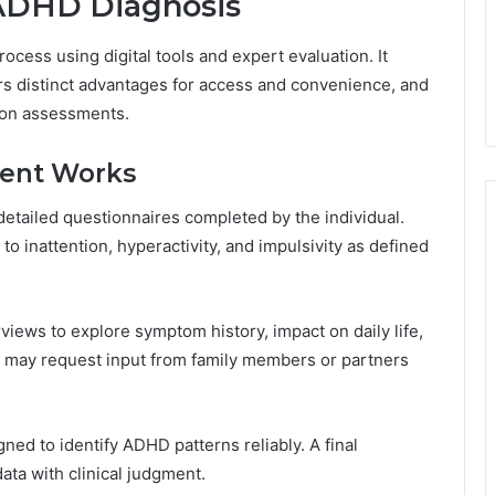
ADHD Diagnosis
ocess using digital tools and expert evaluation. It
fers distinct advantages for access and convenience, and
rson assessments.
ent Works
tailed questionnaires completed by the individual.
 inattention, hyperactivity, and impulsivity as defined
erviews to explore symptom history, impact on daily life,
s may request input from family members or partners
ned to identify ADHD patterns reliably. A final
ta with clinical judgment.