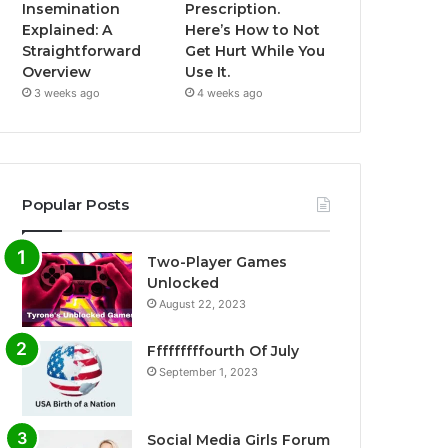
Insemination
Prescription.
Explained: A
Here’s How to Not
Straightforward
Get Hurt While You
Overview
Use It.
3 weeks ago
4 weeks ago
Popular Posts
Two-Player Games
Unlocked
August 22, 2023
Fffffffffourth Of July
September 1, 2023
Social Media Girls Forum