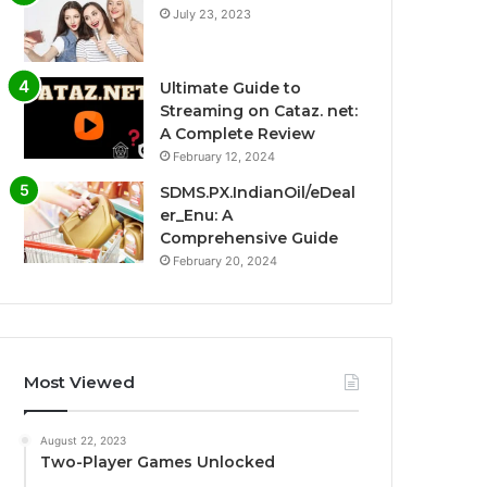
July 23, 2023
Ultimate Guide to
Streaming on Cataz. net:
A Complete Review
February 12, 2024
SDMS.PX.IndianOil/eDeal
er_Enu: A
Comprehensive Guide
February 20, 2024
Most Viewed
August 22, 2023
Two-Player Games Unlocked