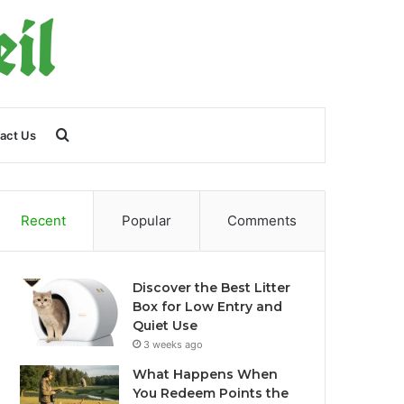
Search
act Us
for
Recent
Popular
Comments
Discover the Best Litter
Box for Low Entry and
Quiet Use
3 weeks ago
What Happens When
You Redeem Points the