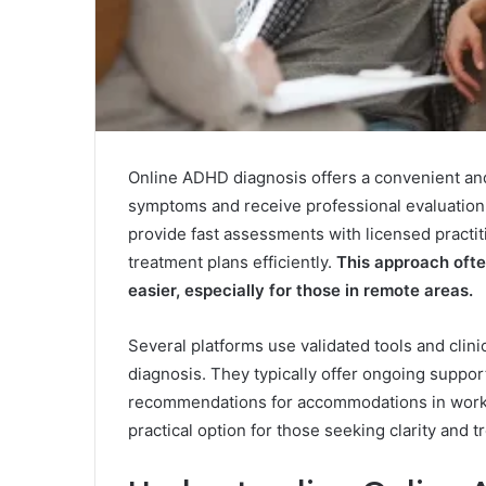
Online ADHD diagnosis offers a convenient and 
symptoms and receive professional evaluation w
provide fast assessments with licensed practit
treatment plans efficiently.
This approach ofte
easier, especially for those in remote areas.
Several platforms use validated tools and clin
diagnosis. They typically offer ongoing suppo
recommendations for accommodations in work 
practical option for those seeking clarity and 