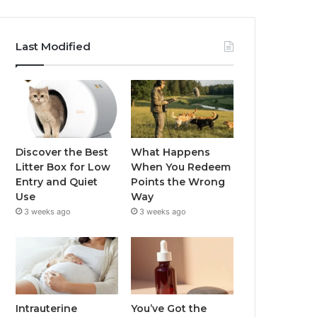
Last Modified
Discover the Best
What Happens
Litter Box for Low
When You Redeem
Entry and Quiet
Points the Wrong
Use
Way
3 weeks ago
3 weeks ago
Intrauterine
You’ve Got the