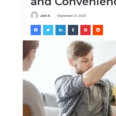
and Convenien
John A
September 21, 2025
Facebook
Twitter
LinkedIn
Tumblr
Pinterest
Reddit