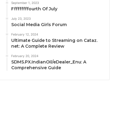
September 1, 2023
Fffffffffourth Of July
July 23, 2023
Social Media Girls Forum
February 12, 2024
Ultimate Guide to Streaming on Cataz.
net: A Complete Review
February 20, 2024
SDMS.PX.IndianOil/eDealer_Enu: A
Comprehensive Guide