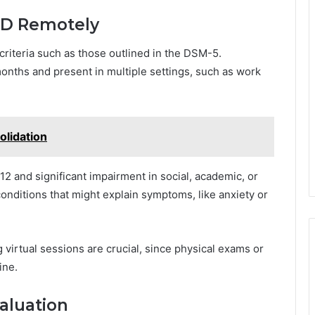
DHD Remotely
riteria such as those outlined in the DSM-5.
onths and present in multiple settings, such as work
olidation
12 and significant impairment in social, academic, or
conditions that might explain symptoms, like anxiety or
 virtual sessions are crucial, since physical exams or
ine.
aluation