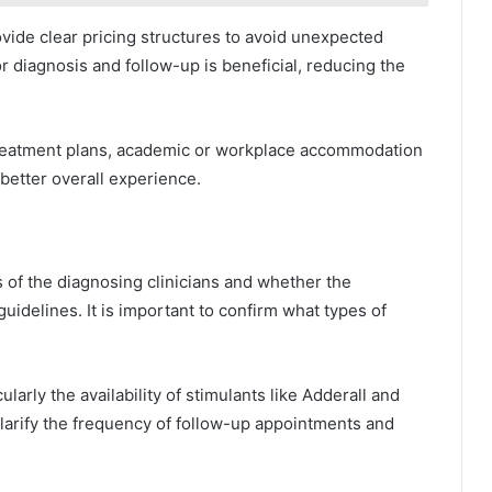
ovide clear pricing structures to avoid unexpected
r diagnosis and follow-up is beneficial, reducing the
 treatment plans, academic or workplace accommodation
better overall experience.
s of the diagnosing clinicians and whether the
guidelines. It is important to confirm what types of
arly the availability of stimulants like Adderall and
larify the frequency of follow-up appointments and