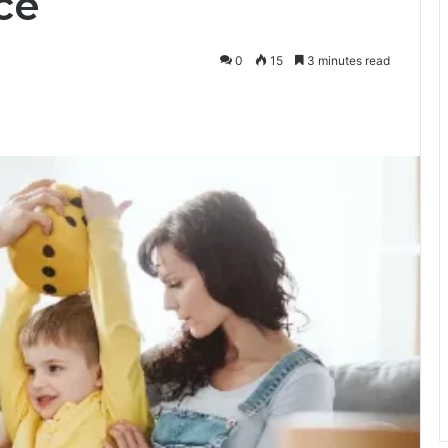
ce
0
15
3 minutes read