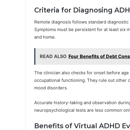
Criteria for Diagnosing A
Remote diagnosis follows standard diagnostic c
Symptoms must be persistent for at least six m
and home.
READ ALSO
Four Benefits of Debt Cons
The clinician also checks for onset before age 
occupational functioning. They rule out other 
mood disorders.
Accurate history-taking and observation during
neuropsychological tests are less common onl
Benefits of Virtual ADHD Ev