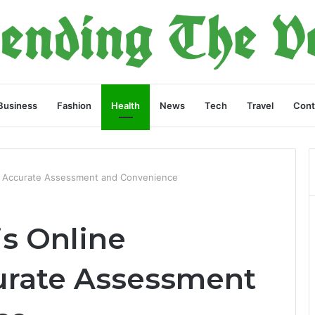
Business
Fashion
Health
News
Tech
Travel
Cont
: Accurate Assessment and Convenience
s Online
urate Assessment