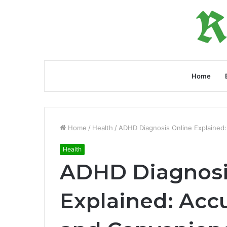
Home
Home
/
Health
/
ADHD Diagnosis Online Explained
Health
ADHD Diagnosi
Explained: Acc