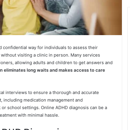
confidential way for individuals to assess their
ithout visiting a clinic in person. Many services
ioners, allowing adults and children to get answers and
n eliminates long waits and makes access to care
ical interviews to ensure a thorough and accurate
rt, including medication management and
or school settings. Online ADHD diagnosis can be a
treatment with minimal hassle.