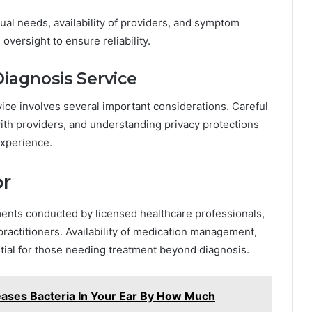
l needs, availability of providers, and symptom
versight to ensure reliability.
iagnosis Service
ice involves several important considerations. Careful
ith providers, and understanding privacy protections
experience.
or
nts conducted by licensed healthcare professionals,
practitioners. Availability of medication management,
ntial for those needing treatment beyond diagnosis.
ases Bacteria In Your Ear By How Much