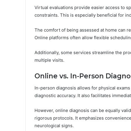
Virtual evaluations provide easier access to sp
constraints. This is especially beneficial for 
The comfort of being assessed at home can r
Online platforms often allow flexible schedulin
Additionally, some services streamline the pro
multiple visits.
Online vs. In-Person Diagno
In-person diagnosis allows for physical exams
diagnostic accuracy. It also facilitates immedi
However, online diagnosis can be equally valid
rigorous protocols. It emphasizes convenience
neurological signs.