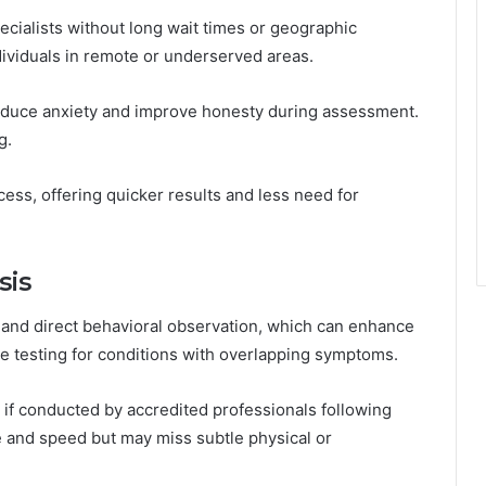
ecialists without long wait times or geographic
individuals in remote or underserved areas.
educe anxiety and improve honesty during assessment.
g.
cess, offering quicker results and less need for
sis
 and direct behavioral observation, which can enhance
ate testing for conditions with overlapping symptoms.
 if conducted by accredited professionals following
 and speed but may miss subtle physical or