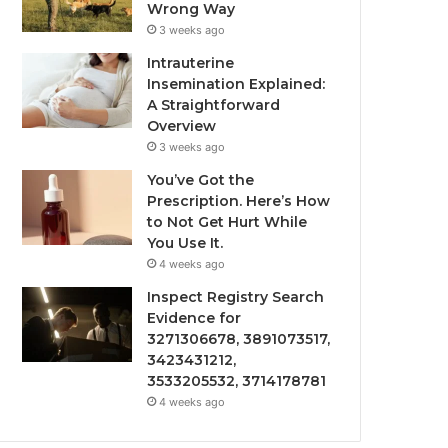
Wrong Way
3 weeks ago
Intrauterine
Insemination Explained:
A Straightforward
Overview
3 weeks ago
You’ve Got the
Prescription. Here’s How
to Not Get Hurt While
You Use It.
4 weeks ago
Inspect Registry Search
Evidence for
3271306678, 3891073517,
3423431212,
3533205532, 3714178781
4 weeks ago