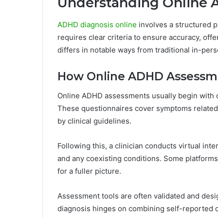
Understanding Online 
ADHD diagnosis online
involves a structured pr
requires clear criteria to ensure accuracy, of
differs in notable ways from traditional in-pe
How Online ADHD Assessm
Online ADHD assessments usually begin with de
These questionnaires cover symptoms related to
by clinical guidelines.
Following this, a clinician conducts virtual int
and any coexisting conditions. Some platform
for a fuller picture.
Assessment tools are often validated and desig
diagnosis hinges on combining self-reported da