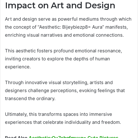
Impact on Art and Design
Art and design serve as powerful mediums through which
the concept of “Aesthetic: Bijeybiezp8= Aura” manifests,
enriching visual narratives and emotional connections.
This aesthetic fosters profound emotional resonance,
inviting creators to explore the depths of human
experience.
Through innovative visual storytelling, artists and
designers challenge perceptions, evoking feelings that
transcend the ordinary.
Ultimately, this transforms spaces into immersive
experiences that celebrate individuality and freedom.
Read Also
Aesthetic:Oy7ebgfmyvg= Cute Pictures