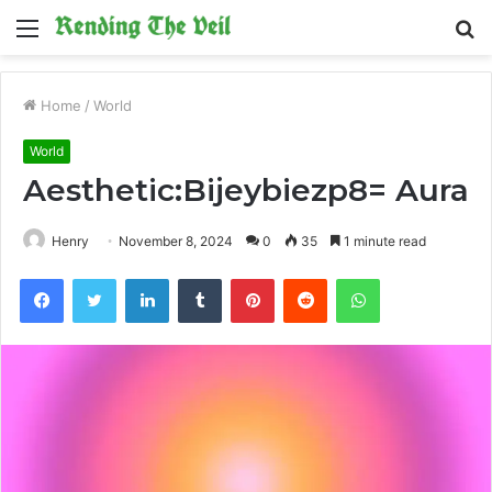
Menu
S
fo
Home
/
World
World
Aesthetic:Bijeybiezp8= Aura
Henry
November 8, 2024
0
35
1 minute read
Facebook
Twitter
LinkedIn
Tumblr
Pinterest
Reddit
WhatsApp