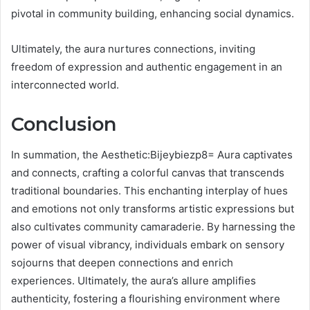
pivotal in community building, enhancing social dynamics.
Ultimately, the aura nurtures connections, inviting
freedom of expression and authentic engagement in an
interconnected world.
Conclusion
In summation, the Aesthetic:Bijeybiezp8= Aura captivates
and connects, crafting a colorful canvas that transcends
traditional boundaries. This enchanting interplay of hues
and emotions not only transforms artistic expressions but
also cultivates community camaraderie. By harnessing the
power of visual vibrancy, individuals embark on sensory
sojourns that deepen connections and enrich
experiences. Ultimately, the aura’s allure amplifies
authenticity, fostering a flourishing environment where