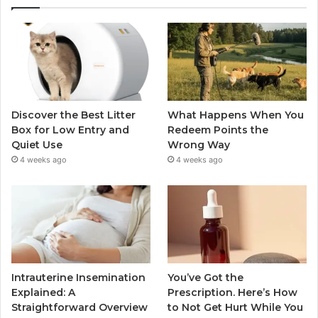
Discover the Best Litter
What Happens When You
Box for Low Entry and
Redeem Points the
Quiet Use
Wrong Way
4 weeks ago
4 weeks ago
Intrauterine Insemination
You’ve Got the
Explained: A
Prescription. Here’s How
Straightforward Overview
to Not Get Hurt While You