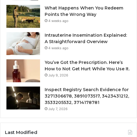
What Happens When You Redeem
Points the Wrong Way
4 weeks ago
Intrauterine Insemination Explained:
A Straightforward Overview
4 weeks ago
You’ve Got the Prescription. Here’s
How to Not Get Hurt While You Use It.
July 9, 2026
Inspect Registry Search Evidence for
3271306678, 3891073517, 3423431212,
3533205532, 3714178781
July 7, 2026
Last Modified