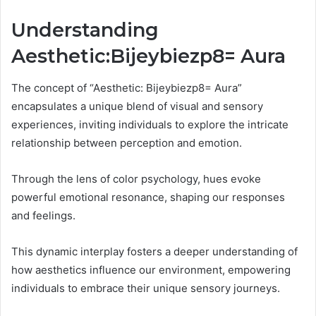
Understanding
Aesthetic:Bijeybiezp8= Aura
The concept of “Aesthetic: Bijeybiezp8= Aura”
encapsulates a unique blend of visual and sensory
experiences, inviting individuals to explore the intricate
relationship between perception and emotion.
Through the lens of color psychology, hues evoke
powerful emotional resonance, shaping our responses
and feelings.
This dynamic interplay fosters a deeper understanding of
how aesthetics influence our environment, empowering
individuals to embrace their unique sensory journeys.