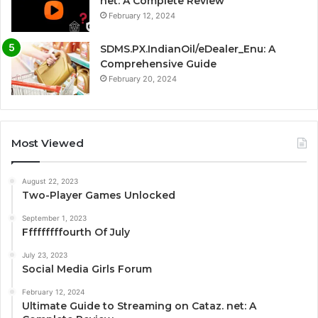
net: A Complete Review
February 12, 2024
SDMS.PX.IndianOil/eDealer_Enu: A
Comprehensive Guide
February 20, 2024
Most Viewed
August 22, 2023
Two-Player Games Unlocked
September 1, 2023
Fffffffffourth Of July
July 23, 2023
Social Media Girls Forum
February 12, 2024
Ultimate Guide to Streaming on Cataz. net: A