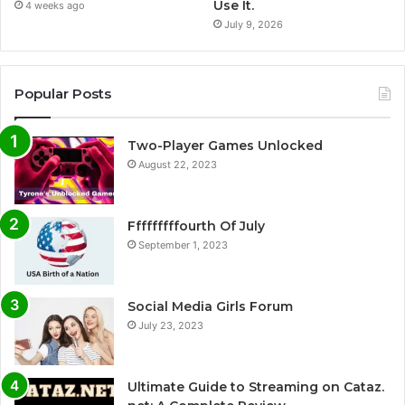
Use It.
4 weeks ago
July 9, 2026
Popular Posts
Two-Player Games Unlocked
August 22, 2023
Fffffffffourth Of July
September 1, 2023
Social Media Girls Forum
July 23, 2023
Ultimate Guide to Streaming on Cataz.