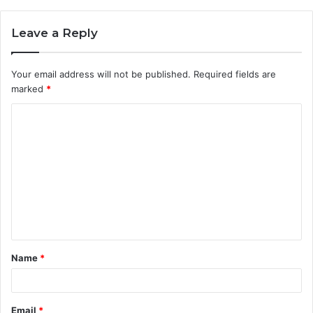
Leave a Reply
Your email address will not be published.
Required fields are
marked
*
C
o
m
m
e
n
t
Name
*
*
Email
*