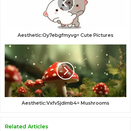
Aesthetic:Oy7ebgfmyvg= Cute Pictures
Aesthetic:Vxfv5jdimb4= Mushrooms
Related Articles