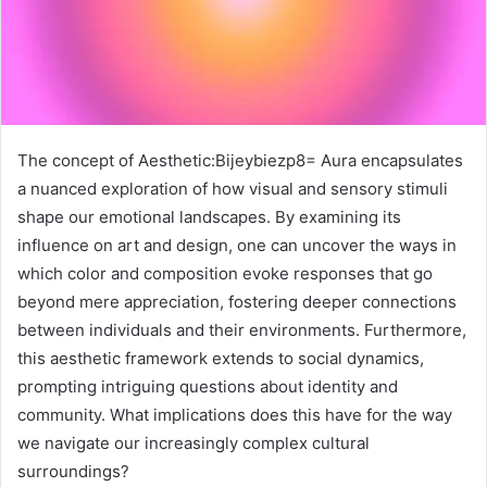
The concept of Aesthetic:Bijeybiezp8= Aura encapsulates
a nuanced exploration of how visual and sensory stimuli
shape our emotional landscapes. By examining its
influence on art and design, one can uncover the ways in
which color and composition evoke responses that go
beyond mere appreciation, fostering deeper connections
between individuals and their environments. Furthermore,
this aesthetic framework extends to social dynamics,
prompting intriguing questions about identity and
community. What implications does this have for the way
we navigate our increasingly complex cultural
surroundings?