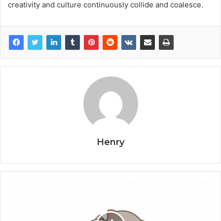
creativity and culture continuously collide and coalesce.
Henry