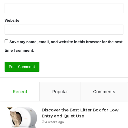
Website
Save my name, email, and website in this browser for the next
time I comment.
Recent
Popular
Comments
Discover the Best Litter Box for Low
Entry and Quiet Use
4 weeks ago