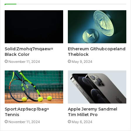
Solid:Zmohq7mqaew=
Ethereum Githubcopeland
Black Color
Theblock
November 11, 2024
May 9, 2024
Sport:Azp9acp1bag=
Apple Jeremy Sandmel
Tennis
Tim Millet Pro
November 11, 2024
May 6, 2024