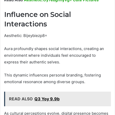
Influence on Social
Interactions
Aesthetic: Bijeybiezp8=
Aura profoundly shapes social interactions, creating an
environment where individuals feel encouraged to
express their authentic selves.
This dynamic influences personal branding, fostering
emotional resonance among diverse groups.
READ ALSO
Q3 Yoy 9.9b
As cultural perceptions evolve, digital presence becomes