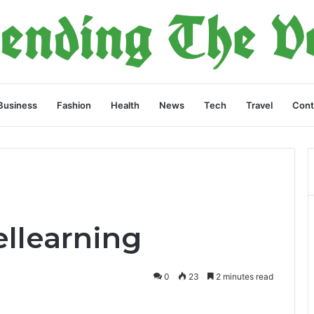
Business
Fashion
Health
News
Tech
Travel
Cont
llearning
0
23
2 minutes read