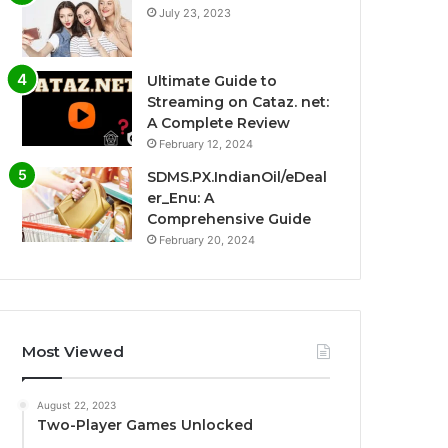
July 23, 2023
Ultimate Guide to
Streaming on Cataz. net:
A Complete Review
February 12, 2024
SDMS.PX.IndianOil/eDeal
er_Enu: A
Comprehensive Guide
February 20, 2024
Most Viewed
August 22, 2023
Two-Player Games Unlocked