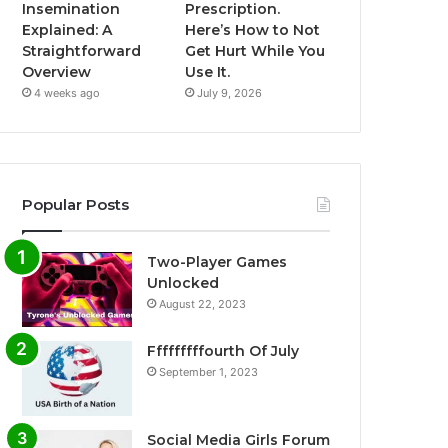
Insemination
Prescription.
Explained: A
Here’s How to Not
Straightforward
Get Hurt While You
Overview
Use It.
4 weeks ago
July 9, 2026
Popular Posts
Two-Player Games
Unlocked
August 22, 2023
Fffffffffourth Of July
September 1, 2023
Social Media Girls Forum