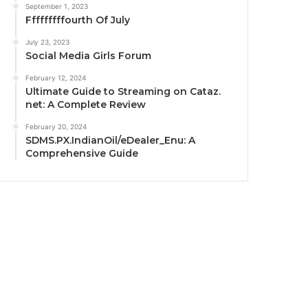
September 1, 2023
Fffffffffourth Of July
July 23, 2023
Social Media Girls Forum
February 12, 2024
Ultimate Guide to Streaming on Cataz.
net: A Complete Review
February 20, 2024
SDMS.PX.IndianOil/eDealer_Enu: A
Comprehensive Guide