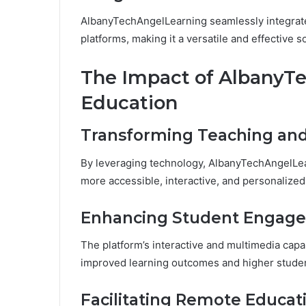
AlbanyTechAngelLearning seamlessly integrates
platforms, making it a versatile and effectiv
The Impact of AlbanyT
Education
Transforming Teaching an
By leveraging technology, AlbanyTechAngelLea
more accessible, interactive, and personalized
Enhancing Student Engag
The platform’s interactive and multimedia capa
improved learning outcomes and higher student
Facilitating Remote Educat