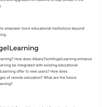
y.
g to empower more educational institutions beyond
ing.
gelLearning
lLearning? How does AlbanyTechAngelLearning enhance
ning be integrated with existing educational
Learning offer to new users? How does
es of remote education? What are the future
arning?