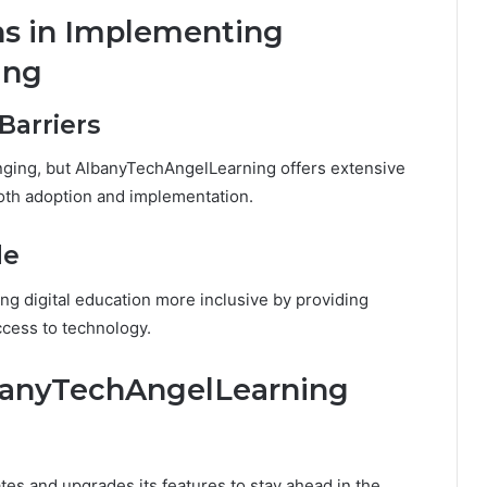
ns in Implementing
ing
Barriers
ging, but AlbanyTechAngelLearning offers extensive
oth adoption and implementation.
de
 digital education more inclusive by providing
ccess to technology.
lbanyTechAngelLearning
s and upgrades its features to stay ahead in the