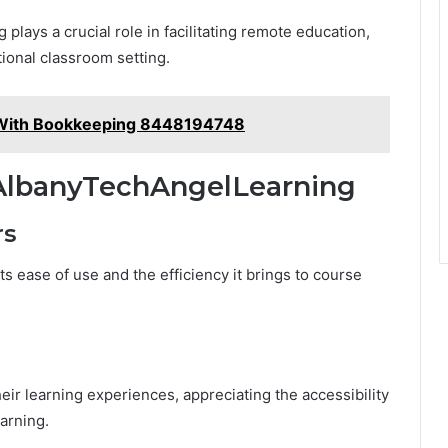
plays a crucial role in facilitating remote education,
tional classroom setting.
 With Bookkeeping 8448194748
 AlbanyTechAngelLearning
rs
s ease of use and the efficiency it brings to course
eir learning experiences, appreciating the accessibility
arning.