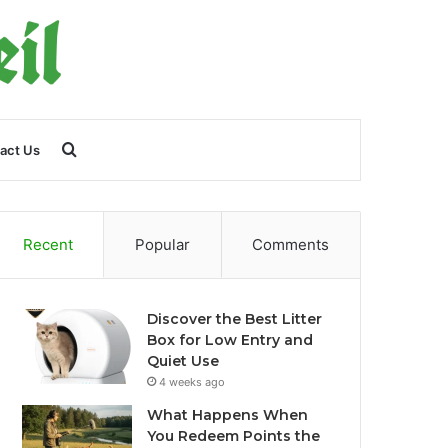
Search
act Us
for
Recent
Popular
Comments
Discover the Best Litter
Box for Low Entry and
Quiet Use
4 weeks ago
What Happens When
You Redeem Points the