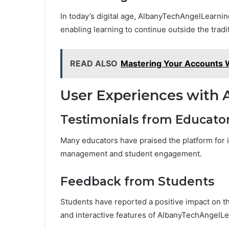
In today’s digital age, AlbanyTechAngelLearning 
enabling learning to continue outside the tradi
READ ALSO
Mastering Your Accounts
User Experiences with
Testimonials from Educato
Many educators have praised the platform for it
management and student engagement.
Feedback from Students
Students have reported a positive impact on th
and interactive features of AlbanyTechAngelLe