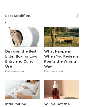
Last Modified
Discover the Best
What Happens
Litter Box for Low
When You Redeem
Entry and Quiet
Points the Wrong
Use
Way
4 weeks ago
4 weeks ago
Intrauterine
You’ve Got the