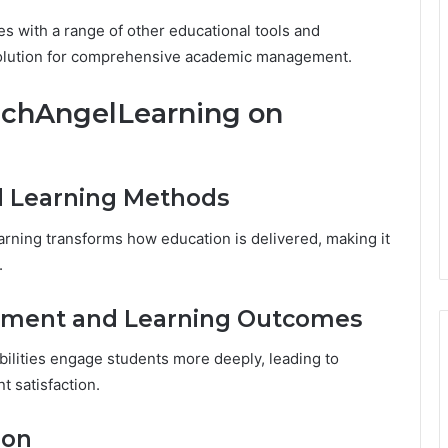
 with a range of other educational tools and
e solution for comprehensive academic management.
echAngelLearning on
d Learning Methods
rning transforms how education is delivered, making it
.
ement and Learning Outcomes
bilities engage students more deeply, leading to
 satisfaction.
ion