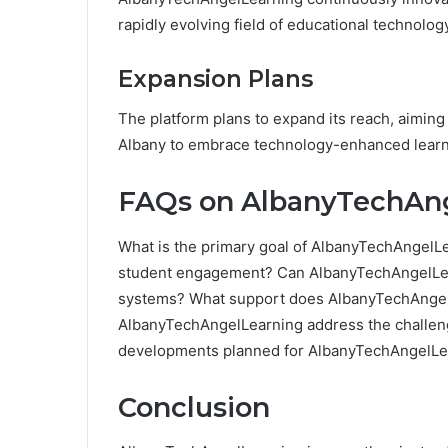
rapidly evolving field of educational technolog
Expansion Plans
The platform plans to expand its reach, aimin
Albany to embrace technology-enhanced learn
FAQs on AlbanyTechAn
What is the primary goal of AlbanyTechAnge
student engagement? Can AlbanyTechAngelLear
systems? What support does AlbanyTechAngel
AlbanyTechAngelLearning address the challeng
developments planned for AlbanyTechAngelLe
Conclusion