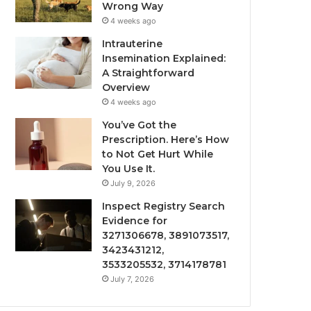
Wrong Way
4 weeks ago
Intrauterine
Insemination Explained:
A Straightforward
Overview
4 weeks ago
You’ve Got the
Prescription. Here’s How
to Not Get Hurt While
You Use It.
July 9, 2026
Inspect Registry Search
Evidence for
3271306678, 3891073517,
3423431212,
3533205532, 3714178781
July 7, 2026