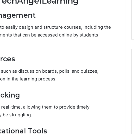
yTechAngelLearning
anagement
o easily design and structure courses, including the
ments that can be accessed online by students
urces
 such as discussion boards, polls, and quizzes,
n in the learning process.
acking
real-time, allowing them to provide timely
 be struggling.
ational Tools