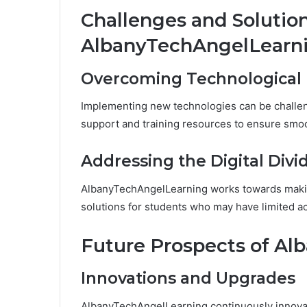
Challenges and Solutio
AlbanyTechAngelLearn
Overcoming Technological 
Implementing new technologies can be challen
support and training resources to ensure smo
Addressing the Digital Divi
AlbanyTechAngelLearning works towards making
solutions for students who may have limited a
Future Prospects of A
Innovations and Upgrades
AlbanyTechAngelLearning continuously innovate