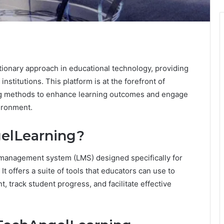
ionary approach in educational technology, providing
nstitutions. This platform is at the forefront of
hing methods to enhance learning outcomes and engage
vironment.
elLearning?
 management system (LMS) designed specifically for
It offers a suite of tools that educators can use to
, track student progress, and facilitate effective