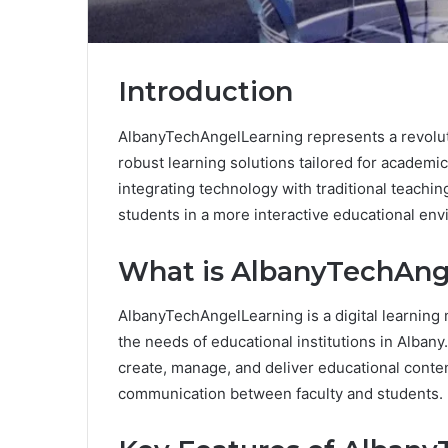
Introduction
AlbanyTechAngelLearning represents a revolut
robust learning solutions tailored for academic i
integrating technology with traditional teac
students in a more interactive educational en
What is AlbanyTechAng
AlbanyTechAngelLearning is a digital learning
the needs of educational institutions in Albany. 
create, manage, and deliver educational content
communication between faculty and students.