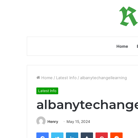
Home
Home
/
Latest Info
/
albanytechangellearning
Latest Info
albanytechange
Henry
May 15, 2024
Facebook
Twitter
LinkedIn
Tumblr
Pinterest
Reddit