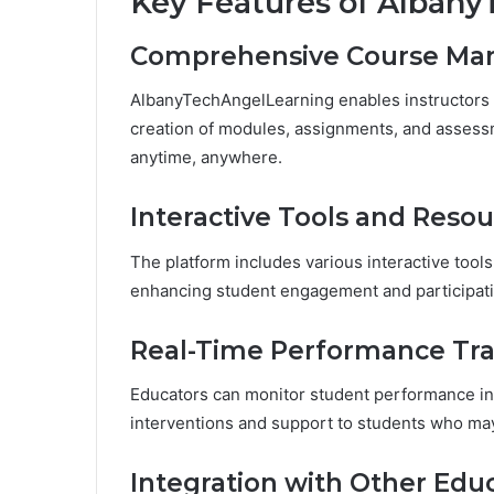
Key Features of Alban
Comprehensive Course M
AlbanyTechAngelLearning enables instructors t
creation of modules, assignments, and assess
anytime, anywhere.
Interactive Tools and Reso
The platform includes various interactive tools
enhancing student engagement and participatio
Real-Time Performance Tr
Educators can monitor student performance in 
interventions and support to students who may
Integration with Other Educ