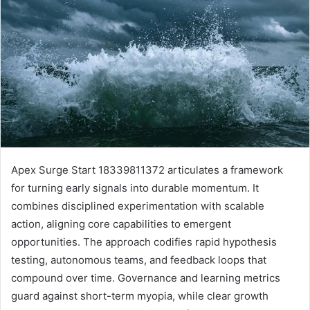
Apex Surge Start 18339811372 articulates a framework
for turning early signals into durable momentum. It
combines disciplined experimentation with scalable
action, aligning core capabilities to emergent
opportunities. The approach codifies rapid hypothesis
testing, autonomous teams, and feedback loops that
compound over time. Governance and learning metrics
guard against short-term myopia, while clear growth