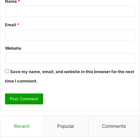
Name
*
*
Email
*
Website
Save my name, email, and website in this browser for the next
time I comment.
Recent
Popular
Comments