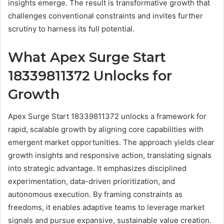
insights emerge. The result is transformative growth that
challenges conventional constraints and invites further
scrutiny to harness its full potential.
What Apex Surge Start
18339811372 Unlocks for
Growth
Apex Surge Start 18339811372 unlocks a framework for
rapid, scalable growth by aligning core capabilities with
emergent market opportunities. The approach yields clear
growth insights and responsive action, translating signals
into strategic advantage. It emphasizes disciplined
experimentation, data-driven prioritization, and
autonomous execution. By framing constraints as
freedoms, it enables adaptive teams to leverage market
signals and pursue expansive, sustainable value creation.