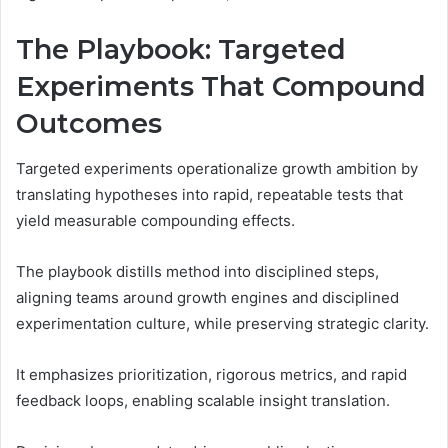
The Playbook: Targeted
Experiments That Compound
Outcomes
Targeted experiments operationalize growth ambition by
translating hypotheses into rapid, repeatable tests that
yield measurable compounding effects.
The playbook distills method into disciplined steps,
aligning teams around growth engines and disciplined
experimentation culture, while preserving strategic clarity.
It emphasizes prioritization, rigorous metrics, and rapid
feedback loops, enabling scalable insight translation.