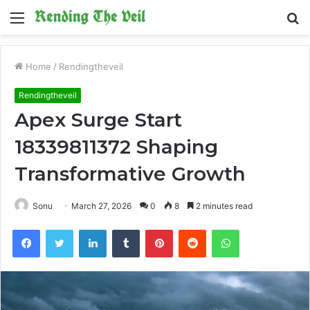
Menu
S
fo
Home
/
Rendingtheveil
Rendingtheveil
Apex Surge Start
18339811372 Shaping
Transformative Growth
Sonu
March 27, 2026
0
8
2 minutes read
Facebook
Twitter
LinkedIn
Tumblr
Pinterest
Reddit
WhatsApp