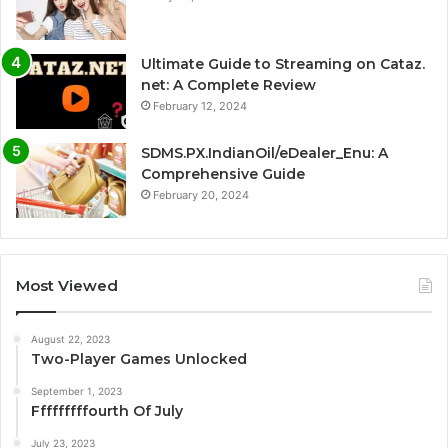
Ultimate Guide to Streaming on Cataz.
net: A Complete Review
February 12, 2024
SDMS.PX.IndianOil/eDealer_Enu: A
Comprehensive Guide
February 20, 2024
Most Viewed
August 22, 2023
Two-Player Games Unlocked
September 1, 2023
Fffffffffourth Of July
July 23, 2023