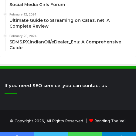
Social Media Girls Forum
February 12, 2024
Ultimate Guide to Streaming on Cataz. net: A
Complete Review
February 20, 2024
SDMS.PX.IndianOil/eDealer_Enu: A Comprehensive
Guide
If you need SEO service, you can contact us
© Copyright 2026, All Rights Reserved |
Rending The Veil