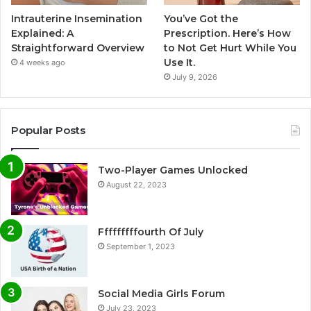
Intrauterine Insemination
You’ve Got the
Explained: A
Prescription. Here’s How
Straightforward Overview
to Not Get Hurt While You
Use It.
4 weeks ago
July 9, 2026
Popular Posts
Two-Player Games Unlocked
August 22, 2023
Fffffffffourth Of July
September 1, 2023
Social Media Girls Forum
July 23, 2023