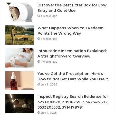
Discover the Best Litter Box for Low
Entry and Quiet Use
4 weeks ago
What Happens When You Redeem
Points the Wrong Way
4 weeks ago
Intrauterine Insemination Explained:
A Straightforward Overview
4 weeks ago
You’ve Got the Prescription. Here’s
How to Not Get Hurt While You Use It.
July 9, 2026
Inspect Registry Search Evidence for
3271306678, 3891073517, 3423431212,
3533205532, 3714178781
July 7, 2026