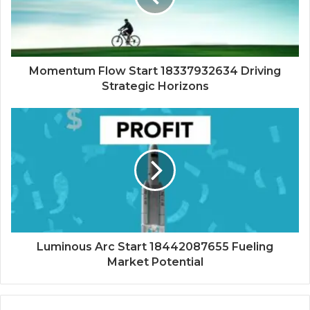
Momentum Flow Start 18337932634 Driving
Strategic Horizons
Luminous Arc Start 18442087655 Fueling
Market Potential