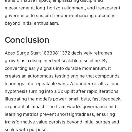
transformative impact, emphasizing disciplined
measurement, long-horizon alignment, and transparent
governance to sustain freedom-enhancing outcomes
beyond initial enthusiasm.
Conclusion
Apex Surge Start 18339811372 decisively reframes
growth as a disciplined yet scalable discipline. By
converting early signals into durable momentum, it
creates an autonomous testing engine that compounds
learnings into repeatable wins. A founder recalls a lone
hypothesis turning into a 3x uplift after rapid iterations,
illustrating the model’s power: small bets, fast feedback,
exponential impact. The framework’s governance and
learning metrics prevent shortsightedness, ensuring
transformative value persists beyond initial surges and
scales with purpose.