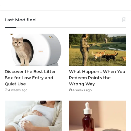
Last Modified
Discover the Best Litter
What Happens When You
Box for Low Entry and
Redeem Points the
Quiet Use
Wrong Way
4 weeks ago
4 weeks ago