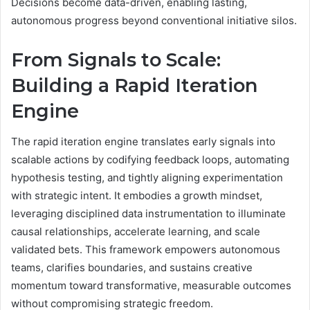
Decisions become data-driven, enabling lasting,
autonomous progress beyond conventional initiative silos.
From Signals to Scale:
Building a Rapid Iteration
Engine
The rapid iteration engine translates early signals into
scalable actions by codifying feedback loops, automating
hypothesis testing, and tightly aligning experimentation
with strategic intent. It embodies a growth mindset,
leveraging disciplined data instrumentation to illuminate
causal relationships, accelerate learning, and scale
validated bets. This framework empowers autonomous
teams, clarifies boundaries, and sustains creative
momentum toward transformative, measurable outcomes
without compromising strategic freedom.