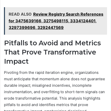
READ ALSO
Review Registry Search References
for 3475639166, 3275498115, 3334124401,
3297399696, 3292447569
Pitfalls to Avoid and Metrics
That Prove Transformative
Impact
Pivoting from the rapid iteration engine, organizations
must anticipate that momentum alone does not guarantee
durable impact; misaligned incentives, incomplete
instrumentation, and overfitting to short-term signals can
erode transformative potential. This analysis highlights
pitfalls to avoid and identifies metrics that prove