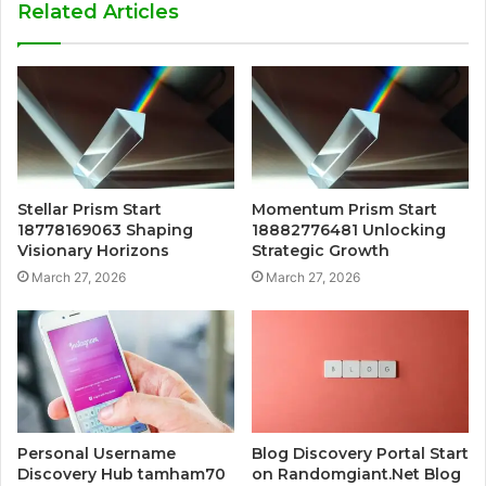
Related Articles
Stellar Prism Start
Momentum Prism Start
18778169063 Shaping
18882776481 Unlocking
Visionary Horizons
Strategic Growth
March 27, 2026
March 27, 2026
Personal Username
Blog Discovery Portal Start
Discovery Hub tamham70
on Randomgiant.Net Blog