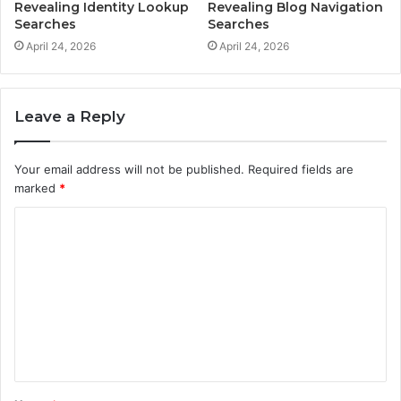
Revealing Identity Lookup
Revealing Blog Navigation
Searches
Searches
April 24, 2026
April 24, 2026
Leave a Reply
Your email address will not be published.
Required fields are
marked
*
C
o
m
m
e
n
t