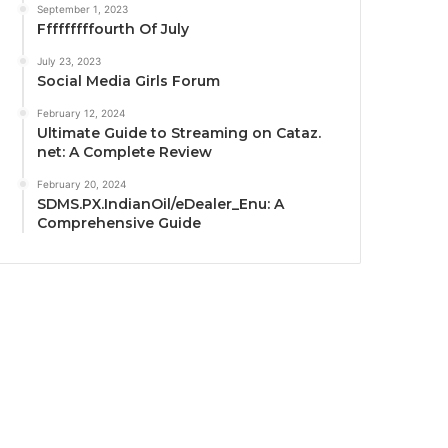
September 1, 2023
Fffffffffourth Of July
July 23, 2023
Social Media Girls Forum
February 12, 2024
Ultimate Guide to Streaming on Cataz.
net: A Complete Review
February 20, 2024
SDMS.PX.IndianOil/eDealer_Enu: A
Comprehensive Guide