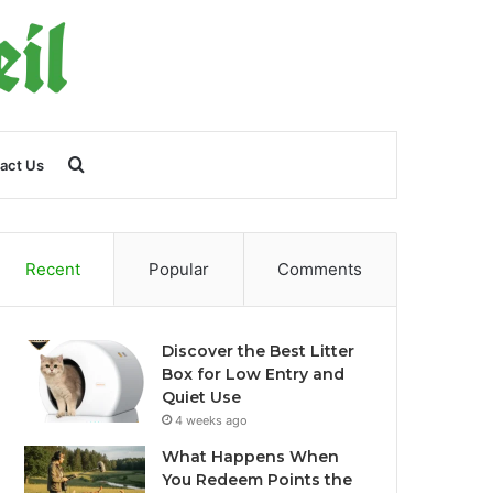
Search
act Us
for
Recent
Popular
Comments
Discover the Best Litter
Box for Low Entry and
Quiet Use
4 weeks ago
What Happens When
You Redeem Points the