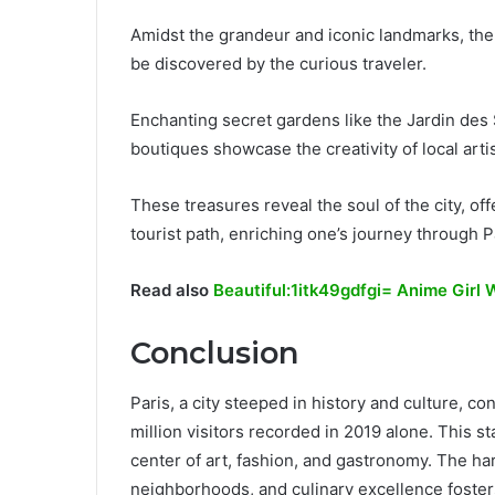
Amidst the grandeur and iconic landmarks, the a
be discovered by the curious traveler.
Enchanting secret gardens like the Jardin des S
boutiques showcase the creativity of local arti
These treasures reveal the soul of the city, o
tourist path, enriching one’s journey through P
Read also
Beautiful:1itk49gdfgi= Anime Girl 
Conclusion
Paris, a city steeped in history and culture, co
million visitors recorded in 2019 alone. This st
center of art, fashion, and gastronomy. The h
neighborhoods, and culinary excellence fosters