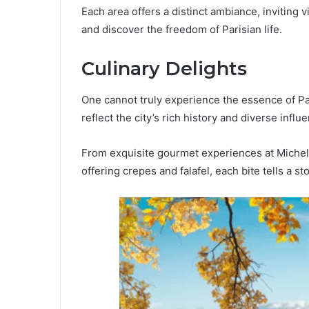
Each area offers a distinct ambiance, inviting v
and discover the freedom of Parisian life.
Culinary Delights
One cannot truly experience the essence of Pari
reflect the city’s rich history and diverse influ
From exquisite gourmet experiences at Michelin
offering crepes and falafel, each bite tells a sto