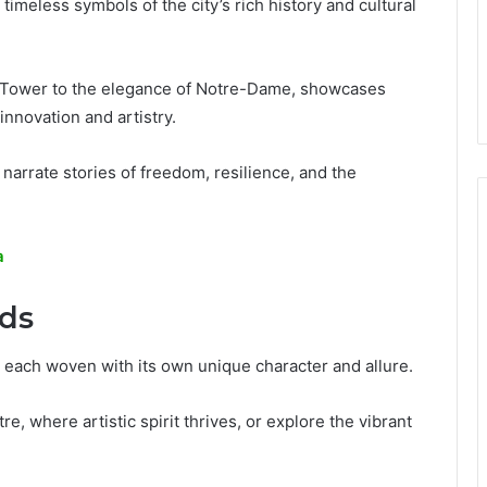
 timeless symbols of the city’s rich history and cultural
el Tower to the elegance of Notre-Dame, showcases
 innovation and artistry.
 narrate stories of freedom, resilience, and the
a
ds
 each woven with its own unique character and allure.
, where artistic spirit thrives, or explore the vibrant