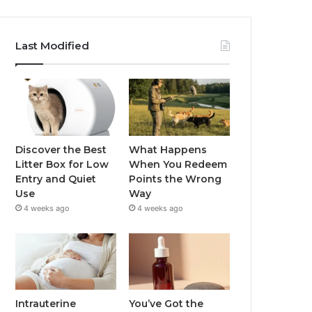
Last Modified
Discover the Best
What Happens
Litter Box for Low
When You Redeem
Entry and Quiet
Points the Wrong
Use
Way
4 weeks ago
4 weeks ago
Intrauterine
You’ve Got the