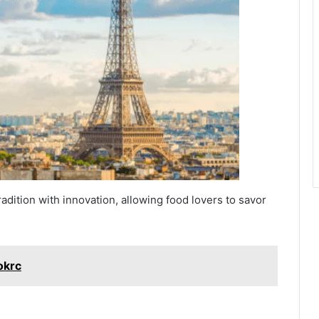
radition with innovation, allowing food lovers to savor
okrc