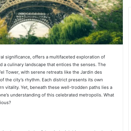
al significance, offers a multifaceted exploration of
 a culinary landscape that entices the senses. The
ffel Tower, with serene retreats like the Jardin des
of the city’s rhythm. Each district presents its own
 vitality. Yet, beneath these well-trodden paths lies a
one’s understanding of this celebrated metropolis. What
vious?