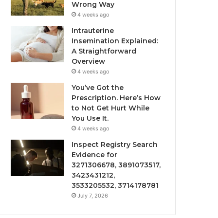
Wrong Way
4 weeks ago
Intrauterine
Insemination Explained:
A Straightforward
Overview
4 weeks ago
You’ve Got the
Prescription. Here’s How
to Not Get Hurt While
You Use It.
4 weeks ago
Inspect Registry Search
Evidence for
3271306678, 3891073517,
3423431212,
3533205532, 3714178781
July 7, 2026