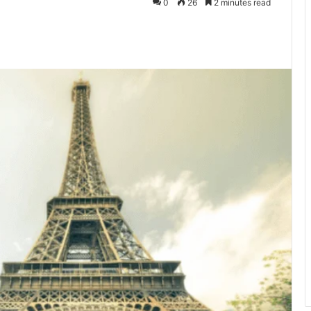
0
26
2 minutes read