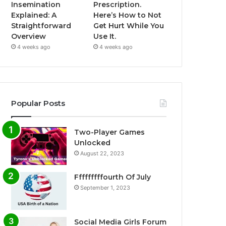
Insemination
Prescription.
Explained: A
Here’s How to Not
Straightforward
Get Hurt While You
Overview
Use It.
4 weeks ago
4 weeks ago
Popular Posts
Two-Player Games
Unlocked
August 22, 2023
Fffffffffourth Of July
September 1, 2023
Social Media Girls Forum