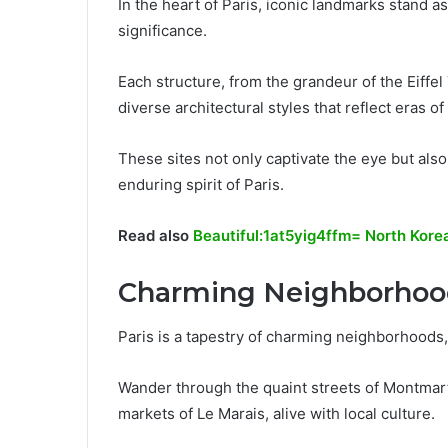
In the heart of Paris, iconic landmarks stand as
significance.
Each structure, from the grandeur of the Eiff
diverse architectural styles that reflect eras of
These sites not only captivate the eye but also
enduring spirit of Paris.
Read also
Beautiful:1at5yig4ffm= North Kore
Charming Neighborhoo
Paris is a tapestry of charming neighborhoods,
Wander through the quaint streets of Montmartre
markets of Le Marais, alive with local culture.