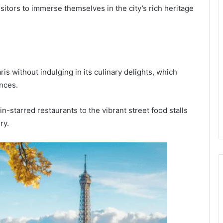
isitors to immerse themselves in the city’s rich heritage
s without indulging in its culinary delights, which
ences.
-starred restaurants to the vibrant street food stalls
ry.