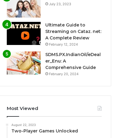
July 23, 2023
Ultimate Guide to
Streaming on Cataz. net:
A Complete Review
February 12, 2024
SDMS.PX.IndianOil/eDeal
er_Enu: A
Comprehensive Guide
February 20, 2024
Most Viewed
August 22, 2023
Two-Player Games Unlocked