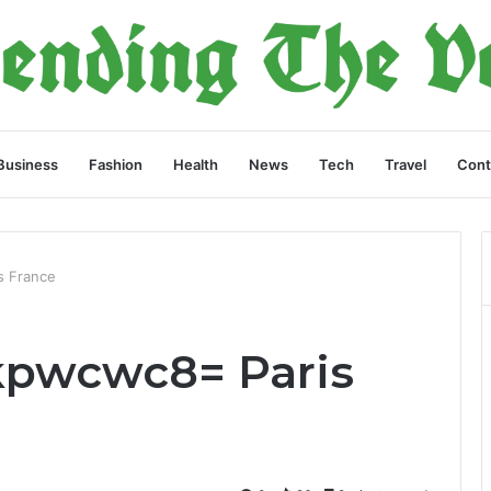
Business
Fashion
Health
News
Tech
Travel
Cont
s France
kpwcwc8= Paris