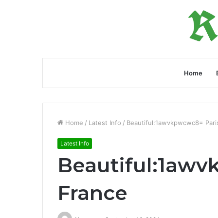
Home
Home
/
Latest Info
/
Beautiful:1awvkpwcwc8= Pari
Latest Info
Beautiful:1awv
France