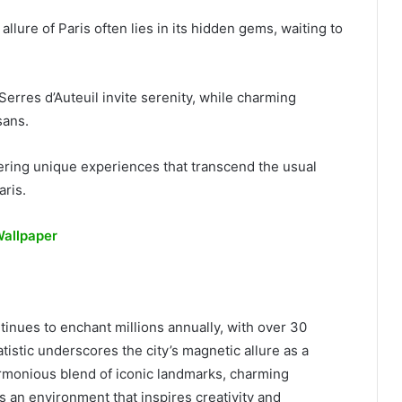
llure of Paris often lies in its hidden gems, waiting to
erres d’Auteuil invite serenity, while charming
sans.
ffering unique experiences that transcend the usual
aris.
Wallpaper
ntinues to enchant millions annually, with over 30
atistic underscores the city’s magnetic allure as a
armonious blend of iconic landmarks, charming
 an environment that inspires creativity and