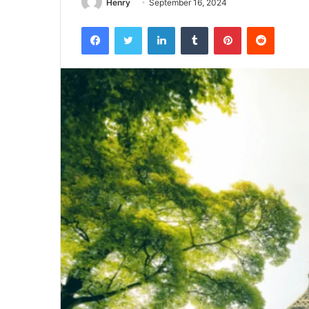
Henry
September 16, 2024
Facebook
Twitter
LinkedIn
Tumblr
Pinterest
Reddit