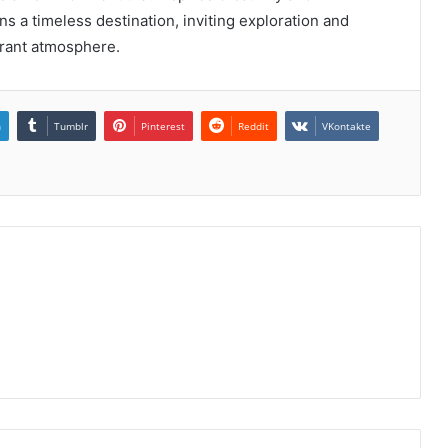
ns a timeless destination, inviting exploration and
brant atmosphere.
n
Tumblr
Pinterest
Reddit
VKontakte