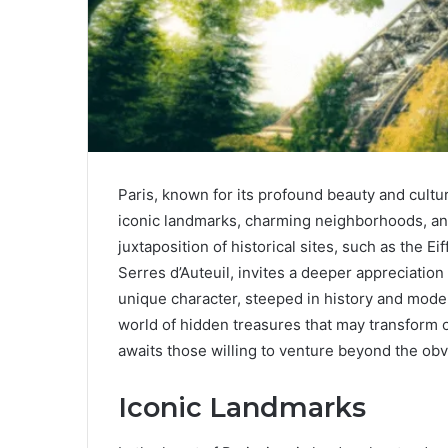
Paris, known for its profound beauty and cultur
iconic landmarks, charming neighborhoods, and
juxtaposition of historical sites, such as the Ei
Serres d’Auteuil, invites a deeper appreciation 
unique character, steeped in history and modern
world of hidden treasures that may transform 
awaits those willing to venture beyond the ob
Iconic Landmarks