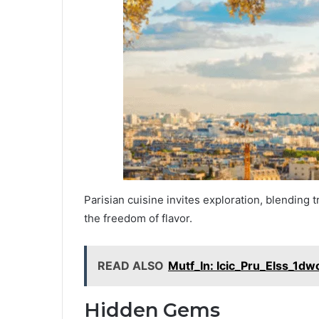
Parisian cuisine invites exploration, blending t
the freedom of flavor.
READ ALSO
Mutf_In: Icic_Pru_Elss_1dw
Hidden Gems