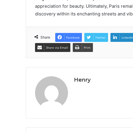
appreciation for beauty. Ultimately, Paris remai
discovery within its enchanting streets and vi
Share
Facebook
Twitter
LinkedI
Share via Email
Print
Henry