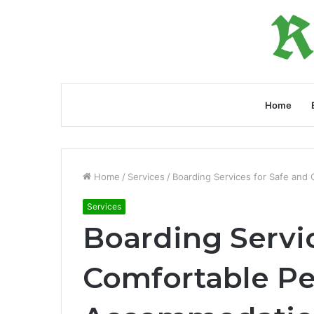
Home
Home
/
Services
/
Boarding Services for Safe and
Services
Boarding Servic
Comfortable Pe