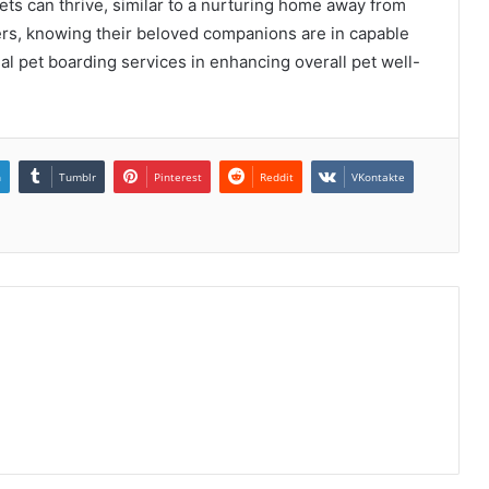
ets can thrive, similar to a nurturing home away from
rs, knowing their beloved companions are in capable
al pet boarding services in enhancing overall pet well-
n
Tumblr
Pinterest
Reddit
VKontakte