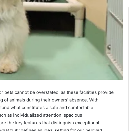
or pets cannot be overstated, as these facilities provide
ng of animals during their owners’ absence. With
erstand what constitutes a safe and comfortable
ch as individualized attention, spacious
re the key features that distinguish exceptional
hat truly defines an ideal setting for our beloved