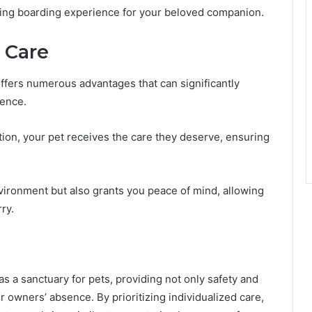
illing boarding experience for your beloved companion.
l Care
ffers numerous advantages that can significantly
sence.
ntion, your pet receives the care they deserve, ensuring
nvironment but also grants you peace of mind, allowing
ry.
as a sanctuary for pets, providing not only safety and
 owners’ absence. By prioritizing individualized care,