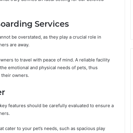
Boarding Services
not be overstated, as they play a crucial role in
ners are away.
ners to travel with peace of mind. A reliable facility
the emotional and physical needs of pets, thus
 their owners.
er
 key features should be carefully evaluated to ensure a
ners.
t cater to your pet’s needs, such as spacious play