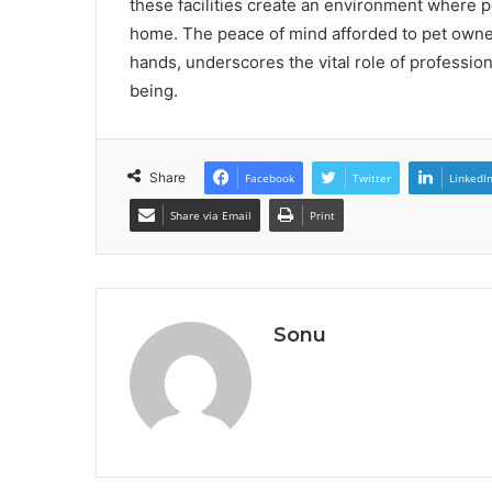
these facilities create an environment where p
home. The peace of mind afforded to pet owne
hands, underscores the vital role of profession
being.
Share
Facebook
Twitter
LinkedI
Share via Email
Print
Sonu