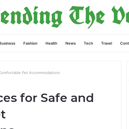
Business
Fashion
Health
News
Tech
Travel
Cont
 Comfortable Pet Accommodations
es for Safe and
t