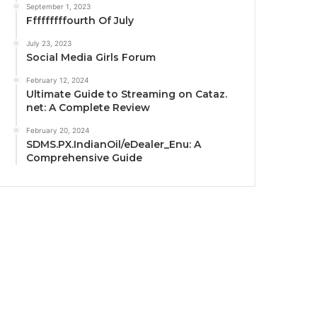
September 1, 2023
Fffffffffourth Of July
July 23, 2023
Social Media Girls Forum
February 12, 2024
Ultimate Guide to Streaming on Cataz.
net: A Complete Review
February 20, 2024
SDMS.PX.IndianOil/eDealer_Enu: A
Comprehensive Guide