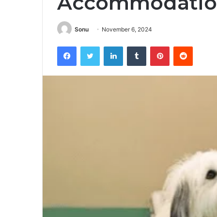
Accommodatio
Sonu
November 6, 2024
Facebook
Twitter
LinkedIn
Tumblr
Pinterest
Reddit