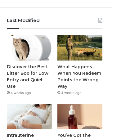
Last Modified
Discover the Best
What Happens
Litter Box for Low
When You Redeem
Entry and Quiet
Points the Wrong
Use
Way
4 weeks ago
4 weeks ago
Intrauterine
You’ve Got the