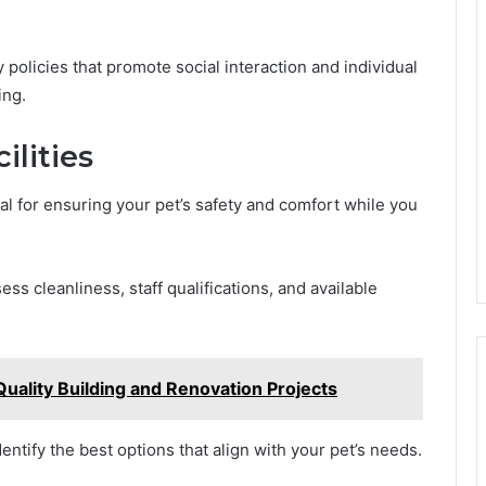
.
ly policies that promote social interaction and individual
ing.
ilities
cial for ensuring your pet’s safety and comfort while you
s cleanliness, staff qualifications, and available
Quality Building and Renovation Projects
dentify the best options that align with your pet’s needs.