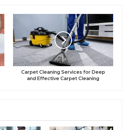
Carpet Cleaning Services for Deep
and Effective Carpet Cleaning