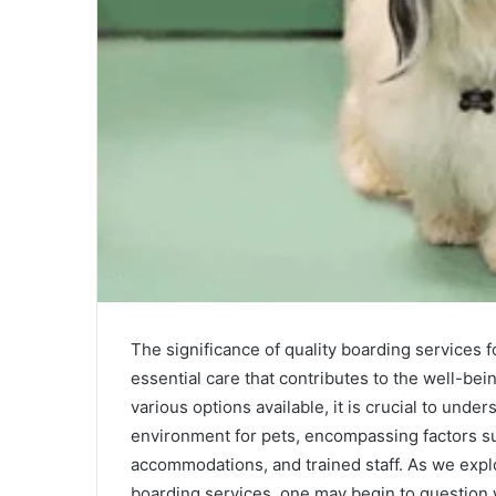
The significance of quality boarding services f
essential care that contributes to the well-bei
various options available, it is crucial to und
environment for pets, encompassing factors su
accommodations, and trained staff. As we explo
boarding services, one may begin to question w