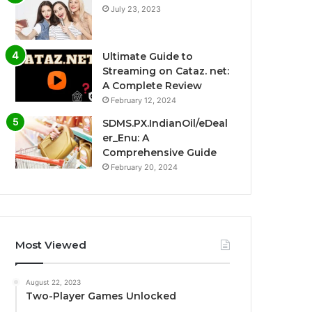
July 23, 2023
Ultimate Guide to
Streaming on Cataz. net:
A Complete Review
February 12, 2024
SDMS.PX.IndianOil/eDeal
er_Enu: A
Comprehensive Guide
February 20, 2024
Most Viewed
August 22, 2023
Two-Player Games Unlocked