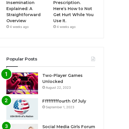
Insemination
Prescription.
Explained: A
Here’s How to Not
Straightforward
Get Hurt While You
Overview
Use It.
4 weeks ago
4 weeks ago
Popular Posts
Two-Player Games
Unlocked
August 22, 2023
Fffffffffourth Of July
September 1, 2023
Social Media Girls Forum