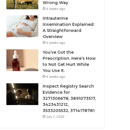
Wrong Way
4 weeks ago
Intrauterine
Insemination Explained:
A Straightforward
Overview
4 weeks ago
You’ve Got the
Prescription. Here’s How
to Not Get Hurt While
You Use It.
4 weeks ago
Inspect Registry Search
Evidence for
3271306678, 3891073517,
3423431212,
3533205532, 3714178781
July 7, 2026