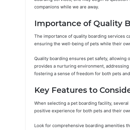
companions while we are away.
Importance of Quality 
The importance of quality boarding services can
ensuring the well-being of pets while their ow
Quality boarding ensures pet safety, allowing ow
provides a nurturing environment, addressing 
fostering a sense of freedom for both pets and
Key Features to Consid
When selecting a pet boarding facility, several
positive experience for both pets and their ow
Look for comprehensive boarding amenities tha