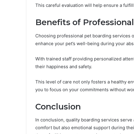
This careful evaluation will help ensure a fulf
Benefits of Professiona
Choosing professional pet boarding services o
enhance your pet’s well-being during your ab
With trained staff providing personalized atte
their happiness and safety.
This level of care not only fosters a healthy e
you to focus on your commitments without wor
Conclusion
In conclusion, quality boarding services serve 
comfort but also emotional support during their