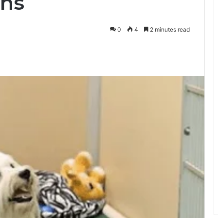
ns
0
4
2 minutes read