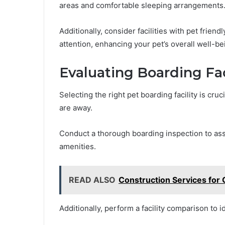
areas and comfortable sleeping arrangements
Additionally, consider facilities with pet friend
attention, enhancing your pet’s overall well-be
Evaluating Boarding Fac
Selecting the right pet boarding facility is cru
are away.
Conduct a thorough boarding inspection to asses
amenities.
READ ALSO
Construction Services for 
Additionally, perform a facility comparison to i