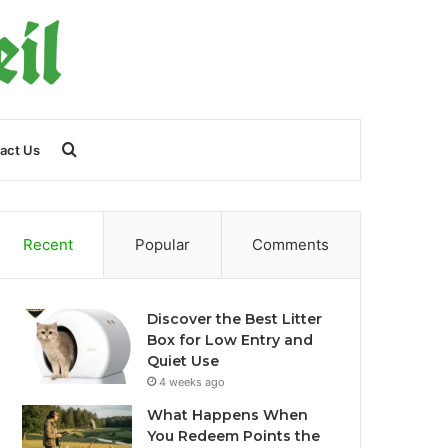
Search
act Us
for
Recent
Popular
Comments
Discover the Best Litter
Box for Low Entry and
Quiet Use
4 weeks ago
What Happens When
You Redeem Points the