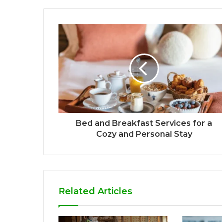
Bed and Breakfast Services for a
Cozy and Personal Stay
Related Articles