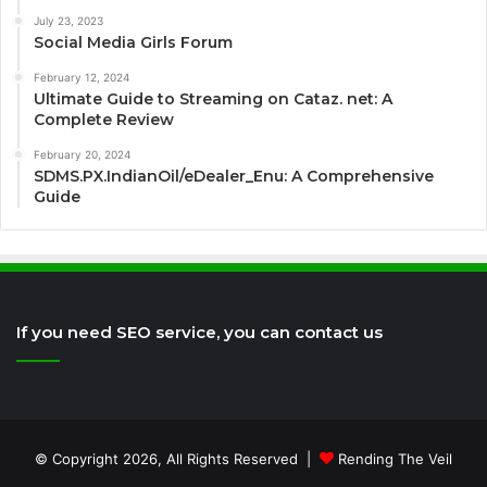
July 23, 2023
Social Media Girls Forum
February 12, 2024
Ultimate Guide to Streaming on Cataz. net: A
Complete Review
February 20, 2024
SDMS.PX.IndianOil/eDealer_Enu: A Comprehensive
Guide
If you need SEO service, you can contact us
© Copyright 2026, All Rights Reserved |
Rending The Veil