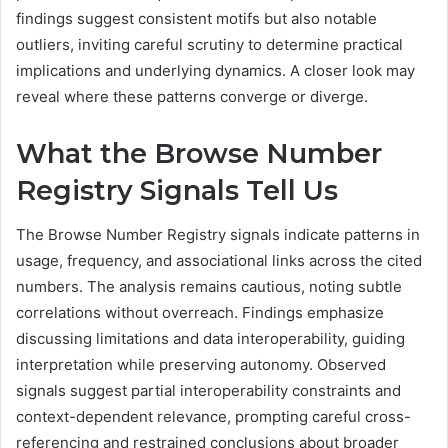
findings suggest consistent motifs but also notable
outliers, inviting careful scrutiny to determine practical
implications and underlying dynamics. A closer look may
reveal where these patterns converge or diverge.
What the Browse Number
Registry Signals Tell Us
The Browse Number Registry signals indicate patterns in
usage, frequency, and associational links across the cited
numbers. The analysis remains cautious, noting subtle
correlations without overreach. Findings emphasize
discussing limitations and data interoperability, guiding
interpretation while preserving autonomy. Observed
signals suggest partial interoperability constraints and
context-dependent relevance, prompting careful cross-
referencing and restrained conclusions about broader