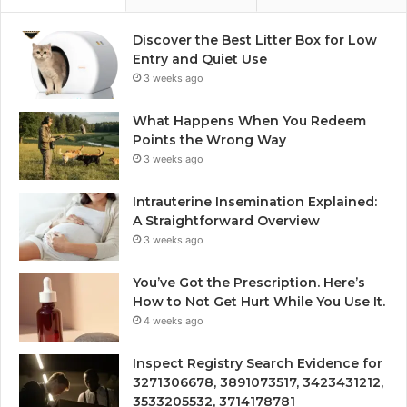
Discover the Best Litter Box for Low
Entry and Quiet Use
3 weeks ago
What Happens When You Redeem
Points the Wrong Way
3 weeks ago
Intrauterine Insemination Explained:
A Straightforward Overview
3 weeks ago
You’ve Got the Prescription. Here’s
How to Not Get Hurt While You Use It.
4 weeks ago
Inspect Registry Search Evidence for
3271306678, 3891073517, 3423431212,
3533205532, 3714178781