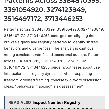
Patterns Across 3384870399,
3391054920, 3274123849,
3516497172, 3713446253
Patterns across 3384870399, 3391054920, 3274123849,
3516497172, 3713446253 emerge from aligning their
browse signals and registry patterns to identify shared
behaviors and divergences. The analysis is cautious,
noting consistent motifs and occasional outliers. Patterns
across 3384870399, 3391054920, 3274123849,
3516497172, 3713446253 guide hypotheses about user
interaction and registry dynamics, while respecting
freedom-oriented framing. concise two-word discussion
ideas: “behavioral mapping” “risk assessment”.
READ ALSO
Inspect Number Registry