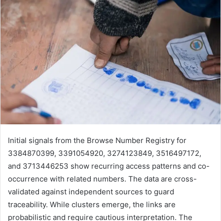
Initial signals from the Browse Number Registry for
3384870399, 3391054920, 3274123849, 3516497172,
and 3713446253 show recurring access patterns and co-
occurrence with related numbers. The data are cross-
validated against independent sources to guard
traceability. While clusters emerge, the links are
probabilistic and require cautious interpretation. The