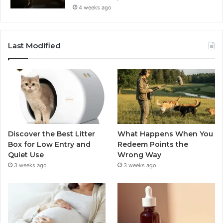
4 weeks ago
Last Modified
Discover the Best Litter
What Happens When You
Box for Low Entry and
Redeem Points the
Quiet Use
Wrong Way
3 weeks ago
3 weeks ago