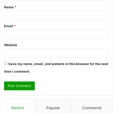
t
Name
*
*
Email
*
Website
Save my name, email, and website in this browser for the next
time I comment.
Recent
Popular
Comments