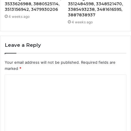
3533626988, 3880525114,
3512484598, 3348521470,
3513156942, 3479930206
3385493238, 3481616595,
3887838937
4 weeks ago
4 weeks ago
Leave a Reply
Your email address will not be published.
Required fields are
marked
*
C
o
m
m
e
n