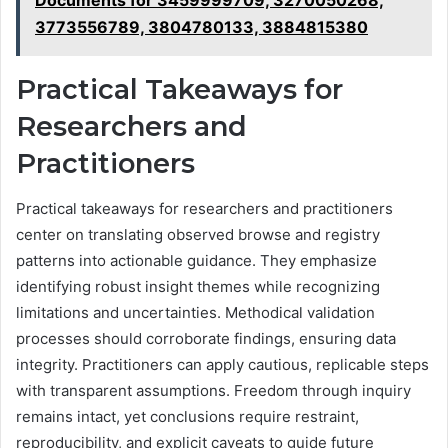
Documents for 3459999709, 3270050268,
3773556789, 3804780133, 3884815380
Practical Takeaways for
Researchers and
Practitioners
Practical takeaways for researchers and practitioners
center on translating observed browse and registry
patterns into actionable guidance. They emphasize
identifying robust insight themes while recognizing
limitations and uncertainties. Methodical validation
processes should corroborate findings, ensuring data
integrity. Practitioners can apply cautious, replicable steps
with transparent assumptions. Freedom through inquiry
remains intact, yet conclusions require restraint,
reproducibility, and explicit caveats to guide future