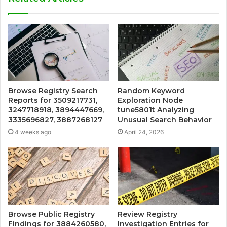
Browse Registry Search
Random Keyword
Reports for 3509217731,
Exploration Node
3247718918, 3894447669,
tune5801t Analyzing
3335696827, 3887268127
Unusual Search Behavior
4 weeks ago
April 24, 2026
Browse Public Registry
Review Registry
Findings for 3884260580,
Investigation Entries for