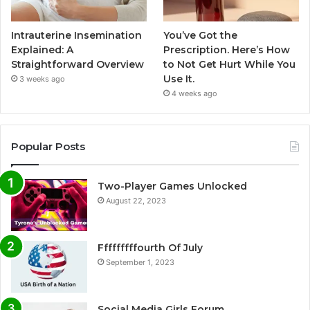
Intrauterine Insemination
You’ve Got the
Explained: A
Prescription. Here’s How
Straightforward Overview
to Not Get Hurt While You
Use It.
3 weeks ago
4 weeks ago
Popular Posts
Two-Player Games Unlocked
August 22, 2023
Fffffffffourth Of July
September 1, 2023
Social Media Girls Forum