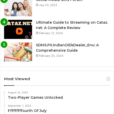
July 23, 2023
Ultimate Guide to Streaming on Cataz.
net: A Complete Review
February 12, 2024
SDMS.PX.IndianOil/eDealer_Enu: A
Comprehensive Guide
February 20, 2024
Most Viewed
August 22, 2023
Two-Player Games Unlocked
September 1, 2023
Fffffffffourth Of July