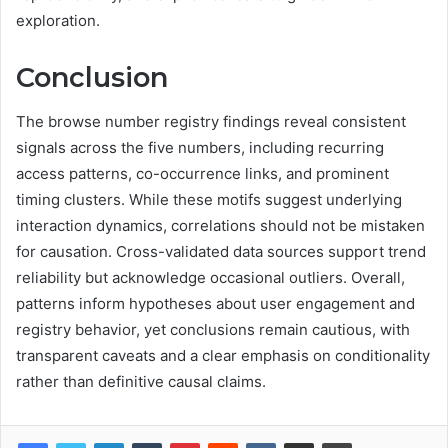
exploration.
Conclusion
The browse number registry findings reveal consistent
signals across the five numbers, including recurring
access patterns, co-occurrence links, and prominent
timing clusters. While these motifs suggest underlying
interaction dynamics, correlations should not be mistaken
for causation. Cross-validated data sources support trend
reliability but acknowledge occasional outliers. Overall,
patterns inform hypotheses about user engagement and
registry behavior, yet conclusions remain cautious, with
transparent caveats and a clear emphasis on conditionality
rather than definitive causal claims.