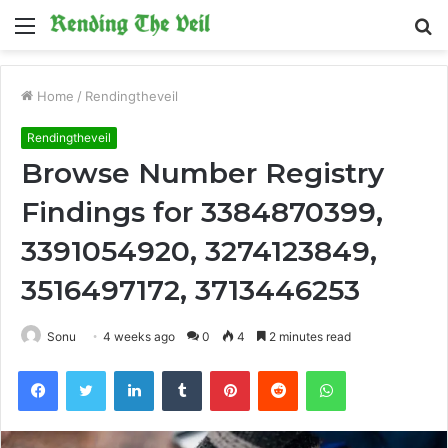
Menu
S
fo
Home
/
Rendingtheveil
Rendingtheveil
Browse Number Registry
Findings for 3384870399,
3391054920, 3274123849,
3516497172, 3713446253
Sonu
4 weeks ago
0
4
2 minutes read
Facebook
Twitter
LinkedIn
Tumblr
Pinterest
Reddit
WhatsApp