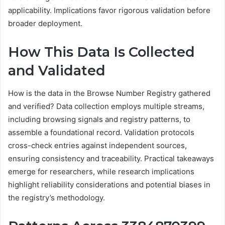
applicability. Implications favor rigorous validation before
broader deployment.
How This Data Is Collected
and Validated
How is the data in the Browse Number Registry gathered
and verified? Data collection employs multiple streams,
including browsing signals and registry patterns, to
assemble a foundational record. Validation protocols
cross-check entries against independent sources,
ensuring consistency and traceability. Practical takeaways
emerge for researchers, while research implications
highlight reliability considerations and potential biases in
the registry’s methodology.