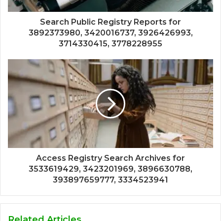
Search Public Registry Reports for
3892373980, 3420016737, 3926426993,
3714330415, 3778228955
Access Registry Search Archives for
3533619429, 3423201969, 3896630788,
393897659777, 3334523941
Related Articles