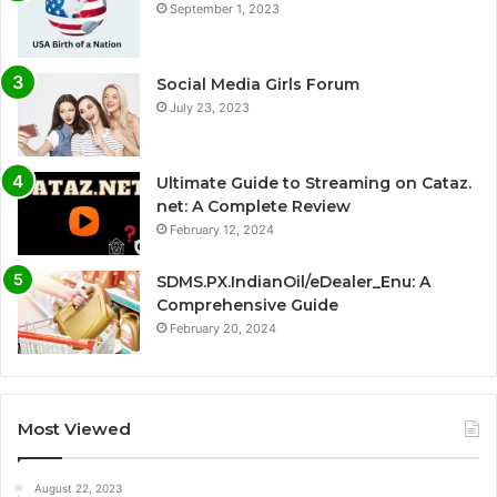
September 1, 2023
Social Media Girls Forum
July 23, 2023
Ultimate Guide to Streaming on Cataz.
net: A Complete Review
February 12, 2024
SDMS.PX.IndianOil/eDealer_Enu: A
Comprehensive Guide
February 20, 2024
Most Viewed
August 22, 2023