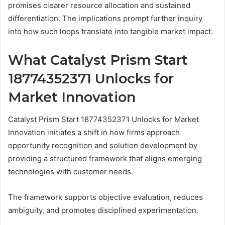
promises clearer resource allocation and sustained
differentiation. The implications prompt further inquiry
into how such loops translate into tangible market impact.
What Catalyst Prism Start
18774352371 Unlocks for
Market Innovation
Catalyst Prism Start 18774352371 Unlocks for Market
Innovation initiates a shift in how firms approach
opportunity recognition and solution development by
providing a structured framework that aligns emerging
technologies with customer needs.
The framework supports objective evaluation, reduces
ambiguity, and promotes disciplined experimentation.