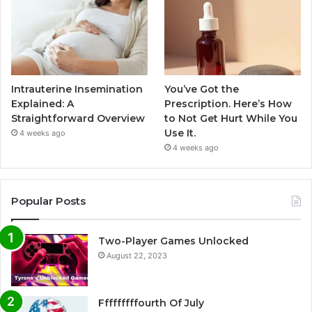
Intrauterine Insemination
You’ve Got the
Explained: A
Prescription. Here’s How
Straightforward Overview
to Not Get Hurt While You
Use It.
4 weeks ago
4 weeks ago
Popular Posts
Two-Player Games Unlocked
August 22, 2023
Fffffffffourth Of July