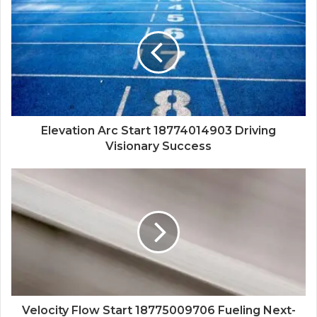
Elevation Arc Start 18774014903 Driving
Visionary Success
Velocity Flow Start 18775009706 Fueling Next-