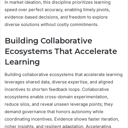
In market ideation, this discipline prioritizes learning
speed over perfect accuracy, enabling timely pivots,
evidence-based decisions, and freedom to explore
diverse solutions without costly commitments.
Building Collaborative
Ecosystems That Accelerate
Learning
Building collaborative ecosystems that accelerate learning
leverages shared data, diverse expertise, and aligned
incentives to shorten feedback loops. Collaborative
ecosystems enable cross-domain experimentation,
reduce silos, and reveal unseen leverage points; they
demand governance that honors autonomy while
coordinating incentives. Evidence shows faster iteration,
richer insights, and resilient adaptation. Accelerating