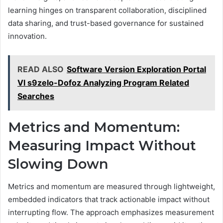
learning hinges on transparent collaboration, disciplined
data sharing, and trust-based governance for sustained
innovation.
READ ALSO
Software Version Exploration Portal
Vl s9zelo-Dofoz Analyzing Program Related
Searches
Metrics and Momentum:
Measuring Impact Without
Slowing Down
Metrics and momentum are measured through lightweight,
embedded indicators that track actionable impact without
interrupting flow. The approach emphasizes measurement