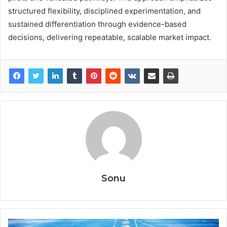
structured flexibility, disciplined experimentation, and
sustained differentiation through evidence-based
decisions, delivering repeatable, scalable market impact.
Sonu