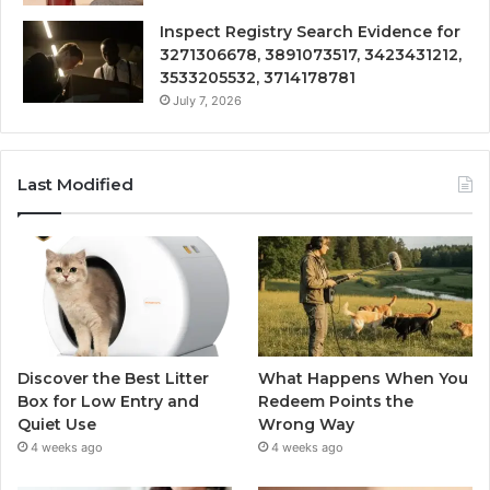
Inspect Registry Search Evidence for
3271306678, 3891073517, 3423431212,
3533205532, 3714178781
July 7, 2026
Last Modified
Discover the Best Litter
What Happens When You
Box for Low Entry and
Redeem Points the
Quiet Use
Wrong Way
4 weeks ago
4 weeks ago