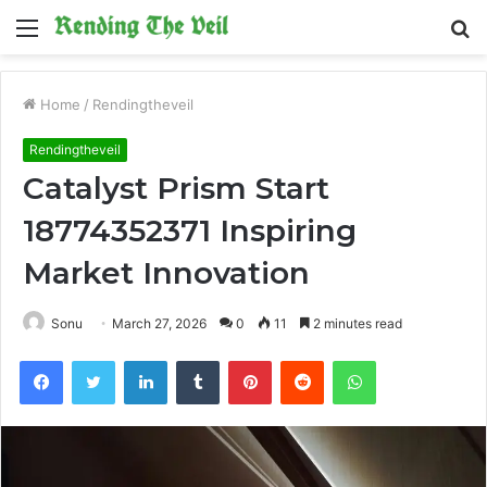
Menu
S
fo
Home
/
Rendingtheveil
Rendingtheveil
Catalyst Prism Start
18774352371 Inspiring
Market Innovation
Sonu
March 27, 2026
0
11
2 minutes read
Facebook
Twitter
LinkedIn
Tumblr
Pinterest
Reddit
WhatsApp