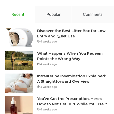
Recent
Popular
Comments
Discover the Best Litter Box for Low
Entry and Quiet Use
4 weeks ago
What Happens When You Redeem
Points the Wrong Way
4 weeks ago
Intrauterine Insemination Explained:
A Straightforward Overview
4 weeks ago
You’ve Got the Prescription. Here’s
How to Not Get Hurt While You Use It.
4 weeks ago