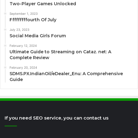
Two-Player Games Unlocked
September 1, 2023
Fffffffffourth Of July
July 23, 2023
Social Media Girls Forum
February 12, 2024
Ultimate Guide to Streaming on Cataz. net: A
Complete Review
February 20, 2024
SDMS.PX.IndianOil/eDealer_Enu: A Comprehensive
Guide
If you need SEO service, you can contact us