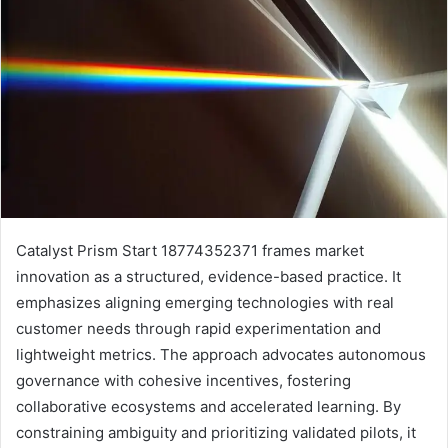
Catalyst Prism Start 18774352371 frames market
innovation as a structured, evidence-based practice. It
emphasizes aligning emerging technologies with real
customer needs through rapid experimentation and
lightweight metrics. The approach advocates autonomous
governance with cohesive incentives, fostering
collaborative ecosystems and accelerated learning. By
constraining ambiguity and prioritizing validated pilots, it