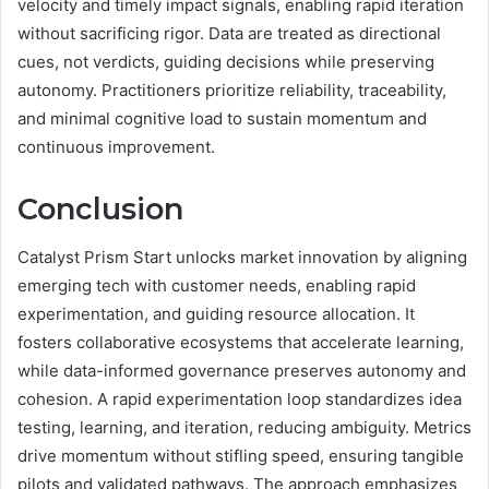
velocity and timely impact signals, enabling rapid iteration
without sacrificing rigor. Data are treated as directional
cues, not verdicts, guiding decisions while preserving
autonomy. Practitioners prioritize reliability, traceability,
and minimal cognitive load to sustain momentum and
continuous improvement.
Conclusion
Catalyst Prism Start unlocks market innovation by aligning
emerging tech with customer needs, enabling rapid
experimentation, and guiding resource allocation. It
fosters collaborative ecosystems that accelerate learning,
while data-informed governance preserves autonomy and
cohesion. A rapid experimentation loop standardizes idea
testing, learning, and iteration, reducing ambiguity. Metrics
drive momentum without stifling speed, ensuring tangible
pilots and validated pathways. The approach emphasizes