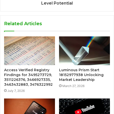
Level Potential
Related Articles
Access Verified Registry
Luminous Prism Start
Findings for 3495273729,
18152977938 Unlocking
3511226376, 3466927335,
Market Leadership
3463432883, 3476322992
March 27, 2026
July 7, 2026