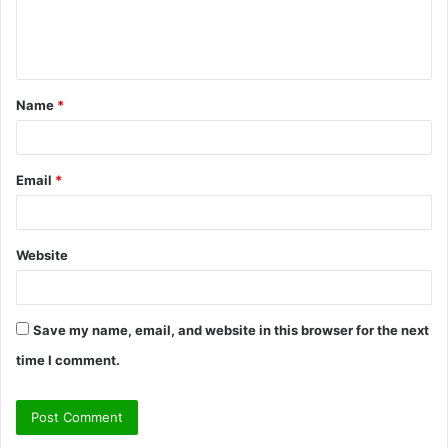
e
n
t
Name
*
*
Email
*
Website
Save my name, email, and website in this browser for the next
time I comment.