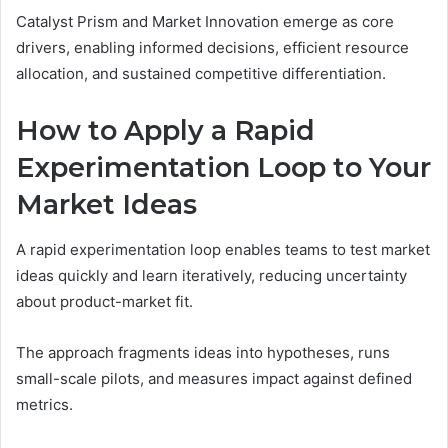
Catalyst Prism and Market Innovation emerge as core
drivers, enabling informed decisions, efficient resource
allocation, and sustained competitive differentiation.
How to Apply a Rapid
Experimentation Loop to Your
Market Ideas
A rapid experimentation loop enables teams to test market
ideas quickly and learn iteratively, reducing uncertainty
about product-market fit.
The approach fragments ideas into hypotheses, runs
small-scale pilots, and measures impact against defined
metrics.