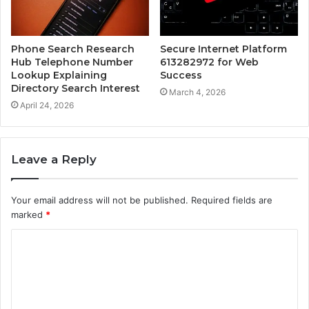
Phone Search Research
Secure Internet Platform
Hub Telephone Number
613282972 for Web
Lookup Explaining
Success
Directory Search Interest
March 4, 2026
April 24, 2026
Leave a Reply
Your email address will not be published.
Required fields are
marked
*
C
o
m
m