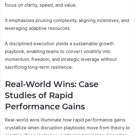
focus on clarity, speed, and value.
It emphasizes pruning complexity, aligning incentives, and
leveraging adaptive resources.
A disciplined execution yields a sustainable growth
playbook, enabling teams to convert volatility into
momentum, freedom, and strategic leverage without
sacrificing long-term resilience.
Real-World Wins: Case
Studies of Rapid
Performance Gains
Real-world wins illuminate how rapid performance gains
crystallize when disruption playbooks move from theory to