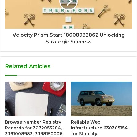
Velocity Prism Start 18008932862 Unlocking
Strategic Success
Related Articles
Browse Number Registry
Reliable Web
Records for 3272055284,
Infrastructure 630305154
3391008983, 3338150006,
for Stability