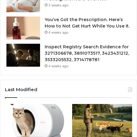
3 weeks ago
You’ve Got the Prescription. Here’s
How to Not Get Hurt While You Use It.
4 weeks ago
Inspect Registry Search Evidence for
3271306678, 3891073517, 3423431212,
3533205532, 3714178781
4 weeks ago
Last Modified