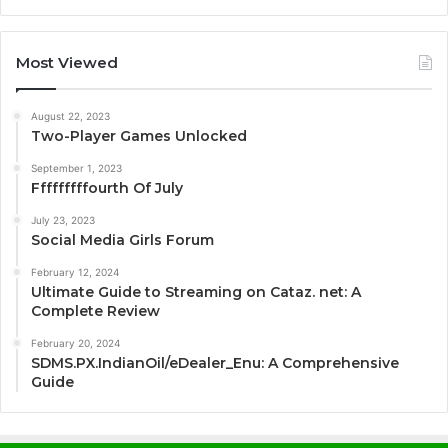
Most Viewed
August 22, 2023
Two-Player Games Unlocked
September 1, 2023
Fffffffffourth Of July
July 23, 2023
Social Media Girls Forum
February 12, 2024
Ultimate Guide to Streaming on Cataz. net: A
Complete Review
February 20, 2024
SDMS.PX.IndianOil/eDealer_Enu: A Comprehensive
Guide