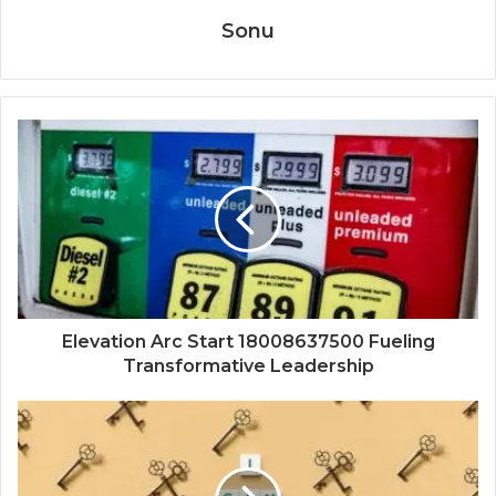
Sonu
Elevation Arc Start 18008637500 Fueling
Transformative Leadership