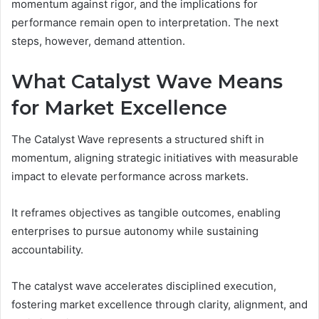
momentum against rigor, and the implications for
performance remain open to interpretation. The next
steps, however, demand attention.
What Catalyst Wave Means
for Market Excellence
The Catalyst Wave represents a structured shift in
momentum, aligning strategic initiatives with measurable
impact to elevate performance across markets.
It reframes objectives as tangible outcomes, enabling
enterprises to pursue autonomy while sustaining
accountability.
The catalyst wave accelerates disciplined execution,
fostering market excellence through clarity, alignment, and