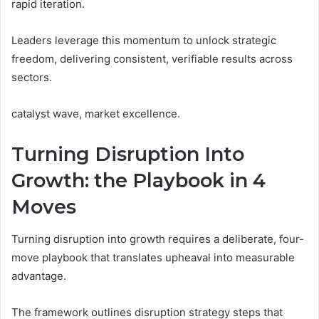
rapid iteration.
Leaders leverage this momentum to unlock strategic
freedom, delivering consistent, verifiable results across
sectors.
catalyst wave, market excellence.
Turning Disruption Into
Growth: the Playbook in 4
Moves
Turning disruption into growth requires a deliberate, four-
move playbook that translates upheaval into measurable
advantage.
The framework outlines disruption strategy steps that