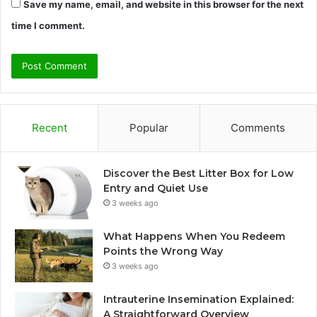
Save my name, email, and website in this browser for the next
time I comment.
Recent
Popular
Comments
Discover the Best Litter Box for Low
Entry and Quiet Use
3 weeks ago
What Happens When You Redeem
Points the Wrong Way
3 weeks ago
Intrauterine Insemination Explained:
A Straightforward Overview