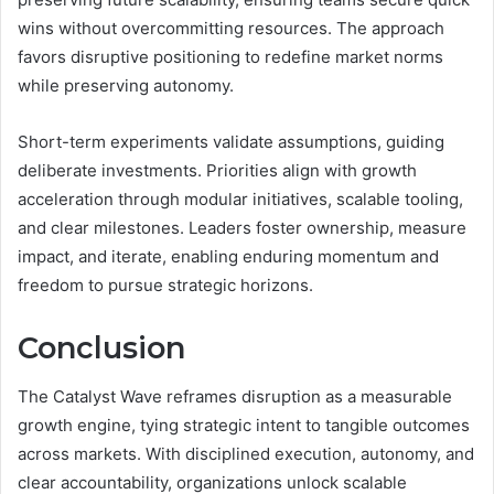
wins without overcommitting resources. The approach
favors disruptive positioning to redefine market norms
while preserving autonomy.
Short-term experiments validate assumptions, guiding
deliberate investments. Priorities align with growth
acceleration through modular initiatives, scalable tooling,
and clear milestones. Leaders foster ownership, measure
impact, and iterate, enabling enduring momentum and
freedom to pursue strategic horizons.
Conclusion
The Catalyst Wave reframes disruption as a measurable
growth engine, tying strategic intent to tangible outcomes
across markets. With disciplined execution, autonomy, and
clear accountability, organizations unlock scalable