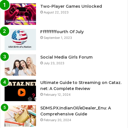
Two-Player Games Unlocked
August 22, 2023
Fffffffffourth Of July
September 1, 2023
Social Media Girls Forum
July 23, 2023
Ultimate Guide to Streaming on Cataz.
net: A Complete Review
February 12, 2024
SDMS.PX.IndianOil/eDealer_Enu: A
Comprehensive Guide
February 20, 2024