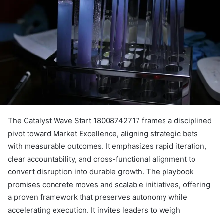
The Catalyst Wave Start 18008742717 frames a disciplined
pivot toward Market Excellence, aligning strategic bets
with measurable outcomes. It emphasizes rapid iteration,
clear accountability, and cross-functional alignment to
convert disruption into durable growth. The playbook
promises concrete moves and scalable initiatives, offering
a proven framework that preserves autonomy while
accelerating execution. It invites leaders to weigh