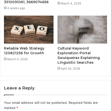
3510091061, 3669074656
March 4, 2026
4 weeks ago
Reliable Web Strategy
Cultural Keyword
120821256 for Growth
Exploration Portal
Swuiqueiras Explaining
March 4, 2026
Linguistic Searches
April 24, 2026
Leave a Reply
Your email address will not be published.
Required fields are
marked
*