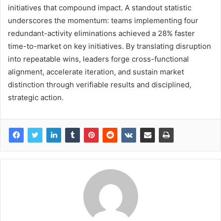
initiatives that compound impact. A standout statistic
underscores the momentum: teams implementing four
redundant-activity eliminations achieved a 28% faster
time-to-market on key initiatives. By translating disruption
into repeatable wins, leaders forge cross-functional
alignment, accelerate iteration, and sustain market
distinction through verifiable results and disciplined,
strategic action.