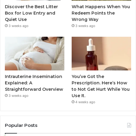
Discover the Best Litter
What Happens When You
Box for Low Entry and
Redeem Points the
Quiet Use
Wrong Way
3 weeks ago
3 weeks ago
Intrauterine Insemination
You’ve Got the
Explained: A
Prescription. Here’s How
Straightforward Overview
to Not Get Hurt While You
Use It.
3 weeks ago
4 weeks ago
Popular Posts