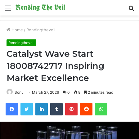
Menu
S
fo
Home
/
Rendingtheveil
Rendingtheveil
Catalyst Wave Start
18008742717 Inspiring
Market Excellence
Sonu
March 27, 2026
0
8
2 minutes read
Facebook
Twitter
LinkedIn
Tumblr
Pinterest
Reddit
WhatsApp