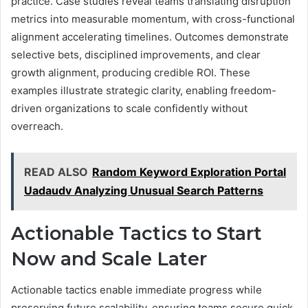
practice. Case studies reveal teams translating disruption
metrics into measurable momentum, with cross-functional
alignment accelerating timelines. Outcomes demonstrate
selective bets, disciplined improvements, and clear
growth alignment, producing credible ROI. These
examples illustrate strategic clarity, enabling freedom-
driven organizations to scale confidently without
overreach.
READ ALSO
Random Keyword Exploration Portal
Uadaudv Analyzing Unusual Search Patterns
Actionable Tactics to Start
Now and Scale Later
Actionable tactics enable immediate progress while
preserving future scalability, ensuring teams secure quick