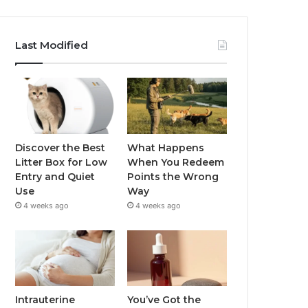
Last Modified
Discover the Best
What Happens
Litter Box for Low
When You Redeem
Entry and Quiet
Points the Wrong
Use
Way
4 weeks ago
4 weeks ago
Intrauterine
You’ve Got the