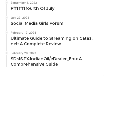
September 1, 2023
Fffffffffourth Of July
July 23, 2023
Social Media Girls Forum
February 12, 2024
Ultimate Guide to Streaming on Cataz.
net: A Complete Review
February 20, 2024
SDMS.PX.IndianOil/eDealer_Enu: A
Comprehensive Guide