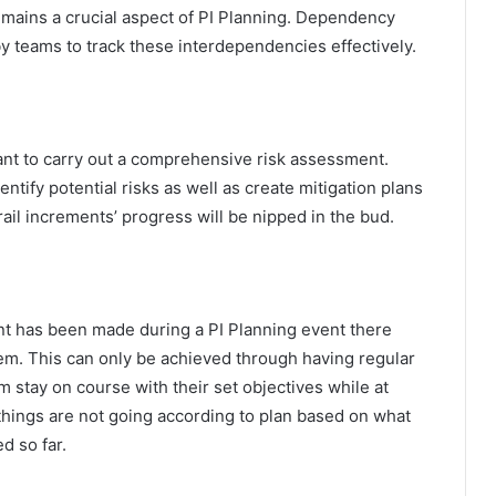
ains a crucial aspect of PI Planning. Dependency
y teams to track these interdependencies effectively.
ant to carry out a comprehensive risk assessment.
tify potential risks as well as create mitigation plans
rail increments’ progress will be nipped in the bud.
ent has been made during a PI Planning event there
m. This can only be achieved through having regular
stay on course with their set objectives while at
things are not going according to plan based on what
d so far.