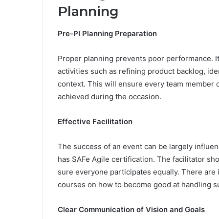
Planning
Pre-PI Planning Preparation
Proper planning prevents poor performance. It
activities such as refining product backlog, i
context. This will ensure every team member 
achieved during the occasion.
Effective Facilitation
The success of an event can be largely influenc
has SAFe Agile certification. The facilitator 
sure everyone participates equally. There are i
courses on how to become good at handling suc
Clear Communication of Vision and Goals