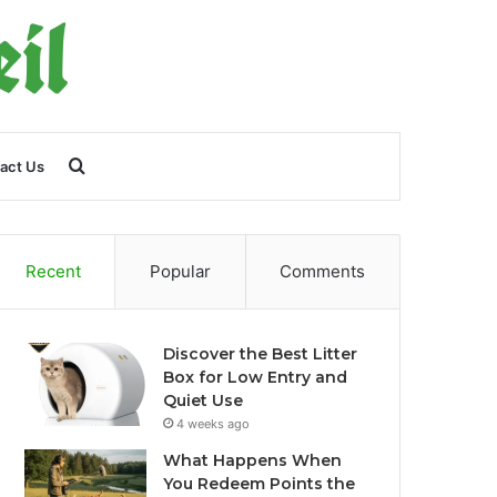
Search
act Us
for
Recent
Popular
Comments
Discover the Best Litter
Box for Low Entry and
Quiet Use
4 weeks ago
What Happens When
You Redeem Points the