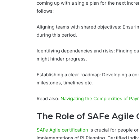
coming up with a single plan for the next incr
follows:
Aligning teams with shared objectives: Ensur
during this period.
Identifying dependencies and risks: Finding ou
might hinder progress.
Establishing a clear roadmap: Developing a co
milestones, timelines etc.
Read also:
Navigating the Complexities of Pay
The Role of SAFe Agile C
SAFe Agile certification
is crucial for people o
implementations of PI Planning. Certified indi