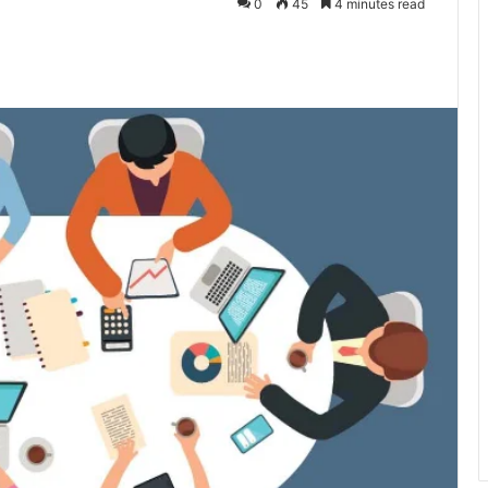
0
45
4 minutes read