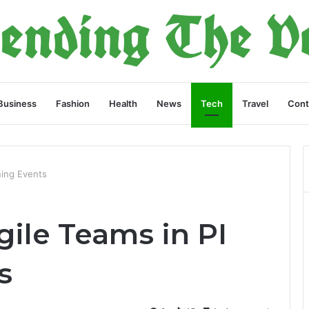
Business
Fashion
Health
News
Tech
Travel
Cont
ning Events
ile Teams in PI
s