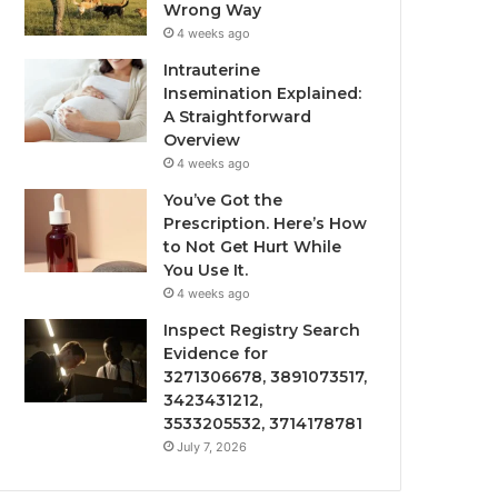
Wrong Way
4 weeks ago
Intrauterine
Insemination Explained:
A Straightforward
Overview
4 weeks ago
You’ve Got the
Prescription. Here’s How
to Not Get Hurt While
You Use It.
4 weeks ago
Inspect Registry Search
Evidence for
3271306678, 3891073517,
3423431212,
3533205532, 3714178781
July 7, 2026