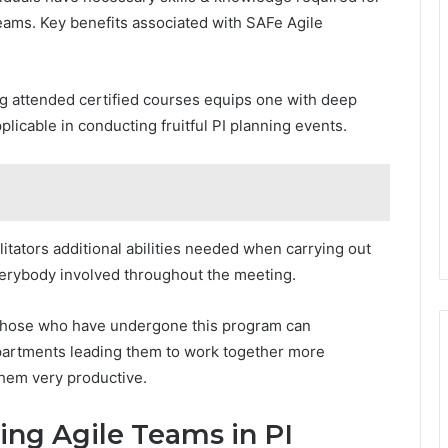
eams. Key benefits associated with SAFe Agile
g attended certified courses equips one with deep
licable in conducting fruitful PI planning events.
ilitators additional abilities needed when carrying out
verybody involved throughout the meeting.
Those who have undergone this program can
artments leading them to work together more
them very productive.
ting Agile Teams in PI