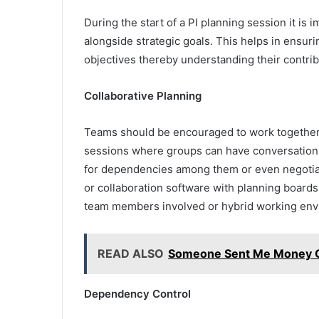
During the start of a PI planning session it is
alongside strategic goals. This helps in ensur
objectives thereby understanding their contrib
Collaborative Planning
Teams should be encouraged to work together 
sessions where groups can have conversations 
for dependencies among them or even negotiatin
or collaboration software with planning board
team members involved or hybrid working env
READ ALSO
Someone Sent Me Money On
Dependency Control