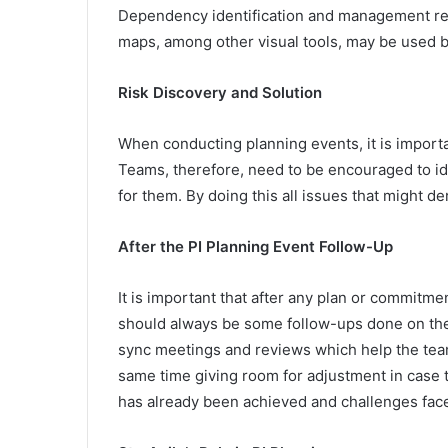
Dependency identification and management rem
maps, among other visual tools, may be used b
Risk Discovery and Solution
When conducting planning events, it is import
Teams, therefore, need to be encouraged to iden
for them. By doing this all issues that might de
After the PI Planning Event Follow-Up
It is important that after any plan or commitm
should always be some follow-ups done on the
sync meetings and reviews which help the team 
same time giving room for adjustment in case 
has already been achieved and challenges face