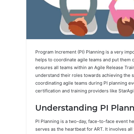
Program Increment (PI) Planning is a very imp
helps to coordinate agile teams and put them o
ensures all teams within an Agile Release Tra
understand their roles towards achieving the s
coordinating agile teams during PI planning ev
certification and training providers like StarA
Understanding PI Plann
PI Planning is a two-day, face-to-face event h
serves as the heartbeat for ART. It involves a