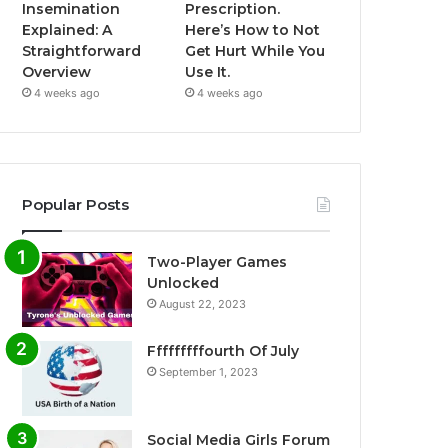
Insemination
Prescription.
Explained: A
Here’s How to Not
Straightforward
Get Hurt While You
Overview
Use It.
4 weeks ago
4 weeks ago
Popular Posts
Two-Player Games
Unlocked
August 22, 2023
Fffffffffourth Of July
September 1, 2023
Social Media Girls Forum