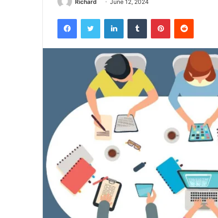
Richard
June 12, 2024
Facebook
Twitter
LinkedIn
Tumblr
Pinterest
Reddit