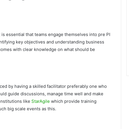
 is essential that teams engage themselves into pre PI
dentifying key objectives and understanding business
comes with clear knowledge on what should be
ed by having a skilled facilitator preferably one who
should guide discussions, manage time well and make
nstitutions like
StarAgile
which provide training
h big scale events as this.