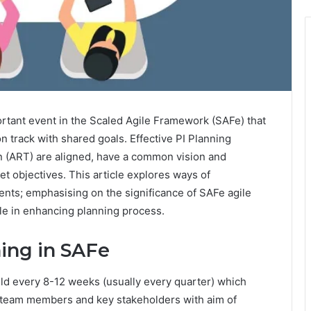
ortant event in the Scaled Agile Framework (SAFe) that
n track with shared goals. Effective PI Planning
in (ART) are aligned, have a common vision and
et objectives. This article explores ways of
ents; emphasising on the significance of SAFe agile
gile in enhancing planning process.
ing in SAFe
eld every 8-12 weeks (usually every quarter) which
ll team members and key stakeholders with aim of