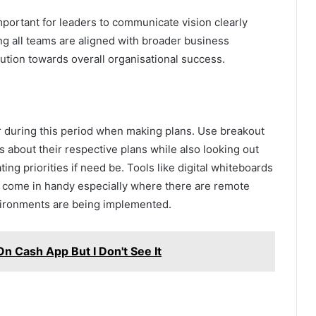
 important for leaders to communicate vision clearly
ing all teams are aligned with broader business
ution towards overall organisational success.
during this period when making plans. Use breakout
about their respective plans while also looking out
g priorities if need be. Tools like digital whiteboards
s come in handy especially where there are remote
ironments are being implemented.
 Cash App But I Don't See It