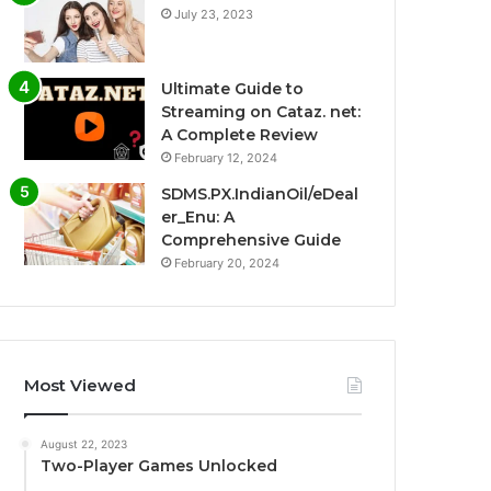
July 23, 2023
Ultimate Guide to
Streaming on Cataz. net:
A Complete Review
February 12, 2024
SDMS.PX.IndianOil/eDeal
er_Enu: A
Comprehensive Guide
February 20, 2024
Most Viewed
August 22, 2023
Two-Player Games Unlocked