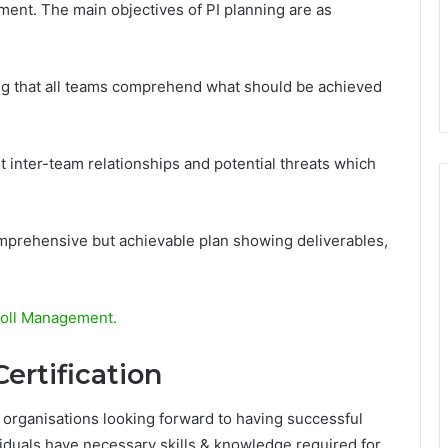
ement. The main objectives of PI planning are as
ing that all teams comprehend what should be achieved
t inter-team relationships and potential threats which
mprehensive but achievable plan showing deliverables,
roll Management.
ertification
r organisations looking forward to having successful
viduals have necessary skills & knowledge required for