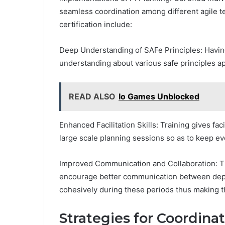
seamless coordination among different agile t
certification include:
Deep Understanding of SAFe Principles: Havin
understanding about various safe principles app
READ ALSO
Io Games Unblocked
Enhanced Facilitation Skills: Training gives fac
large scale planning sessions so as to keep e
Improved Communication and Collaboration: 
encourage better communication between dep
cohesively during these periods thus making 
Strategies for Coordina