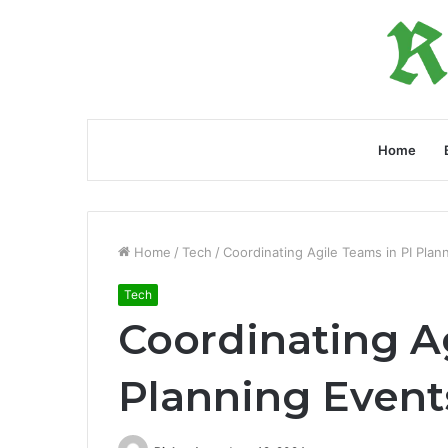
Home
Home
/
Tech
/
Coordinating Agile Teams in PI Plan
Tech
Coordinating Ag
Planning Event