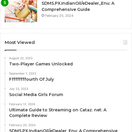
SDMS.PX.IndianOil/eDealer_Enu: A
Comprehensive Guide
February 20, 2024
Most Viewed
August 22, 2023
Two-Player Games Unlocked
September 1, 2023
Fffffffffourth Of July
July 23, 2023
Social Media Girls Forum
February 12, 2024
Ultimate Guide to Streaming on Cataz. net: A
Complete Review
February 20, 2024
SDMS.PX.IndianOil/eDealer_Enu: A Comprehensive