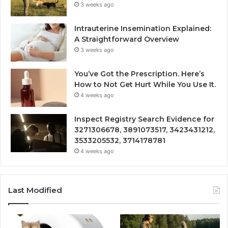
3 weeks ago
Intrauterine Insemination Explained:
A Straightforward Overview
3 weeks ago
You’ve Got the Prescription. Here’s
How to Not Get Hurt While You Use It.
4 weeks ago
Inspect Registry Search Evidence for
3271306678, 3891073517, 3423431212,
3533205532, 3714178781
4 weeks ago
Last Modified