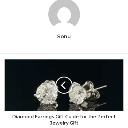
Sonu
Diamond Earrings Gift Guide for the Perfect
Jewelry Gift