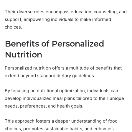
Their diverse roles encompass education, counseling, and
support, empowering individuals to make informed
choices.
Benefits of Personalized
Nutrition
Personalized nutrition offers a multitude of benefits that
extend beyond standard dietary guidelines.
By focusing on nutritional optimization, individuals can
develop individualized meal plans tailored to their unique
needs, preferences, and health goals.
This approach fosters a deeper understanding of food
choices, promotes sustainable habits, and enhances