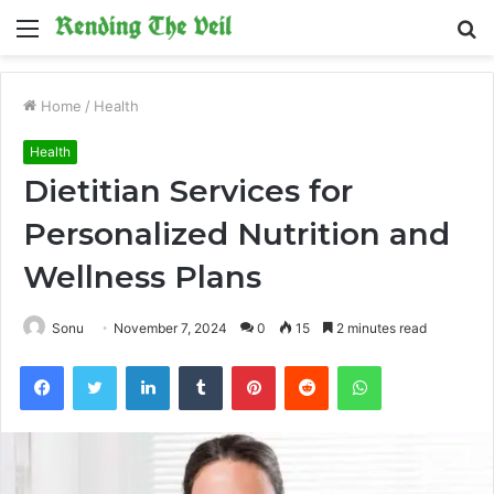
Menu
S
fo
Home
/
Health
Health
Dietitian Services for
Personalized Nutrition and
Wellness Plans
Sonu
November 7, 2024
0
15
2 minutes read
Facebook
Twitter
LinkedIn
Tumblr
Pinterest
Reddit
WhatsApp