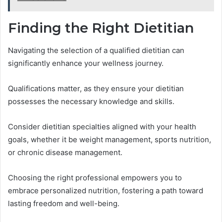
Finding the Right Dietitian
Navigating the selection of a qualified dietitian can
significantly enhance your wellness journey.
Qualifications matter, as they ensure your dietitian
possesses the necessary knowledge and skills.
Consider dietitian specialties aligned with your health
goals, whether it be weight management, sports nutrition,
or chronic disease management.
Choosing the right professional empowers you to
embrace personalized nutrition, fostering a path toward
lasting freedom and well-being.