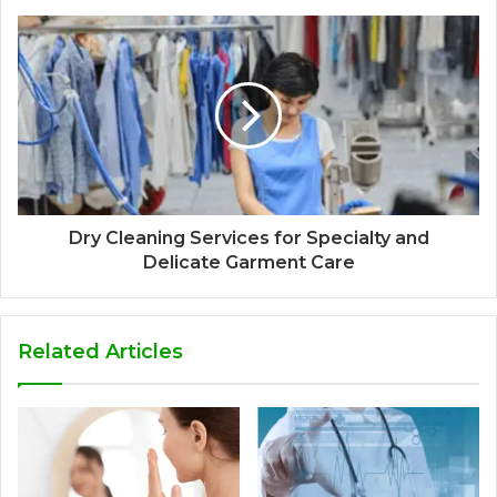
Dry Cleaning Services for Specialty and
Delicate Garment Care
Related Articles