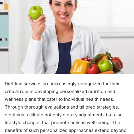
Dietitian services are increasingly recognized for their
critical role in developing personalized nutrition and
wellness plans that cater to individual health needs.
Through thorough evaluations and tailored strategies,
dietitians facilitate not only dietary adjustments but also
lifestyle changes that promote holistic well-being. The
benefits of such personalized approaches extend beyond