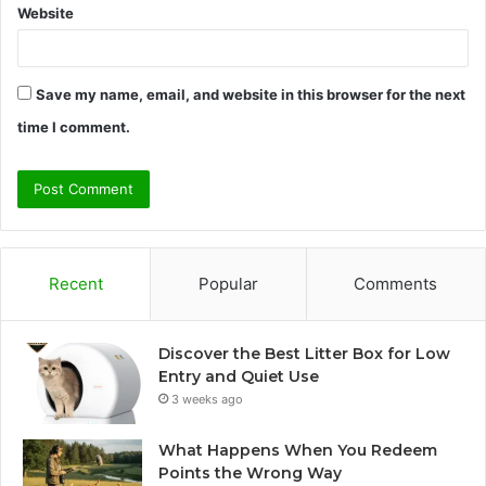
Website
Save my name, email, and website in this browser for the next
time I comment.
Recent
Popular
Comments
Discover the Best Litter Box for Low
Entry and Quiet Use
3 weeks ago
What Happens When You Redeem
Points the Wrong Way