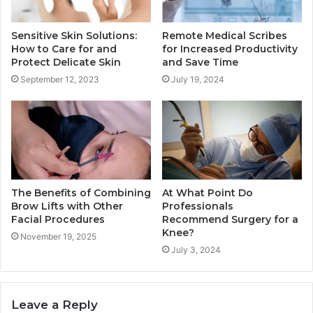
Sensitive Skin Solutions:
Remote Medical Scribes
How to Care for and
for Increased Productivity
Protect Delicate Skin
and Save Time
September 12, 2023
July 19, 2024
The Benefits of Combining
At What Point Do
Brow Lifts with Other
Professionals
Facial Procedures
Recommend Surgery for a
Knee?
November 19, 2025
July 3, 2024
Leave a Reply