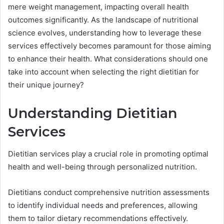
mere weight management, impacting overall health
outcomes significantly. As the landscape of nutritional
science evolves, understanding how to leverage these
services effectively becomes paramount for those aiming
to enhance their health. What considerations should one
take into account when selecting the right dietitian for
their unique journey?
Understanding Dietitian
Services
Dietitian services play a crucial role in promoting optimal
health and well-being through personalized nutrition.
Dietitians conduct comprehensive nutrition assessments
to identify individual needs and preferences, allowing
them to tailor dietary recommendations effectively.