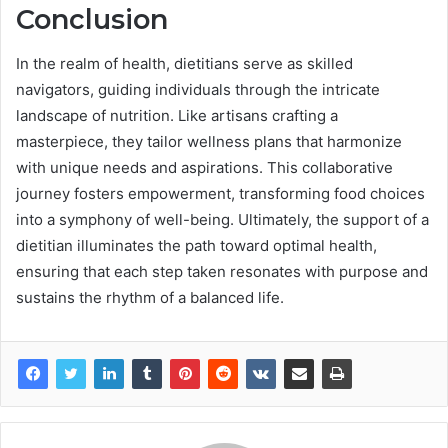
Conclusion
In the realm of health, dietitians serve as skilled
navigators, guiding individuals through the intricate
landscape of nutrition. Like artisans crafting a
masterpiece, they tailor wellness plans that harmonize
with unique needs and aspirations. This collaborative
journey fosters empowerment, transforming food choices
into a symphony of well-being. Ultimately, the support of a
dietitian illuminates the path toward optimal health,
ensuring that each step taken resonates with purpose and
sustains the rhythm of a balanced life.