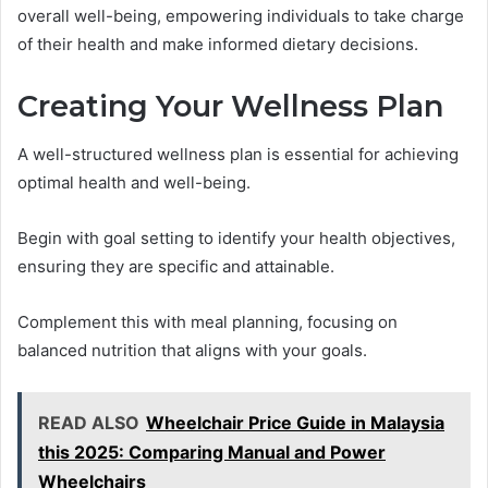
overall well-being, empowering individuals to take charge
of their health and make informed dietary decisions.
Creating Your Wellness Plan
A well-structured wellness plan is essential for achieving
optimal health and well-being.
Begin with goal setting to identify your health objectives,
ensuring they are specific and attainable.
Complement this with meal planning, focusing on
balanced nutrition that aligns with your goals.
READ ALSO
Wheelchair Price Guide in Malaysia
this 2025: Comparing Manual and Power
Wheelchairs