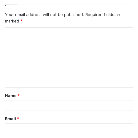
Your email address will not be published.
Required fields are
marked
*
C
o
m
m
e
n
t
Name
*
*
Email
*