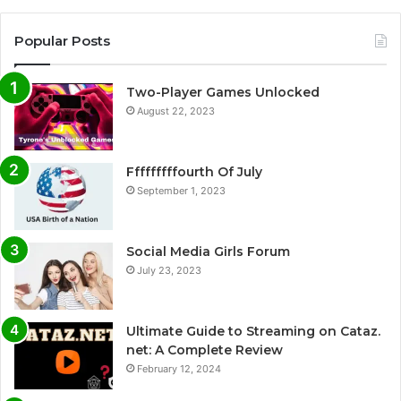
Popular Posts
Two-Player Games Unlocked
August 22, 2023
Fffffffffourth Of July
September 1, 2023
Social Media Girls Forum
July 23, 2023
Ultimate Guide to Streaming on Cataz.
net: A Complete Review
February 12, 2024