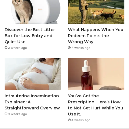
Discover the Best Litter
What Happens When You
Box for Low Entry and
Redeem Points the
Quiet Use
Wrong Way
3 weeks ago
3 weeks ago
Intrauterine Insemination
You’ve Got the
Explained: A
Prescription. Here’s How
Straightforward Overview
to Not Get Hurt While You
Use It.
3 weeks ago
4 weeks ago