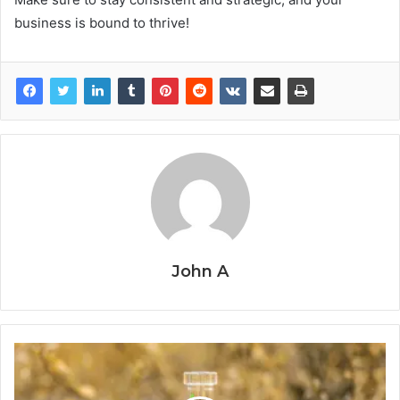
business is bound to thrive!
John A