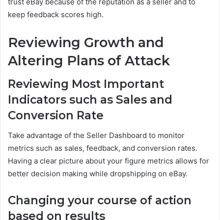
trust eBay because of the reputation as a seller and to
keep feedback scores high.
Reviewing Growth and
Altering Plans of Attack
Reviewing Most Important
Indicators such as Sales and
Conversion Rate
Take advantage of the Seller Dashboard to monitor
metrics such as sales, feedback, and conversion rates.
Having a clear picture about your figure metrics allows for
better decision making while dropshipping on eBay.
Changing your course of action
based on results