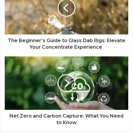
The Beginner’s Guide to Glass Dab Rigs: Elevate
Your Concentrate Experience
Net Zero and Carbon Capture: What You Need
to Know