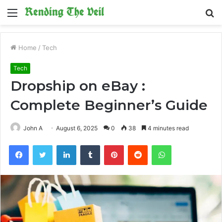
Menu
S
fo
Home
/
Tech
Tech
Dropship on eBay :
Complete Beginner’s Guide
John A
August 6, 2025
0
38
4 minutes read
Facebook
Twitter
LinkedIn
Tumblr
Pinterest
Reddit
WhatsApp