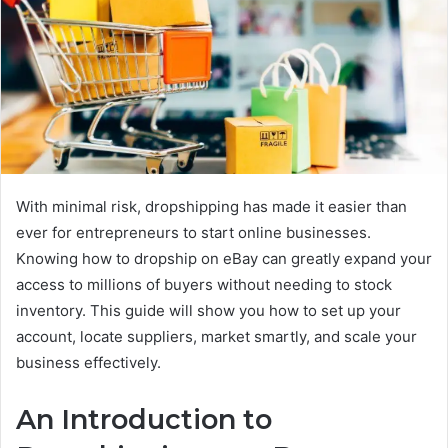
With minimal risk, dropshipping has made it easier than
ever for entrepreneurs to start online businesses.
Knowing how to dropship on eBay can greatly expand your
access to millions of buyers without needing to stock
inventory. This guide will show you how to set up your
account, locate suppliers, market smartly, and scale your
business effectively.
An Introduction to