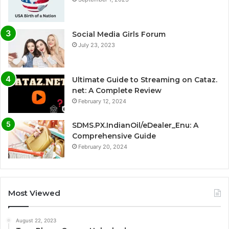
Social Media Girls Forum
July 23, 2023
Ultimate Guide to Streaming on Cataz.
net: A Complete Review
February 12, 2024
SDMS.PX.IndianOil/eDealer_Enu: A
Comprehensive Guide
February 20, 2024
Most Viewed
August 22, 2023