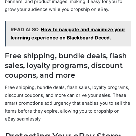
banners, and product images, making it easy for you to
grow your audience while you dropship on eBay.
READ ALSO
How to navigate and maximize your
learning experience on Blackboard Dcccd.
Free shipping, bundle deals, flash
sales, loyalty programs, discount
coupons, and more
Free shipping, bundle deals, flash sales, loyalty programs,
discount coupons, and more can drive your sales. These
smart promotions add urgency that enables you to sell the
items before they expire, allowing you to dropship on
eBay seamlessly.