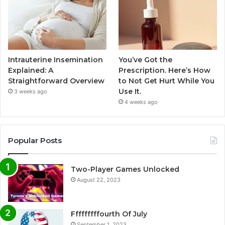
Intrauterine Insemination
You’ve Got the
Explained: A
Prescription. Here’s How
Straightforward Overview
to Not Get Hurt While You
Use It.
3 weeks ago
4 weeks ago
Popular Posts
Two-Player Games Unlocked
August 22, 2023
Fffffffffourth Of July
September 1, 2023