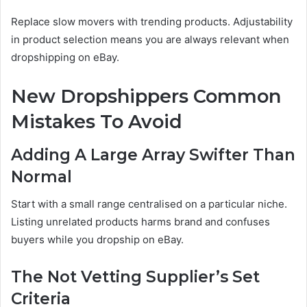
Replace slow movers with trending products. Adjustability
in product selection means you are always relevant when
dropshipping on eBay.
New Dropshippers Common
Mistakes To Avoid
Adding A Large Array Swifter Than
Normal
Start with a small range centralised on a particular niche.
Listing unrelated products harms brand and confuses
buyers while you dropship on eBay.
The Not Vetting Supplier’s Set
Criteria