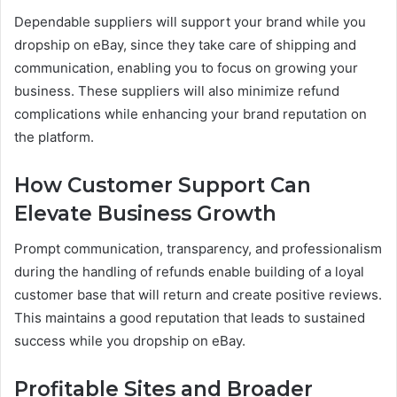
Dependable suppliers will support your brand while you
dropship on eBay, since they take care of shipping and
communication, enabling you to focus on growing your
business. These suppliers will also minimize refund
complications while enhancing your brand reputation on
the platform.
How Customer Support Can
Elevate Business Growth
Prompt communication, transparency, and professionalism
during the handling of refunds enable building of a loyal
customer base that will return and create positive reviews.
This maintains a good reputation that leads to sustained
success while you dropship on eBay.
Profitable Sites and Broader