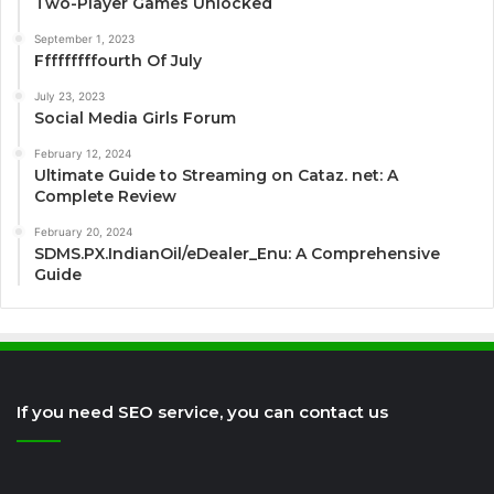
Two-Player Games Unlocked
September 1, 2023
Fffffffffourth Of July
July 23, 2023
Social Media Girls Forum
February 12, 2024
Ultimate Guide to Streaming on Cataz. net: A
Complete Review
February 20, 2024
SDMS.PX.IndianOil/eDealer_Enu: A Comprehensive
Guide
If you need SEO service, you can contact us