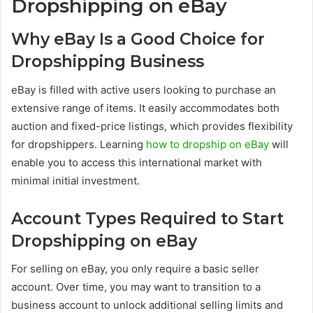
Dropshipping on eBay
Why eBay Is a Good Choice for
Dropshipping Business
eBay is filled with active users looking to purchase an
extensive range of items. It easily accommodates both
auction and fixed-price listings, which provides flexibility
for dropshippers. Learning
how to dropship on eBay
will
enable you to access this international market with
minimal initial investment.
Account Types Required to Start
Dropshipping on eBay
For selling on eBay, you only require a basic seller
account. Over time, you may want to transition to a
business account to unlock additional selling limits and