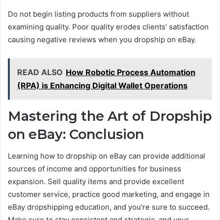
Do not begin listing products from suppliers without
examining quality. Poor quality erodes clients’ satisfaction
causing negative reviews when you dropship on eBay.
READ ALSO
How Robotic Process Automation
(RPA) is Enhancing Digital Wallet Operations
Mastering the Art of Dropship
on eBay: Conclusion
Learning how to dropship on eBay can provide additional
sources of income and opportunities for business
expansion. Sell quality items and provide excellent
customer service, practice good marketing, and engage in
eBay dropshipping education, and you’re sure to succeed.
Make sure to stay consistent and strategic, and your