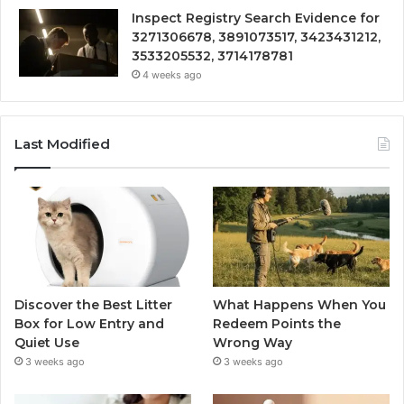
Inspect Registry Search Evidence for
3271306678, 3891073517, 3423431212,
3533205532, 3714178781
4 weeks ago
Last Modified
Discover the Best Litter
What Happens When You
Box for Low Entry and
Redeem Points the
Quiet Use
Wrong Way
3 weeks ago
3 weeks ago