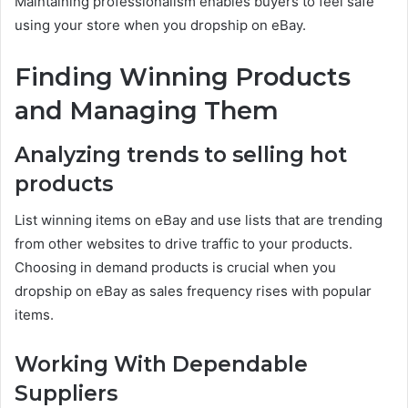
Maintaining professionalism enables buyers to feel safe
using your store when you dropship on eBay.
Finding Winning Products
and Managing Them
Analyzing trends to selling hot
products
List winning items on eBay and use lists that are trending
from other websites to drive traffic to your products.
Choosing in demand products is crucial when you
dropship on eBay as sales frequency rises with popular
items.
Working With Dependable
Suppliers