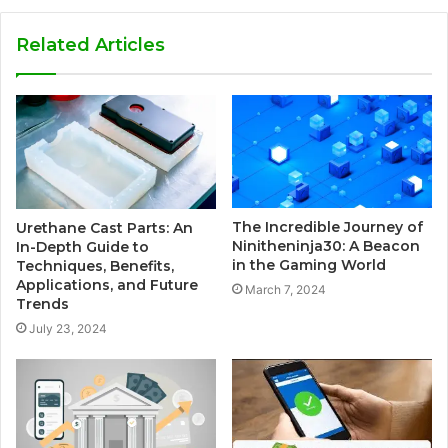
Related Articles
The Incredible Journey of
Urethane Cast Parts: An
Ninitheninja30: A Beacon
In-Depth Guide to
in the Gaming World
Techniques, Benefits,
Applications, and Future
March 7, 2024
Trends
July 23, 2024