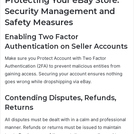
Protecting Your eBay Store:
Security Management and
Safety Measures
Enabling Two Factor
Authentication on Seller Accounts
Make sure you Protect Account with Two Factor
Authentication (2FA) to prevent malicious entities from
gaining access. Securing your account ensures nothing
goes wrong while dropshipping via eBay.
Contending Disputes, Refunds,
Returns
All disputes must be dealt with in a calm and professional
manner. Refunds or returns must be issued to maintain