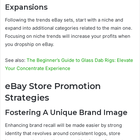
Expansions
Following the trends eBay sets, start with a niche and
expand into additional categories related to the main one.
Focusing on niche trends will increase your profits when
you dropship on eBay.
See also:
The Beginner’s Guide to Glass Dab Rigs: Elevate
Your Concentrate Experience
eBay Store Promotion
Strategies
Fostering A Unique Brand Image
Enhancing brand recall will be made easier by strong
identity that revolves around consistent logos, store