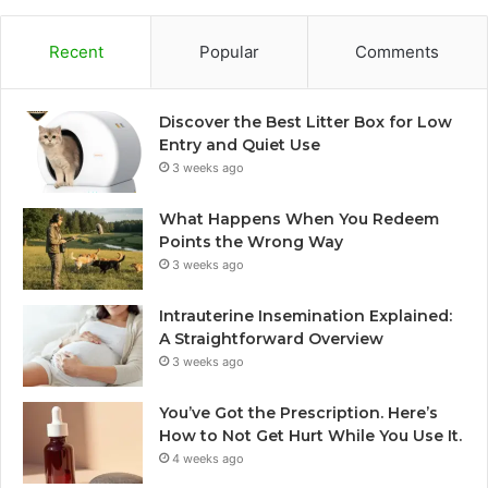
Recent
Popular
Comments
Discover the Best Litter Box for Low
Entry and Quiet Use
3 weeks ago
What Happens When You Redeem
Points the Wrong Way
3 weeks ago
Intrauterine Insemination Explained:
A Straightforward Overview
3 weeks ago
You’ve Got the Prescription. Here’s
How to Not Get Hurt While You Use It.
4 weeks ago