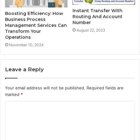
Instant Transfer With
Boosting Efficiency: How
Routing And Account
Business Process
Number
Management Services Can
August 22, 2023
Transform Your
Operations
November 10, 2024
Leave a Reply
Your email address will not be published.
Required fields are
marked
*
C
o
m
m