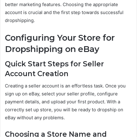
better marketing features. Choosing the appropriate
account is crucial and the first step towards successful
dropshipping.
Configuring Your Store for
Dropshipping on eBay
Quick Start Steps for Seller
Account Creation
Creating a seller account is an effortless task. Once you
sign up on eBay, select your seller profile, configure
payment details, and upload your first product. With a
correctly set up store, you will be ready to dropship on
eBay without any problems.
Choosing a Store Name and