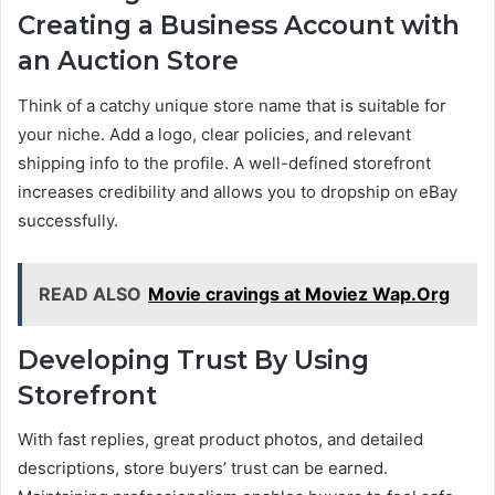
Creating a Business Account with
an Auction Store
Think of a catchy unique store name that is suitable for
your niche. Add a logo, clear policies, and relevant
shipping info to the profile. A well-defined storefront
increases credibility and allows you to dropship on eBay
successfully.
READ ALSO
Movie cravings at Moviez Wap.Org
Developing Trust By Using
Storefront
With fast replies, great product photos, and detailed
descriptions, store buyers’ trust can be earned.