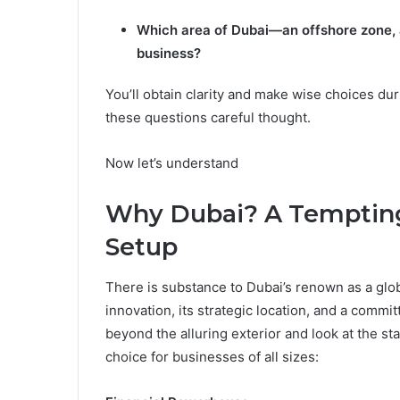
Which area of Dubai—an offshore zone, a
business?
You’ll obtain clarity and make wise choices d
these questions careful thought.
Now let’s understand
Why Dubai? A Tempting
Setup
There is substance to Dubai’s renown as a globa
innovation, its strategic location, and a commi
beyond the alluring exterior and look at the st
choice for businesses of all sizes: