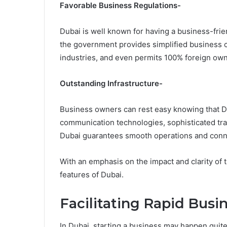
Favorable Business Regulations-
Dubai is well known for having a business-frie
the government provides simplified business c
industries, and even permits 100% foreign own
Outstanding Infrastructure-
Business owners can rest easy knowing that Dub
communication technologies, sophisticated tra
Dubai guarantees smooth operations and conne
With an emphasis on the impact and clarity of t
features of Dubai.
Facilitating Rapid Busi
In Dubai, starting a business may happen quite 