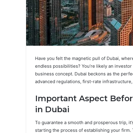
Have you felt the magnetic pull of Dubai, where
endless possibilities? You’re likely an investo
business concept. Dubai beckons as the perfect
advanced regulations, first-rate infrastructure
Important Aspect Befor
in Dubai
To guarantee a smooth and prosperous trip, it’s
starting the process of establishing your firm.