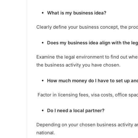
What is my business idea?
Clearly define your business concept, the produ
Does my business idea align with the le
Examine the legal environment to find out whet
the business activity you have chosen.
How much money do I have to set up an
Factor in licensing fees, visa costs, office sp
Do I need a local partner?
Depending on your chosen business activity an
national.