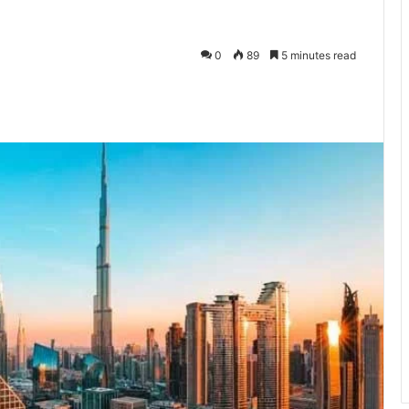
0
89
5 minutes read