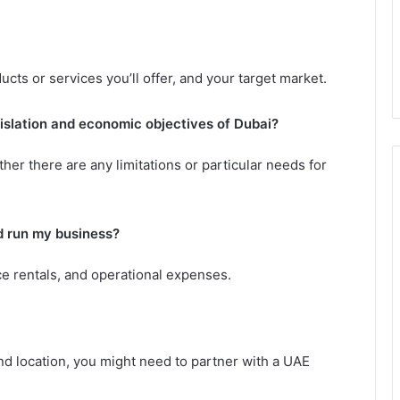
cts or services you’ll offer, and your target market.
gislation and economic objectives of Dubai?
her there are any limitations or particular needs for
d run my business?
ace rentals, and operational expenses.
d location, you might need to partner with a UAE