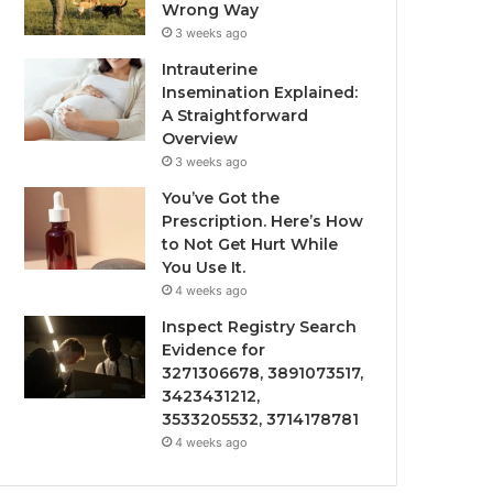
Wrong Way
3 weeks ago
Intrauterine
Insemination Explained:
A Straightforward
Overview
3 weeks ago
You’ve Got the
Prescription. Here’s How
to Not Get Hurt While
You Use It.
4 weeks ago
Inspect Registry Search
Evidence for
3271306678, 3891073517,
3423431212,
3533205532, 3714178781
4 weeks ago