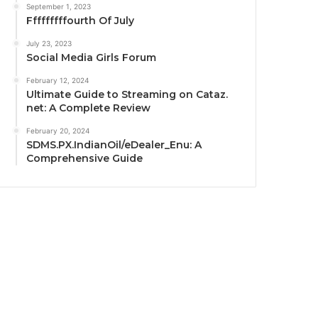
September 1, 2023
Fffffffffourth Of July
July 23, 2023
Social Media Girls Forum
February 12, 2024
Ultimate Guide to Streaming on Cataz.
net: A Complete Review
February 20, 2024
SDMS.PX.IndianOil/eDealer_Enu: A
Comprehensive Guide