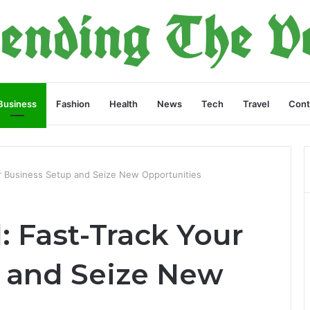
Business
Fashion
Health
News
Tech
Travel
Cont
r Business Setup and Seize New Opportunities
 Fast-Track Your
 and Seize New