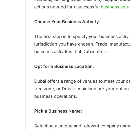
actions needed for a successful
business setu
Choose Your Business Activity
:
The first step is to specify your business acti
jurisdiction you have chosen. Trade, manufactu
business activities that Dubai offers.
Opt for a Business Location:
Dubai offers a range of venues to meet your d
free zone, or Dubai’s mainland are your option
business operations.
Pick a Business Name:
Selecting a unique and relevant company name