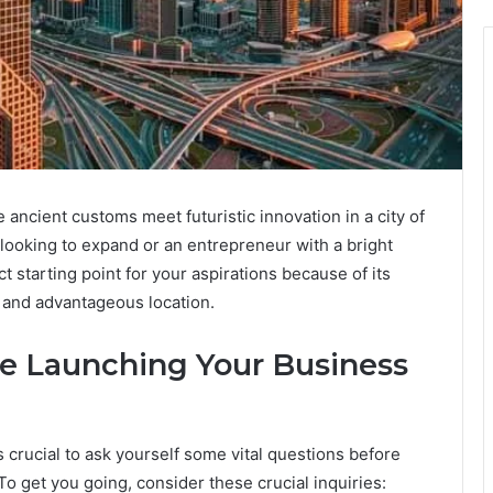
 ancient customs meet futuristic innovation in a city of
r looking to expand or an entrepreneur with a bright
 starting point for your aspirations because of its
, and advantageous location.
e Launching Your Business
 crucial to ask yourself some vital questions before
 To get you going, consider these crucial inquiries: