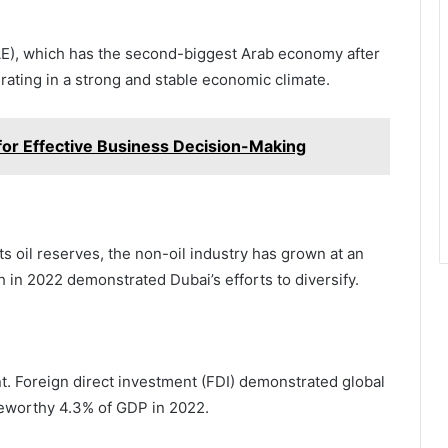
UAE), which has the second-biggest Arab economy after
rating in a strong and stable economic climate.
for Effective Business Decision-Making
s oil reserves, the non-oil industry has grown at an
h in 2022 demonstrated Dubai’s efforts to diversify.
t. Foreign direct investment (FDI) demonstrated global
oteworthy 4.3% of GDP in 2022.