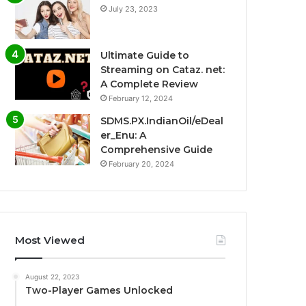
July 23, 2023
Ultimate Guide to
Streaming on Cataz. net:
A Complete Review
February 12, 2024
SDMS.PX.IndianOil/eDeal
er_Enu: A
Comprehensive Guide
February 20, 2024
Most Viewed
August 22, 2023
Two-Player Games Unlocked