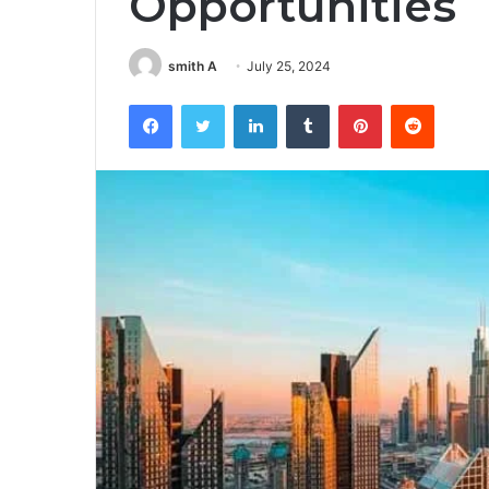
Opportunities
smith A
July 25, 2024
Facebook
Twitter
LinkedIn
Tumblr
Pinterest
Reddit