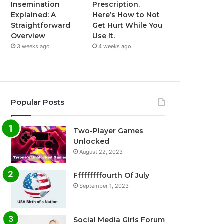
Insemination
Prescription.
Explained: A
Here’s How to Not
Straightforward
Get Hurt While You
Overview
Use It.
3 weeks ago
4 weeks ago
Popular Posts
Two-Player Games
Unlocked
August 22, 2023
Fffffffffourth Of July
September 1, 2023
Social Media Girls Forum