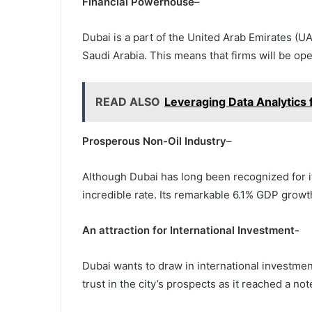
Financial Powerhouse
–
Dubai is a part of the United Arab Emirates (
Saudi Arabia. This means that firms will be ope
READ ALSO
Leveraging Data Analytics 
Prosperous Non-Oil Industry
–
Although Dubai has long been recognized for it
incredible rate. Its remarkable 6.1% GDP growt
An attraction for International Investment-
Dubai wants to draw in international investmen
trust in the city’s prospects as it reached a n