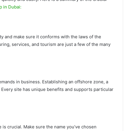
p in Dubai:
vity and make sure it conforms with the laws of the
ring, services, and tourism are just a few of the many
emands in business. Establishing an offshore zone, a
. Every site has unique benefits and supports particular
 is crucial. Make sure the name you’ve chosen