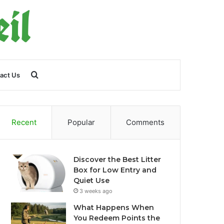
Search
act Us
for
Recent
Popular
Comments
Discover the Best Litter
Box for Low Entry and
Quiet Use
3 weeks ago
What Happens When
You Redeem Points the