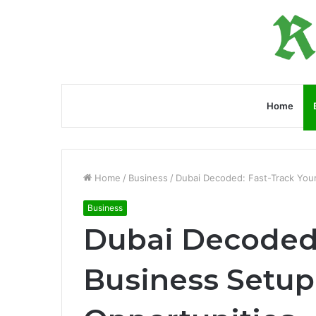
Home
Home
/
Business
/
Dubai Decoded: Fast-Track You
Business
Dubai Decoded:
Business Setup