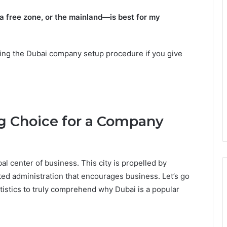
 free zone, or the mainland—is best for my
uring the Dubai company setup procedure if you give
 Choice for a Company
l center of business. This city is propelled by
tted administration that encourages business. Let’s go
atistics to truly comprehend why Dubai is a popular