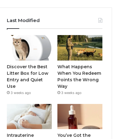
Last Modified
Discover the Best
What Happens
Litter Box for Low
When You Redeem
Entry and Quiet
Points the Wrong
Use
Way
3 weeks ago
3 weeks ago
Intrauterine
You’ve Got the