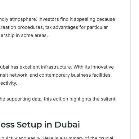
ndly atmosphere. Investors find it appealing because
reation procedures, tax advantages for particular
ership in some areas.
ai has excellent infrastructure. With its innovative
nsit network, and contemporary business facilities,
ctivity.
he supporting data, this edition highlights the salient
ness Setup in Dubai
quickly and easily. Here is a summary of the crucial