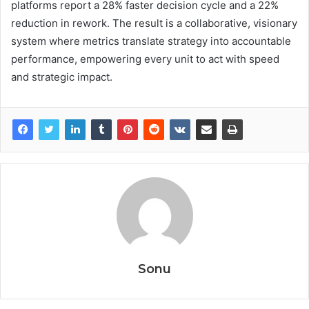
platforms report a 28% faster decision cycle and a 22%
reduction in rework. The result is a collaborative, visionary
system where metrics translate strategy into accountable
performance, empowering every unit to act with speed
and strategic impact.
Sonu