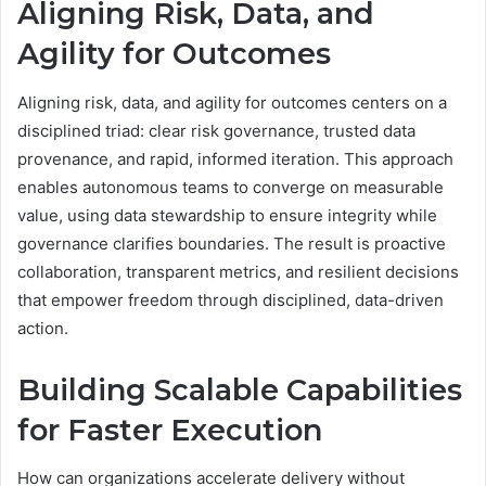
Aligning Risk, Data, and
Agility for Outcomes
Aligning risk, data, and agility for outcomes centers on a
disciplined triad: clear risk governance, trusted data
provenance, and rapid, informed iteration. This approach
enables autonomous teams to converge on measurable
value, using data stewardship to ensure integrity while
governance clarifies boundaries. The result is proactive
collaboration, transparent metrics, and resilient decisions
that empower freedom through disciplined, data-driven
action.
Building Scalable Capabilities
for Faster Execution
How can organizations accelerate delivery without