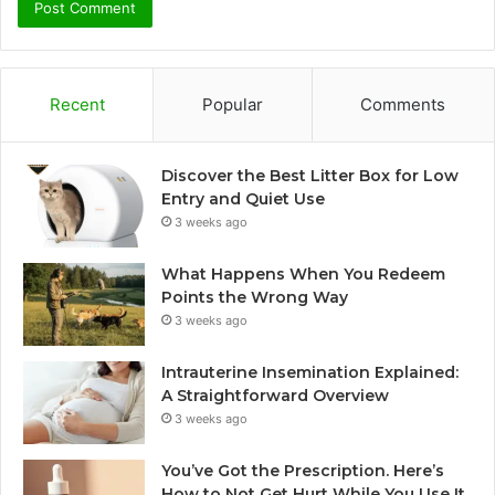
Recent
Popular
Comments
Discover the Best Litter Box for Low
Entry and Quiet Use
3 weeks ago
What Happens When You Redeem
Points the Wrong Way
3 weeks ago
Intrauterine Insemination Explained:
A Straightforward Overview
3 weeks ago
You’ve Got the Prescription. Here’s
How to Not Get Hurt While You Use It.