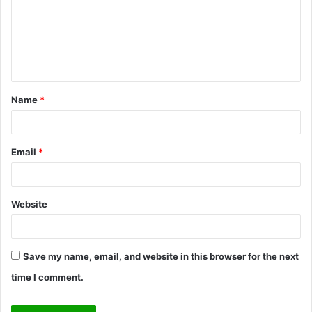
m
e
n
t
Name
*
*
Email
*
Website
Save my name, email, and website in this browser for the next
time I comment.