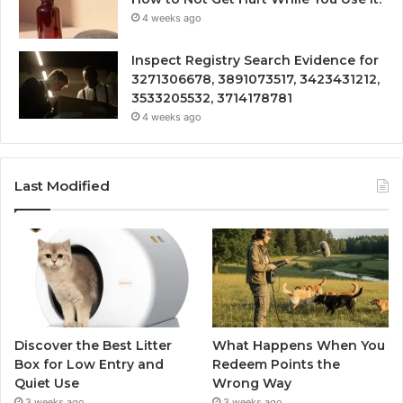
4 weeks ago
Inspect Registry Search Evidence for
3271306678, 3891073517, 3423431212,
3533205532, 3714178781
4 weeks ago
Last Modified
Discover the Best Litter
What Happens When You
Box for Low Entry and
Redeem Points the
Quiet Use
Wrong Way
3 weeks ago
3 weeks ago