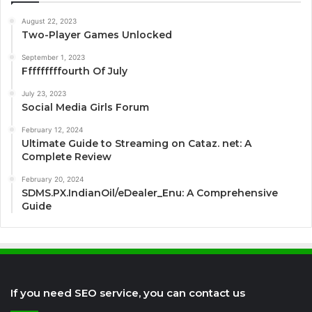
August 22, 2023
Two-Player Games Unlocked
September 1, 2023
Fffffffffourth Of July
July 23, 2023
Social Media Girls Forum
February 12, 2024
Ultimate Guide to Streaming on Cataz. net: A
Complete Review
February 20, 2024
SDMS.PX.IndianOil/eDealer_Enu: A Comprehensive
Guide
If you need SEO service, you can contact us