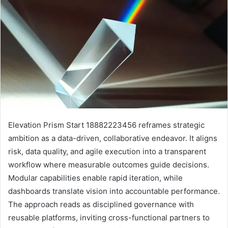
Elevation Prism Start 18882223456 reframes strategic
ambition as a data-driven, collaborative endeavor. It aligns
risk, data quality, and agile execution into a transparent
workflow where measurable outcomes guide decisions.
Modular capabilities enable rapid iteration, while
dashboards translate vision into accountable performance.
The approach reads as disciplined governance with
reusable platforms, inviting cross-functional partners to