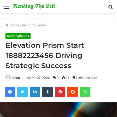
Menu
S
fo
Home
/
Rendingtheveil
Rendingtheveil
Elevation Prism Start
18882223456 Driving
Strategic Success
Sonu
March 27, 2026
0
14
2 minutes read
Facebook
Twitter
LinkedIn
Tumblr
Pinterest
Reddit
WhatsApp