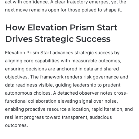
act with confidence. A clear trajectory emerges, yet the
next move remains open for those poised to shape it.
How Elevation Prism Start
Drives Strategic Success
Elevation Prism Start advances strategic success by
aligning core capabilities with measurable outcomes,
ensuring decisions are anchored in data and shared
objectives. The framework renders risk governance and
data readiness visible, guiding leadership to prudent,
autonomous choices. A detached observer notes cross-
functional collaboration elevating signal over noise,
enabling proactive resource allocation, rapid iteration, and
resilient progress toward transparent, audacious
outcomes.