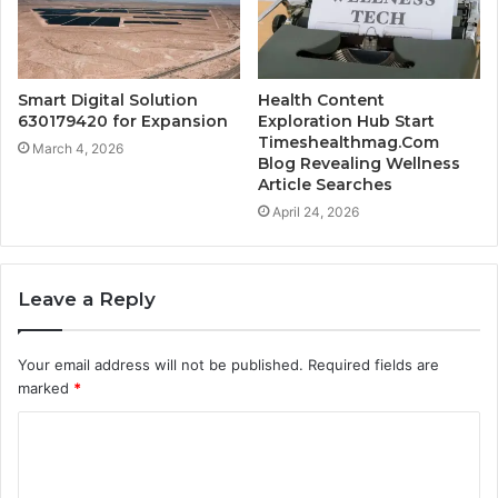
Smart Digital Solution
Health Content
630179420 for Expansion
Exploration Hub Start
Timeshealthmag.Com
March 4, 2026
Blog Revealing Wellness
Article Searches
April 24, 2026
Leave a Reply
Your email address will not be published.
Required fields are
marked
*
C
o
m