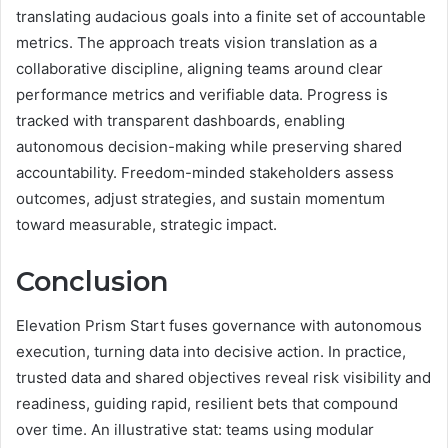
translating audacious goals into a finite set of accountable
metrics. The approach treats vision translation as a
collaborative discipline, aligning teams around clear
performance metrics and verifiable data. Progress is
tracked with transparent dashboards, enabling
autonomous decision-making while preserving shared
accountability. Freedom-minded stakeholders assess
outcomes, adjust strategies, and sustain momentum
toward measurable, strategic impact.
Conclusion
Elevation Prism Start fuses governance with autonomous
execution, turning data into decisive action. In practice,
trusted data and shared objectives reveal risk visibility and
readiness, guiding rapid, resilient bets that compound
over time. An illustrative stat: teams using modular