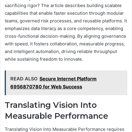
sacrificing rigor? The article describes building scalable
capabilities that enable faster execution through modular
teams, governed risk processes, and reusable platforms. It
emphasizes data literacy as a core competency, enabling
cross-functional decision-making. By aligning governance
with speed, it fosters collaboration, measurable progress,
and intelligent automation, driving reliable throughput
while sustaining freedom to innovate.
READ ALSO
Secure Internet Platform
6956870780 for Web Success
Translating Vision Into
Measurable Performance
Translating Vision Into Measurable Performance requires