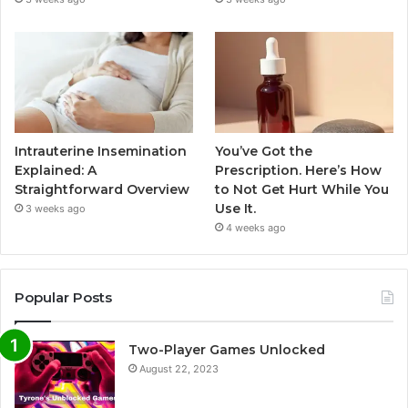
Intrauterine Insemination
You’ve Got the
Explained: A
Prescription. Here’s How
Straightforward Overview
to Not Get Hurt While You
Use It.
3 weeks ago
4 weeks ago
Popular Posts
Two-Player Games Unlocked
August 22, 2023