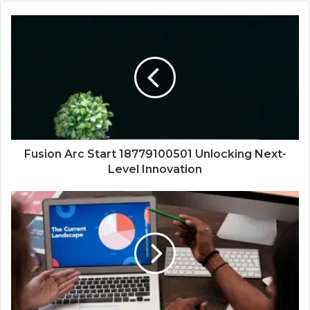
Fusion Arc Start 18779100501 Unlocking Next-
Level Innovation