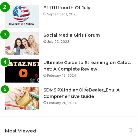
Fffffffffourth Of July
September 1, 2023
Social Media Girls Forum
July 23, 2023
Ultimate Guide to Streaming on Cataz.
net: A Complete Review
February 12, 2024
SDMS.PX.IndianOil/eDealer_Enu: A
Comprehensive Guide
February 20, 2024
Most Viewed