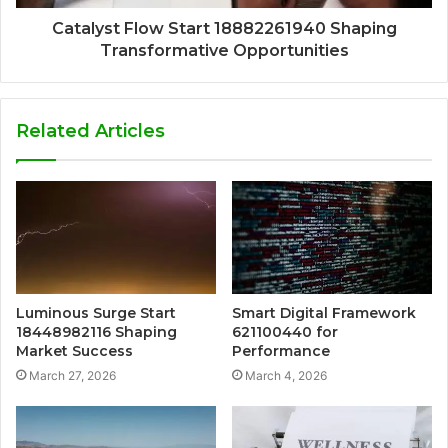
Catalyst Flow Start 18882261940 Shaping
Transformative Opportunities
Related Articles
Luminous Surge Start
Smart Digital Framework
18448982116 Shaping
621100440 for
Market Success
Performance
March 27, 2026
March 4, 2026