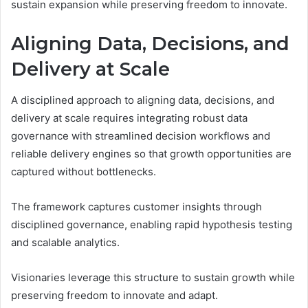
sustain expansion while preserving freedom to innovate.
Aligning Data, Decisions, and
Delivery at Scale
A disciplined approach to aligning data, decisions, and
delivery at scale requires integrating robust data
governance with streamlined decision workflows and
reliable delivery engines so that growth opportunities are
captured without bottlenecks.
The framework captures customer insights through
disciplined governance, enabling rapid hypothesis testing
and scalable analytics.
Visionaries leverage this structure to sustain growth while
preserving freedom to innovate and adapt.