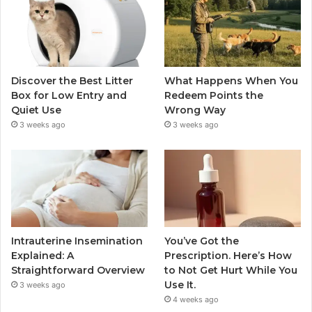
Discover the Best Litter
What Happens When You
Box for Low Entry and
Redeem Points the
Quiet Use
Wrong Way
3 weeks ago
3 weeks ago
Intrauterine Insemination
You’ve Got the
Explained: A
Prescription. Here’s How
Straightforward Overview
to Not Get Hurt While You
Use It.
3 weeks ago
4 weeks ago