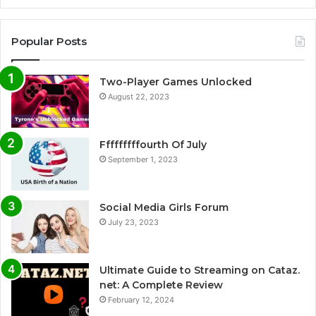
Popular Posts
Two-Player Games Unlocked
August 22, 2023
Fffffffffourth Of July
September 1, 2023
Social Media Girls Forum
July 23, 2023
Ultimate Guide to Streaming on Cataz.
net: A Complete Review
February 12, 2024