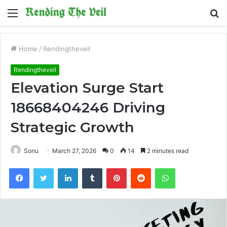
Menu
S
fo
Home
/
Rendingtheveil
Rendingtheveil
Elevation Surge Start
18668404246 Driving
Strategic Growth
Sonu
March 27, 2026
0
14
2 minutes read
Facebook
Twitter
LinkedIn
Tumblr
Pinterest
Reddit
WhatsApp