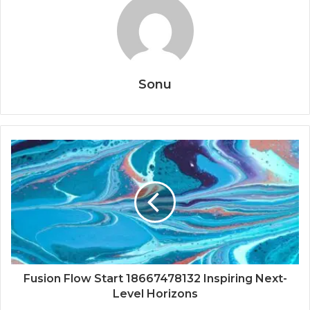
Sonu
Fusion Flow Start 18667478132 Inspiring Next-
Level Horizons