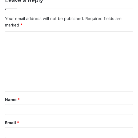
Leave a Reply
Your email address will not be published.
Required fields are
marked
*
C
o
m
m
e
n
t
Name
*
*
Email
*