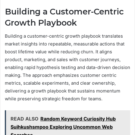
Building a Customer-Centric
Growth Playbook
Building a customer-centric growth playbook translates
market insights into repeatable, measurable actions that
boost lifetime value while reducing churn. It aligns
product, marketing, and sales with customer journeys,
enabling rapid hypothesis testing and data-driven decision
making. The approach emphasizes customer centric
metrics, scalable experiments, and clear ownership,
delivering a growth playbook that sustains momentum
while preserving strategic freedom for teams.
READ ALSO
Random Keyword Curiosity Hub
Suihkushsmpoo Exploring Uncommon Web