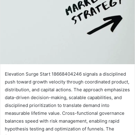
Elevation Surge Start 18668404246 signals a disciplined
push toward growth velocity through coordinated product,
distribution, and capital actions. The approach emphasizes
data-driven decision-making, scalable capabilities, and
disciplined prioritization to translate demand into
measurable lifetime value. Cross-functional governance
balances speed with risk management, enabling rapid
hypothesis testing and optimization of funnels. The