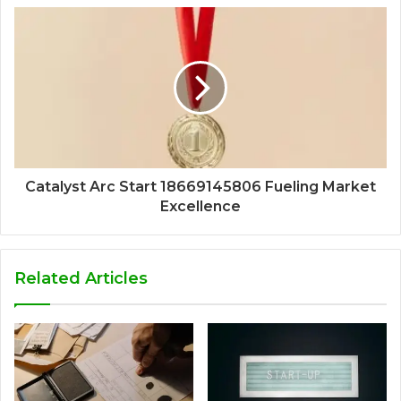
Catalyst Arc Start 18669145806 Fueling Market
Excellence
Related Articles