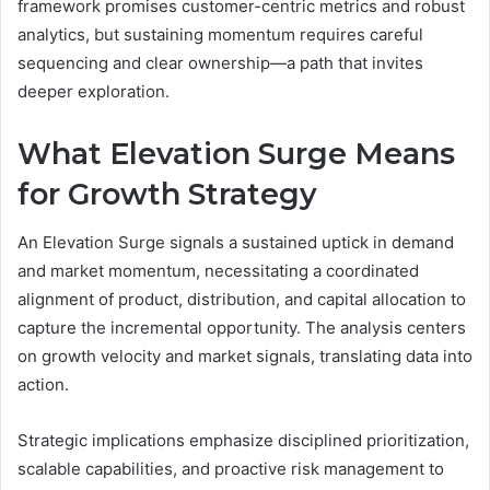
framework promises customer-centric metrics and robust
analytics, but sustaining momentum requires careful
sequencing and clear ownership—a path that invites
deeper exploration.
What Elevation Surge Means
for Growth Strategy
An Elevation Surge signals a sustained uptick in demand
and market momentum, necessitating a coordinated
alignment of product, distribution, and capital allocation to
capture the incremental opportunity. The analysis centers
on growth velocity and market signals, translating data into
action.
Strategic implications emphasize disciplined prioritization,
scalable capabilities, and proactive risk management to