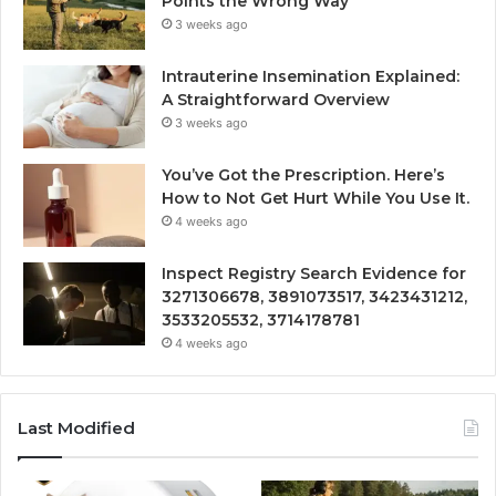
Points the Wrong Way
3 weeks ago
Intrauterine Insemination Explained:
A Straightforward Overview
3 weeks ago
You’ve Got the Prescription. Here’s
How to Not Get Hurt While You Use It.
4 weeks ago
Inspect Registry Search Evidence for
3271306678, 3891073517, 3423431212,
3533205532, 3714178781
4 weeks ago
Last Modified