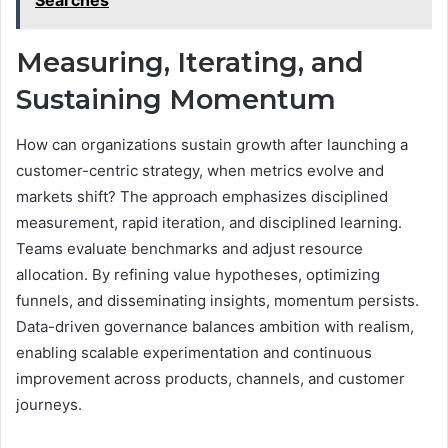
Searches
Measuring, Iterating, and
Sustaining Momentum
How can organizations sustain growth after launching a
customer-centric strategy, when metrics evolve and
markets shift? The approach emphasizes disciplined
measurement, rapid iteration, and disciplined learning.
Teams evaluate benchmarks and adjust resource
allocation. By refining value hypotheses, optimizing
funnels, and disseminating insights, momentum persists.
Data-driven governance balances ambition with realism,
enabling scalable experimentation and continuous
improvement across products, channels, and customer
journeys.