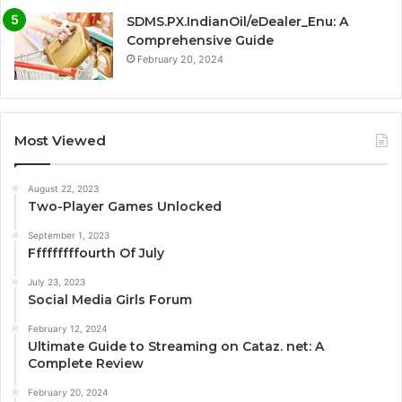
SDMS.PX.IndianOil/eDealer_Enu: A
Comprehensive Guide
February 20, 2024
Most Viewed
August 22, 2023
Two-Player Games Unlocked
September 1, 2023
Fffffffffourth Of July
July 23, 2023
Social Media Girls Forum
February 12, 2024
Ultimate Guide to Streaming on Cataz. net: A
Complete Review
February 20, 2024