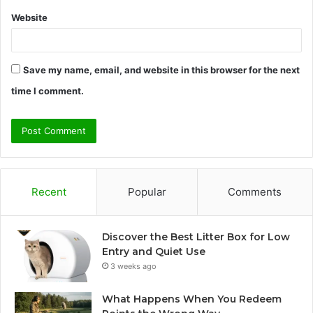
Website
Save my name, email, and website in this browser for the next
time I comment.
Recent
Popular
Comments
Discover the Best Litter Box for Low
Entry and Quiet Use
3 weeks ago
What Happens When You Redeem