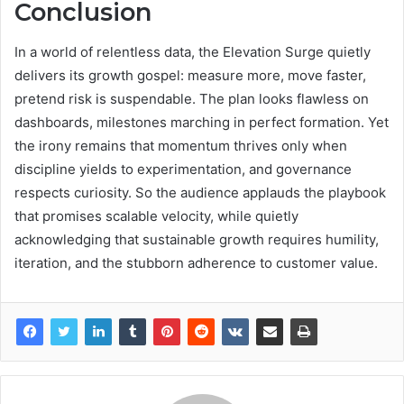
Conclusion
In a world of relentless data, the Elevation Surge quietly
delivers its growth gospel: measure more, move faster,
pretend risk is suspendable. The plan looks flawless on
dashboards, milestones marching in perfect formation. Yet
the irony remains that momentum thrives only when
discipline yields to experimentation, and governance
respects curiosity. So the audience applauds the playbook
that promises scalable velocity, while quietly
acknowledging that sustainable growth requires humility,
iteration, and the stubborn adherence to customer value.