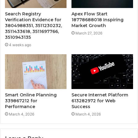
Search Registry
Apex Flow Start
Verification Evidence for
18778688018 Inspiring
3804988351, 3511230232,
Market Growth
3511433618, 3511697766,
March 27, 2026
3510943135
4 weeks ago
Smart Online Planning
Secure Internet Platform
339867212 for
613282972 for Web
Performance
Success
March 4, 2026
March 4, 2026