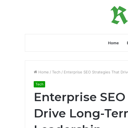
Home
Home
/
Tech
/
Enterprise SEO Strategies That Dri
Tech
Enterprise SEO 
Drive Long-Ter