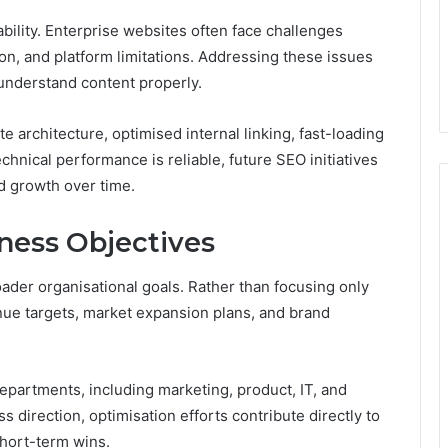
bility. Enterprise websites often face challenges
tion, and platform limitations. Addressing these issues
understand content properly.
e architecture, optimised internal linking, fast-loading
hnical performance is reliable, future SEO initiatives
ed growth over time.
ness Objectives
der organisational goals. Rather than focusing only
enue targets, market expansion plans, and brand
epartments, including marketing, product, IT, and
s direction, optimisation efforts contribute directly to
hort-term wins.