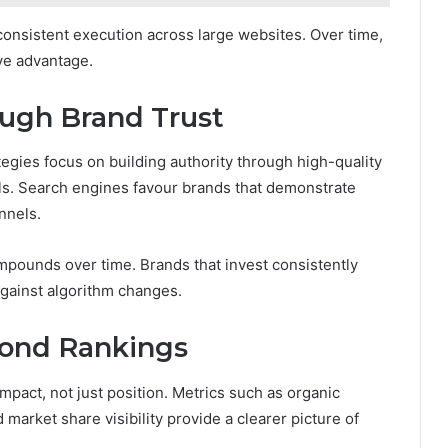
consistent execution across large websites. Over time,
ve advantage.
ough Brand Trust
tegies focus on building authority through high-quality
als. Search engines favour brands that demonstrate
annels.
ompounds over time. Brands that invest consistently
 against algorithm changes.
ond Rankings
pact, not just position. Metrics such as organic
arket share visibility provide a clearer picture of