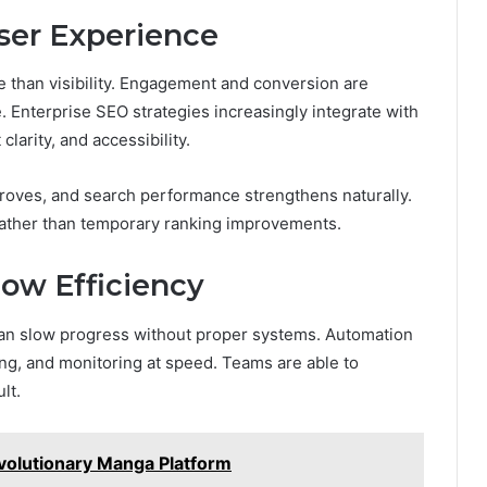
ser Experience
than visibility. Engagement and conversion are
. Enterprise SEO strategies increasingly integrate with
larity, and accessibility.
roves, and search performance strengthens naturally.
 rather than temporary ranking improvements.
ow Efficiency
 can slow progress without proper systems. Automation
ing, and monitoring at speed. Teams are able to
ult.
volutionary Manga Platform