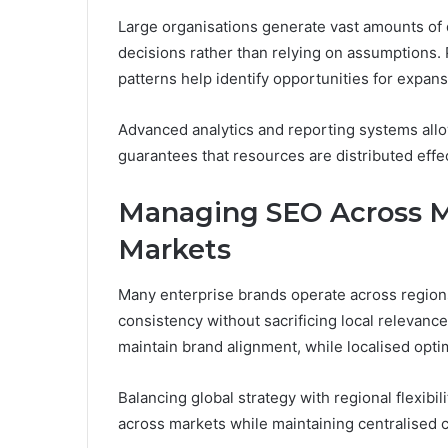
Large organisations generate vast amounts of d
decisions rather than relying on assumptions.
patterns help identify opportunities for expans
Advanced analytics and reporting systems allow
guarantees that resources are distributed effect
Managing SEO Across Mu
Markets
Many enterprise brands operate across regions
consistency without sacrificing local relevan
maintain brand alignment, while localised opti
Balancing global strategy with regional flexibi
across markets while maintaining centralised c