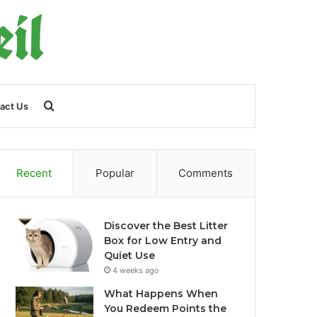
Search
act Us
for
Recent
Popular
Comments
Discover the Best Litter
Box for Low Entry and
Quiet Use
4 weeks ago
What Happens When
You Redeem Points the