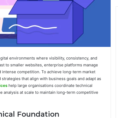
gital environments where visibility, consistency, and
rast to smaller websites, enterprise platforms manage
d intense competition. To achieve long-term market
 strategies that align with business goals and adapt as
ices
help large organisations coordinate technical
e analysis at scale to maintain long-term competitive
nical Foundation