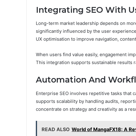
Integrating SEO With U
Long-term market leadership depends on more 
significantly influenced by the user experience
UX optimisation to improve navigation, content c
When users find value easily, engagement imp
This integration supports sustainable results
Automation And Workfl
Enterprise SEO involves repetitive tasks that
supports scalability by handling audits, report
concentrate on strategy and creativity as a res
READ ALSO
World of MangaFX18: A Re