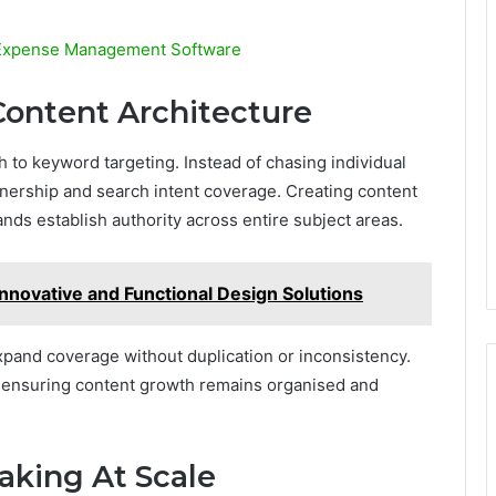
y Expense Management Software
ontent Architecture
to keyword targeting. Instead of chasing individual
wnership and search intent coverage. Creating content
nds establish authority across entire subject areas.
Innovative and Functional Design Solutions
pand coverage without duplication or inconsistency.
y ensuring content growth remains organised and
aking At Scale