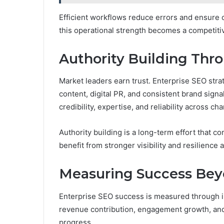
Efficient workflows reduce errors and ensure 
this operational strength becomes a competiti
Authority Building Thr
Market leaders earn trust. Enterprise SEO stra
content, digital PR, and consistent brand sign
credibility, expertise, and reliability across ch
Authority building is a long-term effort that c
benefit from stronger visibility and resilience
Measuring Success Bey
Enterprise SEO success is measured through im
revenue contribution, engagement growth, and m
progress.