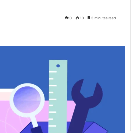
0
10
3 minutes read