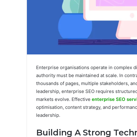
Enterprise organisations operate in complex di
authority must be maintained at scale. In cont
thousands of pages, multiple stakeholders, an
leadership, enterprise SEO requires structured
markets evolve. Effective
enterprise SEO serv
optimisation, content strategy, and performanc
leadership.
Building A Strong Tech