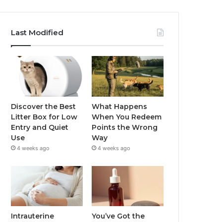
Last Modified
Discover the Best
What Happens
Litter Box for Low
When You Redeem
Entry and Quiet
Points the Wrong
Use
Way
4 weeks ago
4 weeks ago
Intrauterine
You’ve Got the