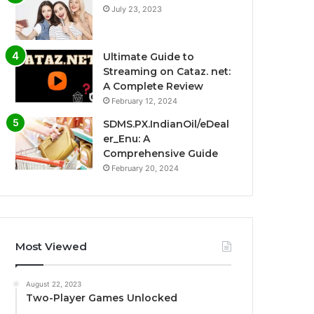
July 23, 2023
Ultimate Guide to
Streaming on Cataz. net:
A Complete Review
February 12, 2024
SDMS.PX.IndianOil/eDeal
er_Enu: A
Comprehensive Guide
February 20, 2024
Most Viewed
August 22, 2023
Two-Player Games Unlocked