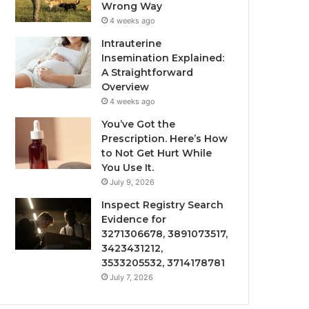
Wrong Way
4 weeks ago
Intrauterine
Insemination Explained:
A Straightforward
Overview
4 weeks ago
You’ve Got the
Prescription. Here’s How
to Not Get Hurt While
You Use It.
July 9, 2026
Inspect Registry Search
Evidence for
3271306678, 3891073517,
3423431212,
3533205532, 3714178781
July 7, 2026