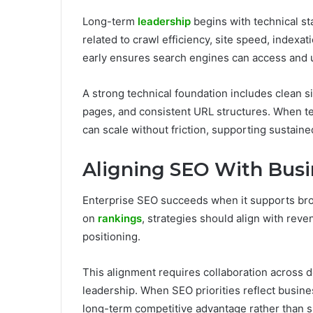
Long-term
leadership
begins with technical sta
related to crawl efficiency, site speed, indexa
early ensures search engines can access and 
A strong technical foundation includes clean sit
pages, and consistent URL structures. When tec
can scale without friction, supporting sustain
Aligning SEO With Busi
Enterprise SEO succeeds when it supports broa
on
rankings
, strategies should align with rev
positioning.
This alignment requires collaboration across d
leadership. When SEO priorities reflect busines
long-term competitive advantage rather than s