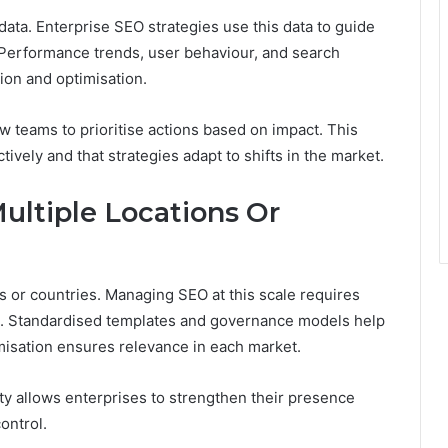
ata. Enterprise SEO strategies use this data to guide
 Performance trends, user behaviour, and search
ion and optimisation.
 teams to prioritise actions based on impact. This
ively and that strategies adapt to shifts in the market.
ltiple Locations Or
 or countries. Managing SEO at this scale requires
ce. Standardised templates and governance models help
misation ensures relevance in each market.
lity allows enterprises to strengthen their presence
ontrol.