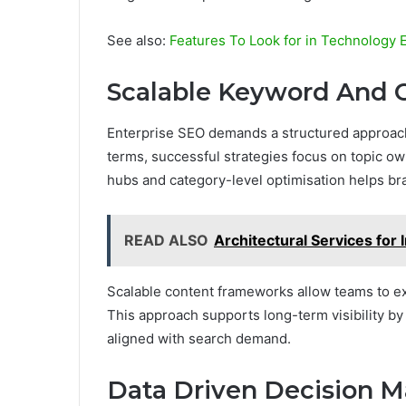
See also:
Features To Look for in Technolog
Scalable Keyword And C
Enterprise SEO demands a structured approach 
terms, successful strategies focus on topic o
hubs and category-level optimisation helps bra
READ ALSO
Architectural Services for 
Scalable content frameworks allow teams to ex
This approach supports long-term visibility b
aligned with search demand.
Data Driven Decision M