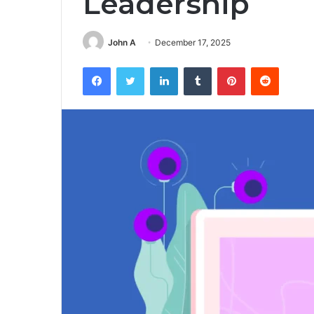
Leadership
John A
December 17, 2025
Facebook
Twitter
LinkedIn
Tumblr
Pinterest
Reddit