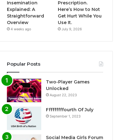
Insemination
Prescription.
Explained: A
Here’s How to Not
Straightforward
Get Hurt While You
Overview
Use It.
4 weeks ago
July 9, 2026
Popular Posts
Two-Player Games
Unlocked
August 22, 2023
Fffffffffourth Of July
September 1, 2023
Social Media Girls Forum