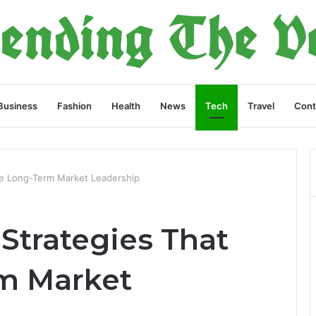
Business
Fashion
Health
News
Tech
Travel
Cont
ve Long-Term Market Leadership
Strategies That
m Market