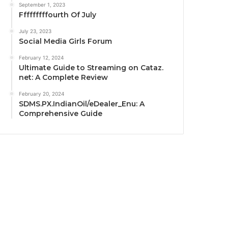
September 1, 2023
Fffffffffourth Of July
July 23, 2023
Social Media Girls Forum
February 12, 2024
Ultimate Guide to Streaming on Cataz.
net: A Complete Review
February 20, 2024
SDMS.PX.IndianOil/eDealer_Enu: A
Comprehensive Guide