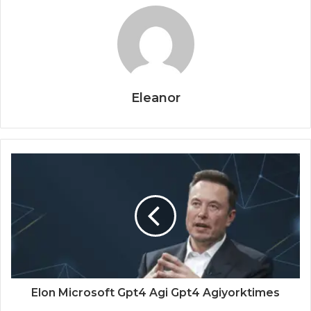
Eleanor
Elon Microsoft Gpt4 Agi Gpt4 Agiyorktimes