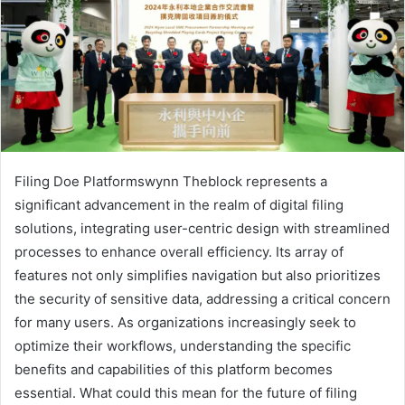
Filing Doe Platformswynn Theblock represents a
significant advancement in the realm of digital filing
solutions, integrating user-centric design with streamlined
processes to enhance overall efficiency. Its array of
features not only simplifies navigation but also prioritizes
the security of sensitive data, addressing a critical concern
for many users. As organizations increasingly seek to
optimize their workflows, understanding the specific
benefits and capabilities of this platform becomes
essential. What could this mean for the future of filing