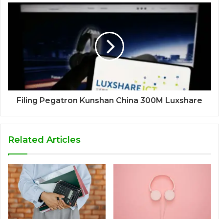
Filing Pegatron Kunshan China 300M Luxshare
Related Articles