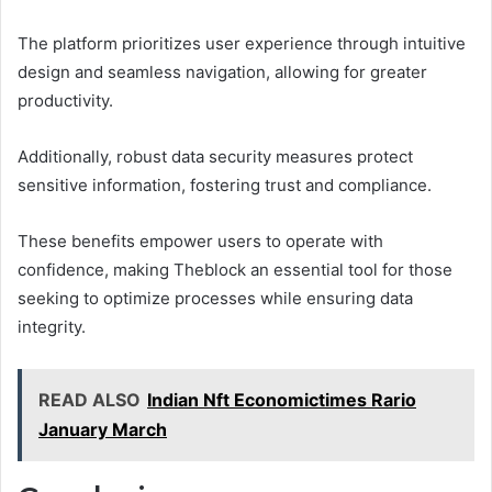
The platform prioritizes user experience through intuitive
design and seamless navigation, allowing for greater
productivity.
Additionally, robust data security measures protect
sensitive information, fostering trust and compliance.
These benefits empower users to operate with
confidence, making Theblock an essential tool for those
seeking to optimize processes while ensuring data
integrity.
READ ALSO
Indian Nft Economictimes Rario
January March