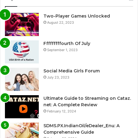
Two-Player Games Unlocked
August 22, 2023
Fffffffffourth Of July
September 1, 2023
Social Media Girls Forum
July 23, 2023
Ultimate Guide to Streaming on Cataz.
net: A Complete Review
February 12, 2024
SDMS.PX.IndianOil/eDealer_Enu: A
Comprehensive Guide