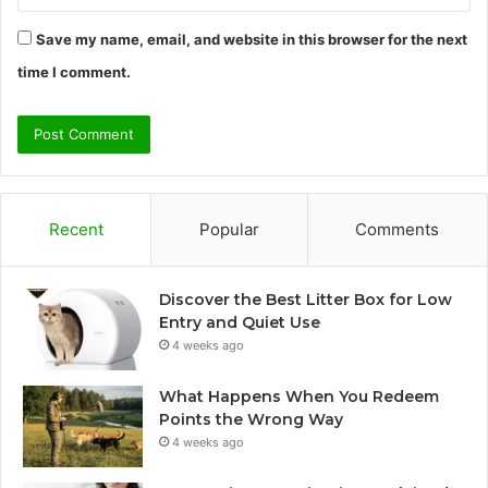
Save my name, email, and website in this browser for the next
time I comment.
Recent
Popular
Comments
Discover the Best Litter Box for Low
Entry and Quiet Use
4 weeks ago
What Happens When You Redeem
Points the Wrong Way
4 weeks ago