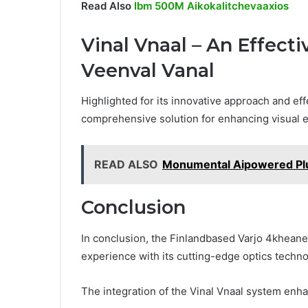
Read Also
Ibm 500M Aikokalitchevaaxios
Vinal Vnaal – An Effect
Veenval Vanal
Highlighted for its innovative approach and ef
comprehensive solution for enhancing visual ex
READ ALSO
Monumental Aipowered Plu
Conclusion
In conclusion, the Finlandbased Varjo 4kheane
experience with its cutting-edge optics techno
The integration of the Vinal Vnaal system enha