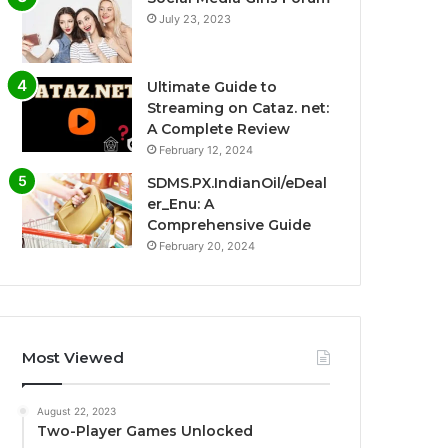
July 23, 2023
Ultimate Guide to
Streaming on Cataz. net:
A Complete Review
February 12, 2024
SDMS.PX.IndianOil/eDeal
er_Enu: A
Comprehensive Guide
February 20, 2024
Most Viewed
August 22, 2023
Two-Player Games Unlocked