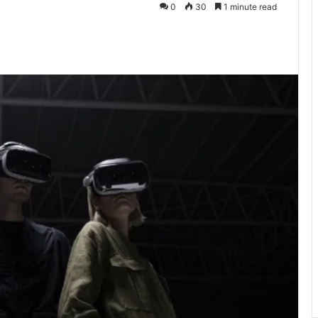
0
30
1 minute read