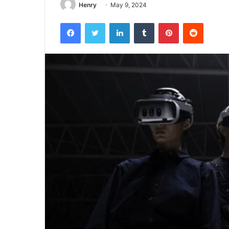
Henry
May 9, 2024
Facebook
Twitter
LinkedIn
Tumblr
Pinterest
Reddit