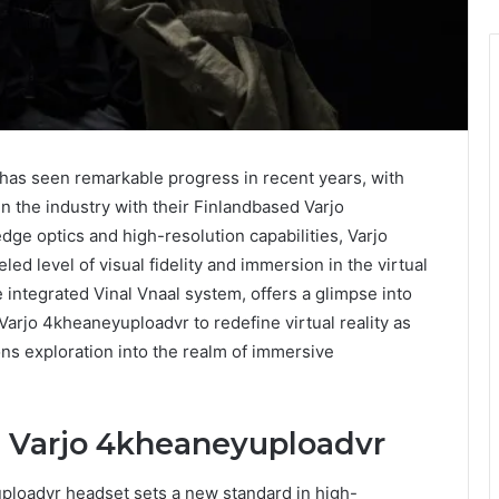
 has seen remarkable progress in recent years, with
n the industry with their Finlandbased Varjo
ge optics and high-resolution capabilities, Varjo
d level of visual fidelity and immersion in the virtual
 integrated Vinal Vnaal system, offers a glimpse into
Varjo 4kheaneyuploadvr to redefine virtual reality as
ons exploration into the realm of immersive
 Varjo 4kheaneyuploadvr
loadvr headset sets a new standard in high-