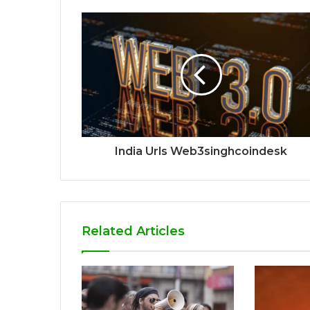
India Urls Web3singhcoindesk
Related Articles