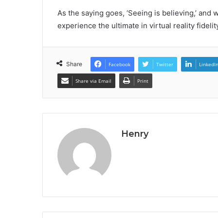
As the saying goes, ‘Seeing is believing,’ and 
experience the ultimate in virtual reality fidel
Share
Facebook
Twitter
LinkedI
Share via Email
Print
Henry