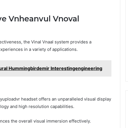
ive Vnheanvul Vnoval
fectiveness, the Vinal Vnaal system provides a
periences in a variety of applications.
ral Hummingbirdemir Interestingengineering
yuploadvr headset offers an unparalleled visual display
logy and high resolution capabilities.
nces the overall visual immersion effectively.