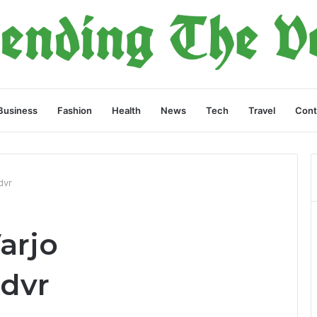
Business
Fashion
Health
News
Tech
Travel
Cont
dvr
arjo
dvr