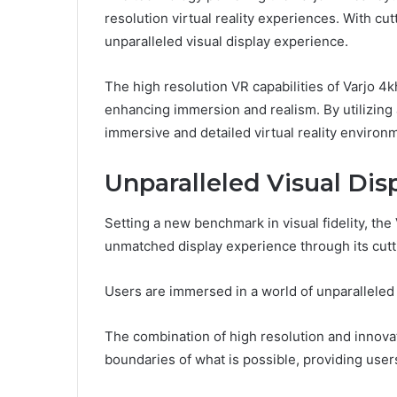
resolution virtual reality experiences. With cu
unparalleled visual display experience.
The high resolution VR capabilities of Varjo 4
enhancing immersion and realism. By utilizing 
immersive and detailed virtual reality environ
Unparalleled Visual Dis
Setting a new benchmark in visual fidelity, th
unmatched display experience through its cutt
Users are immersed in a world of unparalleled 
The combination of high resolution and innova
boundaries of what is possible, providing user