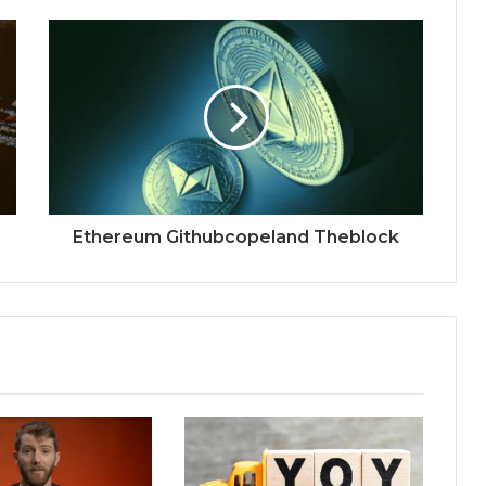
Ethereum Githubcopeland Theblock