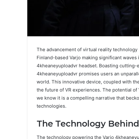
The advancement of virtual reality technology
Finland-based Varjo making significant waves i
4kheaneyuploadvr headset. Boasting cutting-ed
4kheaneyuploadvr promises users an unparallele
world. This innovative device, coupled with the
the future of VR experiences. The potential of 
we know it is a compelling narrative that beck
technologies.
The Technology Behind
The technology powering the Varjo 4kheaneyup