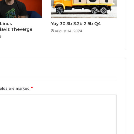
 Linus
Yoy 30.3b 3.2b 2.9b Q4
davis Theverge
August 14, 2024
4
ields are marked
*