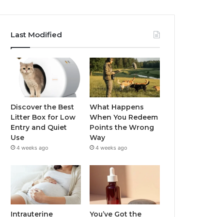
Last Modified
Discover the Best
What Happens
Litter Box for Low
When You Redeem
Entry and Quiet
Points the Wrong
Use
Way
4 weeks ago
4 weeks ago
Intrauterine
You’ve Got the