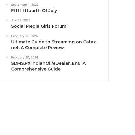
September 1, 2023
Fffffffffourth Of July
July 23, 2023
Social Media Girls Forum
February 12, 2024
Ultimate Guide to Streaming on Cataz.
net: A Complete Review
February 20, 2024
SDMS.PX.IndianOil/eDealer_Enu: A
Comprehensive Guide