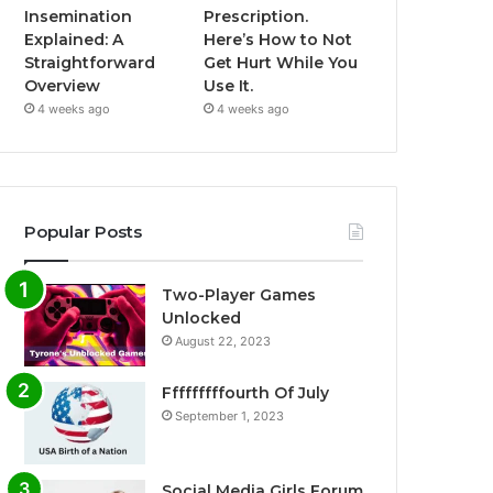
Insemination
Prescription.
Explained: A
Here’s How to Not
Straightforward
Get Hurt While You
Overview
Use It.
4 weeks ago
4 weeks ago
Popular Posts
Two-Player Games
Unlocked
August 22, 2023
Fffffffffourth Of July
September 1, 2023
Social Media Girls Forum