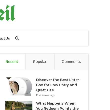
Search
act Us
for
Recent
Popular
Comments
Discover the Best Litter
Box for Low Entry and
Quiet Use
4 weeks ago
What Happens When
You Redeem Points the