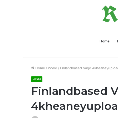
Home
Home
/
World
/
Finlandbased Varjo 4kheaneyuploa
World
Finlandbased V
4kheaneyuploa