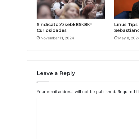
Sindicato:Yzsebk85k8k=
Linus Tips
Curiosidades
Sebastian
November 11, 2024
May 8, 202
Leave a Reply
Your email address will not be published.
Required f
C
o
m
m