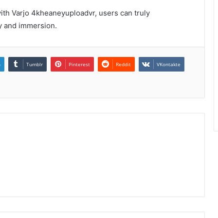
with Varjo 4kheaneyuploadvr, users can truly
ity and immersion.
n
Tumblr
Pinterest
Reddit
VKontakte