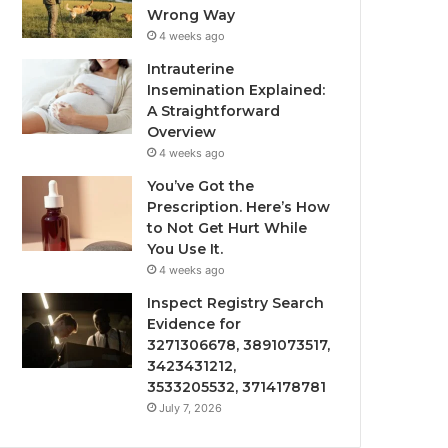
Wrong Way
4 weeks ago
Intrauterine
Insemination Explained:
A Straightforward
Overview
4 weeks ago
You’ve Got the
Prescription. Here’s How
to Not Get Hurt While
You Use It.
4 weeks ago
Inspect Registry Search
Evidence for
3271306678, 3891073517,
3423431212,
3533205532, 3714178781
July 7, 2026