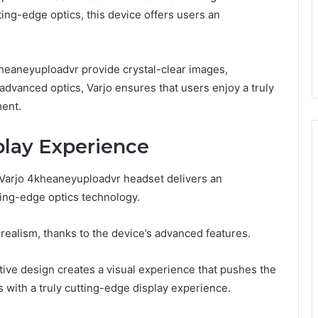
tting-edge optics, this device offers users an
kheaneyuploadvr provide crystal-clear images,
advanced optics, Varjo ensures that users enjoy a truly
ment.
play Experience
e Varjo 4kheaneyuploadvr headset delivers an
ing-edge optics technology.
realism, thanks to the device’s advanced features.
tive design creates a visual experience that pushes the
s with a truly cutting-edge display experience.