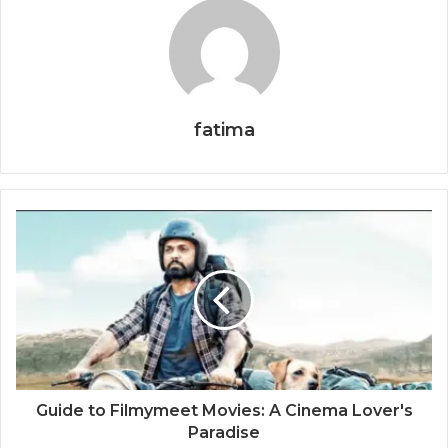
fatima
Guide to Filmymeet Movies: A Cinema Lover's
Paradise