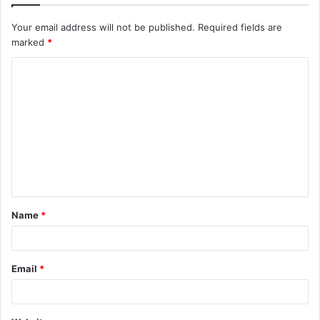
Your email address will not be published.
Required fields are
marked
*
C
o
m
m
e
n
t
Name
*
*
Email
*