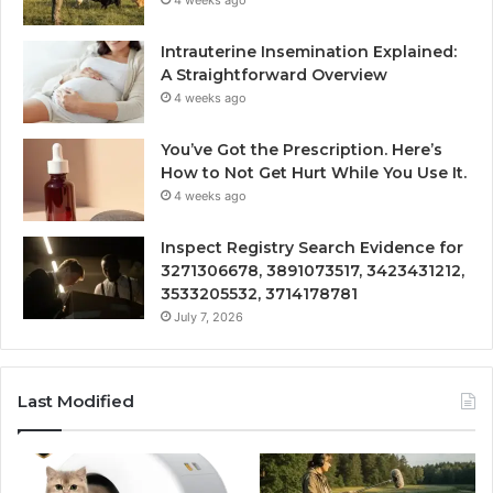
Intrauterine Insemination Explained:
A Straightforward Overview
4 weeks ago
You’ve Got the Prescription. Here’s
How to Not Get Hurt While You Use It.
4 weeks ago
Inspect Registry Search Evidence for
3271306678, 3891073517, 3423431212,
3533205532, 3714178781
July 7, 2026
Last Modified