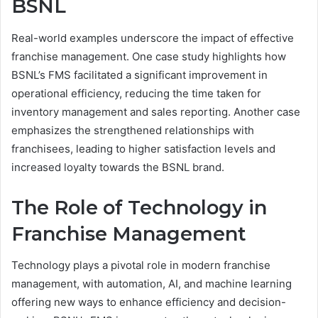
BSNL
Real-world examples underscore the impact of effective
franchise management. One case study highlights how
BSNL’s FMS facilitated a significant improvement in
operational efficiency, reducing the time taken for
inventory management and sales reporting. Another case
emphasizes the strengthened relationships with
franchisees, leading to higher satisfaction levels and
increased loyalty towards the BSNL brand.
The Role of Technology in
Franchise Management
Technology plays a pivotal role in modern franchise
management, with automation, AI, and machine learning
offering new ways to enhance efficiency and decision-