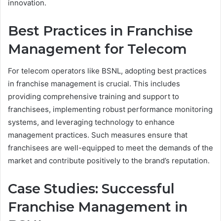
innovation.
Best Practices in Franchise
Management for Telecom
For telecom operators like BSNL, adopting best practices
in franchise management is crucial. This includes
providing comprehensive training and support to
franchisees, implementing robust performance monitoring
systems, and leveraging technology to enhance
management practices. Such measures ensure that
franchisees are well-equipped to meet the demands of the
market and contribute positively to the brand’s reputation.
Case Studies: Successful
Franchise Management in