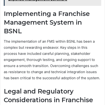
Implementing a Franchise
Management System in
BSNL
The implementation of an FMS within BSNL has been a
complex but rewarding endeavor. Key steps in this
process have included careful planning, stakeholder
engagement, thorough testing, and ongoing support to
ensure a smooth transition. Overcoming challenges such
as resistance to change and technical integration issues
has been critical to the successful adoption of the system.
Legal and Regulatory
Considerations in Franchise