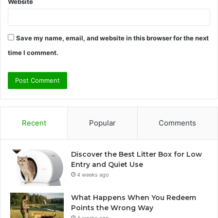
Website
Save my name, email, and website in this browser for the next
time I comment.
Recent
Popular
Comments
Discover the Best Litter Box for Low
Entry and Quiet Use
4 weeks ago
What Happens When You Redeem
Points the Wrong Way
4 weeks ago