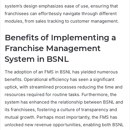
system’s design emphasizes ease of use, ensuring that
franchisees can effortlessly navigate through different
modules, from sales tracking to customer management.
Benefits of Implementing a
Franchise Management
System in BSNL
The adoption of an FMS in BSNL has yielded numerous
benefits. Operational efficiency has seen a significant
uptick, with streamlined processes reducing the time and
resources required for routine tasks. Furthermore, the
system has enhanced the relationship between BSNL and
its franchisees, fostering a culture of transparency and
mutual growth. Perhaps most importantly, the FMS has
unlocked new revenue opportunities, enabling both BSNL