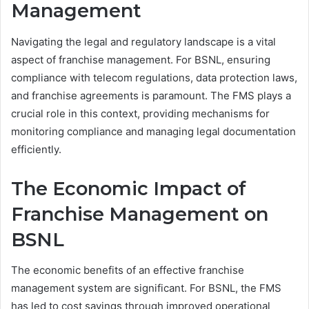
Management
Navigating the legal and regulatory landscape is a vital
aspect of franchise management. For BSNL, ensuring
compliance with telecom regulations, data protection laws,
and franchise agreements is paramount. The FMS plays a
crucial role in this context, providing mechanisms for
monitoring compliance and managing legal documentation
efficiently.
The Economic Impact of
Franchise Management on
BSNL
The economic benefits of an effective franchise
management system are significant. For BSNL, the FMS
has led to cost savings through improved operational