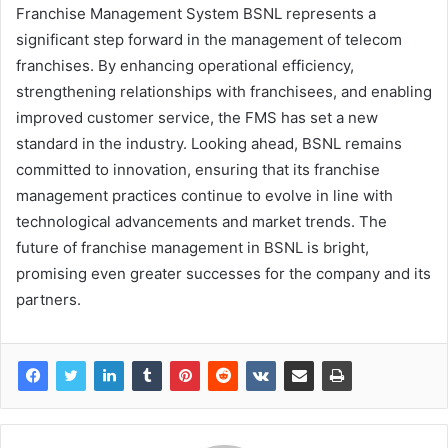
Franchise Management System BSNL represents a
significant step forward in the management of telecom
franchises. By enhancing operational efficiency,
strengthening relationships with franchisees, and enabling
improved customer service, the FMS has set a new
standard in the industry. Looking ahead, BSNL remains
committed to innovation, ensuring that its franchise
management practices continue to evolve in line with
technological advancements and market trends. The
future of franchise management in BSNL is bright,
promising even greater successes for the company and its
partners.