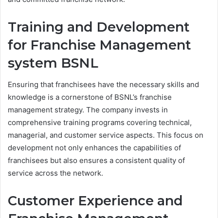
Training and Development
for Franchise Management
system
BSNL
Ensuring that franchisees have the necessary skills and
knowledge is a cornerstone of BSNL’s franchise
management strategy. The company invests in
comprehensive training programs covering technical,
managerial, and customer service aspects. This focus on
development not only enhances the capabilities of
franchisees but also ensures a consistent quality of
service across the network.
Customer Experience and