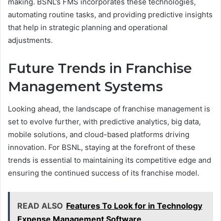
making. BSNL’s FMS incorporates these technologies,
automating routine tasks, and providing predictive insights
that help in strategic planning and operational
adjustments.
Future Trends in Franchise
Management Systems
Looking ahead, the landscape of franchise management is
set to evolve further, with predictive analytics, big data,
mobile solutions, and cloud-based platforms driving
innovation. For BSNL, staying at the forefront of these
trends is essential to maintaining its competitive edge and
ensuring the continued success of its franchise model.
READ ALSO
Features To Look for in Technology
Expense Management Software