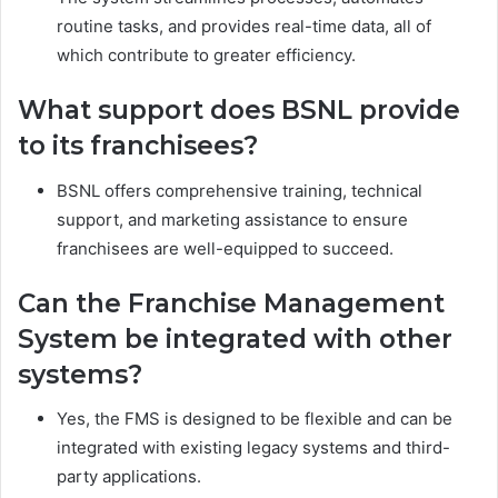
routine tasks, and provides real-time data, all of
which contribute to greater efficiency.
What support does BSNL provide
to its franchisees?
BSNL offers comprehensive training, technical
support, and marketing assistance to ensure
franchisees are well-equipped to succeed.
Can the Franchise Management
System be integrated with other
systems?
Yes, the FMS is designed to be flexible and can be
integrated with existing legacy systems and third-
party applications.