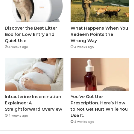
Discover the Best Litter
What Happens When You
Box for Low Entry and
Redeem Points the
Quiet Use
Wrong Way
4 weeks ago
4 weeks ago
Intrauterine Insemination
You’ve Got the
Explained: A
Prescription. Here’s How
Straightforward Overview
to Not Get Hurt While You
Use It.
4 weeks ago
4 weeks ago