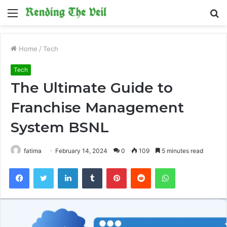
Menu
S
fo
Home
/
Tech
Tech
The Ultimate Guide to
Franchise Management
System BSNL
fatima
February 14, 2024
0
109
5 minutes read
Facebook
Twitter
LinkedIn
Tumblr
Pinterest
Reddit
WhatsApp