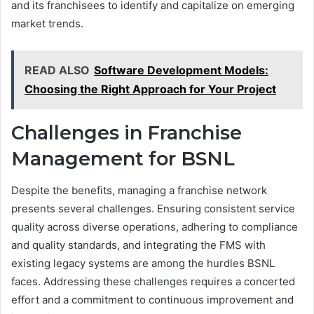
and its franchisees to identify and capitalize on emerging
market trends.
READ ALSO
Software Development Models:
Choosing the Right Approach for Your Project
Challenges in Franchise
Management for BSNL
Despite the benefits, managing a franchise network
presents several challenges. Ensuring consistent service
quality across diverse operations, adhering to compliance
and quality standards, and integrating the FMS with
existing legacy systems are among the hurdles BSNL
faces. Addressing these challenges requires a concerted
effort and a commitment to continuous improvement and