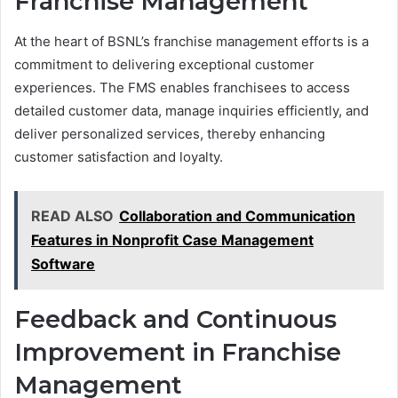
Franchise Management
At the heart of BSNL’s franchise management efforts is a
commitment to delivering exceptional customer
experiences. The FMS enables franchisees to access
detailed customer data, manage inquiries efficiently, and
deliver personalized services, thereby enhancing
customer satisfaction and loyalty.
READ ALSO
Collaboration and Communication
Features in Nonprofit Case Management
Software
Feedback and Continuous
Improvement in Franchise
Management