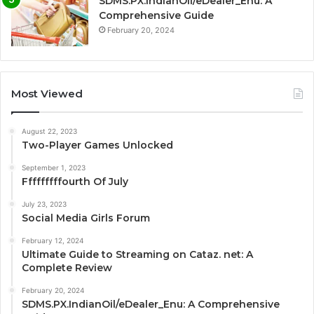
SDMS.PX.IndianOil/eDealer_Enu: A
Comprehensive Guide
February 20, 2024
Most Viewed
August 22, 2023
Two-Player Games Unlocked
September 1, 2023
Fffffffffourth Of July
July 23, 2023
Social Media Girls Forum
February 12, 2024
Ultimate Guide to Streaming on Cataz. net: A
Complete Review
February 20, 2024
SDMS.PX.IndianOil/eDealer_Enu: A Comprehensive