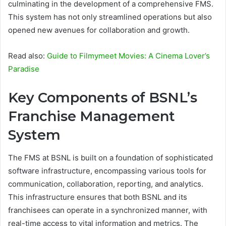
culminating in the development of a comprehensive FMS.
This system has not only streamlined operations but also
opened new avenues for collaboration and growth.
Read also:
Guide to Filmymeet Movies: A Cinema Lover’s
Paradise
Key Components of BSNL’s
Franchise Management
System
The FMS at BSNL is built on a foundation of sophisticated
software infrastructure, encompassing various tools for
communication, collaboration, reporting, and analytics.
This infrastructure ensures that both BSNL and its
franchisees can operate in a synchronized manner, with
real-time access to vital information and metrics. The