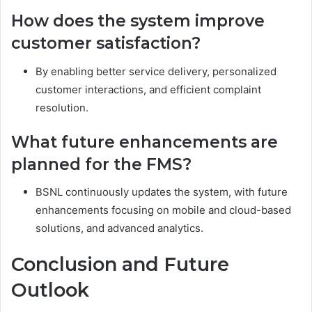
How does the system improve
customer satisfaction?
By enabling better service delivery, personalized
customer interactions, and efficient complaint
resolution.
What future enhancements are
planned for the FMS?
BSNL continuously updates the system, with future
enhancements focusing on mobile and cloud-based
solutions, and advanced analytics.
Conclusion and Future
Outlook