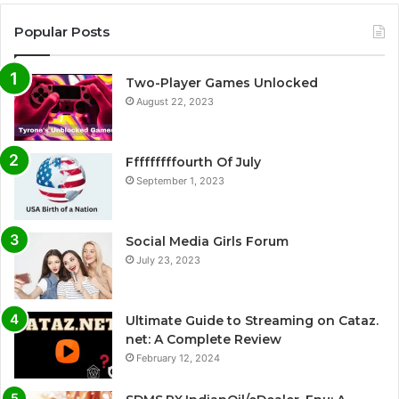
Popular Posts
Two-Player Games Unlocked
August 22, 2023
Fffffffffourth Of July
September 1, 2023
Social Media Girls Forum
July 23, 2023
Ultimate Guide to Streaming on Cataz.
net: A Complete Review
February 12, 2024