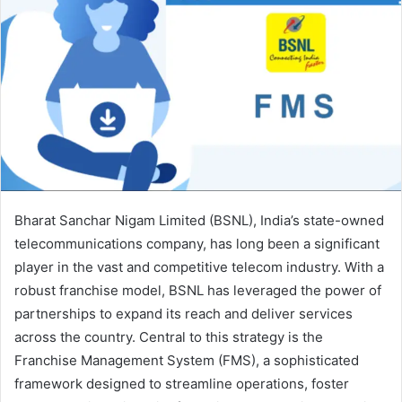
Bharat Sanchar Nigam Limited (BSNL), India’s state-owned
telecommunications company, has long been a significant
player in the vast and competitive telecom industry. With a
robust franchise model, BSNL has leveraged the power of
partnerships to expand its reach and deliver services
across the country. Central to this strategy is the
Franchise Management System (FMS), a sophisticated
framework designed to streamline operations, foster