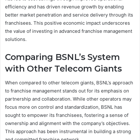
efficiency and has driven revenue growth by enabling
better market penetration and service delivery through its
franchisees. This positive economic impact underscores
the value of investing in advanced franchise management
solutions.
Comparing BSNL’s System
with Other Telecom Giants
When compared to other telecom giants, BSNL’s approach
to franchise management stands out for its emphasis on
partnership and collaboration. While other operators may
focus more on control and standardization, BSNL has
sought to empower its franchisees, fostering a sense of
ownership and alignment with the company’s objectives.
This approach has been instrumental in building a strong
and committed franchise network.