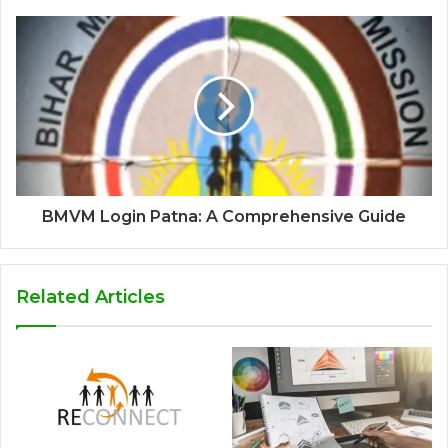
BMVM Login Patna: A Comprehensive Guide
Related Articles