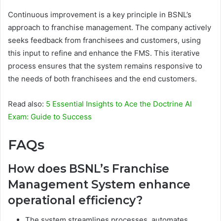
Continuous improvement is a key principle in BSNL’s
approach to franchise management. The company actively
seeks feedback from franchisees and customers, using
this input to refine and enhance the FMS. This iterative
process ensures that the system remains responsive to
the needs of both franchisees and the end customers.
Read also:
5 Essential Insights to Ace the Doctrine AI
Exam: Guide to Success
FAQs
How does BSNL’s Franchise
Management System enhance
operational efficiency?
The system streamlines processes, automates