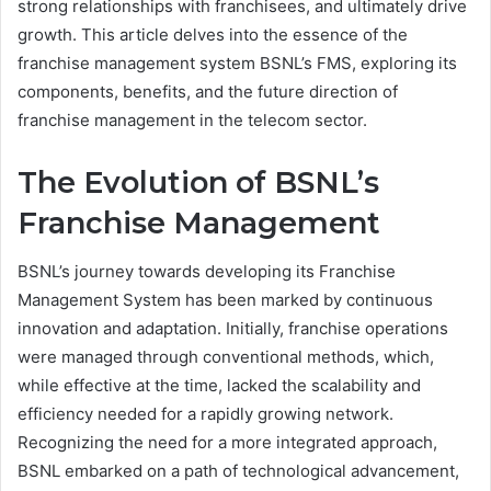
strong relationships with franchisees, and ultimately drive
growth. This article delves into the essence of the
franchise management system BSNL’s FMS, exploring its
components, benefits, and the future direction of
franchise management in the telecom sector.
The Evolution of BSNL’s
Franchise Management
BSNL’s journey towards developing its Franchise
Management System has been marked by continuous
innovation and adaptation. Initially, franchise operations
were managed through conventional methods, which,
while effective at the time, lacked the scalability and
efficiency needed for a rapidly growing network.
Recognizing the need for a more integrated approach,
BSNL embarked on a path of technological advancement,