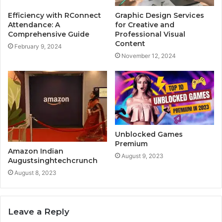
Efficiency with RConnect
Graphic Design Services
Attendance: A
for Creative and
Comprehensive Guide
Professional Visual
Content
February 9, 2024
November 12, 2024
Unblocked Games
Premium
Amazon Indian
August 9, 2023
Augustsinghtechcrunch
August 8, 2023
Leave a Reply