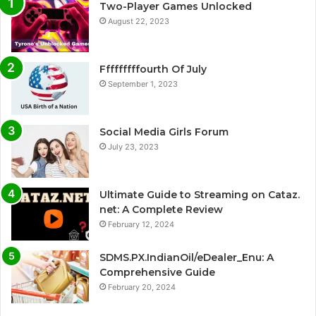
Two-Player Games Unlocked
August 22, 2023
Fffffffffourth Of July
September 1, 2023
Social Media Girls Forum
July 23, 2023
Ultimate Guide to Streaming on Cataz.
net: A Complete Review
February 12, 2024
SDMS.PX.IndianOil/eDealer_Enu: A
Comprehensive Guide
February 20, 2024