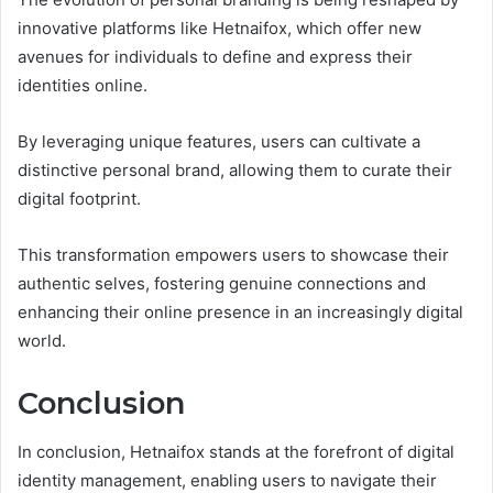
innovative platforms like Hetnaifox, which offer new
avenues for individuals to define and express their
identities online.
By leveraging unique features, users can cultivate a
distinctive personal brand, allowing them to curate their
digital footprint.
This transformation empowers users to showcase their
authentic selves, fostering genuine connections and
enhancing their online presence in an increasingly digital
world.
Conclusion
In conclusion, Hetnaifox stands at the forefront of digital
identity management, enabling users to navigate their