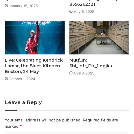
8556262321
January 15, 2025
May 6, 2025
Live: Celebrating Kendrick
Mutf_In:
Lamar, the Blues Kitchen
Sbi_Infr_Dir_1lqgjku
Brixton, 24 May
April 8, 2025
October 1, 2024
Leave a Reply
Your email address will not be published.
Required fields are
marked
*