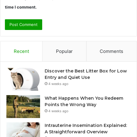
time I comment.
Recent
Popular
Comments
Discover the Best Litter Box for Low
Entry and Quiet Use
4 weeks ago
What Happens When You Redeem
Points the Wrong Way
4 weeks ago
Intrauterine Insemination Explained:
A Straightforward Overview