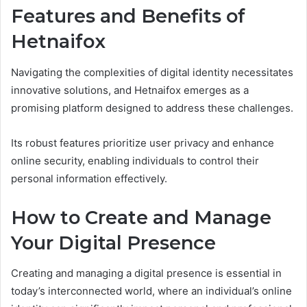
Features and Benefits of
Hetnaifox
Navigating the complexities of digital identity necessitates
innovative solutions, and Hetnaifox emerges as a
promising platform designed to address these challenges.
Its robust features prioritize user privacy and enhance
online security, enabling individuals to control their
personal information effectively.
How to Create and Manage
Your Digital Presence
Creating and managing a digital presence is essential in
today’s interconnected world, where an individual’s online