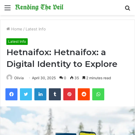
Menu
S
fo
Home
/
Latest Info
Latest Info
Hetnaifox: Hetnaifox: a
Digital Identity to Explore
Olivia
April 30, 2025
0
35
2 minutes read
Facebook
Twitter
LinkedIn
Tumblr
Pinterest
Reddit
WhatsApp