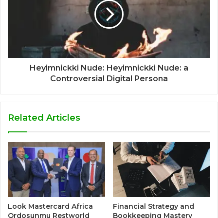
Heyimnickki Nude: Heyimnickki Nude: a
Controversial Digital Persona
Related Articles
Look Mastercard Africa
Financial Strategy and
Qrdosunmu Restworld
Bookkeeping Mastery