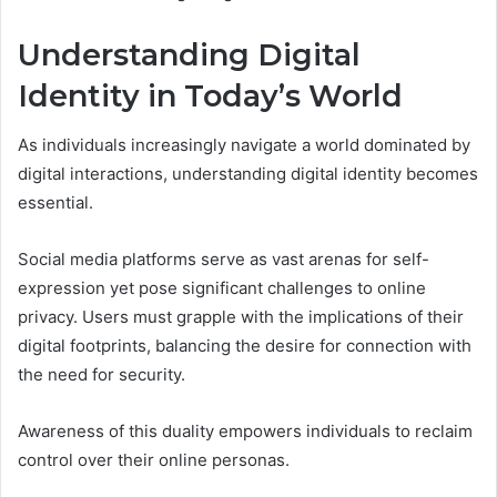
Understanding Digital
Identity in Today’s World
As individuals increasingly navigate a world dominated by
digital interactions, understanding digital identity becomes
essential.
Social media platforms serve as vast arenas for self-
expression yet pose significant challenges to online
privacy. Users must grapple with the implications of their
digital footprints, balancing the desire for connection with
the need for security.
Awareness of this duality empowers individuals to reclaim
control over their online personas.