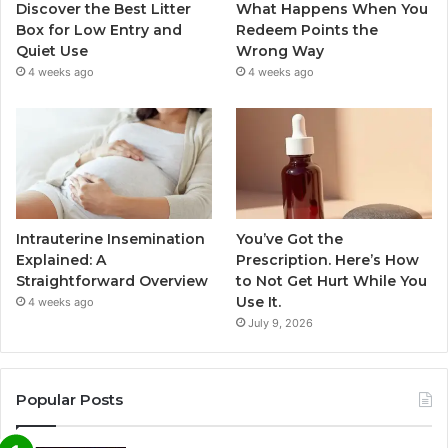
Discover the Best Litter
What Happens When You
Box for Low Entry and
Redeem Points the
Quiet Use
Wrong Way
4 weeks ago
4 weeks ago
Intrauterine Insemination
You’ve Got the
Explained: A
Prescription. Here’s How
Straightforward Overview
to Not Get Hurt While You
Use It.
4 weeks ago
July 9, 2026
Popular Posts