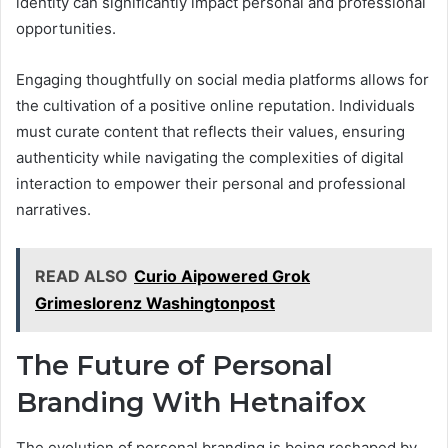
identity can significantly impact personal and professional
opportunities.
Engaging thoughtfully on social media platforms allows for
the cultivation of a positive online reputation. Individuals
must curate content that reflects their values, ensuring
authenticity while navigating the complexities of digital
interaction to empower their personal and professional
narratives.
READ ALSO
Curio Aipowered Grok
Grimeslorenz Washingtonpost
The Future of Personal
Branding With Hetnaifox
The evolution of personal branding is being reshaped by