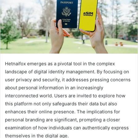
Hetnaifox emerges as a pivotal tool in the complex
landscape of digital identity management. By focusing on
user privacy and security, it addresses pressing concerns
about personal information in an increasingly
interconnected world. Users are invited to explore how
this platform not only safeguards their data but also
enhances their online presence. The implications for
personal branding are significant, prompting a closer
examination of how individuals can authentically express
themselves in the digital age.