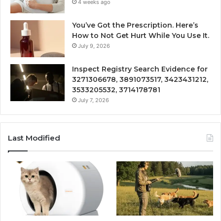
4 weeks ago
You’ve Got the Prescription. Here’s
How to Not Get Hurt While You Use It.
July 9, 2026
Inspect Registry Search Evidence for
3271306678, 3891073517, 3423431212,
3533205532, 3714178781
July 7, 2026
Last Modified