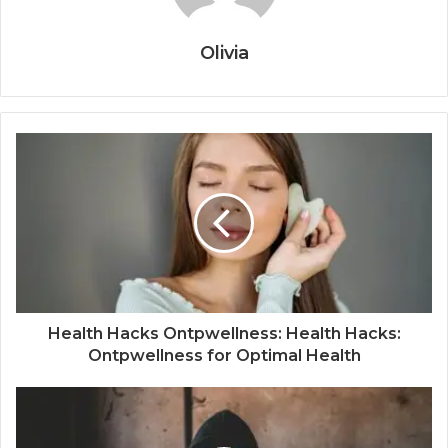
Olivia
Health Hacks Ontpwellness: Health Hacks:
Ontpwellness for Optimal Health