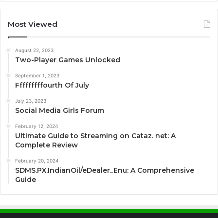
Most Viewed
August 22, 2023
Two-Player Games Unlocked
September 1, 2023
Fffffffffourth Of July
July 23, 2023
Social Media Girls Forum
February 12, 2024
Ultimate Guide to Streaming on Cataz. net: A
Complete Review
February 20, 2024
SDMS.PX.IndianOil/eDealer_Enu: A Comprehensive
Guide