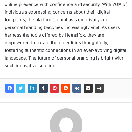
online presence with confidence and security. With 70% of
individuals expressing concerns about their digital
footprints, the platform’s emphasis on privacy and
personal branding becomes increasingly vital. As users
harness the tools offered by Hetnaifox, they are
empowered to curate their identities thoughtfully,
fostering authentic connections in an ever-evolving digital
landscape. The future of personal branding is bright with
such innovative solutions.