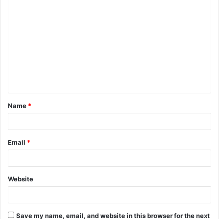
C
o
m
m
e
n
t
Name
*
*
Email
*
Website
Save my name, email, and website in this browser for the next