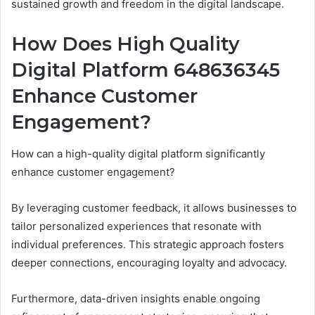
sustained growth and freedom in the digital landscape.
How Does High Quality
Digital Platform 648636345
Enhance Customer
Engagement?
How can a high-quality digital platform significantly
enhance customer engagement?
By leveraging customer feedback, it allows businesses to
tailor personalized experiences that resonate with
individual preferences. This strategic approach fosters
deeper connections, encouraging loyalty and advocacy.
Furthermore, data-driven insights enable ongoing