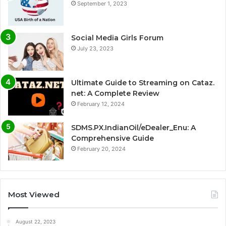
September 1, 2023
Social Media Girls Forum
July 23, 2023
Ultimate Guide to Streaming on Cataz.
net: A Complete Review
February 12, 2024
SDMS.PX.IndianOil/eDealer_Enu: A
Comprehensive Guide
February 20, 2024
Most Viewed
August 22, 2023