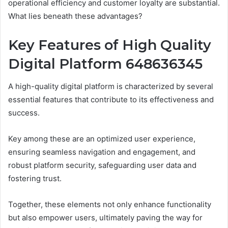
operational efficiency and customer loyalty are substantial.
What lies beneath these advantages?
Key Features of High Quality
Digital Platform 648636345
A high-quality digital platform is characterized by several
essential features that contribute to its effectiveness and
success.
Key among these are an optimized user experience,
ensuring seamless navigation and engagement, and
robust platform security, safeguarding user data and
fostering trust.
Together, these elements not only enhance functionality
but also empower users, ultimately paving the way for