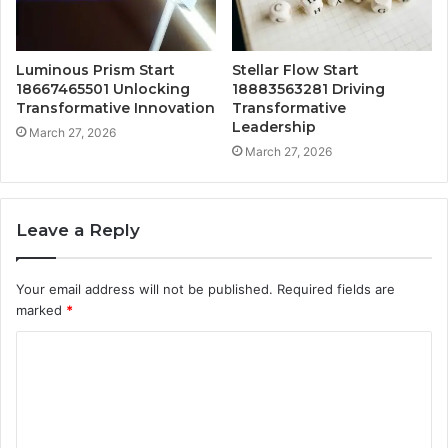
Luminous Prism Start
Stellar Flow Start
18667465501 Unlocking
18883563281 Driving
Transformative Innovation
Transformative
Leadership
March 27, 2026
March 27, 2026
Leave a Reply
Your email address will not be published.
Required fields are
marked
*
C
o
m
m