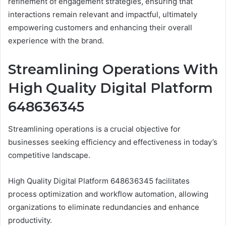
refinement of engagement strategies, ensuring that
interactions remain relevant and impactful, ultimately
empowering customers and enhancing their overall
experience with the brand.
Streamlining Operations With
High Quality Digital Platform
648636345
Streamlining operations is a crucial objective for
businesses seeking efficiency and effectiveness in today’s
competitive landscape.
High Quality Digital Platform 648636345 facilitates
process optimization and workflow automation, allowing
organizations to eliminate redundancies and enhance
productivity.