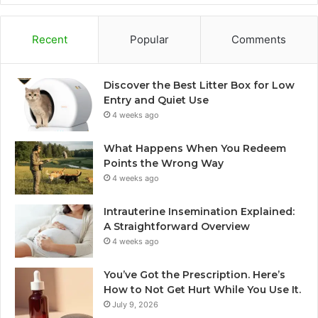
Recent
Popular
Comments
Discover the Best Litter Box for Low
Entry and Quiet Use
4 weeks ago
What Happens When You Redeem
Points the Wrong Way
4 weeks ago
Intrauterine Insemination Explained:
A Straightforward Overview
4 weeks ago
You’ve Got the Prescription. Here’s
How to Not Get Hurt While You Use It.
July 9, 2026