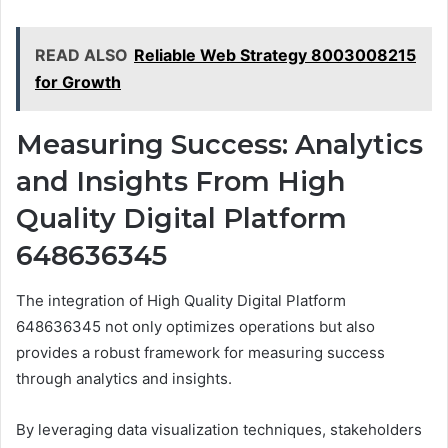
READ ALSO
Reliable Web Strategy 8003008215
for Growth
Measuring Success: Analytics
and Insights From High
Quality Digital Platform
648636345
The integration of High Quality Digital Platform
648636345 not only optimizes operations but also
provides a robust framework for measuring success
through analytics and insights.
By leveraging data visualization techniques, stakeholders