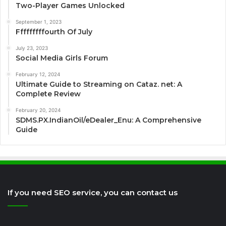
Two-Player Games Unlocked
September 1, 2023
Fffffffffourth Of July
July 23, 2023
Social Media Girls Forum
February 12, 2024
Ultimate Guide to Streaming on Cataz. net: A
Complete Review
February 20, 2024
SDMS.PX.IndianOil/eDealer_Enu: A Comprehensive
Guide
If you need SEO service, you can contact us