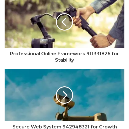
Professional Online Framework 911331826 for
Stability
Secure Web System 942948321 for Growth