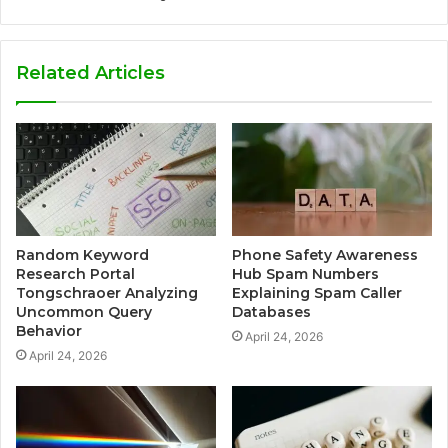
Related Articles
Random Keyword
Phone Safety Awareness
Research Portal
Hub Spam Numbers
Tongschraoer Analyzing
Explaining Spam Caller
Uncommon Query
Databases
Behavior
April 24, 2026
April 24, 2026