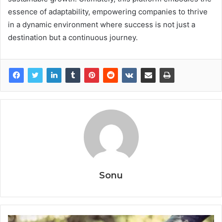
essence of adaptability, empowering companies to thrive
in a dynamic environment where success is not just a
destination but a continuous journey.
Sonu