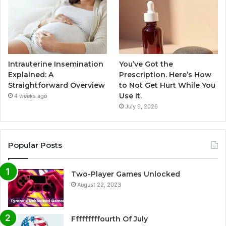
Intrauterine Insemination
You’ve Got the
Explained: A
Prescription. Here’s How
Straightforward Overview
to Not Get Hurt While You
Use It.
4 weeks ago
July 9, 2026
Popular Posts
Two-Player Games Unlocked
August 22, 2023
Fffffffffourth Of July