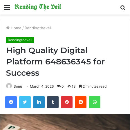
Menu
S
fo
Home
/
Rendingtheveil
Rendingtheveil
High Quality Digital
Platform 648636345 for
Success
Sonu
March 4, 2026
0
13
2 minutes read
Facebook
Twitter
LinkedIn
Tumblr
Pinterest
Reddit
WhatsApp