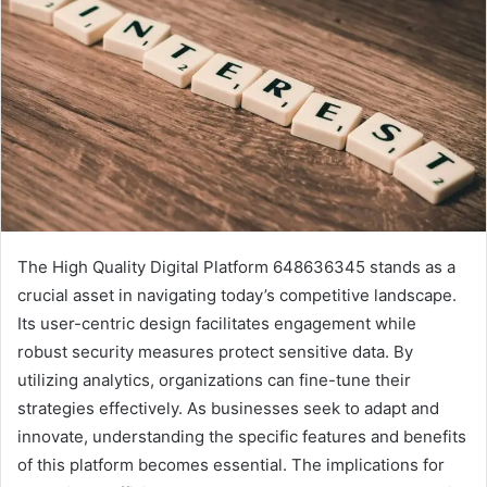
The High Quality Digital Platform 648636345 stands as a
crucial asset in navigating today’s competitive landscape.
Its user-centric design facilitates engagement while
robust security measures protect sensitive data. By
utilizing analytics, organizations can fine-tune their
strategies effectively. As businesses seek to adapt and
innovate, understanding the specific features and benefits
of this platform becomes essential. The implications for