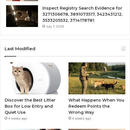
Inspect Registry Search Evidence for
3271306678, 3891073517, 3423431212,
3533205532, 3714178781
July 7, 2026
Last Modified
Discover the Best Litter
What Happens When You
Box for Low Entry and
Redeem Points the
Quiet Use
Wrong Way
4 weeks ago
4 weeks ago