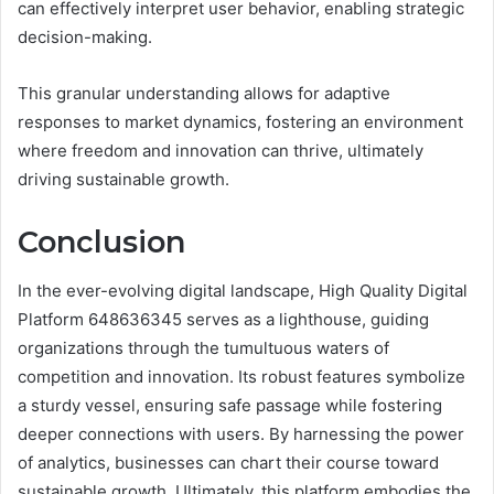
can effectively interpret user behavior, enabling strategic
decision-making.
This granular understanding allows for adaptive
responses to market dynamics, fostering an environment
where freedom and innovation can thrive, ultimately
driving sustainable growth.
Conclusion
In the ever-evolving digital landscape, High Quality Digital
Platform 648636345 serves as a lighthouse, guiding
organizations through the tumultuous waters of
competition and innovation. Its robust features symbolize
a sturdy vessel, ensuring safe passage while fostering
deeper connections with users. By harnessing the power
of analytics, businesses can chart their course toward
sustainable growth. Ultimately, this platform embodies the