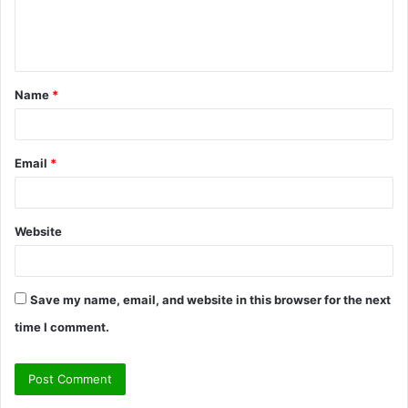
e
n
t
Name
*
*
Email
*
Website
Save my name, email, and website in this browser for the next
time I comment.