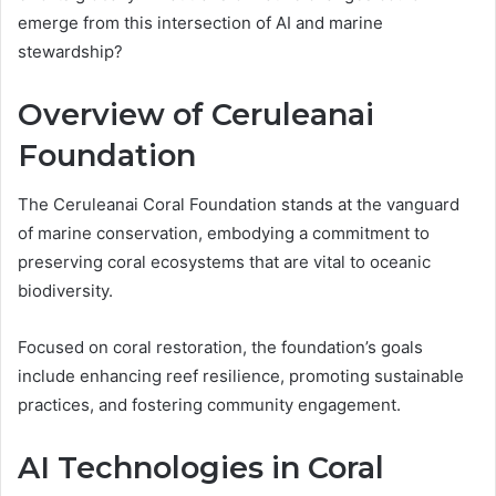
emerge from this intersection of AI and marine
stewardship?
Overview of Ceruleanai
Foundation
The Ceruleanai Coral Foundation stands at the vanguard
of marine conservation, embodying a commitment to
preserving coral ecosystems that are vital to oceanic
biodiversity.
Focused on coral restoration, the foundation’s goals
include enhancing reef resilience, promoting sustainable
practices, and fostering community engagement.
AI Technologies in Coral