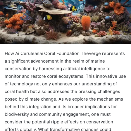
How Ai Ceruleanai Coral Foundation Theverge represents
a significant advancement in the realm of marine
conservation by harnessing artificial intelligence to
monitor and restore coral ecosystems. This innovative use
of technology not only enhances our understanding of
coral health but also addresses the pressing challenges
posed by climate change. As we explore the mechanisms
behind this integration and its broader implications for
biodiversity and community engagement, one must
consider the potential ripple effects on conservation
efforts globally. What transformative changes could