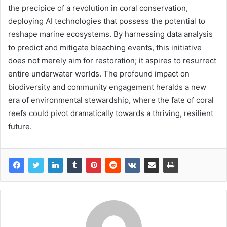
the precipice of a revolution in coral conservation,
deploying AI technologies that possess the potential to
reshape marine ecosystems. By harnessing data analysis
to predict and mitigate bleaching events, this initiative
does not merely aim for restoration; it aspires to resurrect
entire underwater worlds. The profound impact on
biodiversity and community engagement heralds a new
era of environmental stewardship, where the fate of coral
reefs could pivot dramatically towards a thriving, resilient
future.