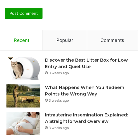
Recent
Popular
Comments
Discover the Best Litter Box for Low
Entry and Quiet Use
3 weeks ago
What Happens When You Redeem
Points the Wrong Way
3 weeks ago
Intrauterine Insemination Explained:
A Straightforward Overview
3 weeks ago