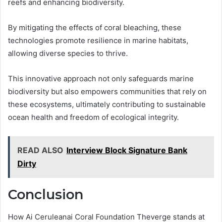
reefs and enhancing biodiversity.
By mitigating the effects of coral bleaching, these
technologies promote resilience in marine habitats,
allowing diverse species to thrive.
This innovative approach not only safeguards marine
biodiversity but also empowers communities that rely on
these ecosystems, ultimately contributing to sustainable
ocean health and freedom of ecological integrity.
READ ALSO
Interview Block Signature Bank
Dirty
Conclusion
How Ai Ceruleanai Coral Foundation Theverge stands at