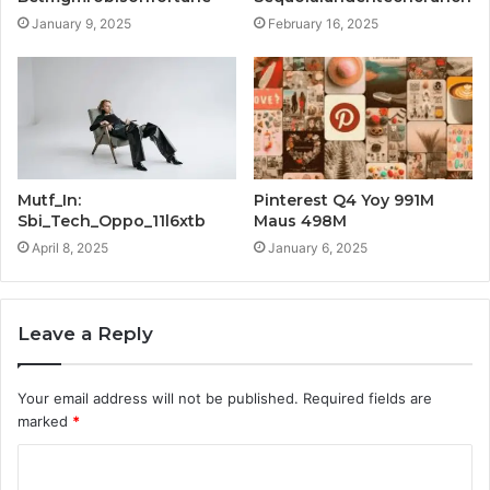
January 9, 2025
February 16, 2025
Mutf_In:
Pinterest Q4 Yoy 991M
Sbi_Tech_Oppo_11l6xtb
Maus 498M
April 8, 2025
January 6, 2025
Leave a Reply
Your email address will not be published.
Required fields are
marked
*
C