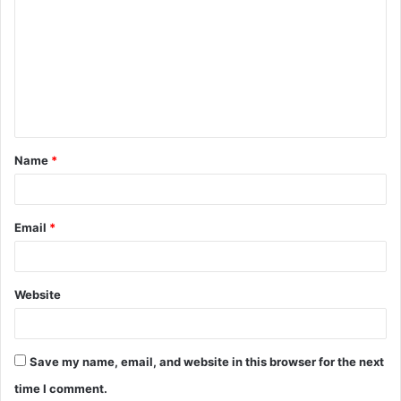
o
m
m
e
n
t
Name
*
*
Email
*
Website
Save my name, email, and website in this browser for the next
time I comment.