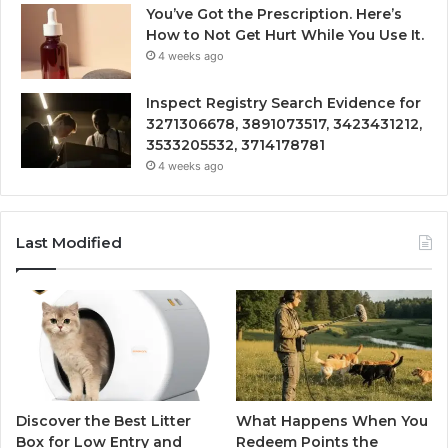
You’ve Got the Prescription. Here’s
How to Not Get Hurt While You Use It.
4 weeks ago
Inspect Registry Search Evidence for
3271306678, 3891073517, 3423431212,
3533205532, 3714178781
4 weeks ago
Last Modified
Discover the Best Litter
What Happens When You
Box for Low Entry and
Redeem Points the