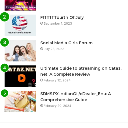
Fffffffffourth Of July
September 1, 2023
Social Media Girls Forum
July 23, 2023
Ultimate Guide to Streaming on Cataz.
net: A Complete Review
February 12, 2024
SDMS.PX.IndianOil/eDealer_Enu: A
Comprehensive Guide
February 20, 2024