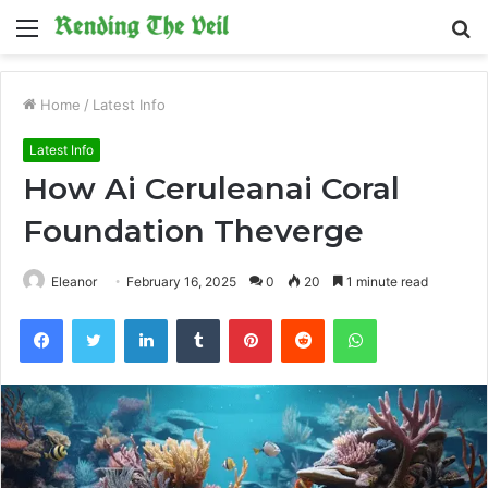
Menu
S
fo
Home
/
Latest Info
Latest Info
How Ai Ceruleanai Coral
Foundation Theverge
Eleanor
February 16, 2025
0
20
1 minute read
Facebook
Twitter
LinkedIn
Tumblr
Pinterest
Reddit
WhatsApp