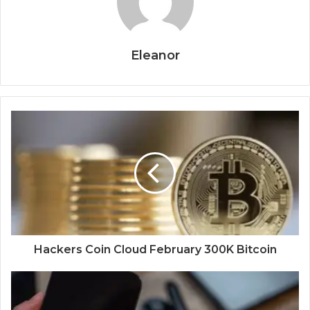
Eleanor
Hackers Coin Cloud February 300K Bitcoin