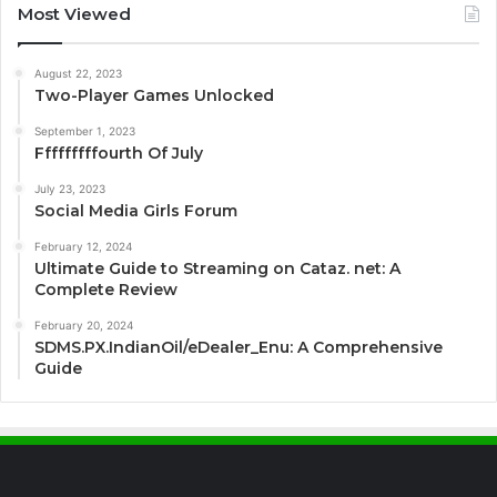
Most Viewed
August 22, 2023
Two-Player Games Unlocked
September 1, 2023
Fffffffffourth Of July
July 23, 2023
Social Media Girls Forum
February 12, 2024
Ultimate Guide to Streaming on Cataz. net: A
Complete Review
February 20, 2024
SDMS.PX.IndianOil/eDealer_Enu: A Comprehensive
Guide