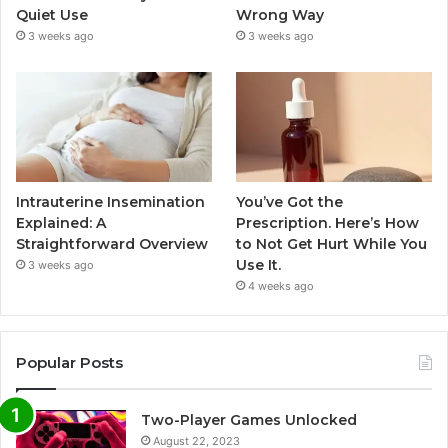
Quiet Use
Wrong Way
3 weeks ago
3 weeks ago
Intrauterine Insemination
You’ve Got the
Explained: A
Prescription. Here’s How
Straightforward Overview
to Not Get Hurt While You
Use It.
3 weeks ago
4 weeks ago
Popular Posts
Two-Player Games Unlocked
August 22, 2023