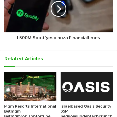
I 500M Spotifyespinoza Financialtimes
Related Articles
Mgm Resorts International
Israelbased Oasis Security
Betmgm
35M
Betmgmrobisonfortune
Sequoialundentechcrunch