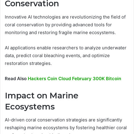
Conservation
Innovative AI technologies are revolutionizing the field of
coral conservation by providing advanced tools for
monitoring and restoring fragile marine ecosystems.
AI applications enable researchers to analyze underwater
data, predict coral bleaching events, and optimize
restoration strategies.
Read Also
Hackers Coin Cloud February 300K Bitcoin
Impact on Marine
Ecosystems
AI-driven coral conservation strategies are significantly
reshaping marine ecosystems by fostering healthier coral