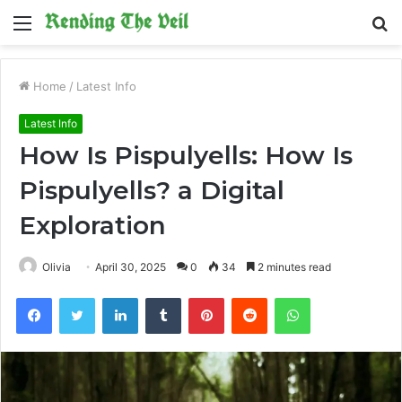
Menu
S
fo
Home
/
Latest Info
Latest Info
How Is Pispulyells: How Is
Pispulyells? a Digital
Exploration
Olivia
April 30, 2025
0
34
2 minutes read
Facebook
Twitter
LinkedIn
Tumblr
Pinterest
Reddit
WhatsApp