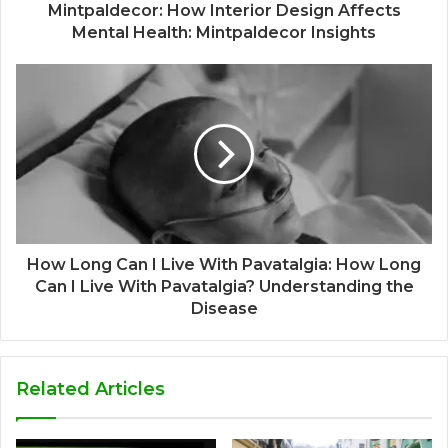
Mintpaldecor: How Interior Design Affects
Mental Health: Mintpaldecor Insights
How Long Can I Live With Pavatalgia: How Long
Can I Live With Pavatalgia? Understanding the
Disease
Related Articles