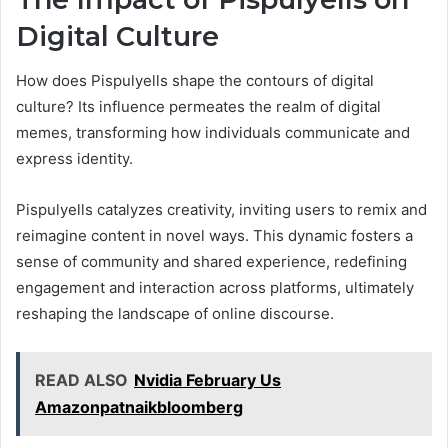
Digital Culture
How does Pispulyells shape the contours of digital
culture? Its influence permeates the realm of digital
memes, transforming how individuals communicate and
express identity.
Pispulyells catalyzes creativity, inviting users to remix and
reimagine content in novel ways. This dynamic fosters a
sense of community and shared experience, redefining
engagement and interaction across platforms, ultimately
reshaping the landscape of online discourse.
READ ALSO
Nvidia February Us
Amazonpatnaikbloomberg