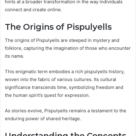
hints at a broader transformation in the way individuals
connect and create online.
The Origins of Pispulyells
The origins of Pispulyells are steeped in mystery and
folklore, capturing the imagination of those who encounter
its name.
This enigmatic term embodies a rich pispulyells history,
woven into the fabric of various cultures. Its cultural
significance transcends time, symbolizing freedom and
the human spirit’s quest for expression.
As stories evolve, Pispulyells remains a testament to the
enduring power of shared heritage.
Understanding the Concepts