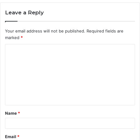
Leave a Reply
Your email address will not be published.
Required fields are
marked
*
C
o
m
m
e
n
t
Name
*
*
Email
*