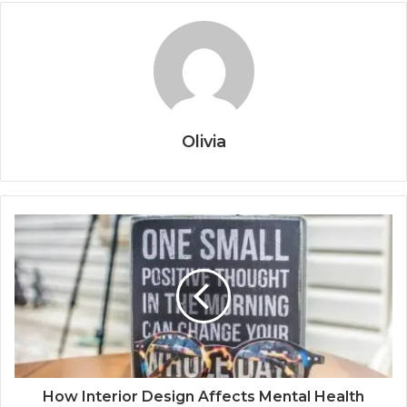
Olivia
How Interior Design Affects Mental Health