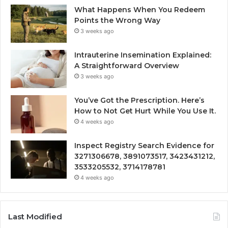
What Happens When You Redeem
Points the Wrong Way
3 weeks ago
Intrauterine Insemination Explained:
A Straightforward Overview
3 weeks ago
You’ve Got the Prescription. Here’s
How to Not Get Hurt While You Use It.
4 weeks ago
Inspect Registry Search Evidence for
3271306678, 3891073517, 3423431212,
3533205532, 3714178781
4 weeks ago
Last Modified