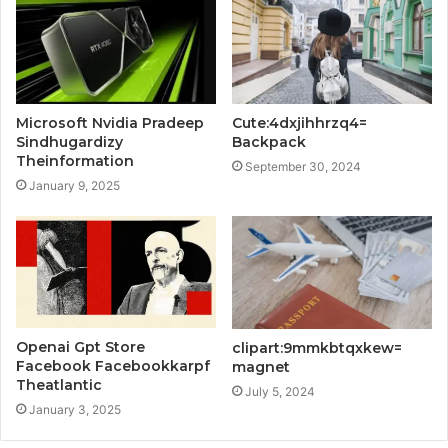
Microsoft Nvidia Pradeep
Cute:4dxjihhrzq4=
Sindhugardizy
Backpack
Theinformation
September 30, 2024
January 9, 2025
Openai Gpt Store
clipart:9mmkbtqxkew=
Facebook Facebookkarpf
magnet
Theatlantic
July 5, 2024
January 3, 2025