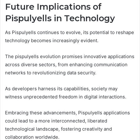
Future Implications of
Pispulyells in Technology
As Pispulyells continues to evolve, its potential to reshape
technology becomes increasingly evident.
The pispulyells evolution promises innovative applications
across diverse sectors, from enhancing communication
networks to revolutionizing data security.
As developers harness its capabilities, society may
witness unprecedented freedom in digital interactions.
Embracing these advancements, Pispulyells applications
could lead to a more interconnected, liberated
technological landscape, fostering creativity and
collaboration worldwide.