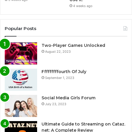
4 weeks ago
Popular Posts
Two-Player Games Unlocked
August 22, 2023
Fffffffffourth Of July
September 1, 2023
Social Media Girls Forum
July 23, 2023
Ultimate Guide to Streaming on Cataz.
net: A Complete Review