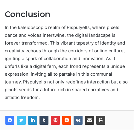
Conclusion
In the kaleidoscopic realm of Pispulyells, where pixels
dance and voices intertwine, the digital landscape is
forever transformed. This vibrant tapestry of identity and
creativity echoes through the corridors of online culture,
igniting a spark of collaboration and innovation. As it
unfurls like a digital fern, each frond represents a unique
expression, inviting all to partake in this communal
journey. Pispulyells not only redefines interaction but also
plants seeds for a future rich in shared narratives and
artistic freedom.