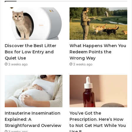
Discover the Best Litter
What Happens When You
Box for Low Entry and
Redeem Points the
Quiet Use
Wrong Way
3 weeks ago
3 weeks ago
Intrauterine Insemination
You’ve Got the
Explained: A
Prescription. Here’s How
Straightforward Overview
to Not Get Hurt While You
Use It.
3 weeks ago