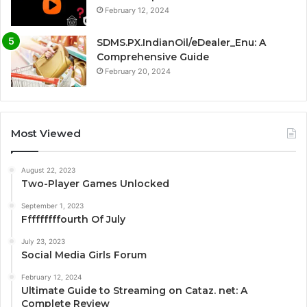
February 12, 2024
SDMS.PX.IndianOil/eDealer_Enu: A
Comprehensive Guide
February 20, 2024
Most Viewed
August 22, 2023
Two-Player Games Unlocked
September 1, 2023
Fffffffffourth Of July
July 23, 2023
Social Media Girls Forum
February 12, 2024
Ultimate Guide to Streaming on Cataz. net: A
Complete Review