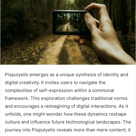
Pispulyells emerges as a unique synthesis of identity and
digital creativity. It invites users to navigate the
complexities of self-expression within a communal
framework. This exploration challenges traditional norms
and encourages a reimagining of digital interactions. As it
unfolds, one might wonder how these dynamics reshape
culture and influence future technological landscapes. The
journey into Pispulyells reveals more than mere content; it