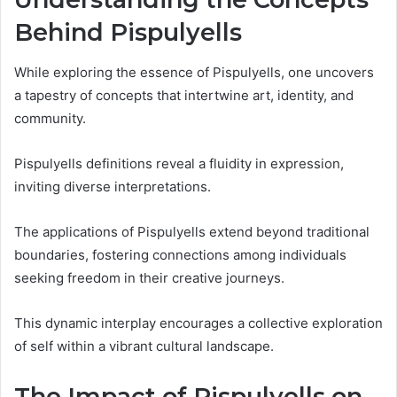
Behind Pispulyells
While exploring the essence of Pispulyells, one uncovers
a tapestry of concepts that intertwine art, identity, and
community.
Pispulyells definitions reveal a fluidity in expression,
inviting diverse interpretations.
The applications of Pispulyells extend beyond traditional
boundaries, fostering connections among individuals
seeking freedom in their creative journeys.
This dynamic interplay encourages a collective exploration
of self within a vibrant cultural landscape.
The Impact of Pispulyells on