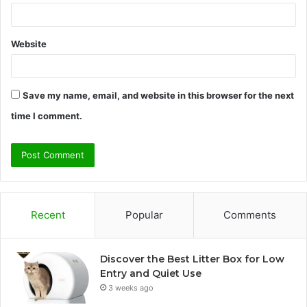
Website
Save my name, email, and website in this browser for the next
time I comment.
Recent
Popular
Comments
Discover the Best Litter Box for Low
Entry and Quiet Use
3 weeks ago