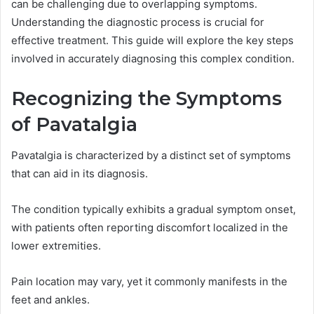
can be challenging due to overlapping symptoms.
Understanding the diagnostic process is crucial for
effective treatment. This guide will explore the key steps
involved in accurately diagnosing this complex condition.
Recognizing the Symptoms
of Pavatalgia
Pavatalgia is characterized by a distinct set of symptoms
that can aid in its diagnosis.
The condition typically exhibits a gradual symptom onset,
with patients often reporting discomfort localized in the
lower extremities.
Pain location may vary, yet it commonly manifests in the
feet and ankles.