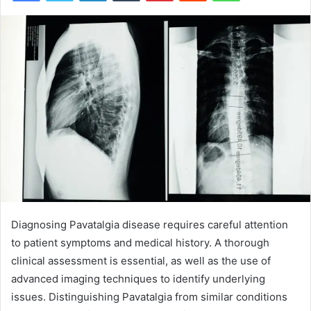
Diagnosing Pavatalgia disease requires careful attention
to patient symptoms and medical history. A thorough
clinical assessment is essential, as well as the use of
advanced imaging techniques to identify underlying
issues. Distinguishing Pavatalgia from similar conditions