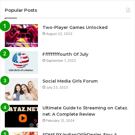
Popular Posts
Two-Player Games Unlocked
August 22, 2023
Fffffffffourth Of July
September 1, 2023
Social Media Girls Forum
July 23, 2023
Ultimate Guide to Streaming on Cataz.
net: A Complete Review
February 12, 2024
SDMS.PX.IndianOil/eDealer_Enu: A