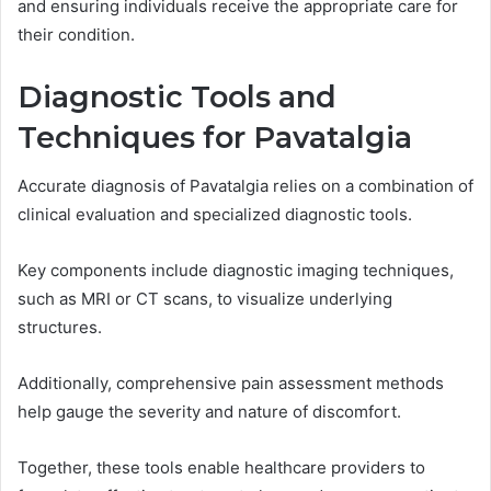
and ensuring individuals receive the appropriate care for
their condition.
Diagnostic Tools and
Techniques for Pavatalgia
Accurate diagnosis of Pavatalgia relies on a combination of
clinical evaluation and specialized diagnostic tools.
Key components include diagnostic imaging techniques,
such as MRI or CT scans, to visualize underlying
structures.
Additionally, comprehensive pain assessment methods
help gauge the severity and nature of discomfort.
Together, these tools enable healthcare providers to