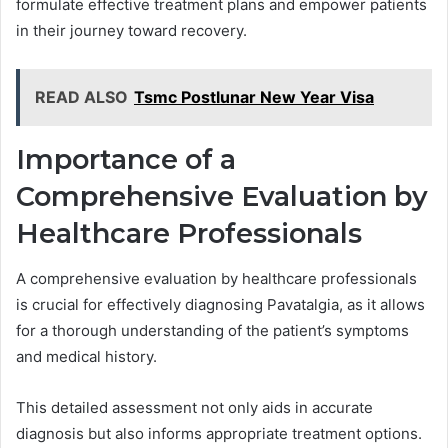
formulate effective treatment plans and empower patients
in their journey toward recovery.
READ ALSO
Tsmc Postlunar New Year Visa
Importance of a
Comprehensive Evaluation by
Healthcare Professionals
A comprehensive evaluation by healthcare professionals
is crucial for effectively diagnosing Pavatalgia, as it allows
for a thorough understanding of the patient’s symptoms
and medical history.
This detailed assessment not only aids in accurate
diagnosis but also informs appropriate treatment options.