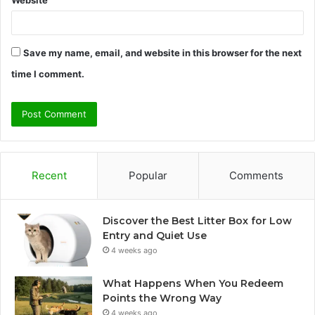
Website
Save my name, email, and website in this browser for the next
time I comment.
Recent
Popular
Comments
Discover the Best Litter Box for Low
Entry and Quiet Use
4 weeks ago
What Happens When You Redeem
Points the Wrong Way
4 weeks ago