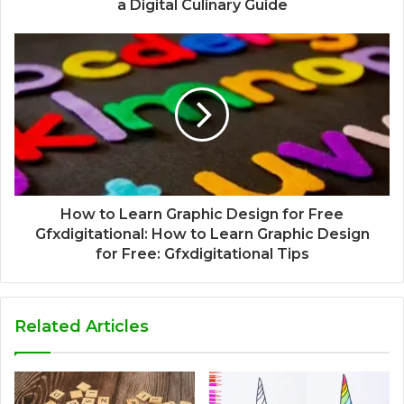
a Digital Culinary Guide
How to Learn Graphic Design for Free
Gfxdigitational: How to Learn Graphic Design
for Free: Gfxdigitational Tips
Related Articles