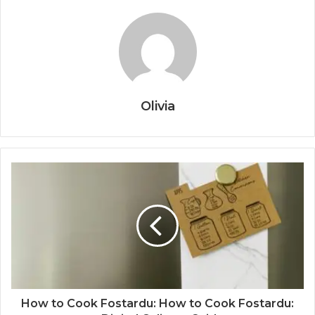
Olivia
How to Cook Fostardu: How to Cook Fostardu: