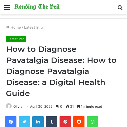
Menu
S
fo
Home
/
Latest Info
Latest Info
How to Diagnose
Pavatalgia Disease: How to
Diagnose Pavatalgia
Disease: a Digital Health
Guide
Olivia
April 30, 2025
0
31
1 minute read
Facebook
Twitter
LinkedIn
Tumblr
Pinterest
Reddit
WhatsApp