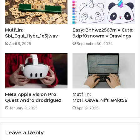
Mutf_In:
Easy: Bnhwz2567m = Cute:
Sbi_Equi_Hybr_1e3jwav
9xipf0snowm = Drawings
April 8, 2025
September 30, 2024
Meta Apple Vision Pro
Mutf_In:
Quest Androidrodriguez
Moti_Oswa_Nift_84kt56
January 9, 2025
April 9, 2025
Leave a Reply