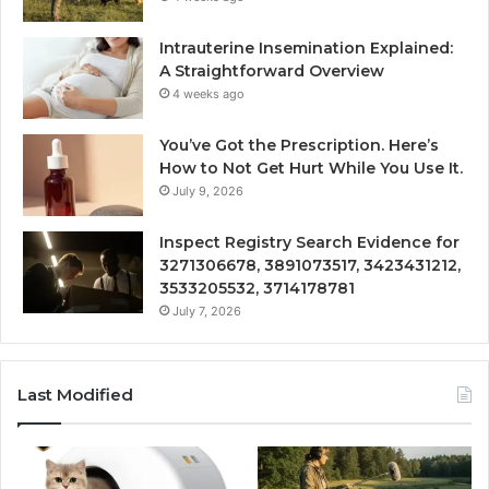
Intrauterine Insemination Explained:
A Straightforward Overview
4 weeks ago
You’ve Got the Prescription. Here’s
How to Not Get Hurt While You Use It.
July 9, 2026
Inspect Registry Search Evidence for
3271306678, 3891073517, 3423431212,
3533205532, 3714178781
July 7, 2026
Last Modified