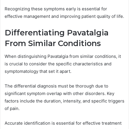
Recognizing these symptoms early is essential for
effective management and improving patient quality of life.
Differentiating Pavatalgia
From Similar Conditions
When distinguishing Pavatalgia from similar conditions, it
is crucial to consider the specific characteristics and
symptomatology that set it apart.
The differential diagnosis must be thorough due to
significant symptom overlap with other disorders. Key
factors include the duration, intensity, and specific triggers
of pain.
Accurate identification is essential for effective treatment