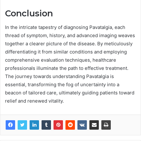
Conclusion
In the intricate tapestry of diagnosing Pavatalgia, each
thread of symptom, history, and advanced imaging weaves
together a clearer picture of the disease. By meticulously
differentiating it from similar conditions and employing
comprehensive evaluation techniques, healthcare
professionals illuminate the path to effective treatment.
The journey towards understanding Pavatalgia is
essential, transforming the fog of uncertainty into a
beacon of tailored care, ultimately guiding patients toward
relief and renewed vitality.