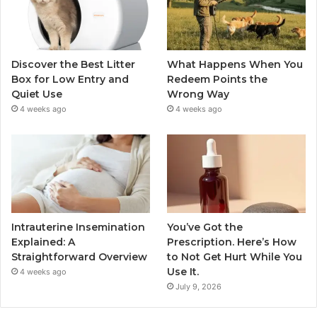
Discover the Best Litter
What Happens When You
Box for Low Entry and
Redeem Points the
Quiet Use
Wrong Way
4 weeks ago
4 weeks ago
Intrauterine Insemination
You’ve Got the
Explained: A
Prescription. Here’s How
Straightforward Overview
to Not Get Hurt While You
Use It.
4 weeks ago
July 9, 2026