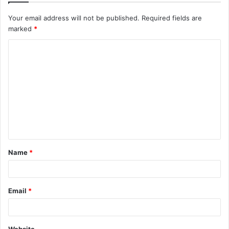
Your email address will not be published.
Required fields are
marked
*
C
o
m
m
e
n
t
Name
*
*
Email
*