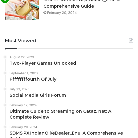
Comprehensive Guide
February 20, 2024
Most Viewed
August 22, 2023
Two-Player Games Unlocked
September 1, 2023
Fffffffffourth Of July
July 23, 2023
Social Media Girls Forum
February 12, 2024
Ultimate Guide to Streaming on Cataz. net: A
Complete Review
February 20, 2024
SDMS.PX.IndianOil/eDealer_Enu: A Comprehensive