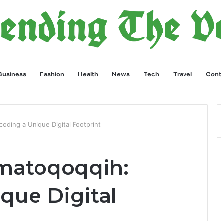
Business
Fashion
Health
News
Tech
Travel
Cont
oding a Unique Digital Footprint
Imatoqoqqih:
que Digital