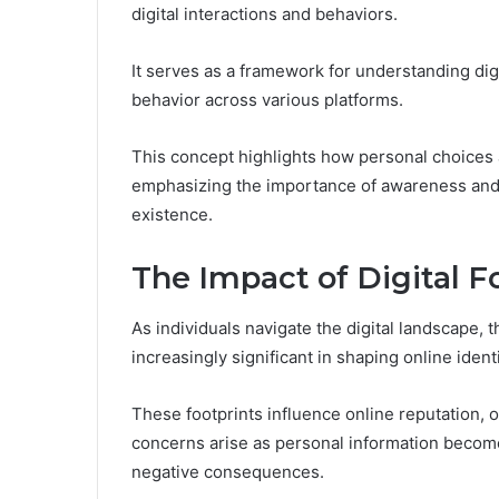
digital interactions and behaviors.
It serves as a framework for understanding dig
behavior across various platforms.
This concept highlights how personal choices
emphasizing the importance of awareness and in
existence.
The Impact of Digital F
As individuals navigate the digital landscape, t
increasingly significant in shaping online identi
These footprints influence online reputation, 
concerns arise as personal information becomes
negative consequences.