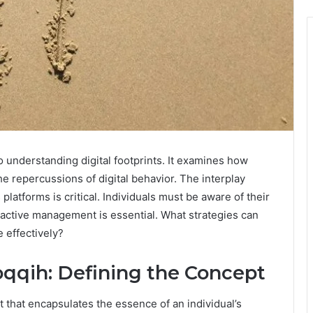
 understanding digital footprints. It examines how
e repercussions of digital behavior. The interplay
latforms is critical. Individuals must be aware of their
active management is essential. What strategies can
 effectively?
qqih: Defining the Concept
 that encapsulates the essence of an individual’s