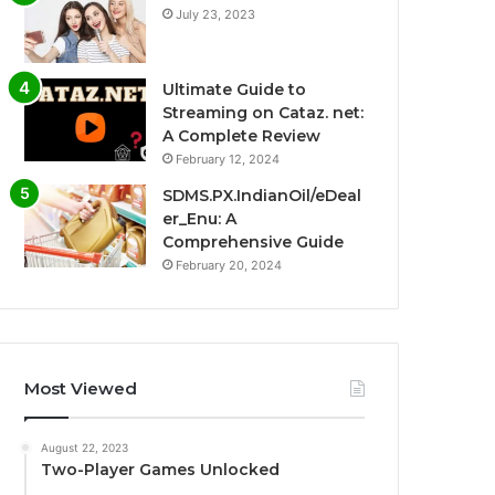
July 23, 2023
Ultimate Guide to
Streaming on Cataz. net:
A Complete Review
February 12, 2024
SDMS.PX.IndianOil/eDeal
er_Enu: A
Comprehensive Guide
February 20, 2024
Most Viewed
August 22, 2023
Two-Player Games Unlocked