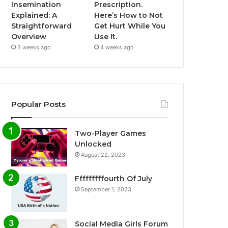
Insemination
Prescription.
Explained: A
Here’s How to Not
Straightforward
Get Hurt While You
Overview
Use It.
3 weeks ago
4 weeks ago
Popular Posts
Two-Player Games
Unlocked
August 22, 2023
Fffffffffourth Of July
September 1, 2023
Social Media Girls Forum