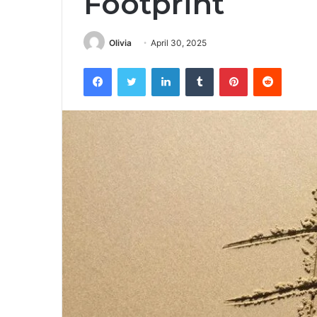
Footprint
Olivia
April 30, 2025
Facebook
Twitter
LinkedIn
Tumblr
Pinterest
Reddit