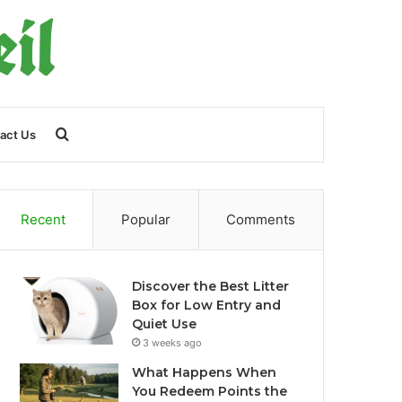
Search
act Us
for
Recent
Popular
Comments
Discover the Best Litter
Box for Low Entry and
Quiet Use
3 weeks ago
What Happens When
You Redeem Points the