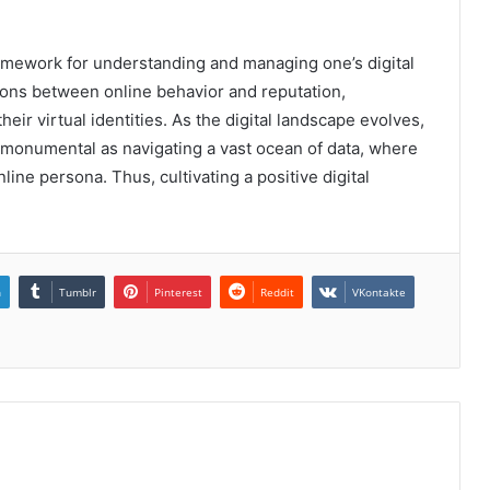
ramework for understanding and managing one’s digital
tions between online behavior and reputation,
heir virtual identities. As the digital landscape evolves,
monumental as navigating a vast ocean of data, where
line persona. Thus, cultivating a positive digital
n
Tumblr
Pinterest
Reddit
VKontakte