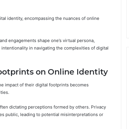
ital identity, encompassing the nuances of online
 and engagements shape one’s virtual persona,
tentionality in navigating the complexities of digital
ootprints on Online Identity
he impact of their digital footprints becomes
ties.
often dictating perceptions formed by others. Privacy
 public, leading to potential misinterpretations or