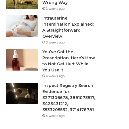
Wrong Way
3 weeks ago
Intrauterine
Insemination Explained:
A Straightforward
Overview
3 weeks ago
You’ve Got the
Prescription. Here’s How
to Not Get Hurt While
You Use It.
4 weeks ago
Inspect Registry Search
Evidence for
3271306678, 3891073517,
3423431212,
3533205532, 3714178781
4 weeks ago