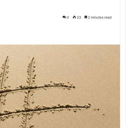
0
23
2 minutes read