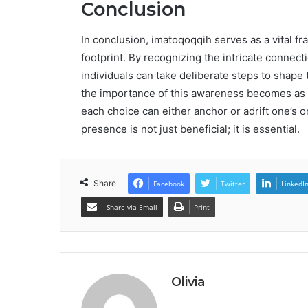
Conclusion
In conclusion, imatoqoqqih serves as a vital f
footprint. By recognizing the intricate connec
individuals can take deliberate steps to shape t
the importance of this awareness becomes as 
each choice can either anchor or adrift one’s on
presence is not just beneficial; it is essential.
Share
Facebook
Twitter
LinkedI
Share via Email
Print
Olivia