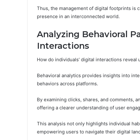
Thus, the management of digital footprints is c
presence in an interconnected world.
Analyzing Behavioral Pa
Interactions
How do individuals’ digital interactions reveal
Behavioral analytics provides insights into inte
behaviors across platforms.
By examining clicks, shares, and comments, an
offering a clearer understanding of user enga
This analysis not only highlights individual hab
empowering users to navigate their digital lan