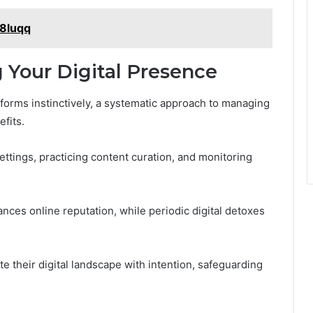
a8luqq
 Your Digital Presence
tforms instinctively, a systematic approach to managing
efits.
settings, practicing content curation, and monitoring
ances online reputation, while periodic digital detoxes
 their digital landscape with intention, safeguarding