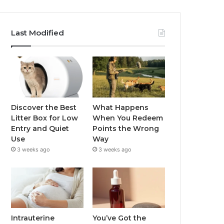
Last Modified
Discover the Best
What Happens
Litter Box for Low
When You Redeem
Entry and Quiet
Points the Wrong
Use
Way
3 weeks ago
3 weeks ago
Intrauterine
You’ve Got the