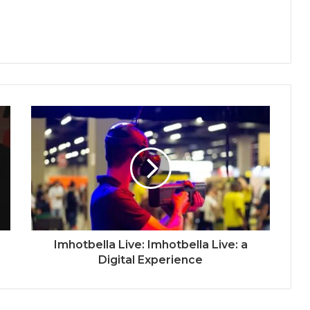
Imhotbella Live: Imhotbella Live: a
Digital Experience