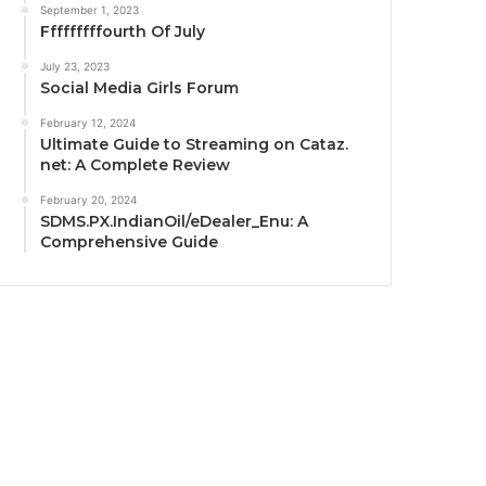
September 1, 2023
Fffffffffourth Of July
July 23, 2023
Social Media Girls Forum
February 12, 2024
Ultimate Guide to Streaming on Cataz.
net: A Complete Review
February 20, 2024
SDMS.PX.IndianOil/eDealer_Enu: A
Comprehensive Guide