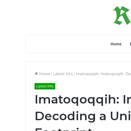
Home
Home
/
Latest Info
/
Imatoqoqqih: Imatoqoqqih: Dec
Latest Info
Imatoqoqqih: 
Decoding a Uni