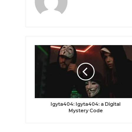
Igyta404: Igyta404: a Digital
Mystery Code