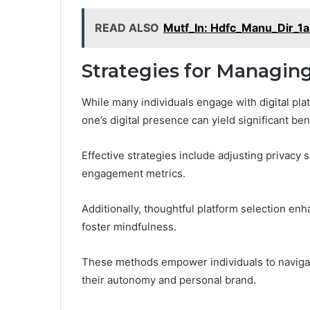
READ ALSO
Mutf_In: Hdfc_Manu_Dir_1
Strategies for Managing
While many individuals engage with digital pla
one’s digital presence can yield significant ben
Effective strategies include adjusting privacy 
engagement metrics.
Additionally, thoughtful platform selection enh
foster mindfulness.
These methods empower individuals to navigate
their autonomy and personal brand.