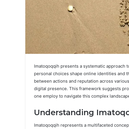
Imatoqoqqih presents a systematic approach to
personal choices shape online identities and th
between actions and reputation across various p
digital presence. This framework suggests pro
one employ to navigate this complex landscape
Understanding Imatoqo
Imatoqoqqih represents a multifaceted concept