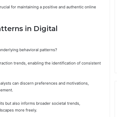
rucial for maintaining a positive and authentic online
tterns in Digital
 underlying behavioral patterns?
raction trends, enabling the identification of consistent
alysts can discern preferences and motivations,
gement.
its but also informs broader societal trends,
dscapes more freely.