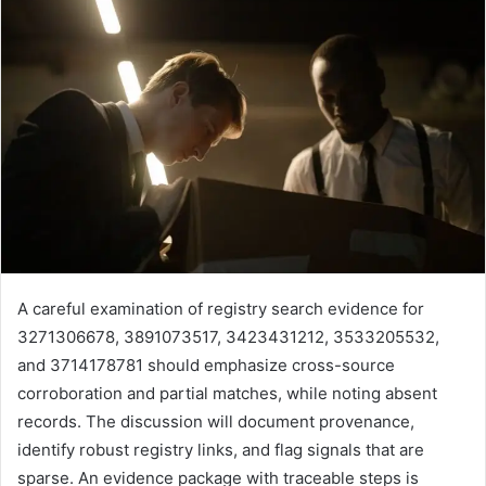
A careful examination of registry search evidence for
3271306678, 3891073517, 3423431212, 3533205532,
and 3714178781 should emphasize cross-source
corroboration and partial matches, while noting absent
records. The discussion will document provenance,
identify robust registry links, and flag signals that are
sparse. An evidence package with traceable steps is