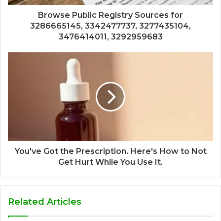
Browse Public Registry Sources for
3286665145, 3342477737, 3277435104,
3476414011, 3292959683
You've Got the Prescription. Here's How to Not
Get Hurt While You Use It.
Related Articles