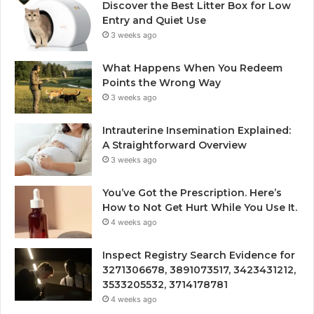
Discover the Best Litter Box for Low
Entry and Quiet Use
3 weeks ago
What Happens When You Redeem
Points the Wrong Way
3 weeks ago
Intrauterine Insemination Explained:
A Straightforward Overview
3 weeks ago
You’ve Got the Prescription. Here’s
How to Not Get Hurt While You Use It.
4 weeks ago
Inspect Registry Search Evidence for
3271306678, 3891073517, 3423431212,
3533205532, 3714178781
4 weeks ago