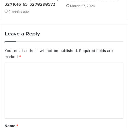
3271616165, 3278298573
March 27, 2026
4 weeks ago
Leave a Reply
Your email address will not be published.
Required fields are
marked
*
C
o
m
m
e
n
t
Name
*
*