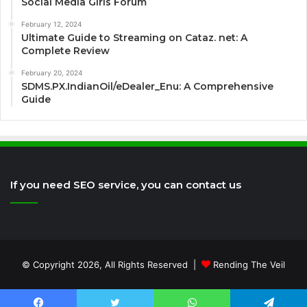
Social Media Girls Forum
February 12, 2024
Ultimate Guide to Streaming on Cataz. net: A
Complete Review
February 20, 2024
SDMS.PX.IndianOil/eDealer_Enu: A Comprehensive
Guide
If you need SEO service, you can contact us
© Copyright 2026, All Rights Reserved |
Rending The Veil