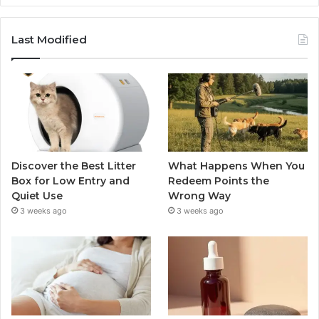
Last Modified
Discover the Best Litter
What Happens When You
Box for Low Entry and
Redeem Points the
Quiet Use
Wrong Way
3 weeks ago
3 weeks ago