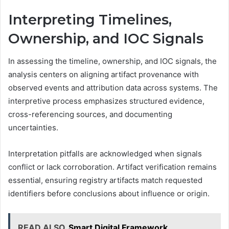
Interpreting Timelines,
Ownership, and IOC Signals
In assessing the timeline, ownership, and IOC signals, the
analysis centers on aligning artifact provenance with
observed events and attribution data across systems. The
interpretive process emphasizes structured evidence,
cross-referencing sources, and documenting
uncertainties.
Interpretation pitfalls are acknowledged when signals
conflict or lack corroboration. Artifact verification remains
essential, ensuring registry artifacts match requested
identifiers before conclusions about influence or origin.
READ ALSO
Smart Digital Framework