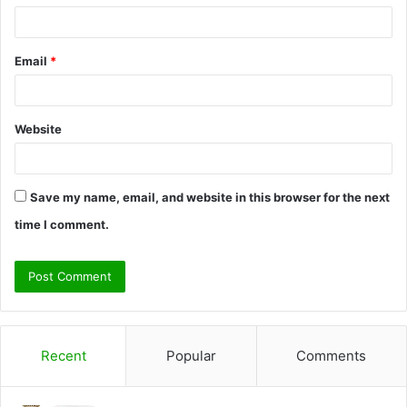
Email
*
Website
Save my name, email, and website in this browser for the next
time I comment.
Recent
Popular
Comments