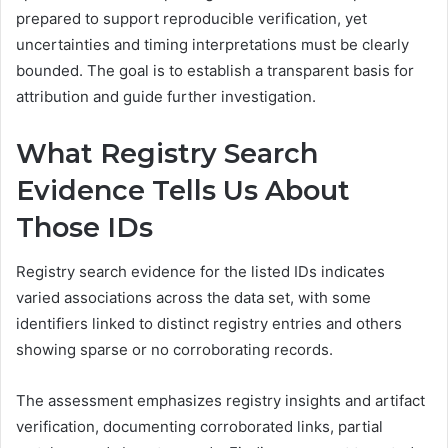
prepared to support reproducible verification, yet
uncertainties and timing interpretations must be clearly
bounded. The goal is to establish a transparent basis for
attribution and guide further investigation.
What Registry Search
Evidence Tells Us About
Those IDs
Registry search evidence for the listed IDs indicates
varied associations across the data set, with some
identifiers linked to distinct registry entries and others
showing sparse or no corroborating records.
The assessment emphasizes registry insights and artifact
verification, documenting corroborated links, partial