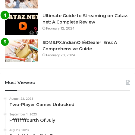
Ultimate Guide to Streaming on Cataz.
net: A Complete Review
February 12, 2024
SDMS.PX.IndianOil/eDealer_Enu: A
Comprehensive Guide
February 20, 2024
Most Viewed
August 22, 2023
Two-Player Games Unlocked
September 1, 2023
Fffffffffourth Of July
July 23, 2023