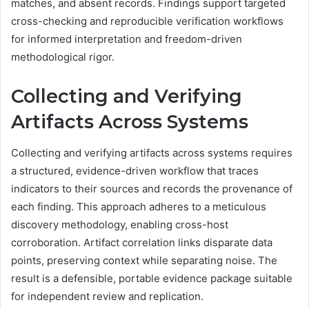
matches, and absent records. Findings support targeted
cross-checking and reproducible verification workflows
for informed interpretation and freedom-driven
methodological rigor.
Collecting and Verifying
Artifacts Across Systems
Collecting and verifying artifacts across systems requires
a structured, evidence-driven workflow that traces
indicators to their sources and records the provenance of
each finding. This approach adheres to a meticulous
discovery methodology, enabling cross-host
corroboration. Artifact correlation links disparate data
points, preserving context while separating noise. The
result is a defensible, portable evidence package suitable
for independent review and replication.