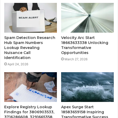
Spam Detection Research
Velocity Arc Start
Hub Spam Numbers
18663633338 Unlocking
Lookup Revealing
Transformative
Nuisance Call
Opportunities
Identification
March 27, 2026
April 24, 2026
Explore Registry Lookup
Apex Surge Start
Findings for 3806903533,
18583659158 Inspiring
3716286608, 3291665358,
Transformative Success