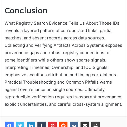
Conclusion
What Registry Search Evidence Tells Us About Those IDs
reveals a layered pattern of corroborated links, partial
matches, and absent records across data sources.
Collecting and Verifying Artifacts Across Systems exposes
provenance gaps and robust registry connections for
some identifiers while others show sparse signals.
Interpreting Timelines, Ownership, and IOC Signals
emphasizes cautious attribution and timing correlations.
Practical Troubleshooting and Common Pitfalls warns
against overreliance on single sources. Ultimately,
reproducible verification requires transparent provenance,
explicit uncertainties, and careful cross-system alignment.