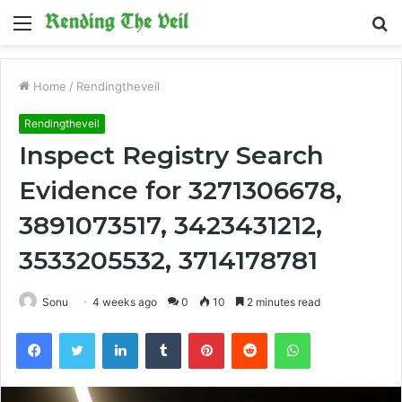
Menu
S
fo
Home
/
Rendingtheveil
Rendingtheveil
Inspect Registry Search
Evidence for 3271306678,
3891073517, 3423431212,
3533205532, 3714178781
Sonu
4 weeks ago
0
10
2 minutes read
Facebook
Twitter
LinkedIn
Tumblr
Pinterest
Reddit
WhatsApp