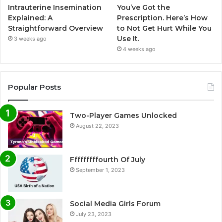
Intrauterine Insemination
You’ve Got the
Explained: A
Prescription. Here’s How
Straightforward Overview
to Not Get Hurt While You
Use It.
3 weeks ago
4 weeks ago
Popular Posts
Two-Player Games Unlocked
August 22, 2023
Fffffffffourth Of July
September 1, 2023
Social Media Girls Forum
July 23, 2023