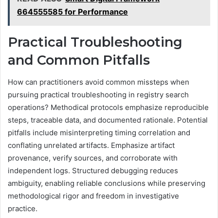
664555585 for Performance
Practical Troubleshooting
and Common Pitfalls
How can practitioners avoid common missteps when
pursuing practical troubleshooting in registry search
operations? Methodical protocols emphasize reproducible
steps, traceable data, and documented rationale. Potential
pitfalls include misinterpreting timing correlation and
conflating unrelated artifacts. Emphasize artifact
provenance, verify sources, and corroborate with
independent logs. Structured debugging reduces
ambiguity, enabling reliable conclusions while preserving
methodological rigor and freedom in investigative
practice.