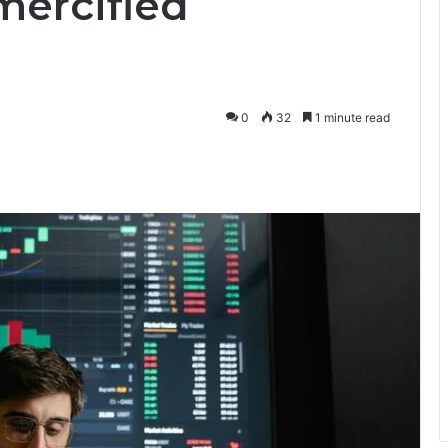
mercified
0
32
1 minute read