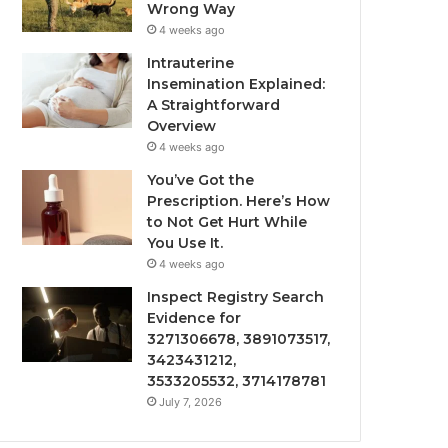
Wrong Way
4 weeks ago
Intrauterine
Insemination Explained:
A Straightforward
Overview
4 weeks ago
You’ve Got the
Prescription. Here’s How
to Not Get Hurt While
You Use It.
4 weeks ago
Inspect Registry Search
Evidence for
3271306678, 3891073517,
3423431212,
3533205532, 3714178781
July 7, 2026