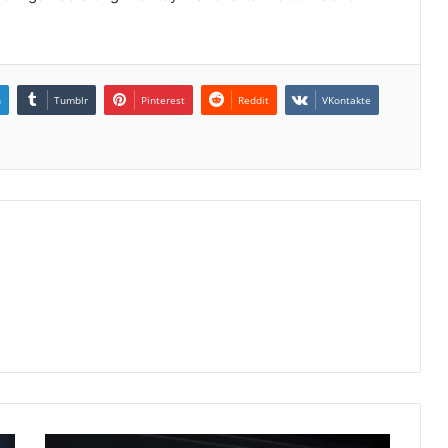
n
Tumblr
Pinterest
Reddit
VKontakte