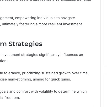
.
nagement, empowering individuals to navigate
 ultimately fostering a more resilient investment
rm Strategies
nvestment strategies significantly influences an
tion.
sk tolerance, prioritizing sustained growth over time,
cise market timing, aiming for quick gains.
 goals and comfort with volatility to determine which
cial freedom.