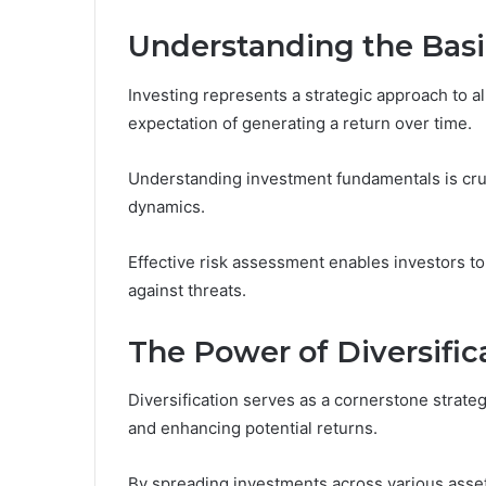
Understanding the Basi
Investing represents a strategic approach to all
expectation of generating a return over time.
Understanding investment fundamentals is cruc
dynamics.
Effective risk assessment enables investors to i
against threats.
The Power of Diversific
Diversification serves as a cornerstone strat
and enhancing potential returns.
By spreading investments across various asset 