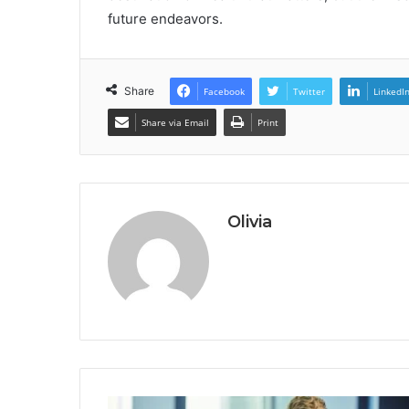
future endeavors.
Share
Facebook
Twitter
LinkedI
Share via Email
Print
Olivia