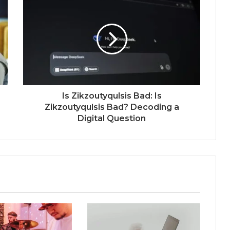
Is Zikzoutyqulsis Bad: Is
Zikzoutyqulsis Bad? Decoding a
Digital Question