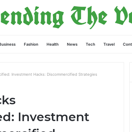
Business
Fashion
Health
News
Tech
Travel
Cont
fied: Investment Hacks: Discommercified Strategies
cks
d: Investment