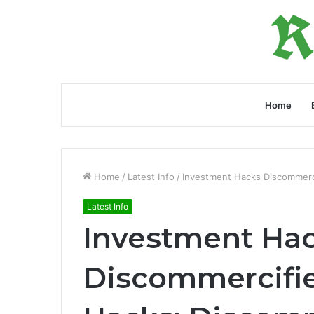
Home
Home
/
Latest Info
/
Investment Hacks Discommerci
Latest Info
Investment Ha
Discommercifie