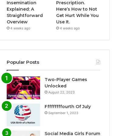
Insemination
Prescription.
Explained: A
Here’s How to Not
Straightforward
Get Hurt While You
Overview
Use It.
4 weeks ago
4 weeks ago
Popular Posts
Two-Player Games
Unlocked
August 22, 2023
Fffffffffourth Of July
September 1, 2023
Social Media Girls Forum