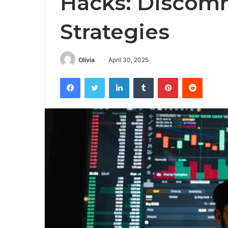
Hacks: Discom
Strategies
Olivia
April 30, 2025
Facebook
Twitter
LinkedIn
Tumblr
Pinterest
Reddit