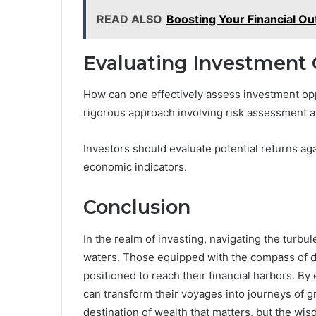
READ ALSO
Boosting Your Financial 
Evaluating Investment 
How can one effectively assess investment oppo
rigorous approach involving risk assessment an
Investors should evaluate potential returns ag
economic indicators.
Conclusion
In the realm of investing, navigating the turb
waters. Those equipped with the compass of di
positioned to reach their financial harbors. B
can transform their voyages into journeys of gr
destination of wealth that matters, but the wi