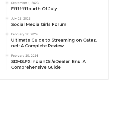
September 1, 2023
Fffffffffourth Of July
July 23, 2023
Social Media Girls Forum
February 12, 2024
Ultimate Guide to Streaming on Cataz.
net: A Complete Review
February 20, 2024
SDMS.PX.IndianOil/eDealer_Enu: A
Comprehensive Guide