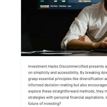
Investment Hacks Discommercified presents a 
on simplicity and accessibility. By breaking d
grasp essential principles like diversification
informed decision-making but also encourages r
explore these straightforward methods, they m
strategies with personal financial aspirations.
future of investing?