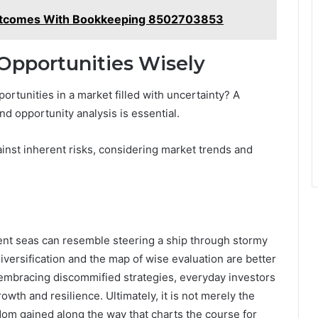
Outcomes With Bookkeeping 8502703853
Opportunities Wisely
rtunities in a market filled with uncertainty? A
d opportunity analysis is essential.
ainst inherent risks, considering market trends and
ulent seas can resemble steering a ship through stormy
versification and the map of wise evaluation are better
y embracing discommified strategies, everyday investors
owth and resilience. Ultimately, it is not merely the
sdom gained along the way that charts the course for