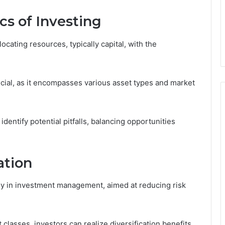
cs of Investing
ocating resources, typically capital, with the
ial, as it encompasses various asset types and market
dentify potential pitfalls, balancing opportunities
ation
egy in investment management, aimed at reducing risk
classes, investors can realize diversification benefits