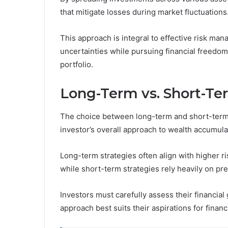
that mitigate losses during market fluctuations
This approach is integral to effective risk ma
uncertainties while pursuing financial freedom,
portfolio.
Long-Term vs. Short-Te
The choice between long-term and short-term i
investor’s overall approach to wealth accumula
Long-term strategies often align with higher ri
while short-term strategies rely heavily on pre
Investors must carefully assess their financial
approach best suits their aspirations for finan