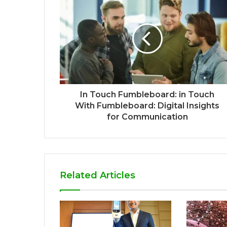
In Touch Fumbleboard: in Touch
With Fumbleboard: Digital Insights
for Communication
Related Articles