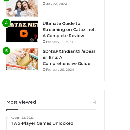
July 23, 2023
Ultimate Guide to
Streaming on Cataz. net:
A Complete Review
February 12, 2024
SDMS.PX.IndianOil/eDeal
er_Enu: A
Comprehensive Guide
February 20, 2024
Most Viewed
August 22, 2023
Two-Player Games Unlocked