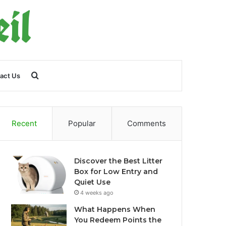
Search
act Us
for
Recent
Popular
Comments
Discover the Best Litter
Box for Low Entry and
Quiet Use
4 weeks ago
What Happens When
You Redeem Points the