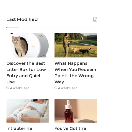
Last Modified
Discover the Best
What Happens
Litter Box for Low
When You Redeem
Entry and Quiet
Points the Wrong
Use
Way
4 weeks ago
4 weeks ago
Intrauterine
You’ve Got the