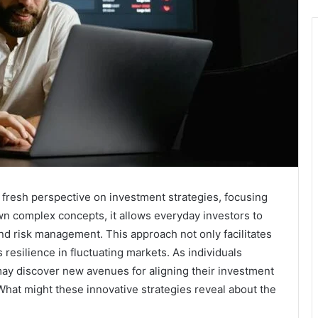
fresh perspective on investment strategies, focusing
own complex concepts, it allows everyday investors to
 and risk management. This approach not only facilitates
esilience in fluctuating markets. As individuals
ay discover new avenues for aligning their investment
 What might these innovative strategies reveal about the