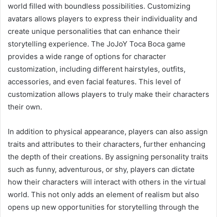
world filled with boundless possibilities. Customizing
avatars allows players to express their individuality and
create unique personalities that can enhance their
storytelling experience. The JoJoY Toca Boca game
provides a wide range of options for character
customization, including different hairstyles, outfits,
accessories, and even facial features. This level of
customization allows players to truly make their characters
their own.
In addition to physical appearance, players can also assign
traits and attributes to their characters, further enhancing
the depth of their creations. By assigning personality traits
such as funny, adventurous, or shy, players can dictate
how their characters will interact with others in the virtual
world. This not only adds an element of realism but also
opens up new opportunities for storytelling through the