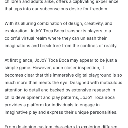
children and adults alike, offers a captivating experience
that taps into our subconscious desire for freedom.
With its alluring combination of design, creativity, and
exploration, JoJoY Toca Boca transports players to a
colorful virtual realm where they can unleash their
imaginations and break free from the confines of reality.
At first glance, JoJoY Toca Boca may appear to be just a
simple game. However, upon closer inspection, it
becomes clear that this immersive digital playground is so
much more than meets the eye. Designed with meticulous
attention to detail and backed by extensive research in
child development and play patterns, JoJoY Toca Boca
provides a platform for individuals to engage in
imaginative play and express their unique personalities.
From designing custom characters to exploring different