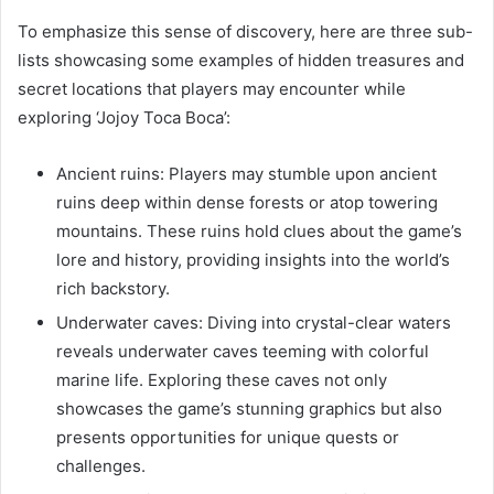
To emphasize this sense of discovery, here are three sub-
lists showcasing some examples of hidden treasures and
secret locations that players may encounter while
exploring ‘Jojoy Toca Boca’:
Ancient ruins: Players may stumble upon ancient
ruins deep within dense forests or atop towering
mountains. These ruins hold clues about the game’s
lore and history, providing insights into the world’s
rich backstory.
Underwater caves: Diving into crystal-clear waters
reveals underwater caves teeming with colorful
marine life. Exploring these caves not only
showcases the game’s stunning graphics but also
presents opportunities for unique quests or
challenges.