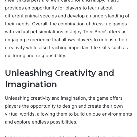
provides an opportunity for players to learn about
different animal species and develop an understanding of
their needs. Overall, the combination of dress-up games
with virtual pet simulations in ‘Jojoy Toca Boca’ offers an
engaging experience that allows players to unleash their
creativity while also teaching important life skills such as
nurturing and responsibility.
Unleashing Creativity and
Imagination
Unleashing creativity and imagination, the game offers
players the opportunity to design and create their own
virtual worlds, allowing them to build unique environments
and explore endless possibilities.