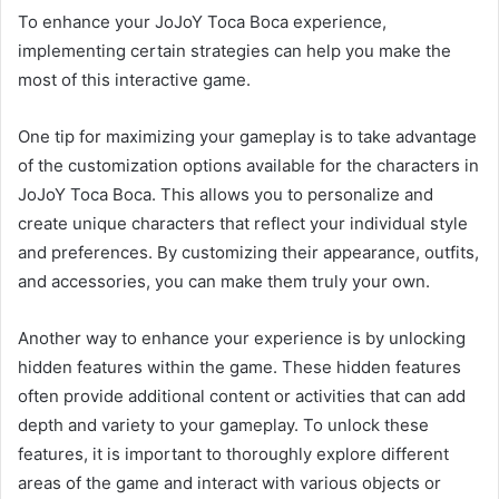
To enhance your JoJoY Toca Boca experience,
implementing certain strategies can help you make the
most of this interactive game.
One tip for maximizing your gameplay is to take advantage
of the customization options available for the characters in
JoJoY Toca Boca. This allows you to personalize and
create unique characters that reflect your individual style
and preferences. By customizing their appearance, outfits,
and accessories, you can make them truly your own.
Another way to enhance your experience is by unlocking
hidden features within the game. These hidden features
often provide additional content or activities that can add
depth and variety to your gameplay. To unlock these
features, it is important to thoroughly explore different
areas of the game and interact with various objects or