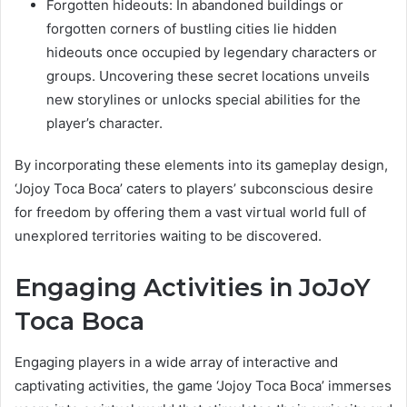
Forgotten hideouts: In abandoned buildings or
forgotten corners of bustling cities lie hidden
hideouts once occupied by legendary characters or
groups. Uncovering these secret locations unveils
new storylines or unlocks special abilities for the
player’s character.
By incorporating these elements into its gameplay design,
‘Jojoy Toca Boca’ caters to players’ subconscious desire
for freedom by offering them a vast virtual world full of
unexplored territories waiting to be discovered.
Engaging Activities in JoJoY
Toca Boca
Engaging players in a wide array of interactive and
captivating activities, the game ‘Jojoy Toca Boca’ immerses