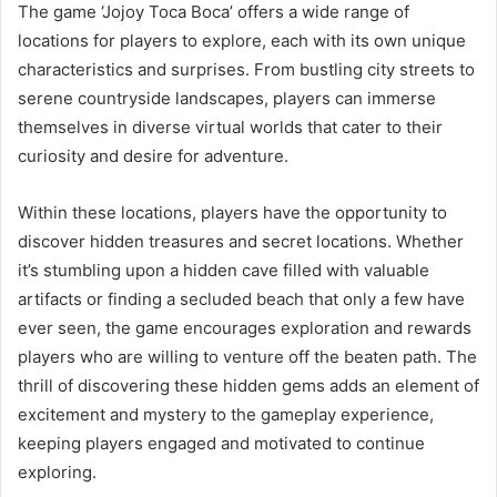
The game ‘Jojoy Toca Boca’ offers a wide range of
locations for players to explore, each with its own unique
characteristics and surprises. From bustling city streets to
serene countryside landscapes, players can immerse
themselves in diverse virtual worlds that cater to their
curiosity and desire for adventure.
Within these locations, players have the opportunity to
discover hidden treasures and secret locations. Whether
it’s stumbling upon a hidden cave filled with valuable
artifacts or finding a secluded beach that only a few have
ever seen, the game encourages exploration and rewards
players who are willing to venture off the beaten path. The
thrill of discovering these hidden gems adds an element of
excitement and mystery to the gameplay experience,
keeping players engaged and motivated to continue
exploring.