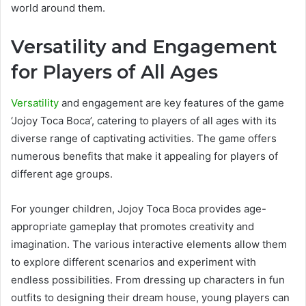
world around them.
Versatility and Engagement
for Players of All Ages
Versatility
and engagement are key features of the game
‘Jojoy Toca Boca’, catering to players of all ages with its
diverse range of captivating activities. The game offers
numerous benefits that make it appealing for players of
different age groups.
For younger children, Jojoy Toca Boca provides age-
appropriate gameplay that promotes creativity and
imagination. The various interactive elements allow them
to explore different scenarios and experiment with
endless possibilities. From dressing up characters in fun
outfits to designing their dream house, young players can