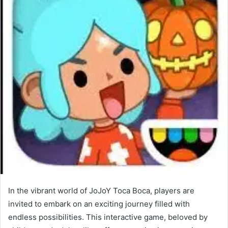
In the vibrant world of JoJoY Toca Boca, players are
invited to embark on an exciting journey filled with
endless possibilities. This interactive game, beloved by