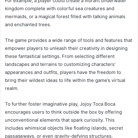
For example, a player could create a vibrant underwater
kingdom complete with colorful sea creatures and
mermaids, or a magical forest filled with talking animals
and enchanted trees.
The game provides a wide range of tools and features that
empower players to unleash their creativity in designing
these fantastical settings. From selecting different
landscapes and terrains to customizing characters’
appearances and outfits, players have the freedom to
bring their wildest ideas to life within the game’s virtual
realm.
To further foster imaginative play, Jojoy Toca Boca
encourages users to think outside the box by offering
unconventional elements that spark curiosity. This
includes whimsical objects like floating islands, secret
passageways, or even gravity-defying structures.