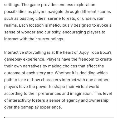
settings. The game provides endless exploration
possibilities as players navigate through different scenes
such as bustling cities, serene forests, or underwater
realms. Each location is meticulously designed to evoke a
sense of wonder and curiosity, encouraging players to
interact with their surroundings.
Interactive storytelling is at the heart of Jojoy Toca Boca’s
gameplay experience. Players have the freedom to create
their own narratives by making choices that affect the
outcome of each story arc. Whether it is deciding which
path to take or how characters interact with one another,
players have the power to shape their virtual world
according to their preferences and imagination. This level
of interactivity fosters a sense of agency and ownership
over the gameplay experience.