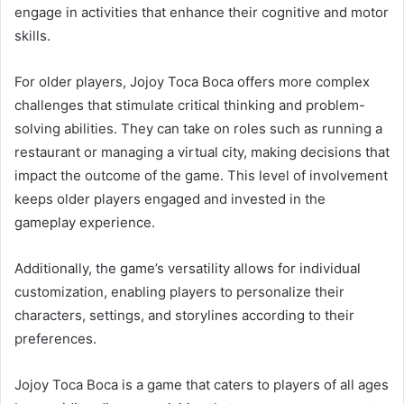
engage in activities that enhance their cognitive and motor
skills.
For older players, Jojoy Toca Boca offers more complex
challenges that stimulate critical thinking and problem-
solving abilities. They can take on roles such as running a
restaurant or managing a virtual city, making decisions that
impact the outcome of the game. This level of involvement
keeps older players engaged and invested in the
gameplay experience.
Additionally, the game’s versatility allows for individual
customization, enabling players to personalize their
characters, settings, and storylines according to their
preferences.
Jojoy Toca Boca is a game that caters to players of all ages