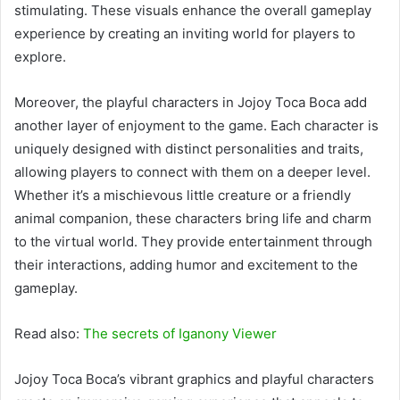
stimulating. These visuals enhance the overall gameplay
experience by creating an inviting world for players to
explore.
Moreover, the playful characters in Jojoy Toca Boca add
another layer of enjoyment to the game. Each character is
uniquely designed with distinct personalities and traits,
allowing players to connect with them on a deeper level.
Whether it’s a mischievous little creature or a friendly
animal companion, these characters bring life and charm
to the virtual world. They provide entertainment through
their interactions, adding humor and excitement to the
gameplay.
Read also:
The secrets of Iganony Viewer
Jojoy Toca Boca’s vibrant graphics and playful characters