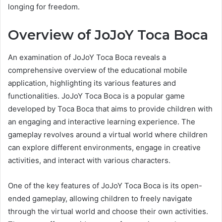
longing for freedom.
Overview of JoJoY Toca Boca
An examination of JoJoY Toca Boca reveals a
comprehensive overview of the educational mobile
application, highlighting its various features and
functionalities. JoJoY Toca Boca is a popular game
developed by Toca Boca that aims to provide children with
an engaging and interactive learning experience. The
gameplay revolves around a virtual world where children
can explore different environments, engage in creative
activities, and interact with various characters.
One of the key features of JoJoY Toca Boca is its open-
ended gameplay, allowing children to freely navigate
through the virtual world and choose their own activities.