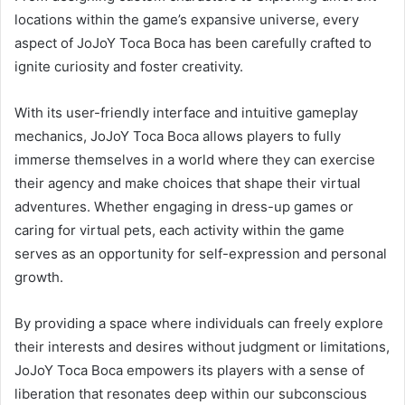
locations within the game’s expansive universe, every
aspect of JoJoY Toca Boca has been carefully crafted to
ignite curiosity and foster creativity.
With its user-friendly interface and intuitive gameplay
mechanics, JoJoY Toca Boca allows players to fully
immerse themselves in a world where they can exercise
their agency and make choices that shape their virtual
adventures. Whether engaging in dress-up games or
caring for virtual pets, each activity within the game
serves as an opportunity for self-expression and personal
growth.
By providing a space where individuals can freely explore
their interests and desires without judgment or limitations,
JoJoY Toca Boca empowers its players with a sense of
liberation that resonates deep within our subconscious