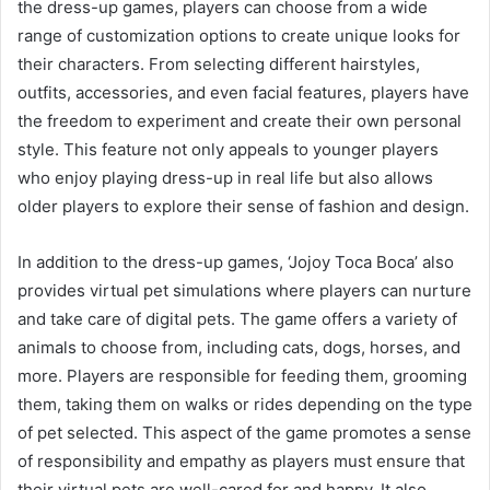
the dress-up games, players can choose from a wide
range of customization options to create unique looks for
their characters. From selecting different hairstyles,
outfits, accessories, and even facial features, players have
the freedom to experiment and create their own personal
style. This feature not only appeals to younger players
who enjoy playing dress-up in real life but also allows
older players to explore their sense of fashion and design.
In addition to the dress-up games, ‘Jojoy Toca Boca’ also
provides virtual pet simulations where players can nurture
and take care of digital pets. The game offers a variety of
animals to choose from, including cats, dogs, horses, and
more. Players are responsible for feeding them, grooming
them, taking them on walks or rides depending on the type
of pet selected. This aspect of the game promotes a sense
of responsibility and empathy as players must ensure that
their virtual pets are well-cared for and happy. It also