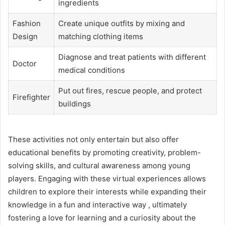
ingredients
Fashion
Create unique outfits by mixing and
Design
matching clothing items
Diagnose and treat patients with different
Doctor
medical conditions
Put out fires, rescue people, and protect
Firefighter
buildings
These activities not only entertain but also offer
educational benefits by promoting creativity, problem-
solving skills, and cultural awareness among young
players. Engaging with these virtual experiences allows
children to explore their interests while expanding their
knowledge in a fun and interactive way , ultimately
fostering a love for learning and a curiosity about the