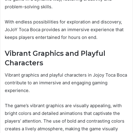
problem-solving skills.
With endless possibilities for exploration and discovery,
JoJoY Toca Boca provides an immersive experience that
keeps players entertained for hours on end.
Vibrant Graphics and Playful
Characters
Vibrant graphics and playful characters in Jojoy Toca Boca
contribute to an immersive and engaging gaming
experience.
The game’s vibrant graphics are visually appealing, with
bright colors and detailed animations that captivate the
players’ attention. The use of bold and contrasting colors
creates a lively atmosphere, making the game visually