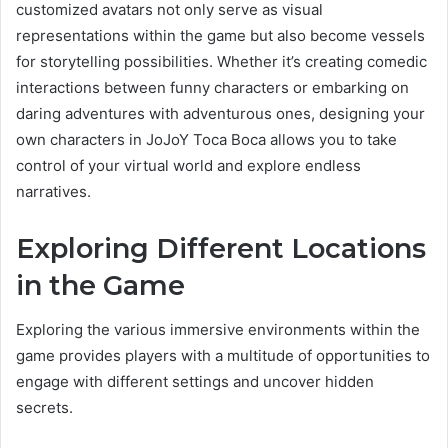
customized avatars not only serve as visual
representations within the game but also become vessels
for storytelling possibilities. Whether it’s creating comedic
interactions between funny characters or embarking on
daring adventures with adventurous ones, designing your
own characters in JoJoY Toca Boca allows you to take
control of your virtual world and explore endless
narratives.
Exploring Different Locations
in the Game
Exploring the various immersive environments within the
game provides players with a multitude of opportunities to
engage with different settings and uncover hidden
secrets.