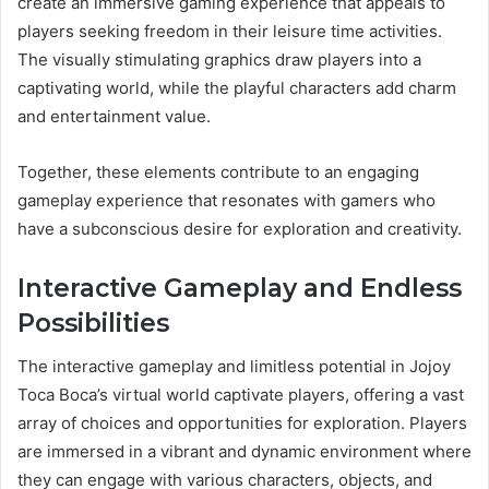
create an immersive gaming experience that appeals to
players seeking freedom in their leisure time activities.
The visually stimulating graphics draw players into a
captivating world, while the playful characters add charm
and entertainment value.
Together, these elements contribute to an engaging
gameplay experience that resonates with gamers who
have a subconscious desire for exploration and creativity.
Interactive Gameplay and Endless
Possibilities
The interactive gameplay and limitless potential in Jojoy
Toca Boca’s virtual world captivate players, offering a vast
array of choices and opportunities for exploration. Players
are immersed in a vibrant and dynamic environment where
they can engage with various characters, objects, and