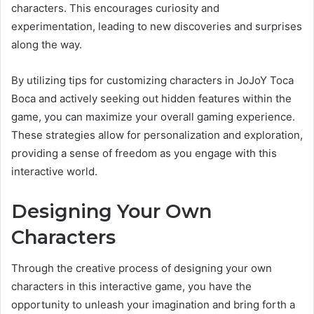
characters. This encourages curiosity and
experimentation, leading to new discoveries and surprises
along the way.
By utilizing tips for customizing characters in JoJoY Toca
Boca and actively seeking out hidden features within the
game, you can maximize your overall gaming experience.
These strategies allow for personalization and exploration,
providing a sense of freedom as you engage with this
interactive world.
Designing Your Own
Characters
Through the creative process of designing your own
characters in this interactive game, you have the
opportunity to unleash your imagination and bring forth a