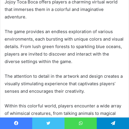
Jojoy Toca Boca offers players a charming virtual world
that immerses them in a colorful and imaginative
adventure.
The game provides an endless exploration of various
environments, each bursting with unique colors and visual
details. From lush green forests to sparkling blue oceans,
players are invited to discover and interact with the
diverse settings within the game.
The attention to detail in the artwork and design creates a
visually stimulating experience that captivates players’
senses and encourages their creativity.
Within this colorful world, players encounter a wide array
of whimsical creatures, from talking animals to magical
beings. These characters add an extra layer of
enchantment to the gameplay experience, as they
Facebook
Twitter
WhatsApp
Telegram