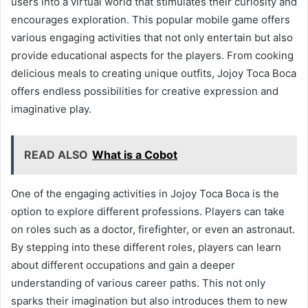
users into a virtual world that stimulates their curiosity and
encourages exploration. This popular mobile game offers
various engaging activities that not only entertain but also
provide educational aspects for the players. From cooking
delicious meals to creating unique outfits, Jojoy Toca Boca
offers endless possibilities for creative expression and
imaginative play.
READ ALSO
What is a Cobot
One of the engaging activities in Jojoy Toca Boca is the
option to explore different professions. Players can take
on roles such as a doctor, firefighter, or even an astronaut.
By stepping into these different roles, players can learn
about different occupations and gain a deeper
understanding of various career paths. This not only
sparks their imagination but also introduces them to new