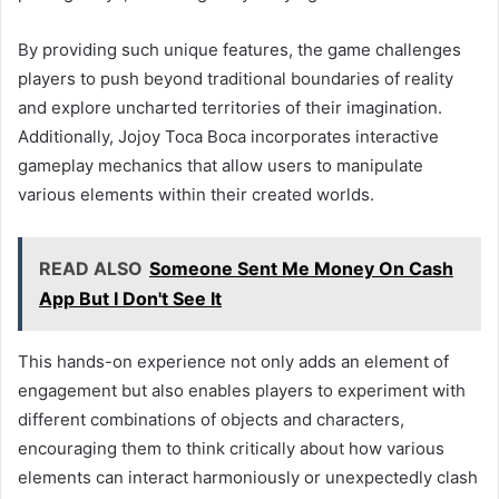
By providing such unique features, the game challenges
players to push beyond traditional boundaries of reality
and explore uncharted territories of their imagination.
Additionally, Jojoy Toca Boca incorporates interactive
gameplay mechanics that allow users to manipulate
various elements within their created worlds.
READ ALSO
Someone Sent Me Money On Cash
App But I Don't See It
This hands-on experience not only adds an element of
engagement but also enables players to experiment with
different combinations of objects and characters,
encouraging them to think critically about how various
elements can interact harmoniously or unexpectedly clash