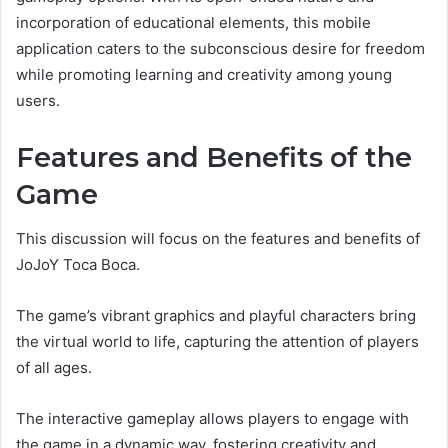
incorporation of educational elements, this mobile
application caters to the subconscious desire for freedom
while promoting learning and creativity among young
users.
Features and Benefits of the
Game
This discussion will focus on the features and benefits of
JoJoY Toca Boca.
The game’s vibrant graphics and playful characters bring
the virtual world to life, capturing the attention of players
of all ages.
The interactive gameplay allows players to engage with
the game in a dynamic way, fostering creativity and