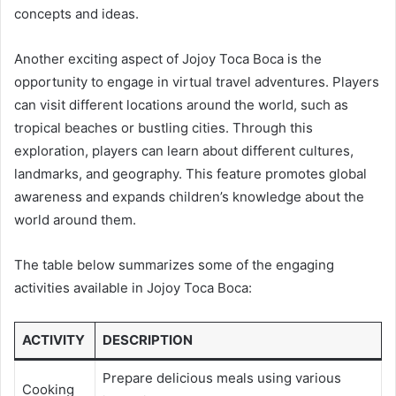
concepts and ideas.
Another exciting aspect of Jojoy Toca Boca is the
opportunity to engage in virtual travel adventures. Players
can visit different locations around the world, such as
tropical beaches or bustling cities. Through this
exploration, players can learn about different cultures,
landmarks, and geography. This feature promotes global
awareness and expands children’s knowledge about the
world around them.
The table below summarizes some of the engaging
activities available in Jojoy Toca Boca:
ACTIVITY
DESCRIPTION
Prepare delicious meals using various
Cooking