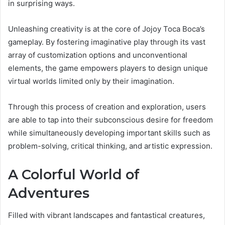
in surprising ways.
Unleashing creativity is at the core of Jojoy Toca Boca’s
gameplay. By fostering imaginative play through its vast
array of customization options and unconventional
elements, the game empowers players to design unique
virtual worlds limited only by their imagination.
Through this process of creation and exploration, users
are able to tap into their subconscious desire for freedom
while simultaneously developing important skills such as
problem-solving, critical thinking, and artistic expression.
A Colorful World of
Adventures
Filled with vibrant landscapes and fantastical creatures,