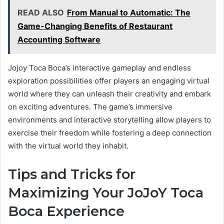
READ ALSO
From Manual to Automatic: The
Game-Changing Benefits of Restaurant
Accounting Software
Jojoy Toca Boca’s interactive gameplay and endless
exploration possibilities offer players an engaging virtual
world where they can unleash their creativity and embark
on exciting adventures. The game’s immersive
environments and interactive storytelling allow players to
exercise their freedom while fostering a deep connection
with the virtual world they inhabit.
Tips and Tricks for
Maximizing Your JoJoY Toca
Boca Experience