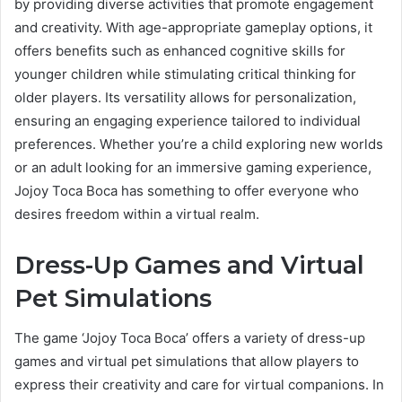
by providing diverse activities that promote engagement
and creativity. With age-appropriate gameplay options, it
offers benefits such as enhanced cognitive skills for
younger children while stimulating critical thinking for
older players. Its versatility allows for personalization,
ensuring an engaging experience tailored to individual
preferences. Whether you’re a child exploring new worlds
or an adult looking for an immersive gaming experience,
Jojoy Toca Boca has something to offer everyone who
desires freedom within a virtual realm.
Dress-Up Games and Virtual
Pet Simulations
The game ‘Jojoy Toca Boca’ offers a variety of dress-up
games and virtual pet simulations that allow players to
express their creativity and care for virtual companions. In