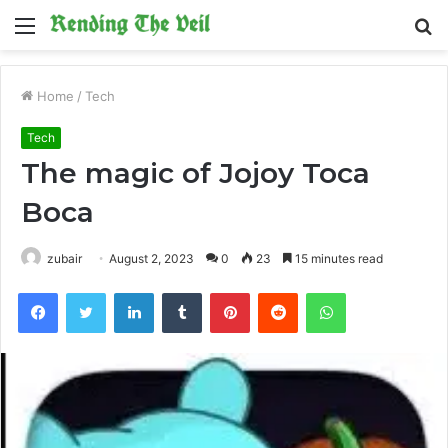
Menu
S
fo
Home
/
Tech
Tech
The magic of Jojoy Toca
Boca
zubair
August 2, 2023
0
23
15 minutes read
Facebook
Twitter
LinkedIn
Tumblr
Pinterest
Reddit
WhatsApp