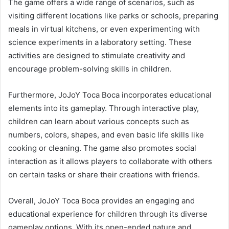
The game offers a wide range of scenarios, such as
visiting different locations like parks or schools, preparing
meals in virtual kitchens, or even experimenting with
science experiments in a laboratory setting. These
activities are designed to stimulate creativity and
encourage problem-solving skills in children.
Furthermore, JoJoY Toca Boca incorporates educational
elements into its gameplay. Through interactive play,
children can learn about various concepts such as
numbers, colors, shapes, and even basic life skills like
cooking or cleaning. The game also promotes social
interaction as it allows players to collaborate with others
on certain tasks or share their creations with friends.
Overall, JoJoY Toca Boca provides an engaging and
educational experience for children through its diverse
gameplay options. With its open-ended nature and