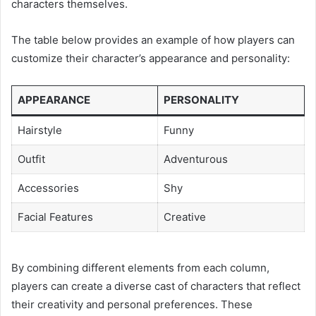
characters themselves.
The table below provides an example of how players can
customize their character’s appearance and personality:
APPEARANCE
PERSONALITY
Hairstyle
Funny
Outfit
Adventurous
Accessories
Shy
Facial Features
Creative
By combining different elements from each column,
players can create a diverse cast of characters that reflect
their creativity and personal preferences. These