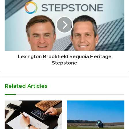
Lexington Brookfield Sequoia Heritage
Stepstone
Related Articles