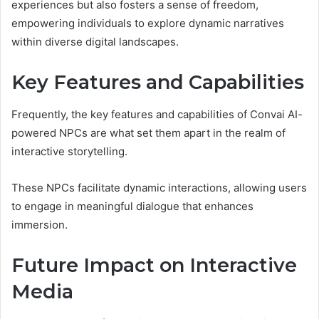
experiences but also fosters a sense of freedom,
empowering individuals to explore dynamic narratives
within diverse digital landscapes.
Key Features and Capabilities
Frequently, the key features and capabilities of Convai AI-
powered NPCs are what set them apart in the realm of
interactive storytelling.
These NPCs facilitate dynamic interactions, allowing users
to engage in meaningful dialogue that enhances
immersion.
Future Impact on Interactive
Media