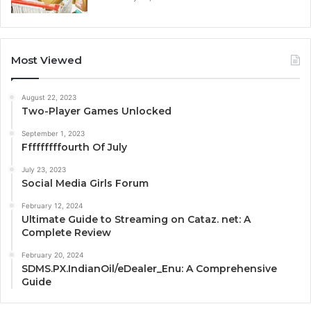
Most Viewed
August 22, 2023
Two-Player Games Unlocked
September 1, 2023
Fffffffffourth Of July
July 23, 2023
Social Media Girls Forum
February 12, 2024
Ultimate Guide to Streaming on Cataz. net: A
Complete Review
February 20, 2024
SDMS.PX.IndianOil/eDealer_Enu: A Comprehensive
Guide