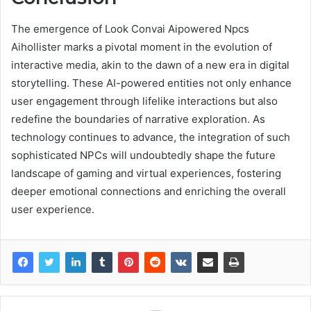
The emergence of Look Convai Aipowered Npcs
Aihollister marks a pivotal moment in the evolution of
interactive media, akin to the dawn of a new era in digital
storytelling. These AI-powered entities not only enhance
user engagement through lifelike interactions but also
redefine the boundaries of narrative exploration. As
technology continues to advance, the integration of such
sophisticated NPCs will undoubtedly shape the future
landscape of gaming and virtual experiences, fostering
deeper emotional connections and enriching the overall
user experience.