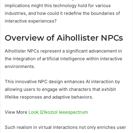
implications might this technology hold for various
industries, and how could it redefine the boundaries of
interactive experiences?
Overview of Aihollister NPCs
Aihollister NPCs represent a significant advancement in
the integration of artificial intelligence within interactive
environments.
This innovative NPC design enhances AI interaction by
allowing users to engage with characters that exhibit
lifelike responses and adaptive behaviors.
View More
Look Q1koziol Ieeespectrum
Such realism in virtual interactions not only enriches user