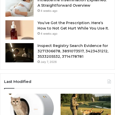
A Straightforward Overview
4 weeks ago
You’ve Got the Prescription. Here’s
How to Not Get Hurt While You Use It.
4 weeks ago
Inspect Registry Search Evidence for
3271306678, 3891073517, 3423431212,
3533205532, 3714178781
July 7, 2026
Last Modified