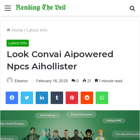
Menu
S
fo
Home
/
Latest Info
Latest Info
Look Convai Aipowered
Npcs Aihollister
Eleanor
February 16, 2025
0
21
1 minute read
Facebook
Twitter
LinkedIn
Tumblr
Pinterest
Reddit
WhatsApp