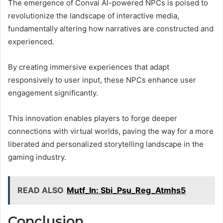
The emergence of Convai AI-powered NPCs is poised to
revolutionize the landscape of interactive media,
fundamentally altering how narratives are constructed and
experienced.
By creating immersive experiences that adapt
responsively to user input, these NPCs enhance user
engagement significantly.
This innovation enables players to forge deeper
connections with virtual worlds, paving the way for a more
liberated and personalized storytelling landscape in the
gaming industry.
READ ALSO
Mutf_In: Sbi_Psu_Reg_Atmhs5
Conclusion