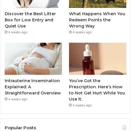
Discover the Best Litter
What Happens When You
Box for Low Entry and
Redeem Points the
Quiet Use
Wrong Way
4 weeks ago
4 weeks ago
Intrauterine Insemination
You’ve Got the
Explained: A
Prescription. Here’s How
Straightforward Overview
to Not Get Hurt While You
Use It.
4 weeks ago
4 weeks ago
Popular Posts