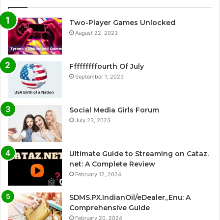
Two-Player Games Unlocked
August 22, 2023
Fffffffffourth Of July
September 1, 2023
Social Media Girls Forum
July 23, 2023
Ultimate Guide to Streaming on Cataz.
net: A Complete Review
February 12, 2024
SDMS.PX.IndianOil/eDealer_Enu: A
Comprehensive Guide
February 20, 2024