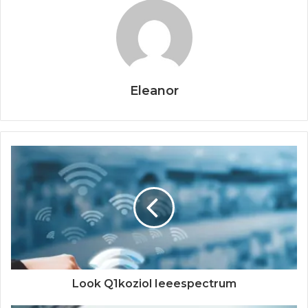
Eleanor
Look Q1koziol Ieeespectrum