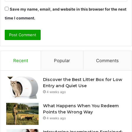
Save my name, email, and website in this browser for the next
time I comment.
Recent
Popular
Comments
Discover the Best Litter Box for Low
Entry and Quiet Use
4 weeks ago
What Happens When You Redeem
Points the Wrong Way
4 weeks ago
Intrauterine Insemination Explained: