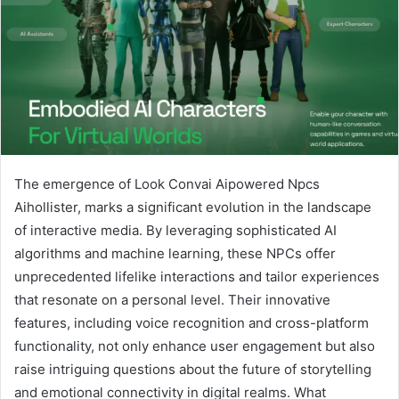
The emergence of Look Convai Aipowered Npcs
Aihollister, marks a significant evolution in the landscape
of interactive media. By leveraging sophisticated AI
algorithms and machine learning, these NPCs offer
unprecedented lifelike interactions and tailor experiences
that resonate on a personal level. Their innovative
features, including voice recognition and cross-platform
functionality, not only enhance user engagement but also
raise intriguing questions about the future of storytelling
and emotional connectivity in digital realms. What