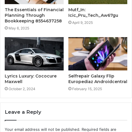
The Essentials of Financial
Mutf_In:
Planning Through
Icic_Pru_Tech_Aw67gu
Bookkeeping 8554637258
April 9, 2025
May 6, 2025
Lyrics Luxury: Cococure
Selfrepair Galaxy Flip
Maxwell
Europediaz Androidcentral
October 2, 2024
February 15, 2025
Leave a Reply
Your email address will not be published.
Required fields are