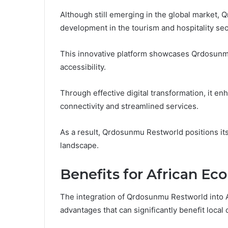
Although still emerging in the global market,
development in the tourism and hospitality sect
This innovative platform showcases Qrdosunmu
accessibility.
Through effective digital transformation, it en
connectivity and streamlined services.
As a result, Qrdosunmu Restworld positions itse
landscape.
Benefits for African E
The integration of Qrdosunmu Restworld into 
advantages that can significantly benefit loca