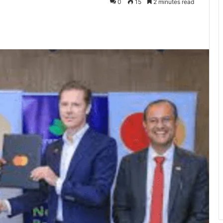
0
15
2 minutes read