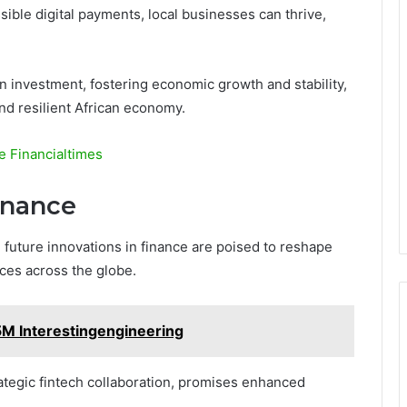
sible digital payments, local businesses can thrive,
n investment, fostering economic growth and stability,
nd resilient African economy.
e Financialtimes
inance
, future innovations in finance are poised to reshape
es across the globe.
 Interestingengineering
rategic fintech collaboration, promises enhanced