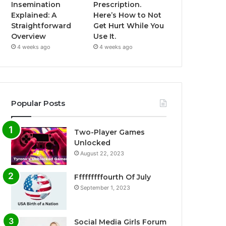
Insemination
Prescription.
Explained: A
Here’s How to Not
Straightforward
Get Hurt While You
Overview
Use It.
4 weeks ago
4 weeks ago
Popular Posts
Two-Player Games
Unlocked
August 22, 2023
Fffffffffourth Of July
September 1, 2023
Social Media Girls Forum