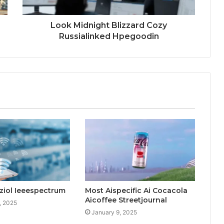
Look Midnight Blizzard Cozy
Russialinked Hpegoodin
ziol Ieeespectrum
Most Aispecific Ai Cocacola
Aicoffee Streetjournal
, 2025
January 9, 2025