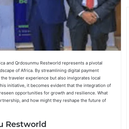
ica and Qrdosunmu Restworld represents a pivotal
dscape of Africa. By streamlining digital payment
 the traveler experience but also invigorates local
s initiative, it becomes evident that the integration of
oreseen opportunities for growth and resilience. What
artnership, and how might they reshape the future of
u Restworld