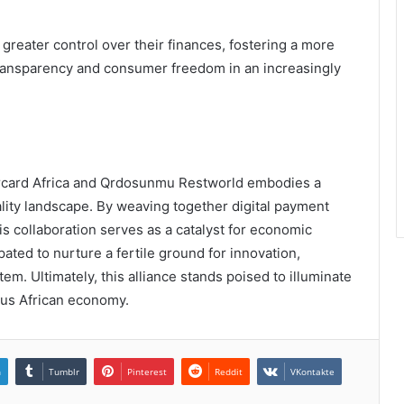
eater control over their finances, fostering a more
 transparency and consumer freedom in an increasingly
ercard Africa and Qrdosunmu Restworld embodies a
ality landscape. By weaving together digital payment
s collaboration serves as a catalyst for economic
cipated to nurture a fertile ground for innovation,
tem. Ultimately, this alliance stands poised to illuminate
ous African economy.
n
Tumblr
Pinterest
Reddit
VKontakte