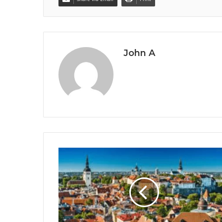
John A