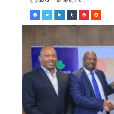
John A
January 15, 2025
Facebook
Twitter
LinkedIn
Tumblr
Pinterest
Reddit