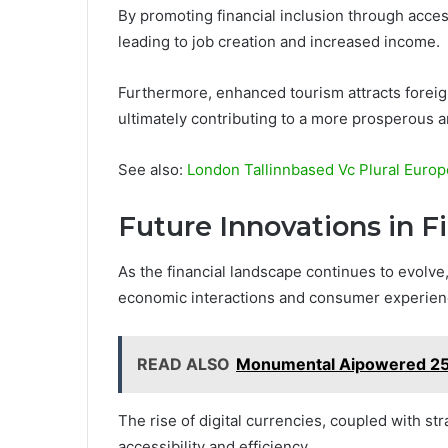
By promoting financial inclusion through acces
leading to job creation and increased income.
Furthermore, enhanced tourism attracts foreig
ultimately contributing to a more prosperous a
See also:
London Tallinnbased Vc Plural Europ
Future Innovations in F
As the financial landscape continues to evolve
economic interactions and consumer experienc
READ ALSO
Monumental Aipowered 25M
The rise of digital currencies, coupled with st
accessibility and efficiency.