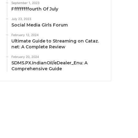
September 1, 2023
Fffffffffourth Of July
July 23, 2023
Social Media Girls Forum
February 12, 2024
Ultimate Guide to Streaming on Cataz.
net: A Complete Review
February 20, 2024
SDMS.PX.IndianOil/eDealer_Enu: A
Comprehensive Guide