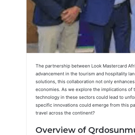
The partnership between Look Mastercard Afr
advancement in the tourism and hospitality lan
solutions, this collaboration not only enhances
economies. As we explore the implications of thi
technology in these sectors could lead to unf
specific innovations could emerge from this p
travel across the continent?
Overview of Qrdosunm