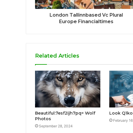
London Tallinnbased Vc Plural
Europe Financialtimes
Related Articles
Beautiful:7esf2ijh7pq= Wolf
Look Q1ko
Photos
February 16
September 28, 2024