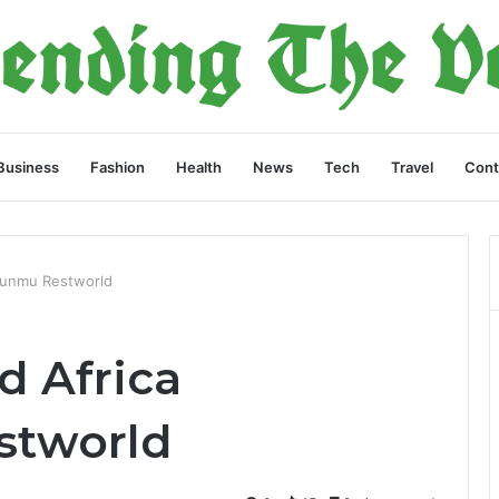
Business
Fashion
Health
News
Tech
Travel
Cont
sunmu Restworld
d Africa
stworld