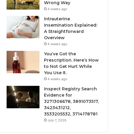
Wrong Way
4 weeks ago
Intrauterine
Insemination Explained:
A Straightforward
Overview
4 weeks ago
You’ve Got the
Prescription. Here’s How
to Not Get Hurt While
You Use It.
4 weeks ago
Inspect Registry Search
Evidence for
3271306678, 3891073517,
3423431212,
3533205532, 3714178781
July 7, 2026