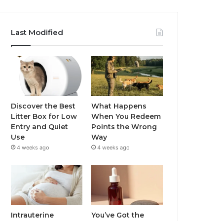
Last Modified
Discover the Best
What Happens
Litter Box for Low
When You Redeem
Entry and Quiet
Points the Wrong
Use
Way
4 weeks ago
4 weeks ago
Intrauterine
You’ve Got the