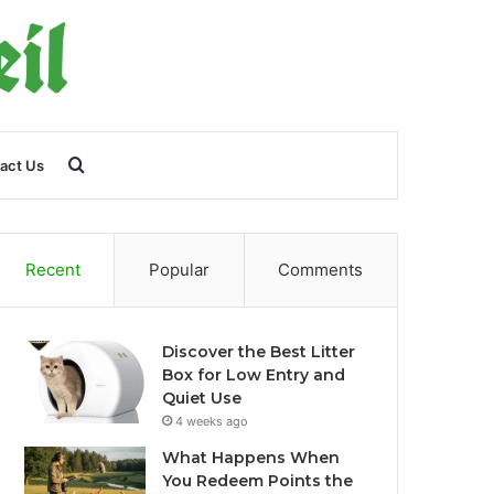
Search
act Us
for
Recent
Popular
Comments
Discover the Best Litter
Box for Low Entry and
Quiet Use
4 weeks ago
What Happens When
You Redeem Points the