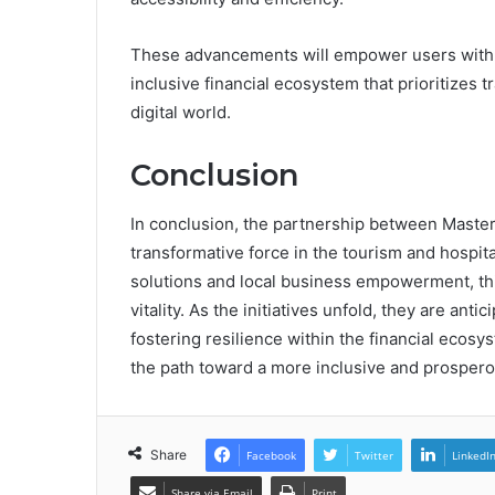
These advancements will empower users with gr
inclusive financial ecosystem that prioritizes
digital world.
Conclusion
In conclusion, the partnership between Mast
transformative force in the tourism and hospit
solutions and local business empowerment, thi
vitality. As the initiatives unfold, they are anti
fostering resilience within the financial ecosys
the path toward a more inclusive and prosper
Share
Facebook
Twitter
LinkedI
Share via Email
Print