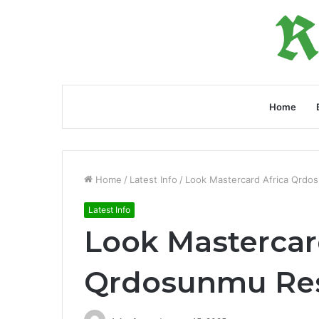
Home
Home
/
Latest Info
/
Look Mastercard Africa Qrdo
Latest Info
Look Mastercar
Qrdosunmu Re