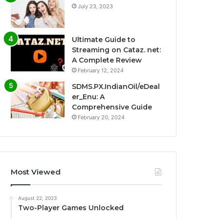
July 23, 2023
Ultimate Guide to
Streaming on Cataz. net:
A Complete Review
February 12, 2024
SDMS.PX.IndianOil/eDeal
er_Enu: A
Comprehensive Guide
February 20, 2024
Most Viewed
August 22, 2023
Two-Player Games Unlocked