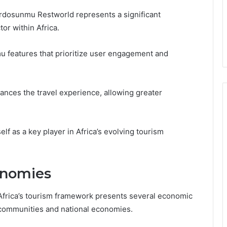
 Qrdosunmu Restworld represents a significant
or within Africa.
 features that prioritize user engagement and
hances the travel experience, allowing greater
lf as a key player in Africa’s evolving tourism
conomies
Africa’s tourism framework presents several economic
l communities and national economies.