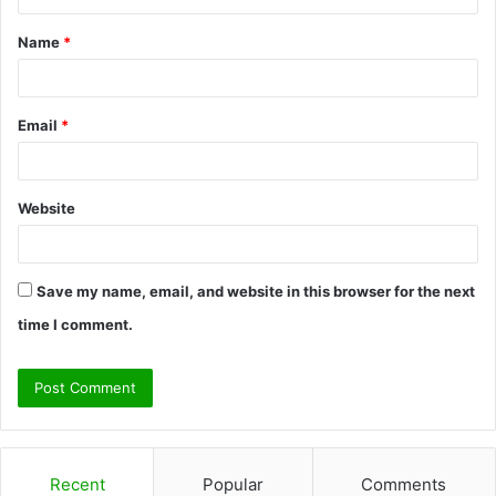
t
Name
*
*
Email
*
Website
Save my name, email, and website in this browser for the next
time I comment.
Recent
Popular
Comments