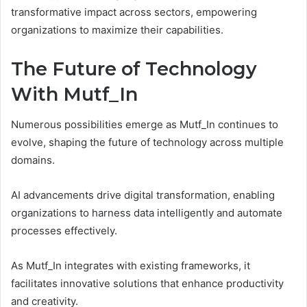
transformative impact across sectors, empowering
organizations to maximize their capabilities.
The Future of Technology
With Mutf_In
Numerous possibilities emerge as Mutf_In continues to
evolve, shaping the future of technology across multiple
domains.
AI advancements drive digital transformation, enabling
organizations to harness data intelligently and automate
processes effectively.
As Mutf_In integrates with existing frameworks, it
facilitates innovative solutions that enhance productivity
and creativity.