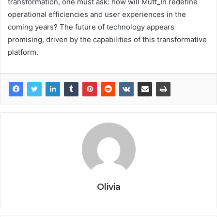
transformation, one must ask: how will Mutf_In redefine
operational efficiencies and user experiences in the
coming years? The future of technology appears
promising, driven by the capabilities of this transformative
platform.
Olivia