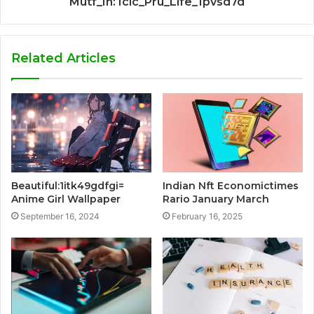
Mutf_In: Icic_Pru_Life_1pvsd7d
Related Articles
Beautiful:1itk49gdfgi=
Indian Nft Economictimes
Anime Girl Wallpaper
Rario January March
September 16, 2024
February 16, 2025