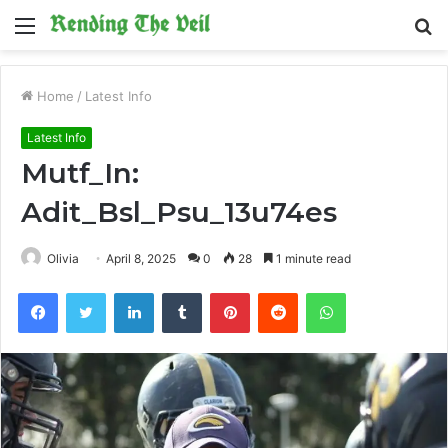
Menu
S
fo
Home
/
Latest Info
Latest Info
Mutf_In:
Adit_Bsl_Psu_13u74es
Olivia
April 8, 2025
0
28
1 minute read
Facebook
Twitter
LinkedIn
Tumblr
Pinterest
Reddit
WhatsApp