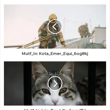
Mutf_In: Kota_Emer_Equi_6og8kj