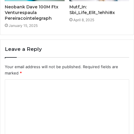
Neobank Dave 100M Ftx
Mutf_In:
Venturespaula
Sbi_Life_Elit_1ehhi8x
Pereiracointelegraph
April 8, 2025
January 15, 2025
Leave a Reply
Your email address will not be published.
Required fields are
marked
*
C
o
m
m
e
n