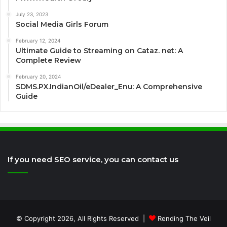
July 23, 2023
Social Media Girls Forum
February 12, 2024
Ultimate Guide to Streaming on Cataz. net: A
Complete Review
February 20, 2024
SDMS.PX.IndianOil/eDealer_Enu: A Comprehensive
Guide
If you need SEO service, you can contact us
© Copyright 2026, All Rights Reserved |
Rending The Veil