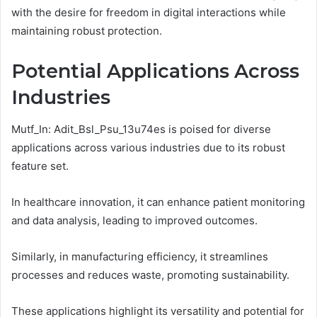
with the desire for freedom in digital interactions while
maintaining robust protection.
Potential Applications Across
Industries
Mutf_In: Adit_Bsl_Psu_13u74es is poised for diverse
applications across various industries due to its robust
feature set.
In healthcare innovation, it can enhance patient monitoring
and data analysis, leading to improved outcomes.
Similarly, in manufacturing efficiency, it streamlines
processes and reduces waste, promoting sustainability.
These applications highlight its versatility and potential for