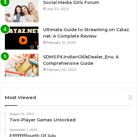
Social Media Girls Forum
July 23, 2023
Ultimate Guide to Streaming on Cataz.
net: A Complete Review
February 12, 2024
SDMS.PX.IndianOil/eDealer_Enu: A
Comprehensive Guide
February 20, 2024
Most Viewed
August 22, 2023
Two-Player Games Unlocked
September 1, 2023
Fffffffffourth Of July