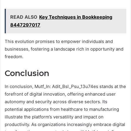
READ ALSO
Key Techniques in Bookkeeping
8447297017
This evolution promises to empower individuals and
businesses, fostering a landscape rich in opportunity and
freedom.
Conclusion
In conclusion, Mutf_In: Adit_Bsl_Psu_13u74es stands at the
forefront of digital innovation, offering enhanced user
autonomy and security across diverse sectors. Its
potential applications from healthcare to manufacturing
illustrate the platform’s versatility and impact on
productivity. As organizations increasingly embrace digital