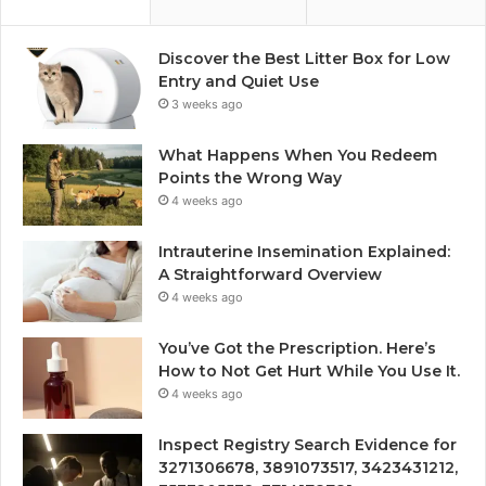
Discover the Best Litter Box for Low
Entry and Quiet Use
3 weeks ago
What Happens When You Redeem
Points the Wrong Way
4 weeks ago
Intrauterine Insemination Explained:
A Straightforward Overview
4 weeks ago
You’ve Got the Prescription. Here’s
How to Not Get Hurt While You Use It.
4 weeks ago
Inspect Registry Search Evidence for
3271306678, 3891073517, 3423431212,