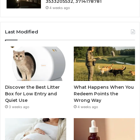
3533205532, 3714178781
4 weeks ago
Last Modified
Discover the Best Litter
What Happens When You
Box for Low Entry and
Redeem Points the
Quiet Use
Wrong Way
3 weeks ago
4 weeks ago