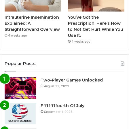
Intrauterine Insemination
You’ve Got the
Explained: A
Prescription. Here’s How
Straightforward Overview
to Not Get Hurt While You
Use It.
4 weeks ago
4 weeks ago
Popular Posts
Two-Player Games Unlocked
August 22, 2023
Fffffffffourth Of July
September 1, 2023