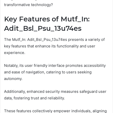
transformative technology?
Key Features of Mutf_In:
Adit_Bsl_Psu_13u74es
The Mutf_In: Adit_Bsl_Psu_13u74es presents a variety of
key features that enhance its functionality and user
experience.
Notably, its user friendly interface promotes accessibility
and ease of navigation, catering to users seeking
autonomy.
Additionally, enhanced security measures safeguard user
data, fostering trust and reliability.
These features collectively empower individuals, aligning