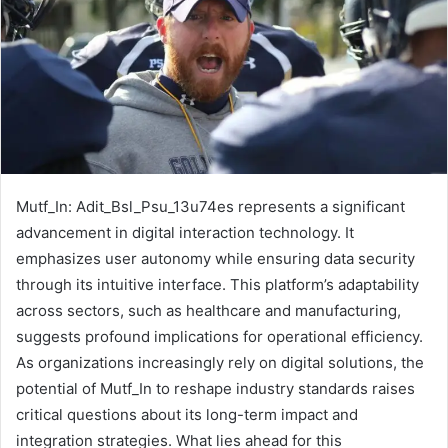
Mutf_In: Adit_Bsl_Psu_13u74es represents a significant
advancement in digital interaction technology. It
emphasizes user autonomy while ensuring data security
through its intuitive interface. This platform’s adaptability
across sectors, such as healthcare and manufacturing,
suggests profound implications for operational efficiency.
As organizations increasingly rely on digital solutions, the
potential of Mutf_In to reshape industry standards raises
critical questions about its long-term impact and
integration strategies. What lies ahead for this