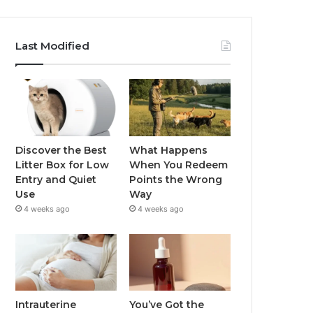
Last Modified
Discover the Best
What Happens
Litter Box for Low
When You Redeem
Entry and Quiet
Points the Wrong
Use
Way
4 weeks ago
4 weeks ago
Intrauterine
You’ve Got the