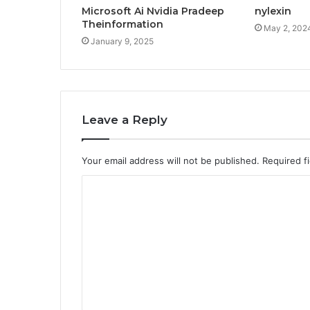
Microsoft Ai Nvidia Pradeep
nylexin
Theinformation
May 2, 202
January 9, 2025
Leave a Reply
Your email address will not be published.
Required f
C
o
m
m
e
n