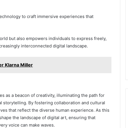
s technology to craft immersive experiences that
orld but also empowers individuals to express freely,
ncreasingly interconnected digital landscape.
r Klarna Miller
s as a beacon of creativity, illuminating the path for
al storytelling. By fostering collaboration and cultural
tives that reflect the diverse human experience. As this
eshape the landscape of digital art, ensuring that
very voice can make waves.