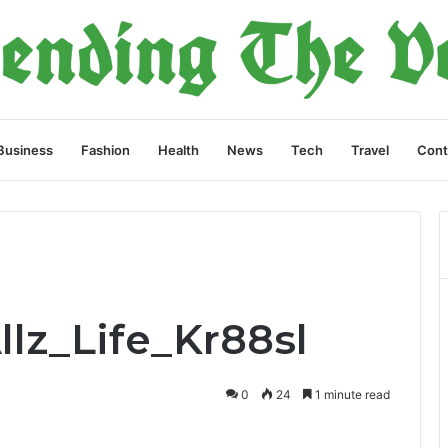
Business
Fashion
Health
News
Tech
Travel
Cont
llz_Life_Kr88sl
0
24
1 minute read