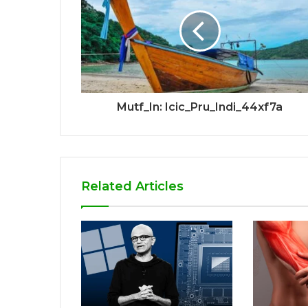
Mutf_In: Icic_Pru_Indi_44xf7a
Related Articles