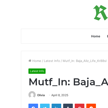
Home
Home
/
Latest Info
/
Mutf_In: Baja_Allz_Life_Kr88sl
Latest Info
Mutf_In: Baja_A
Olivia
April 8, 2025
Facebook
Twitter
LinkedIn
Tumblr
Pinterest
Reddit