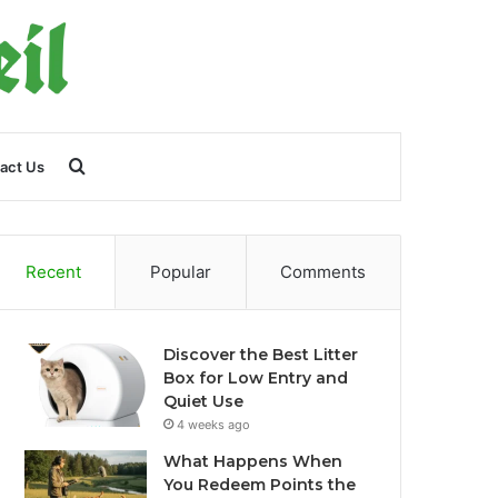
Search
act Us
for
Recent
Popular
Comments
Discover the Best Litter
Box for Low Entry and
Quiet Use
4 weeks ago
What Happens When
You Redeem Points the