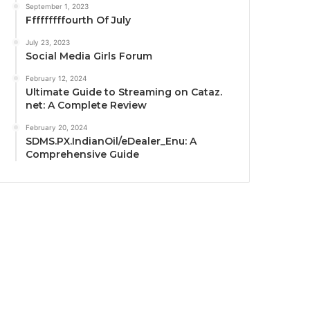
September 1, 2023
Fffffffffourth Of July
July 23, 2023
Social Media Girls Forum
February 12, 2024
Ultimate Guide to Streaming on Cataz.
net: A Complete Review
February 20, 2024
SDMS.PX.IndianOil/eDealer_Enu: A
Comprehensive Guide