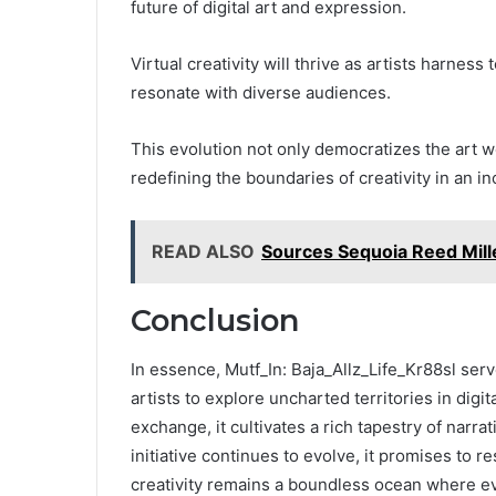
future of digital art and expression.
Virtual creativity will thrive as artists harnes
resonate with diverse audiences.
This evolution not only democratizes the art w
redefining the boundaries of creativity in an i
READ ALSO
Sources Sequoia Reed Mille
Conclusion
In essence, Mutf_In: Baja_Allz_Life_Kr88sl serve
artists to explore uncharted territories in digit
exchange, it cultivates a rich tapestry of narra
initiative continues to evolve, it promises to r
creativity remains a boundless ocean where e