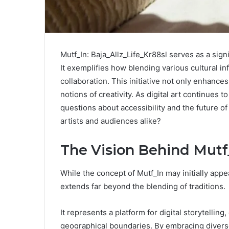
Mutf_In: Baja_Allz_Life_Kr88sl serves as a signif
It exemplifies how blending various cultural inf
collaboration. This initiative not only enhanc
notions of creativity. As digital art continues t
questions about accessibility and the future of 
artists and audiences alike?
The Vision Behind Mutf
While the concept of Mutf_In may initially appea
extends far beyond the blending of traditions.
It represents a platform for digital storytellin
geographical boundaries. By embracing diverse 