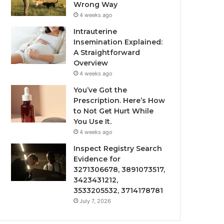
Wrong Way
4 weeks ago
Intrauterine
Insemination Explained:
A Straightforward
Overview
4 weeks ago
You’ve Got the
Prescription. Here’s How
to Not Get Hurt While
You Use It.
4 weeks ago
Inspect Registry Search
Evidence for
3271306678, 3891073517,
3423431212,
3533205532, 3714178781
July 7, 2026