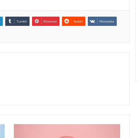
n
Tumblr
Pinterest
Reddit
VKontakte