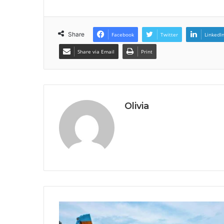
Share
Facebook
Twitter
LinkedI
Share via Email
Print
Olivia