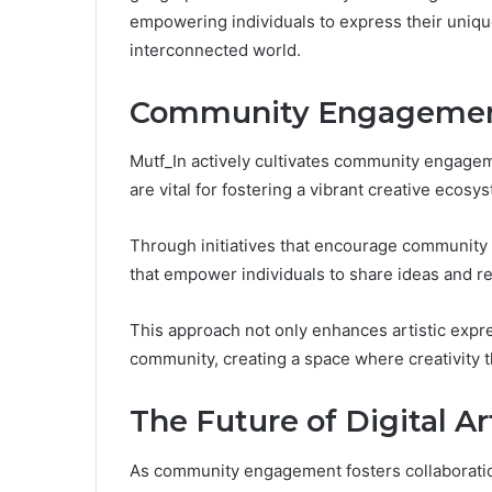
empowering individuals to express their unique
interconnected world.
Community Engagement
Mutf_In actively cultivates community engagem
are vital for fostering a vibrant creative ecosy
Through initiatives that encourage community i
that empower individuals to share ideas and r
This approach not only enhances artistic expr
community, creating a space where creativity t
The Future of Digital A
As community engagement fosters collaboration 