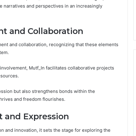
 narratives and perspectives in an increasingly
 and Collaboration
ent and collaboration, recognizing that these elements
stem.
nvolvement, Mutf_In facilitates collaborative projects
esources.
ession but also strengthens bonds within the
hrives and freedom flourishes.
rt and Expression
and innovation, it sets the stage for exploring the