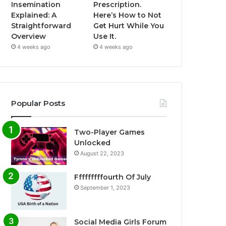
Insemination
Prescription.
Explained: A
Here’s How to Not
Straightforward
Get Hurt While You
Overview
Use It.
4 weeks ago
4 weeks ago
Popular Posts
Two-Player Games
Unlocked
August 22, 2023
Fffffffffourth Of July
September 1, 2023
Social Media Girls Forum