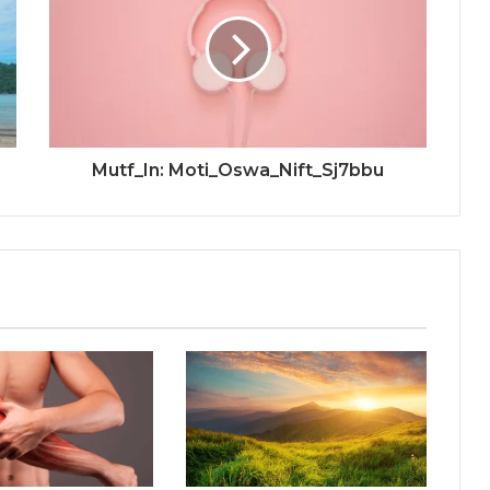
Mutf_In: Moti_Oswa_Nift_Sj7bbu