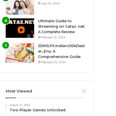
July 23, 2023
Ultimate Guide to
Streaming on Cataz. net:
A Complete Review
February 12, 2024
SDMS.PX.IndianOil/eDeal
er_Enu: A
Comprehensive Guide
February 20, 2024
Most Viewed
August 22, 2023
Two-Player Games Unlocked