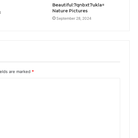
Beautiful:7qnbxt7ukla=
Nature Pictures
4
September 28, 2024
ields are marked
*