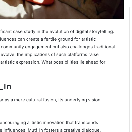
icant case study in the evolution of digital storytelling.
luences can create a fertile ground for artistic
es community engagement but also challenges traditional
o evolve, the implications of such platforms raise
artistic expression. What possibilities lie ahead for
_In
r as a mere cultural fusion, its underlying vision
g, encouraging artistic innovation that transcends
influences, Mutf_In fosters a creative dialogue,