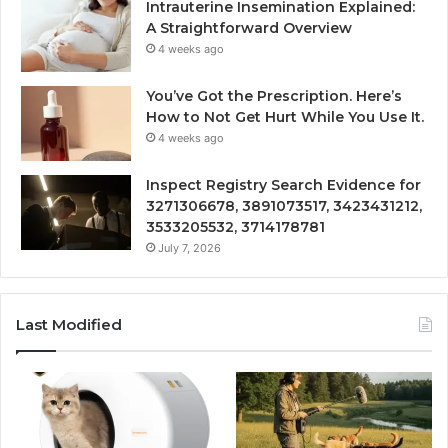
Intrauterine Insemination Explained:
A Straightforward Overview
4 weeks ago
You’ve Got the Prescription. Here’s
How to Not Get Hurt While You Use It.
4 weeks ago
Inspect Registry Search Evidence for
3271306678, 3891073517, 3423431212,
3533205532, 3714178781
July 7, 2026
Last Modified