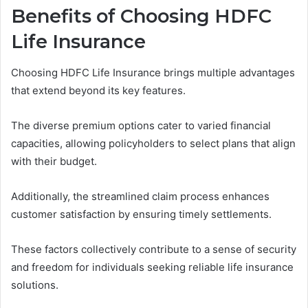
Benefits of Choosing HDFC
Life Insurance
Choosing HDFC Life Insurance brings multiple advantages
that extend beyond its key features.
The diverse premium options cater to varied financial
capacities, allowing policyholders to select plans that align
with their budget.
Additionally, the streamlined claim process enhances
customer satisfaction by ensuring timely settlements.
These factors collectively contribute to a sense of security
and freedom for individuals seeking reliable life insurance
solutions.