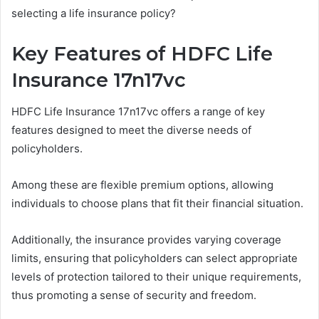
selecting a life insurance policy?
Key Features of HDFC Life
Insurance 17n17vc
HDFC Life Insurance 17n17vc offers a range of key
features designed to meet the diverse needs of
policyholders.
Among these are flexible premium options, allowing
individuals to choose plans that fit their financial situation.
Additionally, the insurance provides varying coverage
limits, ensuring that policyholders can select appropriate
levels of protection tailored to their unique requirements,
thus promoting a sense of security and freedom.