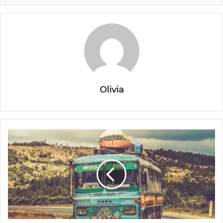
Olivia