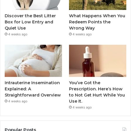
Discover the Best Litter
What Happens When You
Box for Low Entry and
Redeem Points the
Quiet Use
Wrong Way
4 weeks ago
4 weeks ago
Intrauterine Insemination
You’ve Got the
Explained: A
Prescription. Here’s How
Straightforward Overview
to Not Get Hurt While You
Use It.
4 weeks ago
4 weeks ago
Popular Posts