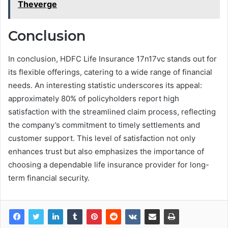
Theverge
Conclusion
In conclusion, HDFC Life Insurance 17n17vc stands out for
its flexible offerings, catering to a wide range of financial
needs. An interesting statistic underscores its appeal:
approximately 80% of policyholders report high
satisfaction with the streamlined claim process, reflecting
the company’s commitment to timely settlements and
customer support. This level of satisfaction not only
enhances trust but also emphasizes the importance of
choosing a dependable life insurance provider for long-
term financial security.