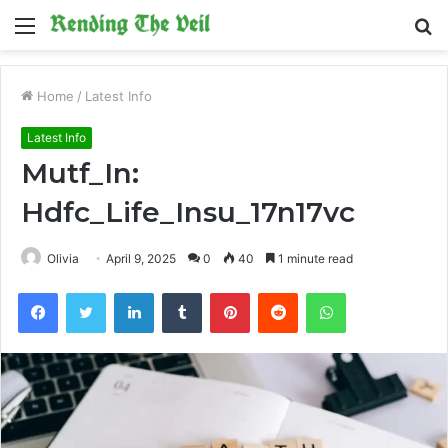
Menu
S
fo
Home
/
Latest Info
Latest Info
Mutf_In:
Hdfc_Life_Insu_17n17vc
Olivia
April 9, 2025
0
40
1 minute read
Facebook
Twitter
LinkedIn
Tumblr
Pinterest
Reddit
WhatsApp