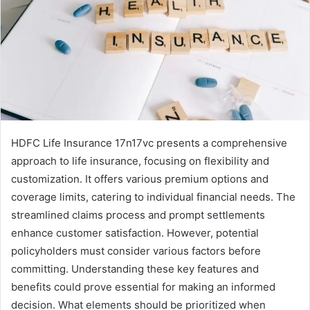
HDFC Life Insurance 17n17vc presents a comprehensive
approach to life insurance, focusing on flexibility and
customization. It offers various premium options and
coverage limits, catering to individual financial needs. The
streamlined claims process and prompt settlements
enhance customer satisfaction. However, potential
policyholders must consider various factors before
committing. Understanding these key features and
benefits could prove essential for making an informed
decision. What elements should be prioritized when