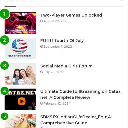
Two-Player Games Unlocked
August 22, 2023
Fffffffffourth Of July
September 1, 2023
Social Media Girls Forum
July 23, 2023
Ultimate Guide to Streaming on Cataz.
net: A Complete Review
February 12, 2024
SDMS.PX.IndianOil/eDealer_Enu: A
Comprehensive Guide