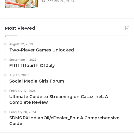
February 20, 2024
Most Viewed
August 22, 2023
Two-Player Games Unlocked
September 1, 2023
Fffffffffourth Of July
July 23, 2023
Social Media Girls Forum
February 12, 2024
Ultimate Guide to Streaming on Cataz. net: A
Complete Review
February 20, 2024
SDMS.PX.IndianOil/eDealer_Enu: A Comprehensive
Guide