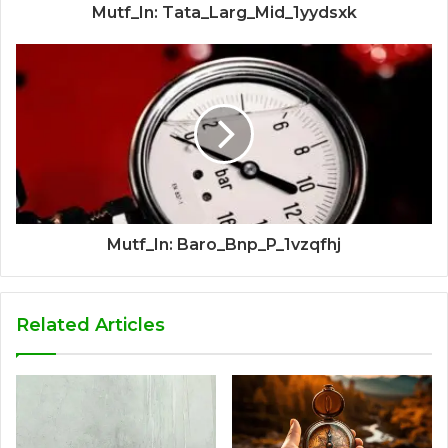
Mutf_In: Tata_Larg_Mid_1yydsxk
Mutf_In: Baro_Bnp_P_1vzqfhj
Related Articles