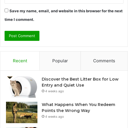
Save my name, email, and website in this browser for the next
time I comment.
Recent
Popular
Comments
Discover the Best Litter Box for Low
Entry and Quiet Use
4 weeks ago
What Happens When You Redeem
Points the Wrong Way
4 weeks ago