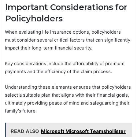
Important Considerations for
Policyholders
When evaluating life insurance options, policyholders
must consider several critical factors that can significantly
impact their long-term financial security.
Key considerations include the affordability of premium
payments and the efficiency of the claim process.
Understanding these elements ensures that policyholders
select a suitable plan that aligns with their financial goals,
ultimately providing peace of mind and safeguarding their
family’s future.
READ ALSO
Microsoft Microsoft Teamshollister