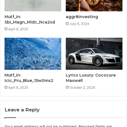
Mutf_In:
aggr8investing
Sbi_Magn_Midc_Nca2xd
July 6, 2024
April 8, 2025
Mutf_In:
Lyrics Luxury: Cococure
Icic_Pru_Blue_15w0ms2
Maxwell
April 8, 2025
October 2, 2024
Leave a Reply
Your email address will not be published.
Required fields are