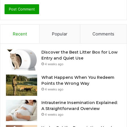
Recent
Popular
Comments
Discover the Best Litter Box for Low
Entry and Quiet Use
4 weeks ago
What Happens When You Redeem
Points the Wrong Way
4 weeks ago
Intrauterine Insemination Explained:
A Straightforward Overview
4 weeks ago