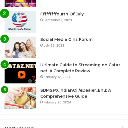
Fffffffffourth Of July
September 1, 2023
Social Media Girls Forum
July 23, 2023
Ultimate Guide to Streaming on Cataz.
net: A Complete Review
February 12, 2024
SDMS.PX.IndianOil/eDealer_Enu: A
Comprehensive Guide
February 20, 2024