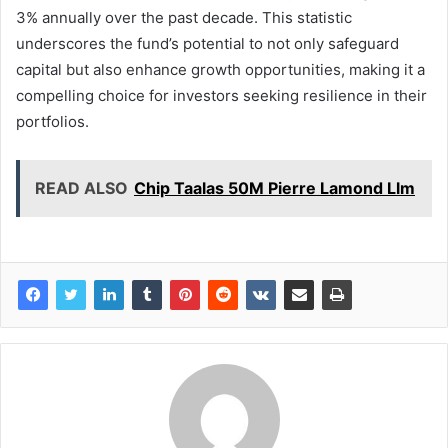
3% annually over the past decade. This statistic
underscores the fund’s potential to not only safeguard
capital but also enhance growth opportunities, making it a
compelling choice for investors seeking resilience in their
portfolios.
READ ALSO
Chip Taalas 50M Pierre Lamond Llm