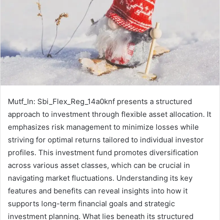
Mutf_In: Sbi_Flex_Reg_14a0knf presents a structured
approach to investment through flexible asset allocation. It
emphasizes risk management to minimize losses while
striving for optimal returns tailored to individual investor
profiles. This investment fund promotes diversification
across various asset classes, which can be crucial in
navigating market fluctuations. Understanding its key
features and benefits can reveal insights into how it
supports long-term financial goals and strategic
investment planning. What lies beneath its structured