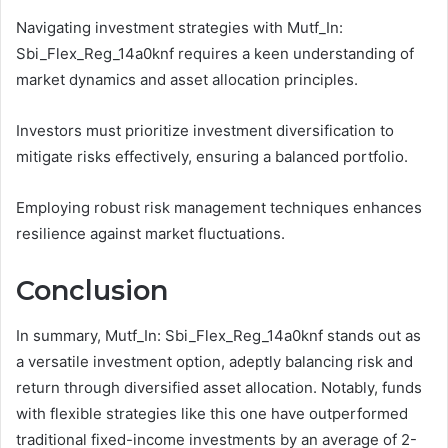
Navigating investment strategies with Mutf_In:
Sbi_Flex_Reg_14a0knf requires a keen understanding of
market dynamics and asset allocation principles.
Investors must prioritize investment diversification to
mitigate risks effectively, ensuring a balanced portfolio.
Employing robust risk management techniques enhances
resilience against market fluctuations.
Conclusion
In summary, Mutf_In: Sbi_Flex_Reg_14a0knf stands out as
a versatile investment option, adeptly balancing risk and
return through diversified asset allocation. Notably, funds
with flexible strategies like this one have outperformed
traditional fixed-income investments by an average of 2-