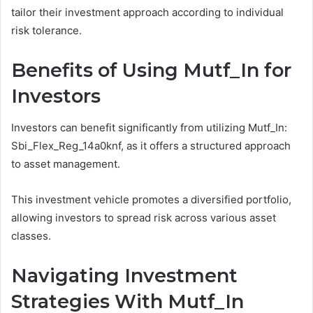
tailor their investment approach according to individual
risk tolerance.
Benefits of Using Mutf_In for
Investors
Investors can benefit significantly from utilizing Mutf_In:
Sbi_Flex_Reg_14a0knf, as it offers a structured approach
to asset management.
This investment vehicle promotes a diversified portfolio,
allowing investors to spread risk across various asset
classes.
Navigating Investment
Strategies With Mutf_In