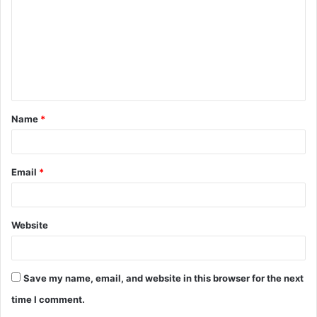
m
m
e
n
t
Name
*
*
Email
*
Website
Save my name, email, and website in this browser for the next
time I comment.