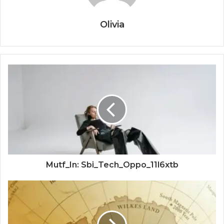
Olivia
Mutf_In: Sbi_Tech_Oppo_11l6xtb