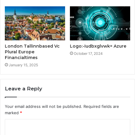
London Tallinnbased Vc
Logo:-Iudbxglvwk= Azure
Plural Europe
October 17, 2024
Financialtimes
January 15, 2025
Leave a Reply
Your email address will not be published.
Required fields are
marked
*
C
o