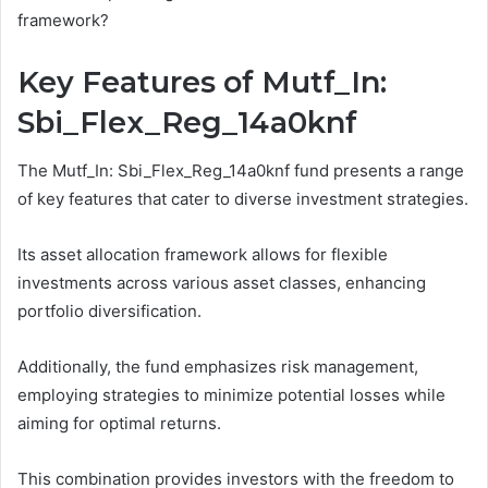
framework?
Key Features of Mutf_In:
Sbi_Flex_Reg_14a0knf
The Mutf_In: Sbi_Flex_Reg_14a0knf fund presents a range
of key features that cater to diverse investment strategies.
Its asset allocation framework allows for flexible
investments across various asset classes, enhancing
portfolio diversification.
Additionally, the fund emphasizes risk management,
employing strategies to minimize potential losses while
aiming for optimal returns.
This combination provides investors with the freedom to