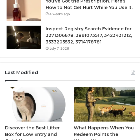
You’ve Got the Prescription. Here’s
How to Not Get Hurt While You Use It.
4 weeks ago
Inspect Registry Search Evidence for
3271306678, 3891073517, 3423431212,
3533205532, 3714178781
July 7, 2026
Last Modified
Discover the Best Litter
What Happens When You
Box for Low Entry and
Redeem Points the