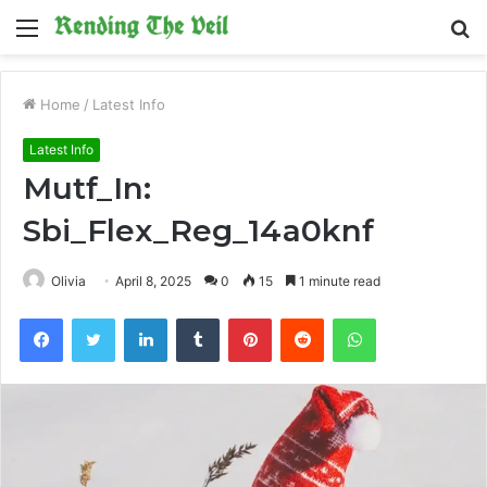
Menu
S
fo
Home
/
Latest Info
Latest Info
Mutf_In:
Sbi_Flex_Reg_14a0knf
Olivia
April 8, 2025
0
15
1 minute read
Facebook
Twitter
LinkedIn
Tumblr
Pinterest
Reddit
WhatsApp