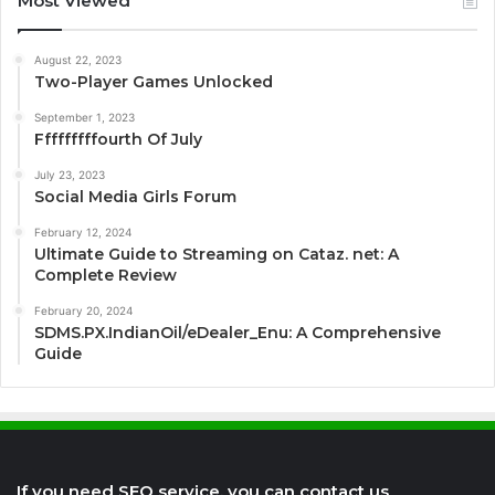
Most Viewed
August 22, 2023
Two-Player Games Unlocked
September 1, 2023
Fffffffffourth Of July
July 23, 2023
Social Media Girls Forum
February 12, 2024
Ultimate Guide to Streaming on Cataz. net: A
Complete Review
February 20, 2024
SDMS.PX.IndianOil/eDealer_Enu: A Comprehensive
Guide
If you need SEO service, you can contact us