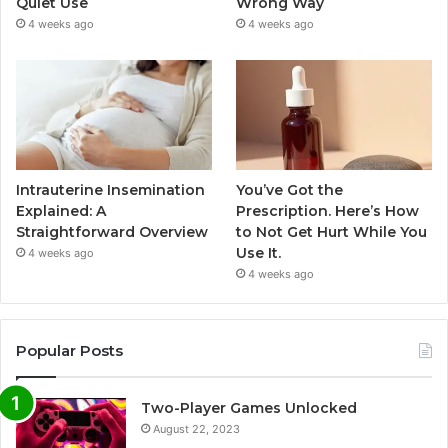
Quiet Use
Wrong Way
4 weeks ago
4 weeks ago
Intrauterine Insemination
You’ve Got the
Explained: A
Prescription. Here’s How
Straightforward Overview
to Not Get Hurt While You
Use It.
4 weeks ago
4 weeks ago
Popular Posts
Two-Player Games Unlocked
August 22, 2023