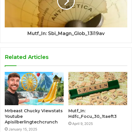
Mutf_In: Sbi_Magn_Glob_13i19av
Related Articles
Mrbeast Chucky Viewstats
Mutf_In:
Youtube
Hdfc_Focu_30_1taeft3
Apisilberlingtechcrunch
April 9, 2025
January 15, 2025