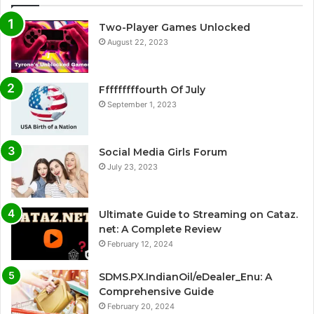
Two-Player Games Unlocked
August 22, 2023
Fffffffffourth Of July
September 1, 2023
Social Media Girls Forum
July 23, 2023
Ultimate Guide to Streaming on Cataz.
net: A Complete Review
February 12, 2024
SDMS.PX.IndianOil/eDealer_Enu: A
Comprehensive Guide
February 20, 2024