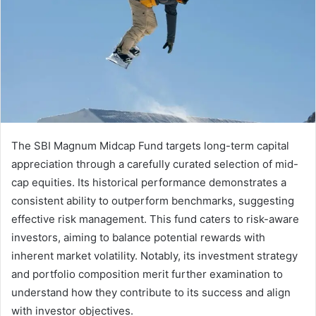
The SBI Magnum Midcap Fund targets long-term capital
appreciation through a carefully curated selection of mid-
cap equities. Its historical performance demonstrates a
consistent ability to outperform benchmarks, suggesting
effective risk management. This fund caters to risk-aware
investors, aiming to balance potential rewards with
inherent market volatility. Notably, its investment strategy
and portfolio composition merit further examination to
understand how they contribute to its success and align
with investor objectives.