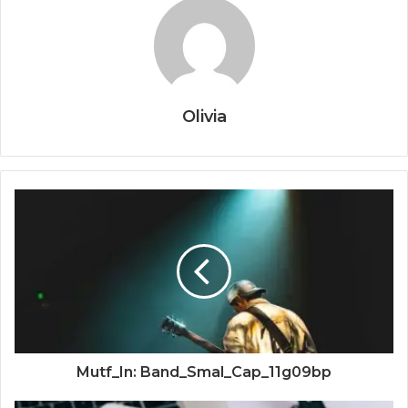
Olivia
Mutf_In: Band_Smal_Cap_11g09bp