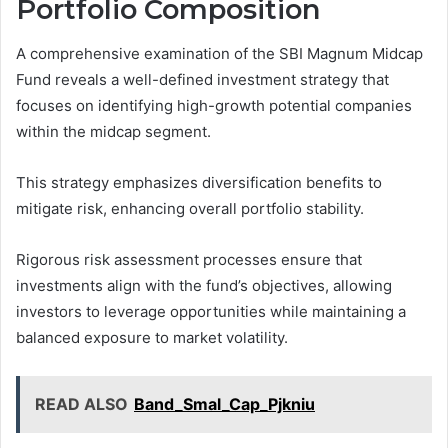
Portfolio Composition
A comprehensive examination of the SBI Magnum Midcap
Fund reveals a well-defined investment strategy that
focuses on identifying high-growth potential companies
within the midcap segment.
This strategy emphasizes diversification benefits to
mitigate risk, enhancing overall portfolio stability.
Rigorous risk assessment processes ensure that
investments align with the fund’s objectives, allowing
investors to leverage opportunities while maintaining a
balanced exposure to market volatility.
READ ALSO
Band_Smal_Cap_Pjkniu