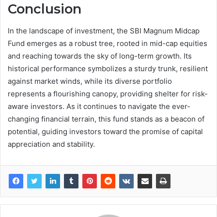
Conclusion
In the landscape of investment, the SBI Magnum Midcap
Fund emerges as a robust tree, rooted in mid-cap equities
and reaching towards the sky of long-term growth. Its
historical performance symbolizes a sturdy trunk, resilient
against market winds, while its diverse portfolio
represents a flourishing canopy, providing shelter for risk-
aware investors. As it continues to navigate the ever-
changing financial terrain, this fund stands as a beacon of
potential, guiding investors toward the promise of capital
appreciation and stability.