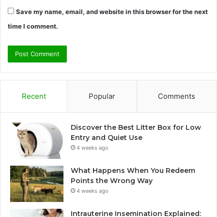
Save my name, email, and website in this browser for the next
time I comment.
Recent
Popular
Comments
Discover the Best Litter Box for Low
Entry and Quiet Use
4 weeks ago
What Happens When You Redeem
Points the Wrong Way
4 weeks ago
Intrauterine Insemination Explained: