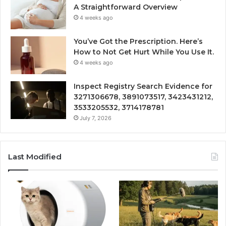
A Straightforward Overview
4 weeks ago
You’ve Got the Prescription. Here’s
How to Not Get Hurt While You Use It.
4 weeks ago
Inspect Registry Search Evidence for
3271306678, 3891073517, 3423431212,
3533205532, 3714178781
July 7, 2026
Last Modified