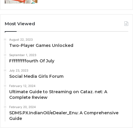
Most Viewed
August 22, 2023
Two-Player Games Unlocked
September 1, 2023
Fffffffffourth Of July
July 23, 2023
Social Media Girls Forum
February 12, 2024
Ultimate Guide to Streaming on Cataz. net: A
Complete Review
February 20, 2024
SDMS.PX.IndianOil/eDealer_Enu: A Comprehensive
Guide