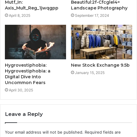
Mutf_In:
Beautiful:2f-Cfcglel4=
Axis_Mult_Reg_1jwqgpp
Landscape Photography
April 8, 2025
September 17, 2024
Hygrovestiphobia:
New Stock Exchange 9.5b
Hygrovestiphobia: a
January 15, 2025
Digital Dive Into
Uncommon Fears
April 30, 2025
Leave a Reply
Your email address will not be published.
Required fields are