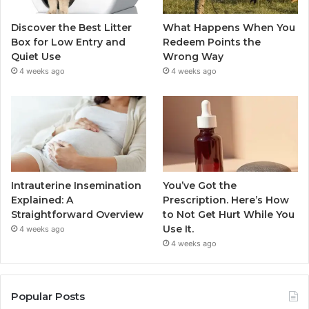
Discover the Best Litter
What Happens When You
Box for Low Entry and
Redeem Points the
Quiet Use
Wrong Way
4 weeks ago
4 weeks ago
Intrauterine Insemination
You’ve Got the
Explained: A
Prescription. Here’s How
Straightforward Overview
to Not Get Hurt While You
Use It.
4 weeks ago
4 weeks ago
Popular Posts