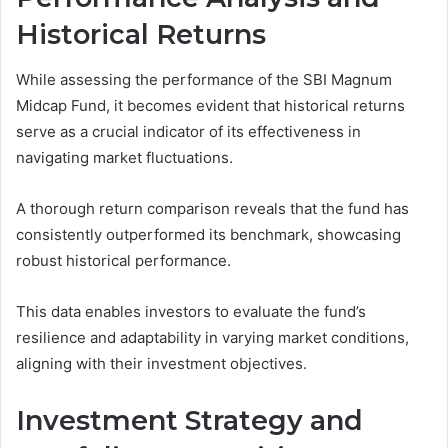
Historical Returns
While assessing the performance of the SBI Magnum
Midcap Fund, it becomes evident that historical returns
serve as a crucial indicator of its effectiveness in
navigating market fluctuations.
A thorough return comparison reveals that the fund has
consistently outperformed its benchmark, showcasing
robust historical performance.
This data enables investors to evaluate the fund’s
resilience and adaptability in varying market conditions,
aligning with their investment objectives.
Investment Strategy and