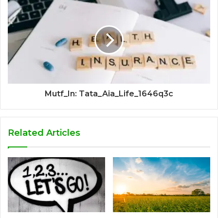
Mutf_In: Tata_Aia_Life_1646q3c
Related Articles