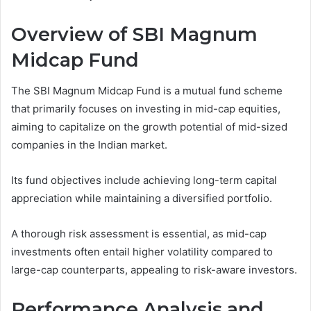
Overview of SBI Magnum
Midcap Fund
The SBI Magnum Midcap Fund is a mutual fund scheme
that primarily focuses on investing in mid-cap equities,
aiming to capitalize on the growth potential of mid-sized
companies in the Indian market.
Its fund objectives include achieving long-term capital
appreciation while maintaining a diversified portfolio.
A thorough risk assessment is essential, as mid-cap
investments often entail higher volatility compared to
large-cap counterparts, appealing to risk-aware investors.
Performance Analysis and