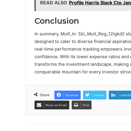
READ ALSO
Profile Harris Slack Cto Ja
Conclusion
In summary, Mutf_In: Sbi_Mult_Reg_12tgkd2 sta
designed to cater to diverse financial aspirat
real-time performance tracking empowers inves
confidence. With its lower expense ratios and
transforms the investment landscape, making a
conquerable mountain for every investor strivi
Share
Facebook
Twitter
LinkedI
Share via Email
Print