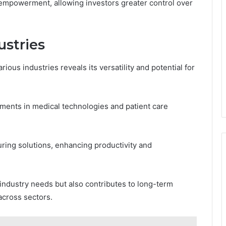
 empowerment, allowing investors greater control over
ustries
rious industries reveals its versatility and potential for
ements in medical technologies and patient care
uring solutions, enhancing productivity and
industry needs but also contributes to long-term
across sectors.