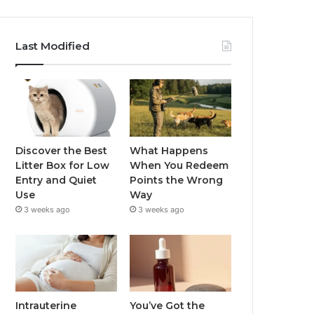
Last Modified
Discover the Best
What Happens
Litter Box for Low
When You Redeem
Entry and Quiet
Points the Wrong
Use
Way
3 weeks ago
3 weeks ago
Intrauterine
You’ve Got the