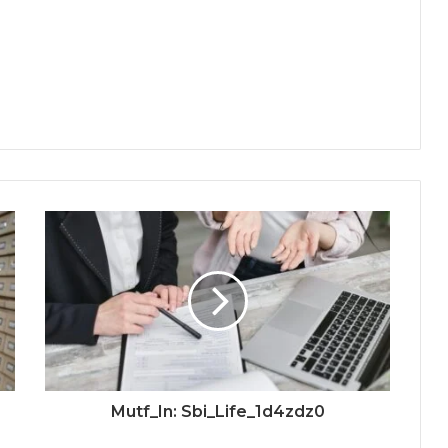
Mutf_In: Sbi_Life_1d4zdz0