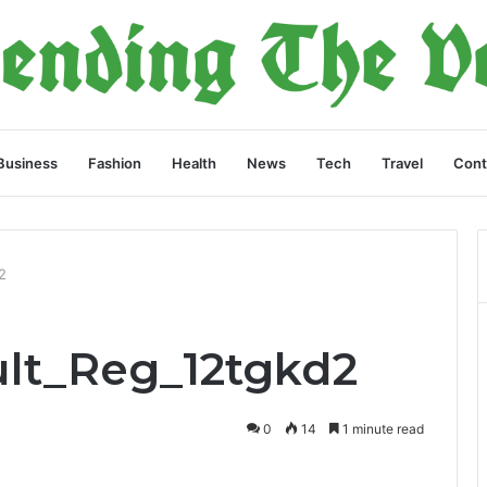
Business
Fashion
Health
News
Tech
Travel
Cont
2
ult_Reg_12tgkd2
0
14
1 minute read