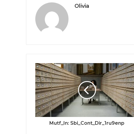
Olivia
Mutf_In: Sbi_Cont_Dir_1ru9enp