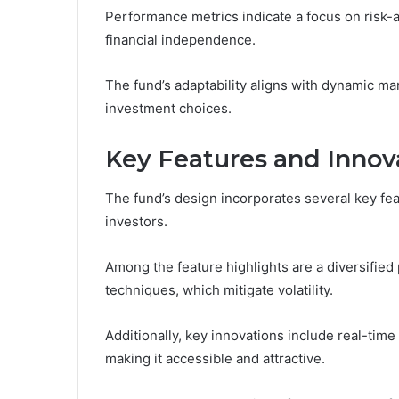
Performance metrics indicate a focus on risk-a
financial independence.
The fund’s adaptability aligns with dynamic mar
investment choices.
Key Features and Innov
The fund’s design incorporates several key fea
investors.
Among the feature highlights are a diversifie
techniques, which mitigate volatility.
Additionally, key innovations include real-tim
making it accessible and attractive.