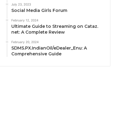
July 23, 2023
Social Media Girls Forum
February 12, 2024
Ultimate Guide to Streaming on Cataz.
net: A Complete Review
February 20, 2024
SDMS.PX.IndianOil/eDealer_Enu: A
Comprehensive Guide