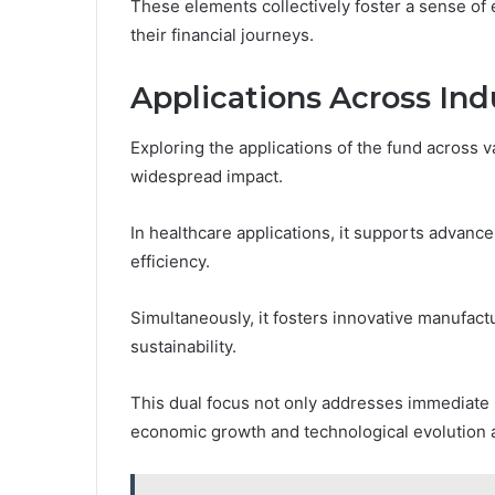
These elements collectively foster a sense of
their financial journeys.
Applications Across Ind
Exploring the applications of the fund across va
widespread impact.
In healthcare applications, it supports advanc
efficiency.
Simultaneously, it fosters innovative manufact
sustainability.
This dual focus not only addresses immediate 
economic growth and technological evolution 