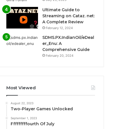
Ultimate Guide to
Streaming on Cataz. net:
A Complete Review
February 12, 2024
SDMS.PX.IndianOil/eDeal
er_Enu: A
Comprehensive Guide
February 20, 2024
Most Viewed
August 22, 2023
Two-Player Games Unlocked
September 1, 2023
Fffffffffourth Of July