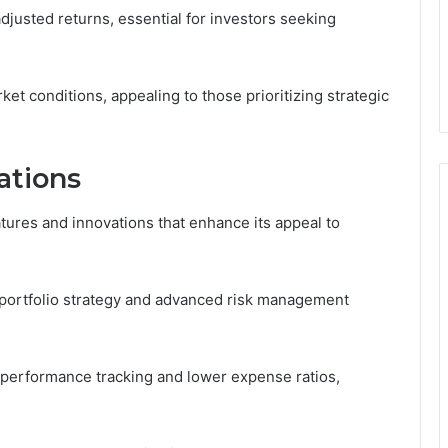
djusted returns, essential for investors seeking
ket conditions, appealing to those prioritizing strategic
ations
tures and innovations that enhance its appeal to
d portfolio strategy and advanced risk management
e performance tracking and lower expense ratios,