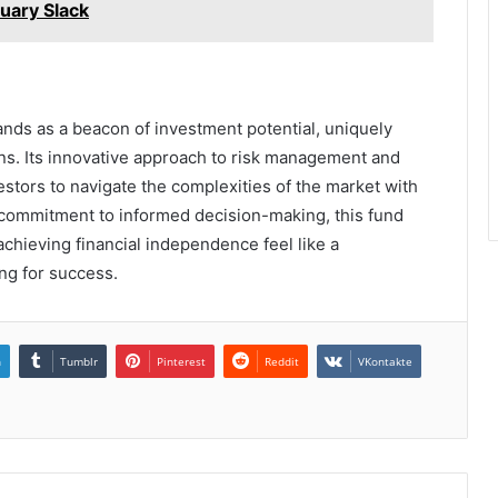
nuary Slack
nds as a beacon of investment potential, uniquely
ions. Its innovative approach to risk management and
tors to navigate the complexities of the market with
 commitment to informed decision-making, this fund
chieving financial independence feel like a
ng for success.
n
Tumblr
Pinterest
Reddit
VKontakte