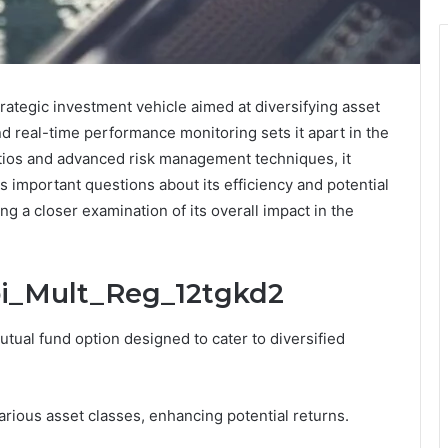
ategic investment vehicle aimed at diversifying asset
and real-time performance monitoring sets it apart in the
tios and advanced risk management techniques, it
s important questions about its efficiency and potential
ing a closer examination of its overall impact in the
bi_Mult_Reg_12tgkd2
tual fund option designed to cater to diversified
various asset classes, enhancing potential returns.