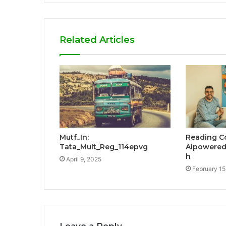
Related Articles
Mutf_In:
Reading C
Tata_Mult_Reg_114epvg
Aipowered
h
April 9, 2025
February 15