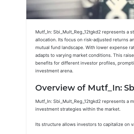
Mutf_In: Sbi_Mult_Reg_12tgkd2 represents a str
allocation. Its focus on risk-adjusted returns 
mutual fund landscape. With lower expense ra
adapts to varying market conditions. This raise
benefits for different investor profiles, prompt
investment arena.
Overview of Mutf_In: S
Mutf_In: Sbi_Mult_Reg_12tgkd2 represents a mu
investment strategies within the market.
Its structure allows investors to capitalize on 