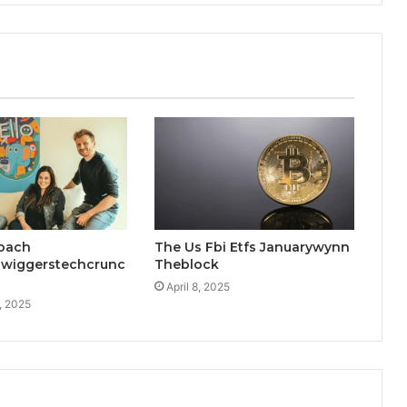
oach
The Us Fbi Etfs Januarywynn
wiggerstechcrunc
Theblock
April 8, 2025
, 2025