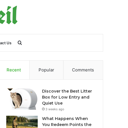
Search
act Us
for
Recent
Popular
Comments
Discover the Best Litter
Box for Low Entry and
Quiet Use
3 weeks ago
What Happens When
You Redeem Points the