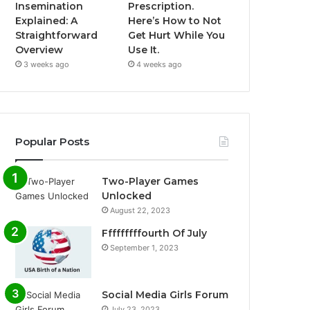
Insemination
Prescription.
Explained: A
Here’s How to Not
Straightforward
Get Hurt While You
Overview
Use It.
3 weeks ago
4 weeks ago
Popular Posts
Two-Player Games
Unlocked
August 22, 2023
Fffffffffourth Of July
September 1, 2023
Social Media Girls Forum
July 23, 2023