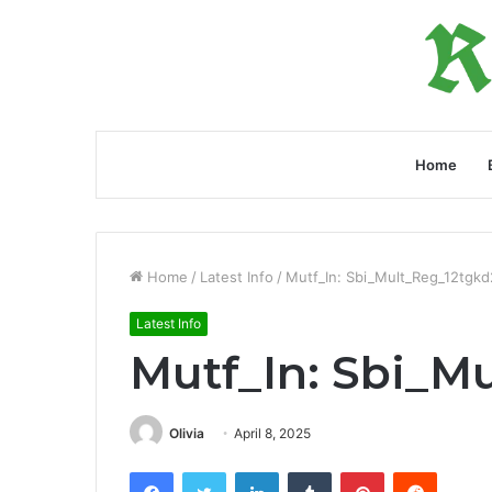
Home
Home
/
Latest Info
/
Mutf_In: Sbi_Mult_Reg_12tgkd
Latest Info
Mutf_In: Sbi_M
Olivia
April 8, 2025
Facebook
Twitter
LinkedIn
Tumblr
Pinterest
Reddit