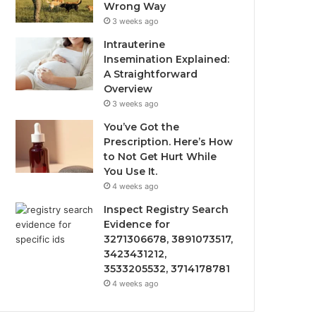
Wrong Way
3 weeks ago
Intrauterine
Insemination Explained:
A Straightforward
Overview
3 weeks ago
You’ve Got the
Prescription. Here’s How
to Not Get Hurt While
You Use It.
4 weeks ago
Inspect Registry Search
Evidence for
3271306678, 3891073517,
3423431212,
3533205532, 3714178781
4 weeks ago