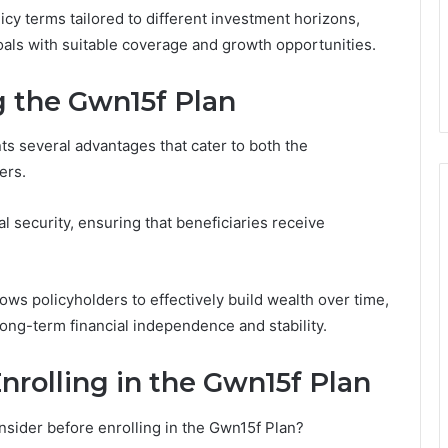
icy terms tailored to different investment horizons,
 goals with suitable coverage and growth opportunities.
 the Gwn15f Plan
s several advantages that cater to both the
ers.
al security, ensuring that beneficiaries receive
lows policyholders to effectively build wealth over time,
long-term financial independence and stability.
nrolling in the Gwn15f Plan
nsider before enrolling in the Gwn15f Plan?