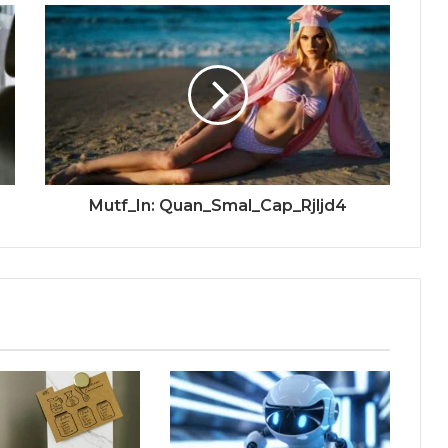
Mutf_In: Quan_Smal_Cap_Rjljd4