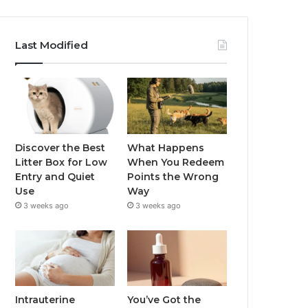
Last Modified
Discover the Best
What Happens
Litter Box for Low
When You Redeem
Entry and Quiet
Points the Wrong
Use
Way
3 weeks ago
3 weeks ago
Intrauterine
You’ve Got the