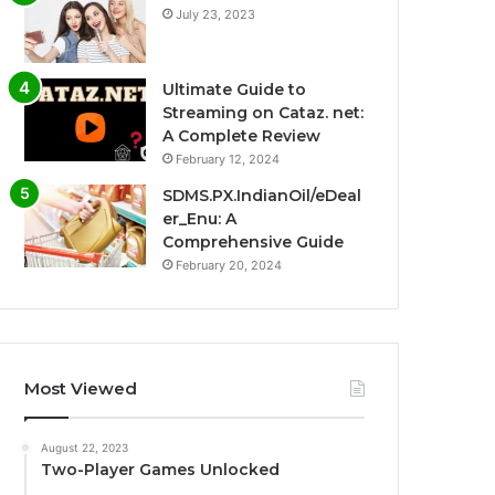
July 23, 2023
Ultimate Guide to
Streaming on Cataz. net:
A Complete Review
February 12, 2024
SDMS.PX.IndianOil/eDeal
er_Enu: A
Comprehensive Guide
February 20, 2024
Most Viewed
August 22, 2023
Two-Player Games Unlocked