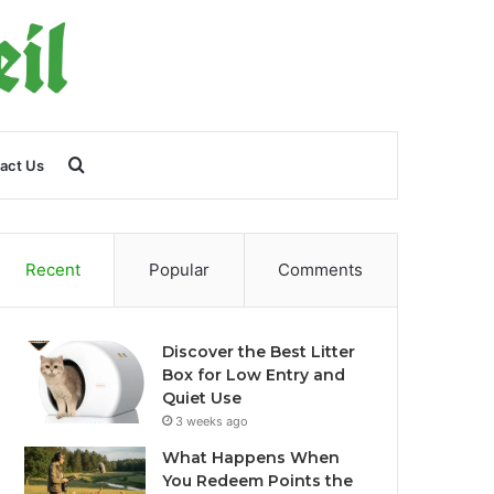
Search
act Us
for
Recent
Popular
Comments
Discover the Best Litter
Box for Low Entry and
Quiet Use
3 weeks ago
What Happens When
You Redeem Points the