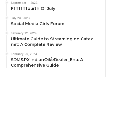
September 1, 2023
Fffffffffourth Of July
July 23, 2023
Social Media Girls Forum
February 12, 2024
Ultimate Guide to Streaming on Cataz.
net: A Complete Review
February 20, 2024
SDMS.PX.IndianOil/eDealer_Enu: A
Comprehensive Guide