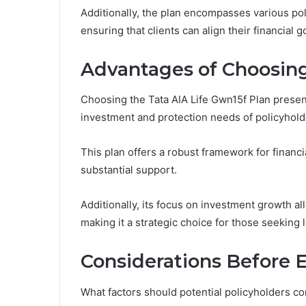
Additionally, the plan encompasses various pol
ensuring that clients can align their financial
Advantages of Choosing
Choosing the Tata AIA Life Gwn15f Plan present
investment and protection needs of policyhold
This plan offers a robust framework for financi
substantial support.
Additionally, its focus on investment growth al
making it a strategic choice for those seeking 
Considerations Before E
What factors should potential policyholders co