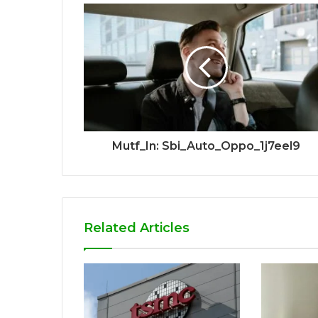
Mutf_In: Sbi_Auto_Oppo_1j7eel9
Related Articles