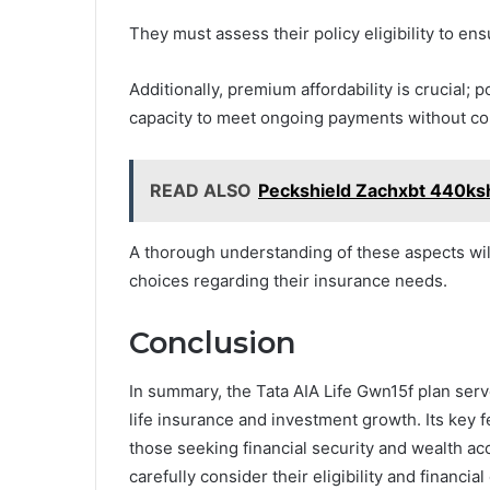
They must assess their policy eligibility to en
Additionally, premium affordability is crucial; p
capacity to meet ongoing payments without com
READ ALSO
Peckshield Zachxbt 440k
A thorough understanding of these aspects wil
choices regarding their insurance needs.
Conclusion
In summary, the Tata AIA Life Gwn15f plan serv
life insurance and investment growth. Its key 
those seeking financial security and wealth a
carefully consider their eligibility and financia