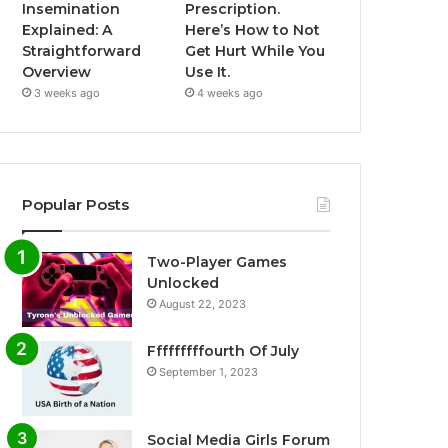
Insemination
Prescription.
Explained: A
Here’s How to Not
Straightforward
Get Hurt While You
Overview
Use It.
3 weeks ago
4 weeks ago
Popular Posts
Two-Player Games
Unlocked
August 22, 2023
Fffffffffourth Of July
September 1, 2023
Social Media Girls Forum