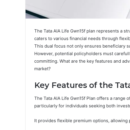
The Tata AIA Life Gwn15f plan represents a stra
caters to various financial needs through flex
This dual focus not only ensures beneficiary 
However, potential policyholders must carefully 
committing. What are the key features and adva
market?
Key Features of the Tat
The Tata AIA Life Gwn15f Plan offers a range o
particularly for individuals seeking both inves
It provides flexible premium options, allowin