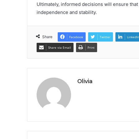
Ultimately, informed decisions will ensure tha
independence and stability.
Share
Facebook
Twitter
LinkedI
Share via Email
Print
Olivia