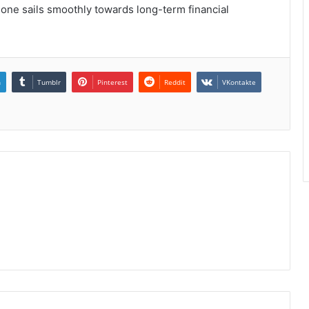
t one sails smoothly towards long-term financial
n
Tumblr
Pinterest
Reddit
VKontakte