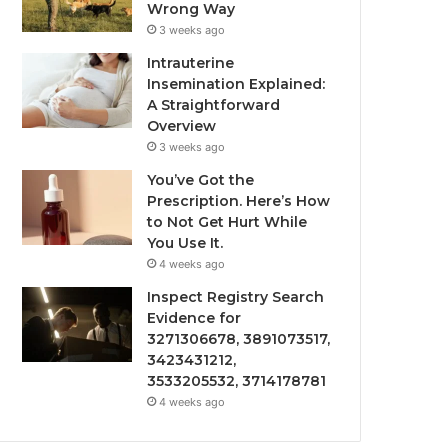
Wrong Way
3 weeks ago
Intrauterine
Insemination Explained:
A Straightforward
Overview
3 weeks ago
You’ve Got the
Prescription. Here’s How
to Not Get Hurt While
You Use It.
4 weeks ago
Inspect Registry Search
Evidence for
3271306678, 3891073517,
3423431212,
3533205532, 3714178781
4 weeks ago