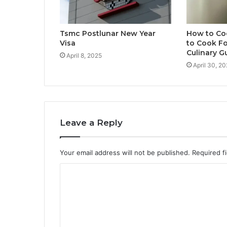
Tsmc Postlunar New Year
How to Co
Visa
to Cook Fo
Culinary G
April 8, 2025
April 30, 2
Leave a Reply
Your email address will not be published.
Required f
C
o
m
m