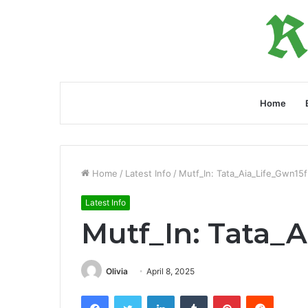
Home
Home
/
Latest Info
/
Mutf_In: Tata_Aia_Life_Gwn15f
Latest Info
Mutf_In: Tata_
Olivia
April 8, 2025
Facebook
Twitter
LinkedIn
Tumblr
Pinterest
Reddit