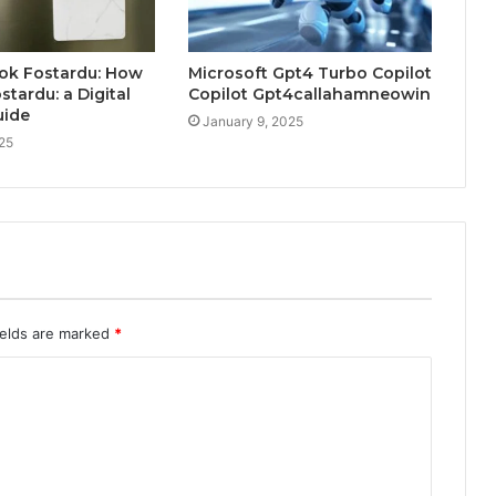
ok Fostardu: How
Microsoft Gpt4 Turbo Copilot
stardu: a Digital
Copilot Gpt4callahamneowin
uide
January 9, 2025
025
ields are marked
*