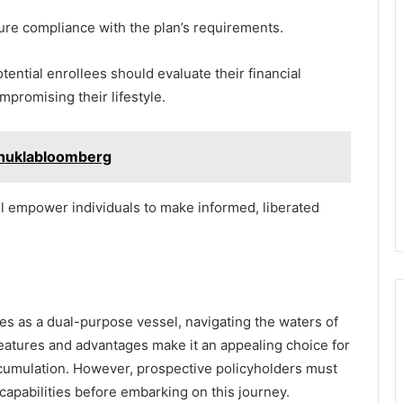
sure compliance with the plan’s requirements.
otential enrollees should evaluate their financial
promising their lifestyle.
shuklabloomberg
l empower individuals to make informed, liberated
es as a dual-purpose vessel, navigating the waters of
features and advantages make it an appealing choice for
ccumulation. However, prospective policyholders must
l capabilities before embarking on this journey.