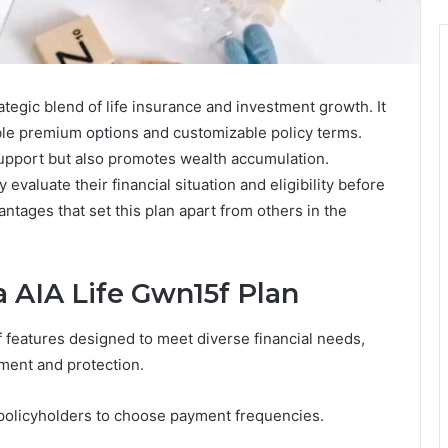
tegic blend of life insurance and investment growth. It
ible premium options and customizable policy terms.
support but also promotes wealth accumulation.
evaluate their financial situation and eligibility before
ntages that set this plan apart from others in the
a AIA Life Gwn15f Plan
f features designed to meet diverse financial needs,
tment and protection.
g policyholders to choose payment frequencies.