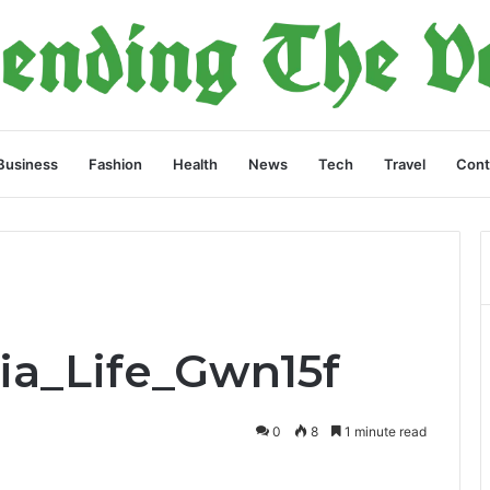
Business
Fashion
Health
News
Tech
Travel
Cont
Aia_Life_Gwn15f
0
8
1 minute read