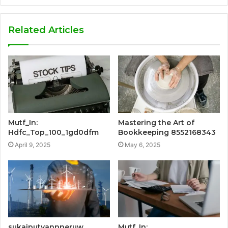
Related Articles
Mutf_In:
Mastering the Art of
Hdfc_Top_100_1gd0dfm
Bookkeeping 8552168343
April 9, 2025
May 6, 2025
sukaiputyannneruw
Mutf_In: