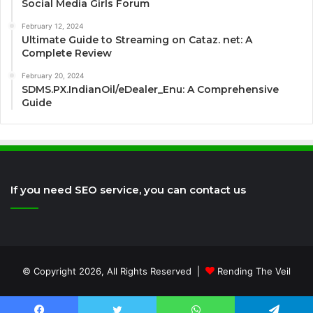
Social Media Girls Forum
February 12, 2024
Ultimate Guide to Streaming on Cataz. net: A
Complete Review
February 20, 2024
SDMS.PX.IndianOil/eDealer_Enu: A Comprehensive
Guide
If you need SEO service, you can contact us
© Copyright 2026, All Rights Reserved |
Rending The Veil