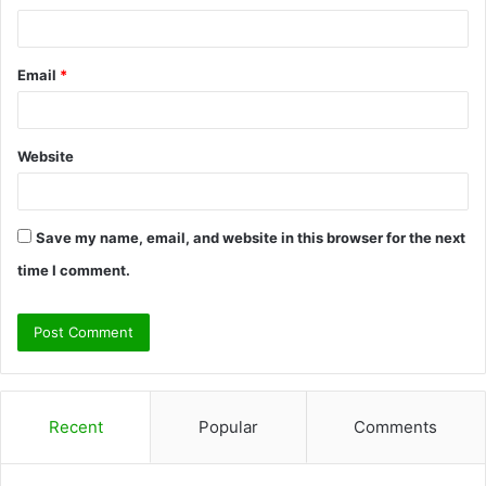
Email
*
Website
Save my name, email, and website in this browser for the next
time I comment.
Recent
Popular
Comments