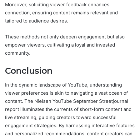
Moreover, soliciting viewer feedback enhances
connection, ensuring content remains relevant and
tailored to audience desires.
These methods not only deepen engagement but also
empower viewers, cultivating a loyal and invested
community.
Conclusion
In the dynamic landscape of YouTube, understanding
viewer preferences is akin to navigating a vast ocean of
content. The Nielsen YouTube September Streetjournal
report illuminates the currents of short-form content and
live streaming, guiding creators toward successful
engagement strategies. By harnessing interactive features
and personalized recommendations, content creators can