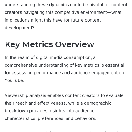
understanding these dynamics could be pivotal for content
creators navigating this competitive environment—what
implications might this have for future content
development?
Key Metrics Overview
In the realm of digital media consumption, a
comprehensive understanding of key metrics is essential
for assessing performance and audience engagement on
YouTube.
Viewership analysis enables content creators to evaluate
their reach and effectiveness, while a demographic
breakdown provides insights into audience
characteristics, preferences, and behaviors.