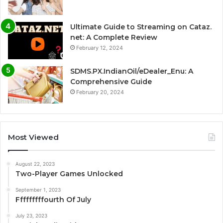
Ultimate Guide to Streaming on Cataz.
net: A Complete Review
February 12, 2024
SDMS.PX.IndianOil/eDealer_Enu: A
Comprehensive Guide
February 20, 2024
Most Viewed
August 22, 2023
Two-Player Games Unlocked
September 1, 2023
Fffffffffourth Of July
July 23, 2023