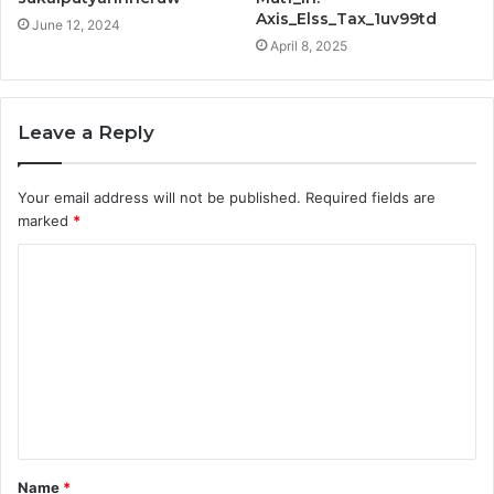
Axis_Elss_Tax_1uv99td
June 12, 2024
April 8, 2025
Leave a Reply
Your email address will not be published.
Required fields are
marked
*
C
o
m
m
e
n
t
Name
*
*