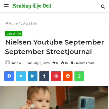
Menu
S
fo
Home
/
Latest Info
Latest Info
Nielsen Youtube September
September Streetjournal
John A
January 6, 2025
0
15
2 minutes read
Facebook
Twitter
LinkedIn
Tumblr
Pinterest
Reddit
WhatsApp