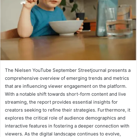
The Nielsen YouTube September Streetjournal presents a
comprehensive overview of emerging trends and metrics
that are influencing viewer engagement on the platform.
With a notable shift towards short-form content and live
streaming, the report provides essential insights for
creators seeking to refine their strategies. Furthermore, it
explores the critical role of audience demographics and
interactive features in fostering a deeper connection with
viewers. As the digital landscape continues to evolve,