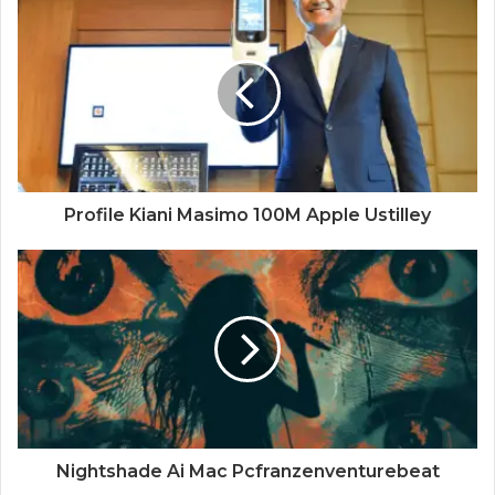
Profile Kiani Masimo 100M Apple Ustilley
Nightshade Ai Mac Pcfranzenventurebeat