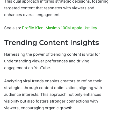
This dual approach informs strategic decisions, fostering
targeted content that resonates with viewers and
enhances overall engagement.
See also:
Profile Kiani Masimo 100M Apple Ustilley
Trending Content Insights
Harnessing the power of trending content is vital for
understanding viewer preferences and driving
engagement on YouTube.
Analyzing viral trends enables creators to refine their
strategies through content optimization, aligning with
audience interests. This approach not only enhances
visibility but also fosters stronger connections with
viewers, encouraging organic growth.