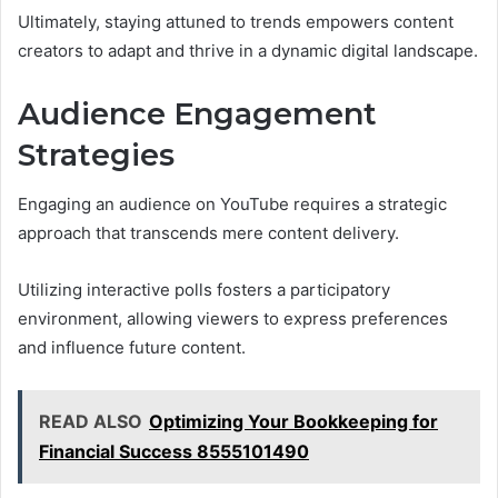
Ultimately, staying attuned to trends empowers content
creators to adapt and thrive in a dynamic digital landscape.
Audience Engagement
Strategies
Engaging an audience on YouTube requires a strategic
approach that transcends mere content delivery.
Utilizing interactive polls fosters a participatory
environment, allowing viewers to express preferences
and influence future content.
READ ALSO
Optimizing Your Bookkeeping for
Financial Success 8555101490