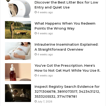
Discover the Best Litter Box for Low
Entry and Quiet Use
4 weeks ago
What Happens When You Redeem
Points the Wrong Way
4 weeks ago
Intrauterine Insemination Explained:
A Straightforward Overview
4 weeks ago
You’ve Got the Prescription. Here’s
How to Not Get Hurt While You Use It.
4 weeks ago
Inspect Registry Search Evidence for
3271306678, 3891073517, 3423431212,
3533205532, 3714178781
July 7, 2026