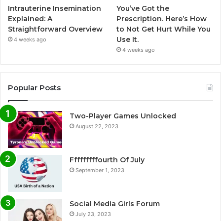
Intrauterine Insemination
You’ve Got the
Explained: A
Prescription. Here’s How
Straightforward Overview
to Not Get Hurt While You
Use It.
4 weeks ago
4 weeks ago
Popular Posts
Two-Player Games Unlocked
August 22, 2023
Fffffffffourth Of July
September 1, 2023
Social Media Girls Forum
July 23, 2023