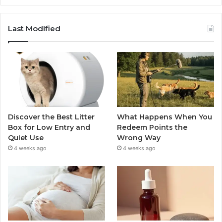
Last Modified
Discover the Best Litter
What Happens When You
Box for Low Entry and
Redeem Points the
Quiet Use
Wrong Way
4 weeks ago
4 weeks ago