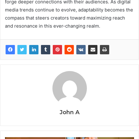
forge deeper connections with their audiences. As digital
media trends continue to evolve, adaptability becomes the
compass that steers creators toward maximizing reach
and resonance in this ever-changing realm.
John A