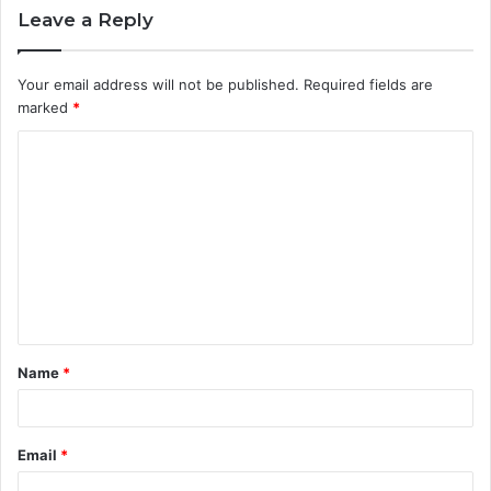
Leave a Reply
Your email address will not be published.
Required fields are
marked
*
C
o
m
m
e
n
t
Name
*
*
Email
*