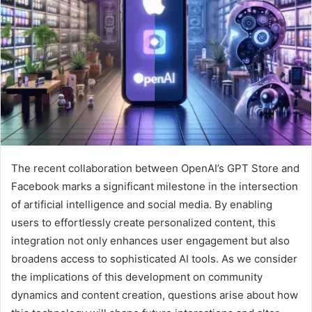
The recent collaboration between OpenAI’s GPT Store and
Facebook marks a significant milestone in the intersection
of artificial intelligence and social media. By enabling
users to effortlessly create personalized content, this
integration not only enhances user engagement but also
broadens access to sophisticated AI tools. As we consider
the implications of this development on community
dynamics and content creation, questions arise about how