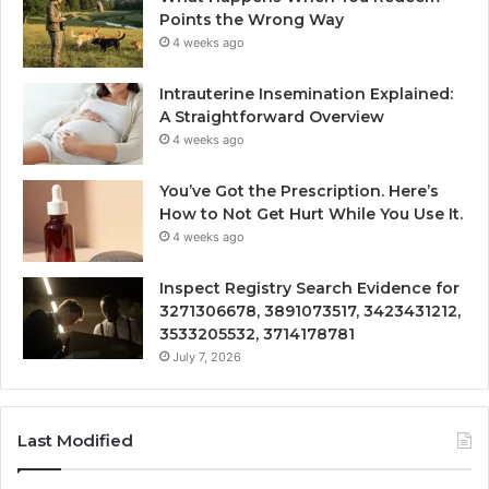
Points the Wrong Way
4 weeks ago
Intrauterine Insemination Explained:
A Straightforward Overview
4 weeks ago
You’ve Got the Prescription. Here’s
How to Not Get Hurt While You Use It.
4 weeks ago
Inspect Registry Search Evidence for
3271306678, 3891073517, 3423431212,
3533205532, 3714178781
July 7, 2026
Last Modified