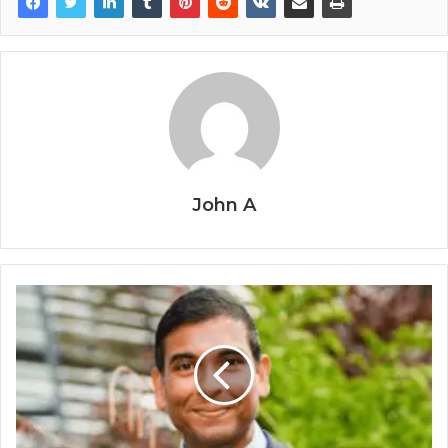
John A