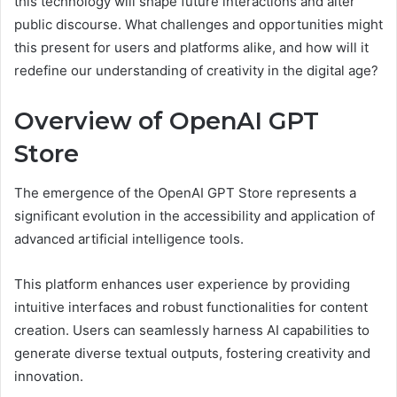
this technology will shape future interactions and alter
public discourse. What challenges and opportunities might
this present for users and platforms alike, and how will it
redefine our understanding of creativity in the digital age?
Overview of OpenAI GPT
Store
The emergence of the OpenAI GPT Store represents a
significant evolution in the accessibility and application of
advanced artificial intelligence tools.
This platform enhances user experience by providing
intuitive interfaces and robust functionalities for content
creation. Users can seamlessly harness AI capabilities to
generate diverse textual outputs, fostering creativity and
innovation.