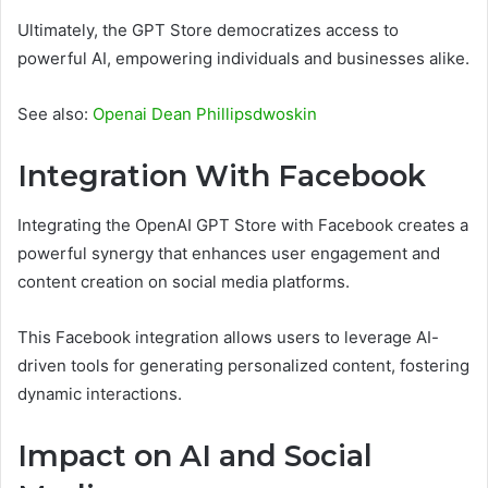
Ultimately, the GPT Store democratizes access to
powerful AI, empowering individuals and businesses alike.
See also:
Openai Dean Phillipsdwoskin
Integration With Facebook
Integrating the OpenAI GPT Store with Facebook creates a
powerful synergy that enhances user engagement and
content creation on social media platforms.
This Facebook integration allows users to leverage AI-
driven tools for generating personalized content, fostering
dynamic interactions.
Impact on AI and Social