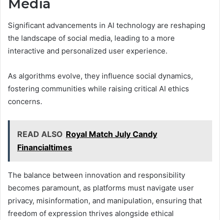
Media
Significant advancements in AI technology are reshaping
the landscape of social media, leading to a more
interactive and personalized user experience.
As algorithms evolve, they influence social dynamics,
fostering communities while raising critical AI ethics
concerns.
READ ALSO
Royal Match July Candy
Financialtimes
The balance between innovation and responsibility
becomes paramount, as platforms must navigate user
privacy, misinformation, and manipulation, ensuring that
freedom of expression thrives alongside ethical