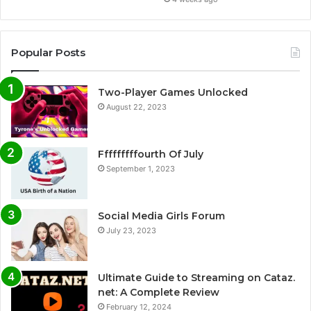
Popular Posts
Two-Player Games Unlocked
August 22, 2023
Fffffffffourth Of July
September 1, 2023
Social Media Girls Forum
July 23, 2023
Ultimate Guide to Streaming on Cataz.
net: A Complete Review
February 12, 2024