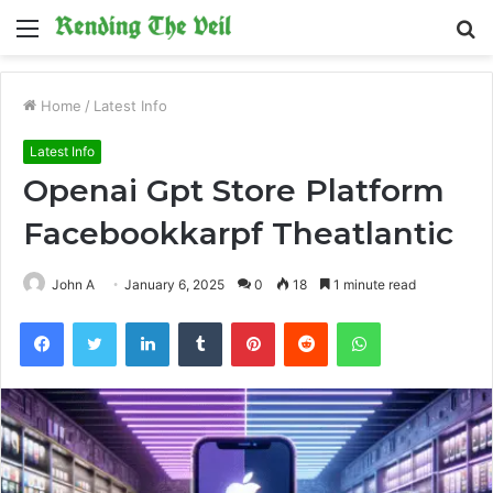
Menu
S
fo
Home
/
Latest Info
Latest Info
Openai Gpt Store Platform
Facebookkarpf Theatlantic
John A
January 6, 2025
0
18
1 minute read
Facebook
Twitter
LinkedIn
Tumblr
Pinterest
Reddit
WhatsApp