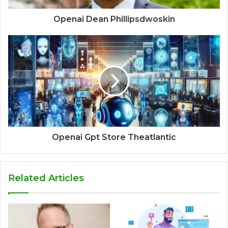
Openai Dean Phillipsdwoskin
Openai Gpt Store Theatlantic
Related Articles