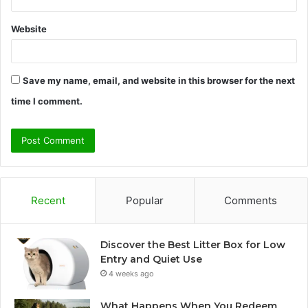
Website
Save my name, email, and website in this browser for the next
time I comment.
Recent
Popular
Comments
Discover the Best Litter Box for Low
Entry and Quiet Use
4 weeks ago
What Happens When You Redeem