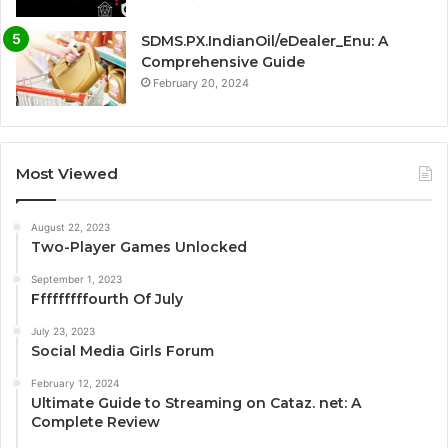
SDMS.PX.IndianOil/eDealer_Enu: A
Comprehensive Guide
February 20, 2024
Most Viewed
August 22, 2023
Two-Player Games Unlocked
September 1, 2023
Fffffffffourth Of July
July 23, 2023
Social Media Girls Forum
February 12, 2024
Ultimate Guide to Streaming on Cataz. net: A
Complete Review