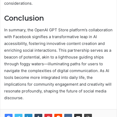
considerations.
Conclusion
In summary, the OpenAI GPT Store platform’s collaboration
with Facebook signifies a transformative leap in AI
accessibility, fostering innovative content creation and
enriching social interactions. This partnership serves as a
beacon of potential, akin to a lighthouse guiding ships
through foggy waters—illuminating paths for users to
navigate the complexities of digital communication. As AI
tools become more integrated into daily life, the
implications for community engagement and creativity will
resonate profoundly, shaping the future of social media
discourse.