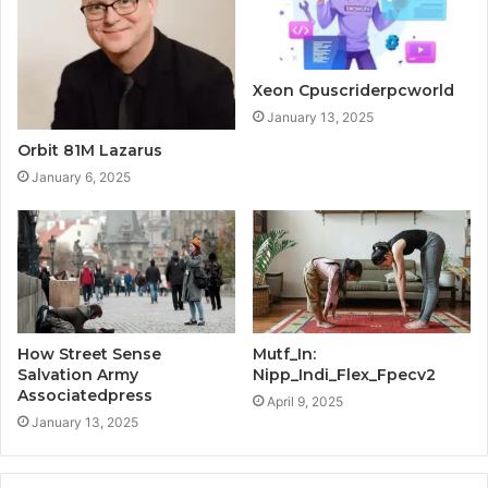
Xeon Cpuscriderpcworld
January 13, 2025
Orbit 81M Lazarus
January 6, 2025
How Street Sense
Mutf_In:
Salvation Army
Nipp_Indi_Flex_Fpecv2
Associatedpress
April 9, 2025
January 13, 2025