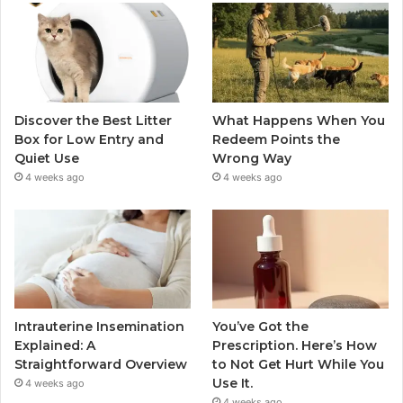
Discover the Best Litter
What Happens When You
Box for Low Entry and
Redeem Points the
Quiet Use
Wrong Way
4 weeks ago
4 weeks ago
Intrauterine Insemination
You’ve Got the
Explained: A
Prescription. Here’s How
Straightforward Overview
to Not Get Hurt While You
Use It.
4 weeks ago
4 weeks ago