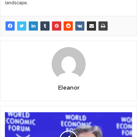
landscape.
Eleanor