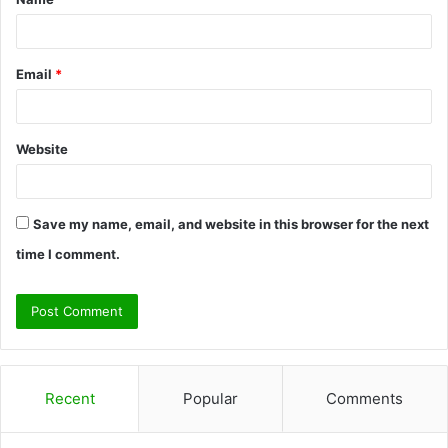
*
Email
*
Website
Save my name, email, and website in this browser for the next
time I comment.
Recent
Popular
Comments