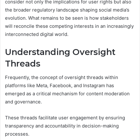
consider not only the implications for user rights but also
the broader regulatory landscape shaping social media’s
evolution. What remains to be seen is how stakeholders
will reconcile these competing interests in an increasingly
interconnected digital world.
Understanding Oversight
Threads
Frequently, the concept of oversight threads within
platforms like Meta, Facebook, and Instagram has
emerged as a critical mechanism for content moderation
and governance.
These threads facilitate user engagement by ensuring
transparency and accountability in decision-making
processes.