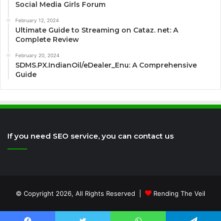
Social Media Girls Forum
February 12, 2024
Ultimate Guide to Streaming on Cataz. net: A
Complete Review
February 20, 2024
SDMS.PX.IndianOil/eDealer_Enu: A Comprehensive
Guide
If you need SEO service, you can contact us
© Copyright 2026, All Rights Reserved |
Rending The Veil