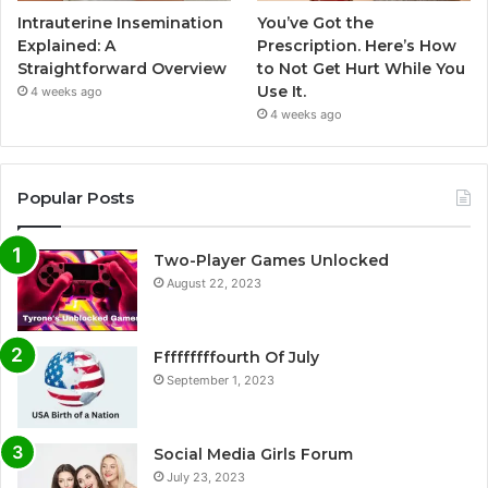
Intrauterine Insemination
You’ve Got the
Explained: A
Prescription. Here’s How
Straightforward Overview
to Not Get Hurt While You
Use It.
4 weeks ago
4 weeks ago
Popular Posts
Two-Player Games Unlocked
August 22, 2023
Fffffffffourth Of July
September 1, 2023
Social Media Girls Forum
July 23, 2023