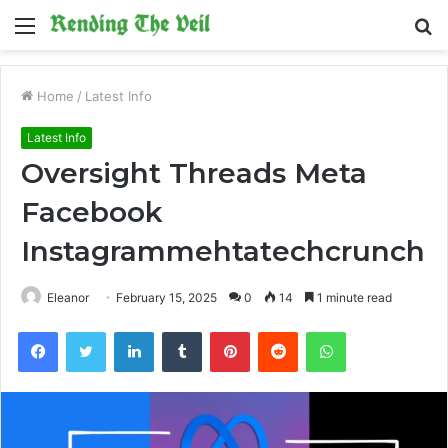
Menu
S
fo
Home
/
Latest Info
Latest Info
Oversight Threads Meta
Facebook
Instagrammehtatechcrunch
Eleanor
February 15, 2025
0
14
1 minute read
Facebook
Twitter
LinkedIn
Tumblr
Pinterest
Reddit
WhatsApp