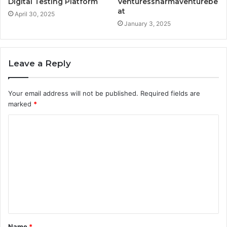
Digital Testing Platform
Venturessharmaventurebe
at
April 30, 2025
January 3, 2025
Leave a Reply
Your email address will not be published.
Required fields are
marked
*
C
o
m
m
e
n
t
Name
*