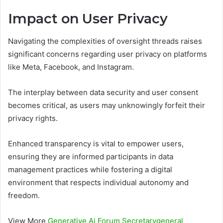
Impact on User Privacy
Navigating the complexities of oversight threads raises
significant concerns regarding user privacy on platforms
like Meta, Facebook, and Instagram.
The interplay between data security and user consent
becomes critical, as users may unknowingly forfeit their
privacy rights.
Enhanced transparency is vital to empower users,
ensuring they are informed participants in data
management practices while fostering a digital
environment that respects individual autonomy and
freedom.
View More
Generative Ai Forum Secretarygeneral