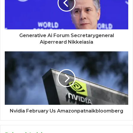
Generative Ai Forum Secretarygeneral
Aiperreard Nikkeiasia
Nvidia February Us Amazonpatnaikbloomberg