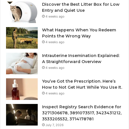
Discover the Best Litter Box for Low
Entry and Quiet Use
4 weeks ago
What Happens When You Redeem
Points the Wrong Way
4 weeks ago
Intrauterine Insemination Explained:
A Straightforward Overview
4 weeks ago
You’ve Got the Prescription. Here’s
How to Not Get Hurt While You Use It.
4 weeks ago
Inspect Registry Search Evidence for
3271306678, 3891073517, 3423431212,
3533205532, 3714178781
July 7, 2026