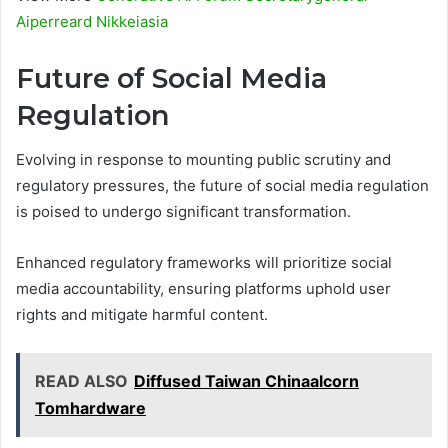
Aiperreard Nikkeiasia
Future of Social Media
Regulation
Evolving in response to mounting public scrutiny and
regulatory pressures, the future of social media regulation
is poised to undergo significant transformation.
Enhanced regulatory frameworks will prioritize social
media accountability, ensuring platforms uphold user
rights and mitigate harmful content.
READ ALSO
Diffused Taiwan Chinaalcorn
Tomhardware