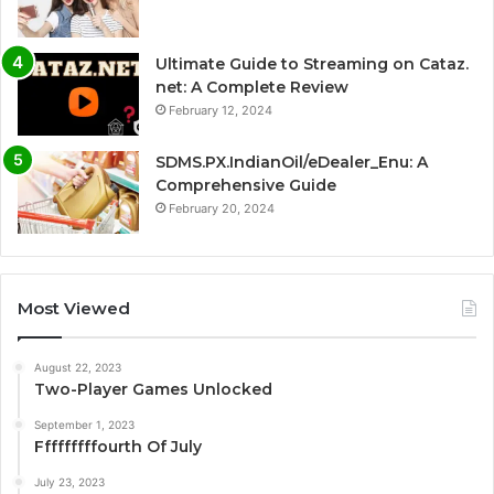
Ultimate Guide to Streaming on Cataz.
net: A Complete Review
February 12, 2024
SDMS.PX.IndianOil/eDealer_Enu: A
Comprehensive Guide
February 20, 2024
Most Viewed
August 22, 2023
Two-Player Games Unlocked
September 1, 2023
Fffffffffourth Of July
July 23, 2023