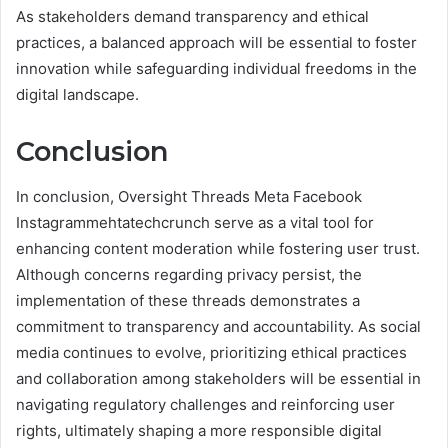
As stakeholders demand transparency and ethical
practices, a balanced approach will be essential to foster
innovation while safeguarding individual freedoms in the
digital landscape.
Conclusion
In conclusion, Oversight Threads Meta Facebook
Instagrammehtatechcrunch serve as a vital tool for
enhancing content moderation while fostering user trust.
Although concerns regarding privacy persist, the
implementation of these threads demonstrates a
commitment to transparency and accountability. As social
media continues to evolve, prioritizing ethical practices
and collaboration among stakeholders will be essential in
navigating regulatory challenges and reinforcing user
rights, ultimately shaping a more responsible digital