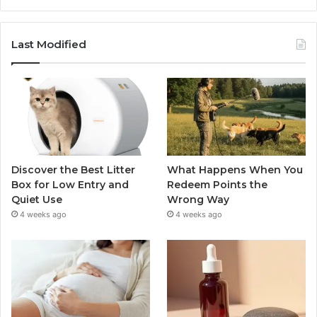
Last Modified
Discover the Best Litter
What Happens When You
Box for Low Entry and
Redeem Points the
Quiet Use
Wrong Way
4 weeks ago
4 weeks ago