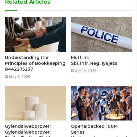
Related Articles
Understanding the
Mutf_In:
Principles of Bookkeeping
Sbi_Infr_Reg_1y8jezs
8442275237
April 8, 2025
May 6, 2025
Gylendalwebprøver:
Openaibacked 100M
Gylendalwebprøver:
Series