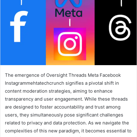
The emergence of Oversight Threads Meta Facebook
Instagrammehtatechcrunch signifies a pivotal shift in
content moderation strategies, aiming to enhance
transparency and user engagement. While these threads
are designed to foster accountability and trust among
users, they simultaneously pose significant challenges
related to privacy and data protection. As we navigate the
complexities of this new paradigm, it becomes essential to