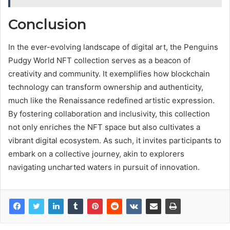
Conclusion
In the ever-evolving landscape of digital art, the Penguins
Pudgy World NFT collection serves as a beacon of
creativity and community. It exemplifies how blockchain
technology can transform ownership and authenticity,
much like the Renaissance redefined artistic expression.
By fostering collaboration and inclusivity, this collection
not only enriches the NFT space but also cultivates a
vibrant digital ecosystem. As such, it invites participants to
embark on a collective journey, akin to explorers
navigating uncharted waters in pursuit of innovation.