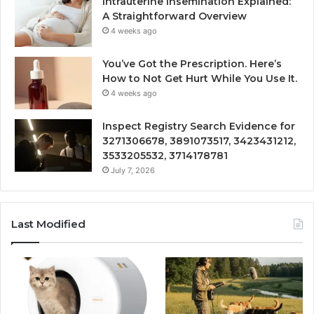
Intrauterine Insemination Explained:
A Straightforward Overview
4 weeks ago
You’ve Got the Prescription. Here’s
How to Not Get Hurt While You Use It.
4 weeks ago
Inspect Registry Search Evidence for
3271306678, 3891073517, 3423431212,
3533205532, 3714178781
July 7, 2026
Last Modified