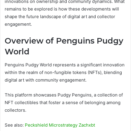
innovations on ownership and community dynamics. What
remains to be explored is how these developments will
shape the future landscape of digital art and collector
engagement.
Overview of Penguins Pudgy
World
Penguins Pudgy World represents a significant innovation
within the realm of non-fungible tokens (NFTs), blending
digital art with community engagement.
This platform showcases Pudgy Penguins, a collection of
NFT collectibles that foster a sense of belonging among
collectors.
See also:
Peckshield Microstrategy Zachxbt