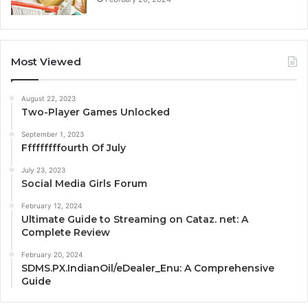
Most Viewed
August 22, 2023
Two-Player Games Unlocked
September 1, 2023
Fffffffffourth Of July
July 23, 2023
Social Media Girls Forum
February 12, 2024
Ultimate Guide to Streaming on Cataz. net: A
Complete Review
February 20, 2024
SDMS.PX.IndianOil/eDealer_Enu: A Comprehensive
Guide