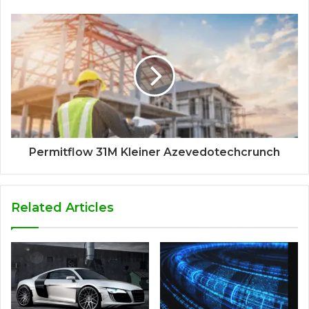
Permitflow 31M Kleiner Azevedotechcrunch
Related Articles