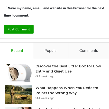
Save my name, email, and website in this browser for the next
time I comment.
Recent
Popular
Comments
Discover the Best Litter Box for Low
Entry and Quiet Use
4 weeks ago
What Happens When You Redeem
Points the Wrong Way
4 weeks ago