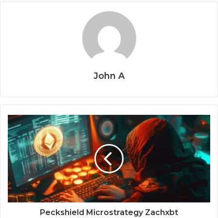
John A
Peckshield Microstrategy Zachxbt