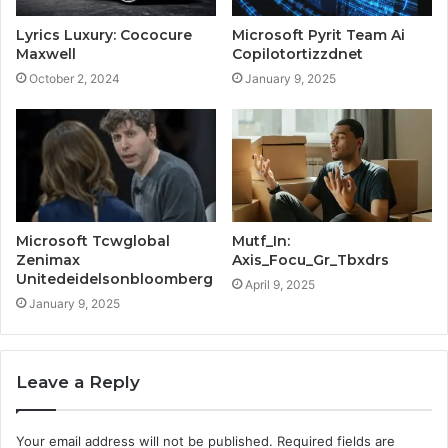
Lyrics Luxury: Cococure
Microsoft Pyrit Team Ai
Maxwell
Copilotortizzdnet
October 2, 2024
January 9, 2025
Microsoft Tcwglobal
Mutf_In:
Zenimax
Axis_Focu_Gr_Tbxdrs
Unitedeidelsonbloomberg
April 9, 2025
January 9, 2025
Leave a Reply
Your email address will not be published.
Required fields are