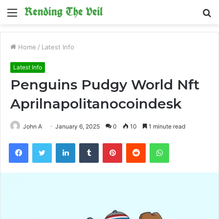
Menu
S
fo
Home
/
Latest Info
Latest Info
Penguins Pudgy World Nft
Aprilnapolitanocoindesk
John A
January 6, 2025
0
10
1 minute read
Facebook
Twitter
LinkedIn
Tumblr
Pinterest
Reddit
WhatsApp