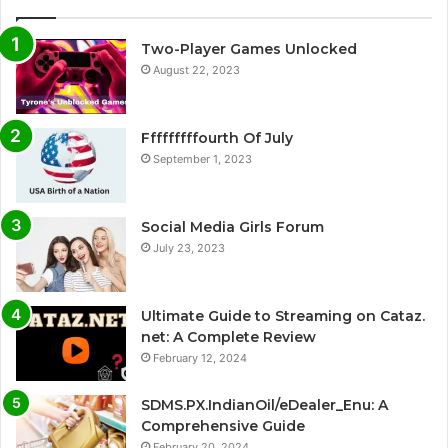
Two-Player Games Unlocked
August 22, 2023
Fffffffffourth Of July
September 1, 2023
Social Media Girls Forum
July 23, 2023
Ultimate Guide to Streaming on Cataz.
net: A Complete Review
February 12, 2024
SDMS.PX.IndianOil/eDealer_Enu: A
Comprehensive Guide
February 20, 2024