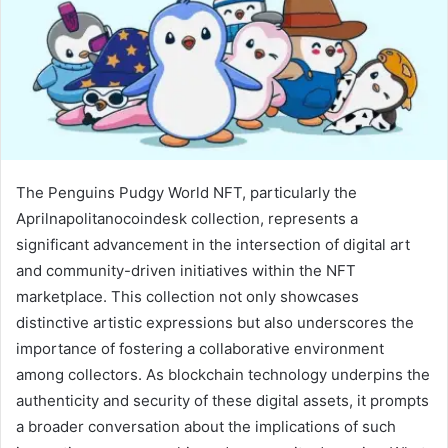
The Penguins Pudgy World NFT, particularly the
Aprilnapolitanocoindesk collection, represents a
significant advancement in the intersection of digital art
and community-driven initiatives within the NFT
marketplace. This collection not only showcases
distinctive artistic expressions but also underscores the
importance of fostering a collaborative environment
among collectors. As blockchain technology underpins the
authenticity and security of these digital assets, it prompts
a broader conversation about the implications of such