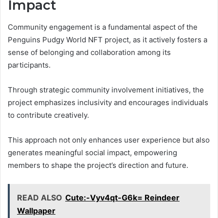
Impact
Community engagement is a fundamental aspect of the
Penguins Pudgy World NFT project, as it actively fosters a
sense of belonging and collaboration among its
participants.
Through strategic community involvement initiatives, the
project emphasizes inclusivity and encourages individuals
to contribute creatively.
This approach not only enhances user experience but also
generates meaningful social impact, empowering
members to shape the project’s direction and future.
READ ALSO
Cute:-Vyv4qt-G6k= Reindeer
Wallpaper