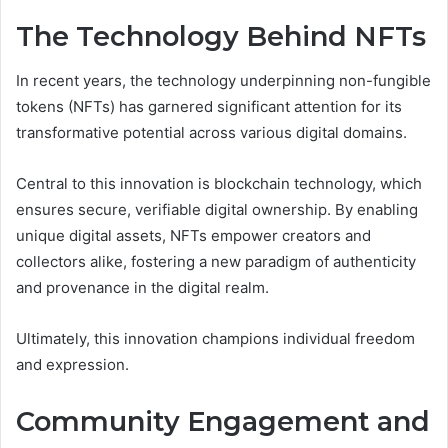
The Technology Behind NFTs
In recent years, the technology underpinning non-fungible
tokens (NFTs) has garnered significant attention for its
transformative potential across various digital domains.
Central to this innovation is blockchain technology, which
ensures secure, verifiable digital ownership. By enabling
unique digital assets, NFTs empower creators and
collectors alike, fostering a new paradigm of authenticity
and provenance in the digital realm.
Ultimately, this innovation champions individual freedom
and expression.
Community Engagement and