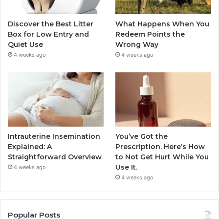
Discover the Best Litter
What Happens When You
Box for Low Entry and
Redeem Points the
Quiet Use
Wrong Way
4 weeks ago
4 weeks ago
Intrauterine Insemination
You’ve Got the
Explained: A
Prescription. Here’s How
Straightforward Overview
to Not Get Hurt While You
Use It.
4 weeks ago
4 weeks ago
Popular Posts