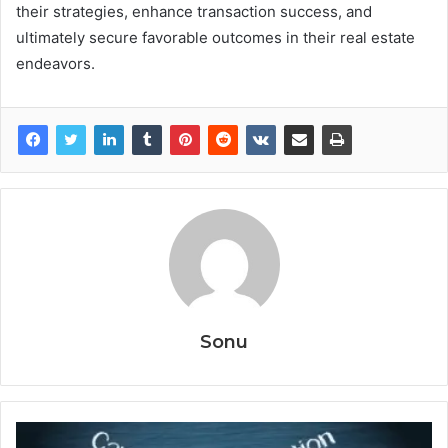
their strategies, enhance transaction success, and
ultimately secure favorable outcomes in their real estate
endeavors.
Sonu