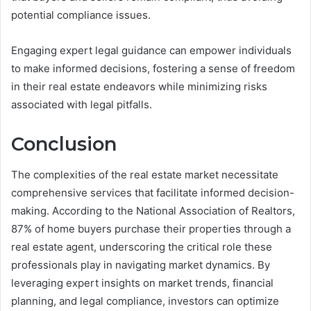
potential compliance issues.
Engaging expert legal guidance can empower individuals
to make informed decisions, fostering a sense of freedom
in their real estate endeavors while minimizing risks
associated with legal pitfalls.
Conclusion
The complexities of the real estate market necessitate
comprehensive services that facilitate informed decision-
making. According to the National Association of Realtors,
87% of home buyers purchase their properties through a
real estate agent, underscoring the critical role these
professionals play in navigating market dynamics. By
leveraging expert insights on market trends, financial
planning, and legal compliance, investors can optimize