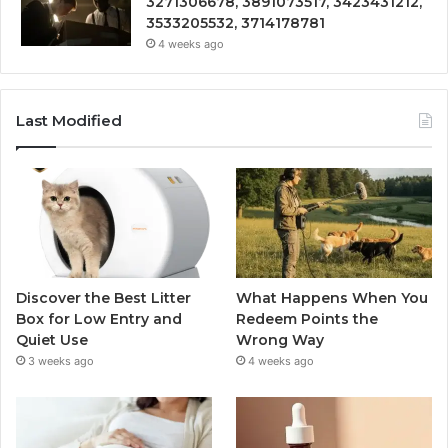
3271306678, 3891073517, 3423431212,
3533205532, 3714178781
4 weeks ago
Last Modified
Discover the Best Litter
What Happens When You
Box for Low Entry and
Redeem Points the
Quiet Use
Wrong Way
3 weeks ago
4 weeks ago