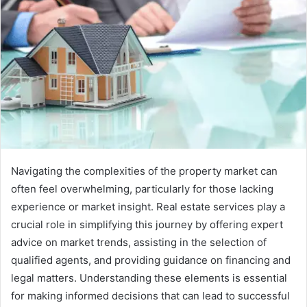
Navigating the complexities of the property market can
often feel overwhelming, particularly for those lacking
experience or market insight. Real estate services play a
crucial role in simplifying this journey by offering expert
advice on market trends, assisting in the selection of
qualified agents, and providing guidance on financing and
legal matters. Understanding these elements is essential
for making informed decisions that can lead to successful