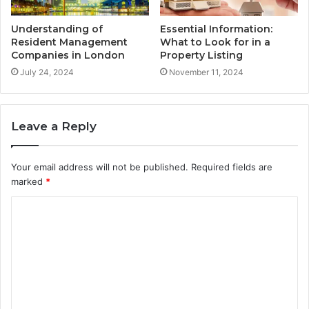
Understanding of
Essential Information:
Resident Management
What to Look for in a
Companies in London
Property Listing
July 24, 2024
November 11, 2024
Leave a Reply
Your email address will not be published.
Required fields are
marked
*
C
o
m
m
e