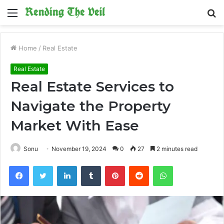
Menu
S
fo
Home
/
Real Estate
Real Estate
Real Estate Services to
Navigate the Property
Market With Ease
Sonu
November 19, 2024
0
27
2 minutes read
Facebook
Twitter
LinkedIn
Tumblr
Pinterest
Reddit
WhatsApp