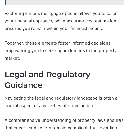
Exploring various mortgage options allows you to tailor
your financial approach, while accurate cost estimation
ensures you remain within your financial means.
Together, these elements foster informed decisions,
empowering you to seize opportunities in the property
market.
Legal and Regulatory
Guidance
Navigating the legal and regulatory landscape is often a
crucial aspect of any real estate transaction.
A comprehensive understanding of property laws ensures
that buyers and sellers remain compliant, thus avoiding