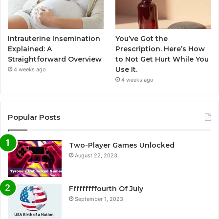
Intrauterine Insemination
You’ve Got the
Explained: A
Prescription. Here’s How
Straightforward Overview
to Not Get Hurt While You
Use It.
4 weeks ago
4 weeks ago
Popular Posts
Two-Player Games Unlocked
August 22, 2023
Fffffffffourth Of July
September 1, 2023