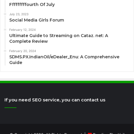
Fffffffffourth Of July
July 23, 2023
Social Media Girls Forum
February 12, 2024
Ultimate Guide to Streaming on Cataz. net: A
Complete Review
February 20, 2024
SDMS.PX.IndianOil/eDealer_Enu: A Comprehensive
Guide
If you need SEO service, you can contact us