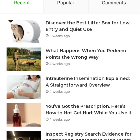
Recent
Popular
Comments
Discover the Best Litter Box for Low
Entry and Quiet Use
3 weeks ago
What Happens When You Redeem
Points the Wrong Way
4 weeks ago
Intrauterine Insemination Explained:
A Straightforward Overview
4 weeks ago
You’ve Got the Prescription. Here’s
How to Not Get Hurt While You Use It.
4 weeks ago
Inspect Registry Search Evidence for