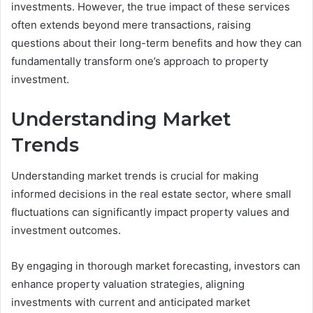
investments. However, the true impact of these services
often extends beyond mere transactions, raising
questions about their long-term benefits and how they can
fundamentally transform one’s approach to property
investment.
Understanding Market
Trends
Understanding market trends is crucial for making
informed decisions in the real estate sector, where small
fluctuations can significantly impact property values and
investment outcomes.
By engaging in thorough market forecasting, investors can
enhance property valuation strategies, aligning
investments with current and anticipated market