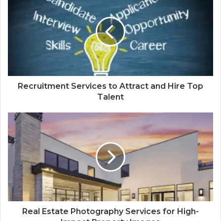
Recruitment Services to Attract and Hire Top
Talent
Real Estate Photography Services for High-