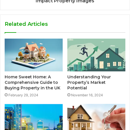
Impact Property Images
Related Articles
Home Sweet Home: A
Understanding Your
Comprehensive Guide to
Property’s Market
Buying Property in the UK
Potential
February 29, 2024
November 16, 2024