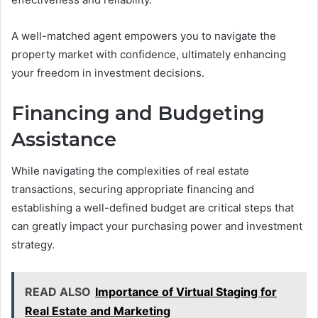
A well-matched agent empowers you to navigate the
property market with confidence, ultimately enhancing
your freedom in investment decisions.
Financing and Budgeting
Assistance
While navigating the complexities of real estate
transactions, securing appropriate financing and
establishing a well-defined budget are critical steps that
can greatly impact your purchasing power and investment
strategy.
READ ALSO
Importance of Virtual Staging for
Real Estate and Marketing