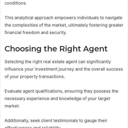
conditions.
This analytical approach empowers individuals to navigate
the complexities of the market, ultimately fostering greater
financial freedom and security.
Choosing the Right Agent
Selecting the right real estate agent can significantly
influence your investment journey and the overall success
of your property transactions.
Evaluate agent qualifications, ensuring they possess the
necessary experience and knowledge of your target
market.
Additionally, seek client testimonials to gauge their
effectiveness and reliability.