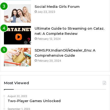
Social Media Girls Forum
July 23, 2023
Ultimate Guide to Streaming on Cataz.
net: A Complete Review
February 12, 2024
SDMS.PX.IndianOil/eDealer_Enu: A
Comprehensive Guide
February 20, 2024
Most Viewed
August 22, 2023
Two-Player Games Unlocked
September 1, 2023