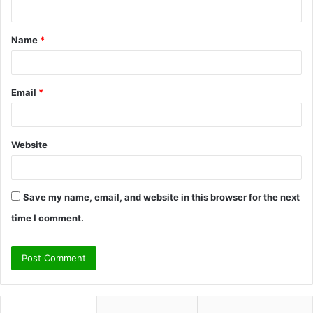
n
t
Name
*
*
Email
*
Website
Save my name, email, and website in this browser for the next
time I comment.