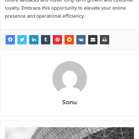
loyalty. Embrace this opportunity to elevate your online
presence and operational efficiency.
Sonu