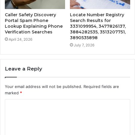
Caller Safety Discovery
Locate Number Registry
Portal Spam Phone
Search Results for
Lookup Explaining Phone
3331099954, 3477826137,
Verification Searches
3884282535, 3513207751,
3890535898
April 24, 2026
July 7, 2026
Leave a Reply
Your email address will not be published.
Required fields are
marked
*
C
o
m
m