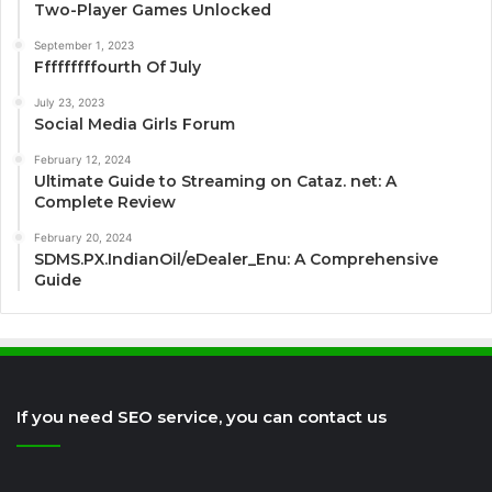
Two-Player Games Unlocked
September 1, 2023
Fffffffffourth Of July
July 23, 2023
Social Media Girls Forum
February 12, 2024
Ultimate Guide to Streaming on Cataz. net: A
Complete Review
February 20, 2024
SDMS.PX.IndianOil/eDealer_Enu: A Comprehensive
Guide
If you need SEO service, you can contact us