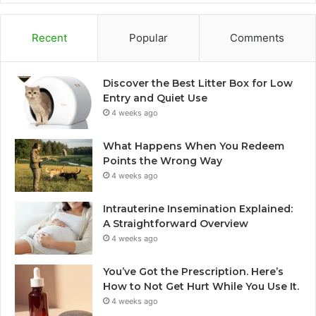
Recent
Popular
Comments
Discover the Best Litter Box for Low
Entry and Quiet Use
4 weeks ago
What Happens When You Redeem
Points the Wrong Way
4 weeks ago
Intrauterine Insemination Explained:
A Straightforward Overview
4 weeks ago
You’ve Got the Prescription. Here’s
How to Not Get Hurt While You Use It.
4 weeks ago