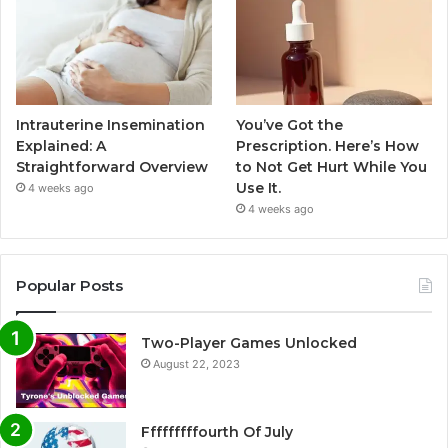
Intrauterine Insemination
You’ve Got the
Explained: A
Prescription. Here’s How
Straightforward Overview
to Not Get Hurt While You
Use It.
4 weeks ago
4 weeks ago
Popular Posts
Two-Player Games Unlocked
August 22, 2023
Fffffffffourth Of July