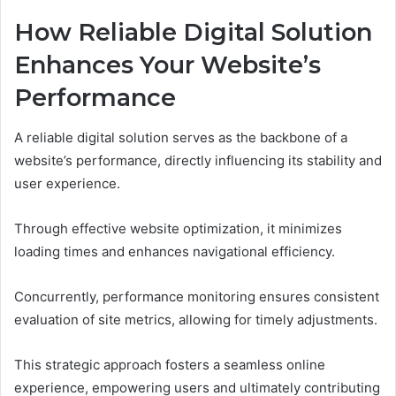
How Reliable Digital Solution
Enhances Your Website’s
Performance
A reliable digital solution serves as the backbone of a
website’s performance, directly influencing its stability and
user experience.
Through effective website optimization, it minimizes
loading times and enhances navigational efficiency.
Concurrently, performance monitoring ensures consistent
evaluation of site metrics, allowing for timely adjustments.
This strategic approach fosters a seamless online
experience, empowering users and ultimately contributing