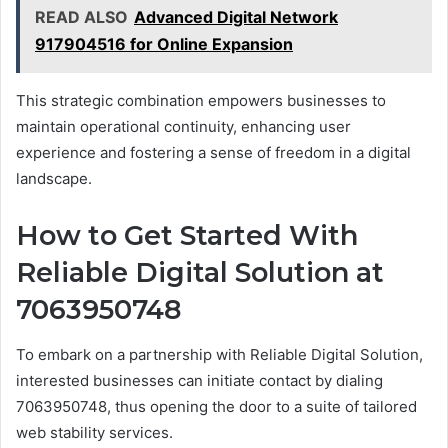
READ ALSO
Advanced Digital Network
917904516 for Online Expansion
This strategic combination empowers businesses to
maintain operational continuity, enhancing user
experience and fostering a sense of freedom in a digital
landscape.
How to Get Started With
Reliable Digital Solution at
7063950748
To embark on a partnership with Reliable Digital Solution,
interested businesses can initiate contact by dialing
7063950748, thus opening the door to a suite of tailored
web stability services.