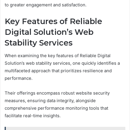
to greater engagement and satisfaction.
Key Features of Reliable
Digital Solution’s Web
Stability Services
When examining the key features of Reliable Digital
Solution’s web stability services, one quickly identifies a
multifaceted approach that prioritizes resilience and
performance.
Their offerings encompass robust website security
measures, ensuring data integrity, alongside
comprehensive performance monitoring tools that
facilitate real-time insights.