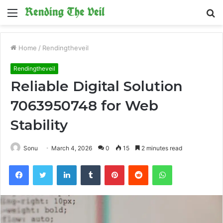
Menu
S
fo
Home
/
Rendingtheveil
Rendingtheveil
Reliable Digital Solution
7063950748 for Web
Stability
Sonu
March 4, 2026
0
15
2 minutes read
Facebook
Twitter
LinkedIn
Tumblr
Pinterest
Reddit
WhatsApp