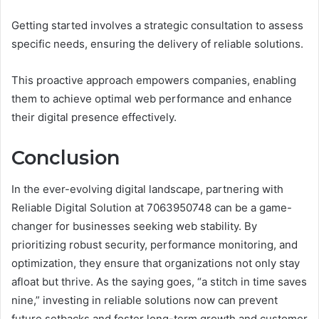
Getting started involves a strategic consultation to assess
specific needs, ensuring the delivery of reliable solutions.
This proactive approach empowers companies, enabling
them to achieve optimal web performance and enhance
their digital presence effectively.
Conclusion
In the ever-evolving digital landscape, partnering with
Reliable Digital Solution at 7063950748 can be a game-
changer for businesses seeking web stability. By
prioritizing robust security, performance monitoring, and
optimization, they ensure that organizations not only stay
afloat but thrive. As the saying goes, “a stitch in time saves
nine,” investing in reliable solutions now can prevent
future setbacks and foster long-term growth and customer