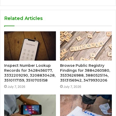
Related Articles
Inspect Number Lookup
Browse Public Registry
Records for 3428456077,
Findings for 3884260580,
3332209290, 3208830428,
3533626988, 3880525114,
3510117159, 3510705158
3513156942, 3479930206
July 7, 2026
July 7, 2026