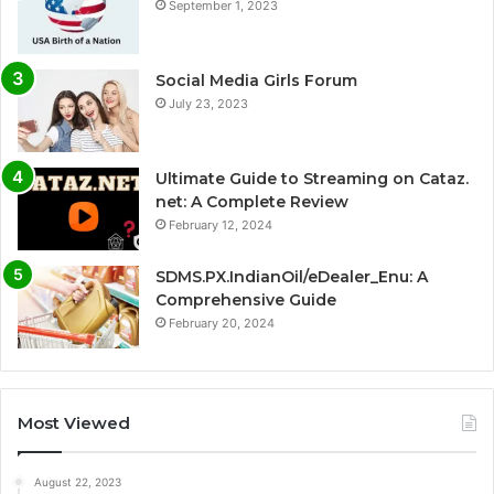
September 1, 2023
Social Media Girls Forum
July 23, 2023
Ultimate Guide to Streaming on Cataz.
net: A Complete Review
February 12, 2024
SDMS.PX.IndianOil/eDealer_Enu: A
Comprehensive Guide
February 20, 2024
Most Viewed
August 22, 2023