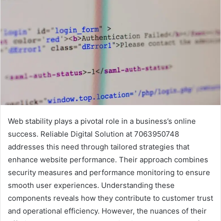
Web stability plays a pivotal role in a business’s online
success. Reliable Digital Solution at 7063950748
addresses this need through tailored strategies that
enhance website performance. Their approach combines
security measures and performance monitoring to ensure
smooth user experiences. Understanding these
components reveals how they contribute to customer trust
and operational efficiency. However, the nuances of their