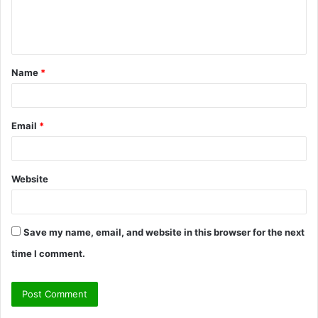
e
n
t
Name
*
*
Email
*
Website
Save my name, email, and website in this browser for the next
time I comment.