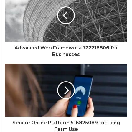
Advanced Web Framework 722216806 for
Businesses
Secure Online Platform 516825089 for Long
Term Use