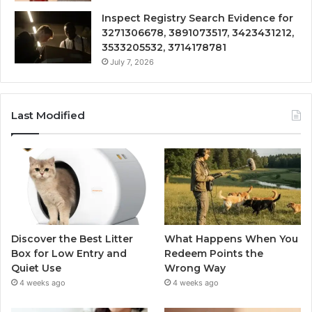
Inspect Registry Search Evidence for
3271306678, 3891073517, 3423431212,
3533205532, 3714178781
July 7, 2026
Last Modified
Discover the Best Litter
What Happens When You
Box for Low Entry and
Redeem Points the
Quiet Use
Wrong Way
4 weeks ago
4 weeks ago