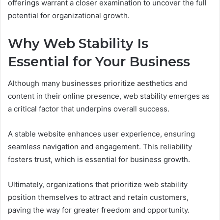
offerings warrant a closer examination to uncover the full
potential for organizational growth.
Why Web Stability Is
Essential for Your Business
Although many businesses prioritize aesthetics and
content in their online presence, web stability emerges as
a critical factor that underpins overall success.
A stable website enhances user experience, ensuring
seamless navigation and engagement. This reliability
fosters trust, which is essential for business growth.
Ultimately, organizations that prioritize web stability
position themselves to attract and retain customers,
paving the way for greater freedom and opportunity.